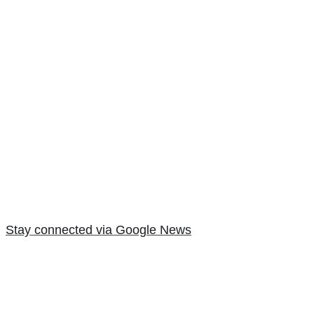
Stay connected via Google News