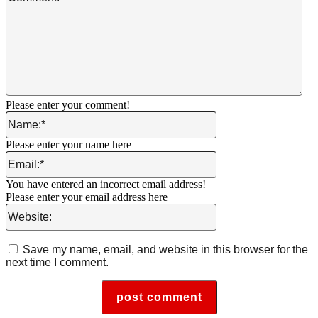
Please enter your comment!
Name:*
Please enter your name here
Email:*
You have entered an incorrect email address!
Please enter your email address here
Website:
Save my name, email, and website in this browser for the
next time I comment.