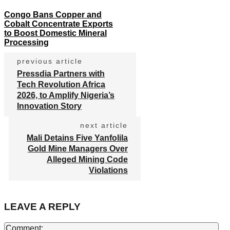
Congo Bans Copper and
Cobalt Concentrate Exports
to Boost Domestic Mineral
Processing
previous article
Pressdia Partners with
Tech Revolution Africa
2026, to Amplify Nigeria’s
Innovation Story
next article
Mali Detains Five Yanfolila
Gold Mine Managers Over
Alleged Mining Code
Violations
LEAVE A REPLY
Co