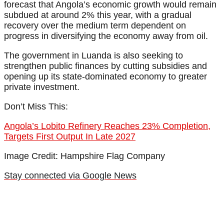
forecast that Angola’s economic growth would remain
subdued at around 2% this year, with a gradual
recovery over the medium term dependent on
progress in diversifying the economy away from oil.
The government in Luanda is also seeking to
strengthen public finances by cutting subsidies and
opening up its state-dominated economy to greater
private investment.
Don’t Miss This:
Angola’s Lobito Refinery Reaches 23% Completion,
Targets First Output In Late 2027
Image Credit: Hampshire Flag Company
Stay connected via Google News