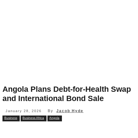
Angola Plans Debt-for-Health Swap
and International Bond Sale
By
Jacob Hyde
January 28, 2026
Business
Business Africa
Angola