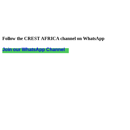
Follow the CREST AFRICA channel on WhatsApp
Join our WhatsApp Channel