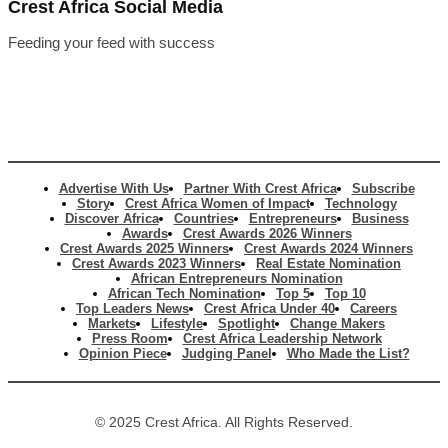
Crest Africa Social Media
Feeding your feed with success
Advertise With Us
Partner With Crest Africa
Subscribe
Story
Crest Africa Women of Impact
Technology
Discover Africa
Countries
Entrepreneurs
Business
Awards
Crest Awards 2026 Winners
Crest Awards 2025 Winners
Crest Awards 2024 Winners
Crest Awards 2023 Winners
Real Estate Nomination
African Entrepreneurs Nomination
African Tech Nomination
Top 5
Top 10
Top Leaders News
Crest Africa Under 40
Careers
Markets
Lifestyle
Spotlight
Change Makers
Press Room
Crest Africa Leadership Network
Opinion Piece
Judging Panel
Who Made the List?
© 2025 Crest Africa. All Rights Reserved.