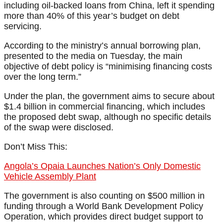
including oil-backed loans from China, left it spending
more than 40% of this year’s budget on debt
servicing.
According to the ministry’s annual borrowing plan,
presented to the media on Tuesday, the main
objective of debt policy is “minimising financing costs
over the long term.”
Under the plan, the government aims to secure about
$1.4 billion in commercial financing, which includes
the proposed debt swap, although no specific details
of the swap were disclosed.
Don’t Miss This:
Angola’s Opaia Launches Nation’s Only Domestic
Vehicle Assembly Plant
The government is also counting on $500 million in
funding through a World Bank Development Policy
Operation, which provides direct budget support to