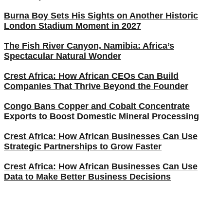
Burna Boy Sets His Sights on Another Historic
London Stadium Moment in 2027
The Fish River Canyon, Namibia: Africa’s
Spectacular Natural Wonder
Crest Africa: How African CEOs Can Build
Companies That Thrive Beyond the Founder
Congo Bans Copper and Cobalt Concentrate
Exports to Boost Domestic Mineral Processing
Crest Africa: How African Businesses Can Use
Strategic Partnerships to Grow Faster
Crest Africa: How African Businesses Can Use
Data to Make Better Business Decisions