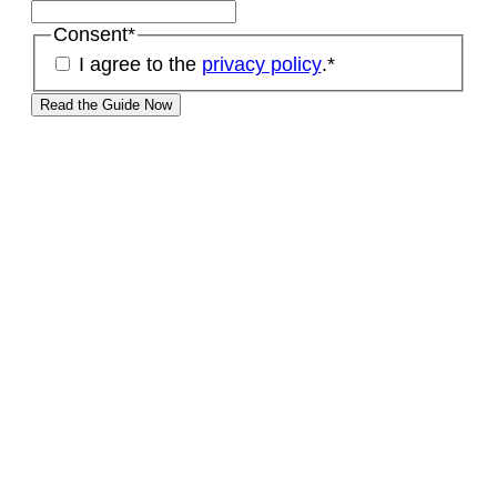
Consent
*
I agree to the
privacy policy
.
*