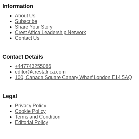
Information
About Us
Subscribe
Share Your Story
Crest Africa Leadership Network
Contact Us
Contact Details
+447743255086
editor@crestafrica.com
100, Canada Square Canary Wharf London E14 5AQ
Legal
Privacy Policy
Cookie Policy
Terms and Condition
Editorial Policy