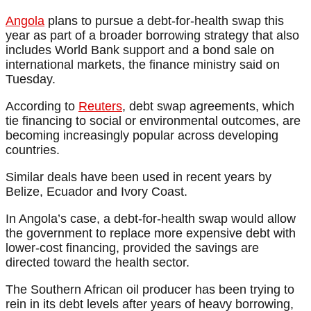
Angola
plans to pursue a debt-for-health swap this
year as part of a broader borrowing strategy that also
includes World Bank support and a bond sale on
international markets, the finance ministry said on
Tuesday.
According to
Reuters
, debt swap agreements, which
tie financing to social or environmental outcomes, are
becoming increasingly popular across developing
countries.
Similar deals have been used in recent years by
Belize, Ecuador and Ivory Coast.
In Angola’s case, a debt-for-health swap would allow
the government to replace more expensive debt with
lower-cost financing, provided the savings are
directed toward the health sector.
The Southern African oil producer has been trying to
rein in its debt levels after years of heavy borrowing,