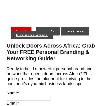
tags:
angola
business
business africa
Unlock Doors Across Africa: Grab
Your FREE Personal Branding &
Networking Guide!
Ready to build a powerful personal brand and
network that opens doors across Africa? This
guide provides the blueprint for thriving in the
continent’s dynamic business landscape.
Name
*
Email
*