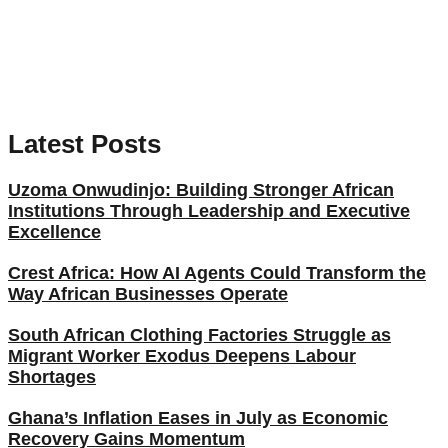
Latest Posts
Uzoma Onwudinjo: Building Stronger African
Institutions Through Leadership and Executive
Excellence
Crest Africa: How AI Agents Could Transform the
Way African Businesses Operate
South African Clothing Factories Struggle as
Migrant Worker Exodus Deepens Labour
Shortages
Ghana’s Inflation Eases in July as Economic
Recovery Gains Momentum