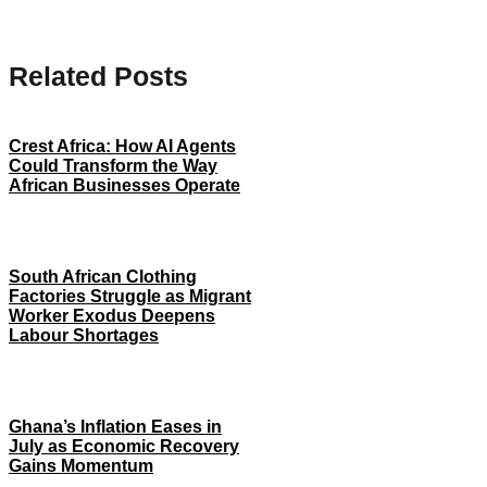
Related Posts
Crest Africa: How AI Agents
Could Transform the Way
African Businesses Operate
South African Clothing
Factories Struggle as Migrant
Worker Exodus Deepens
Labour Shortages
Ghana’s Inflation Eases in
July as Economic Recovery
Gains Momentum