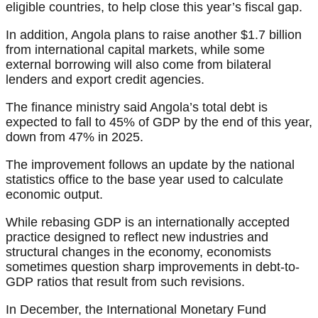
eligible countries, to help close this year’s fiscal gap.
In addition, Angola plans to raise another $1.7 billion
from international capital markets, while some
external borrowing will also come from bilateral
lenders and export credit agencies.
The finance ministry said Angola’s total debt is
expected to fall to 45% of GDP by the end of this year,
down from 47% in 2025.
The improvement follows an update by the national
statistics office to the base year used to calculate
economic output.
While rebasing GDP is an internationally accepted
practice designed to reflect new industries and
structural changes in the economy, economists
sometimes question sharp improvements in debt-to-
GDP ratios that result from such revisions.
In December, the International Monetary Fund