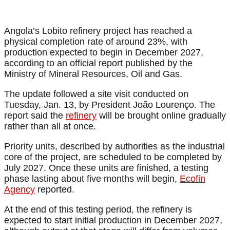
Angola’s Lobito refinery project has reached a
physical completion rate of around 23%, with
production expected to begin in December 2027,
according to an official report published by the
Ministry of Mineral Resources, Oil and Gas.
The update followed a site visit conducted on
Tuesday, Jan. 13, by President João Lourenço. The
report said the
refinery
will be brought online gradually
rather than all at once.
Priority units, described by authorities as the industrial
core of the project, are scheduled to be completed by
July 2027. Once these units are finished, a testing
phase lasting about five months will begin,
Ecofin
Agency
reported.
At the end of this testing period, the refinery is
expected to start initial production in December 2027,