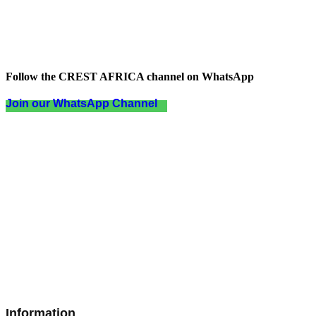
Follow the CREST AFRICA channel on WhatsApp
Join our WhatsApp Channel
Information