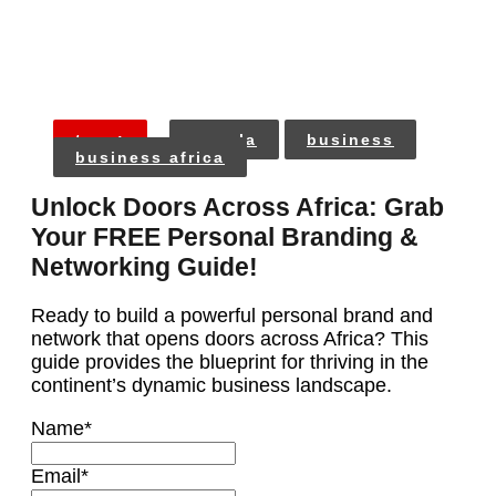
tags:
angola
business
business africa
Unlock Doors Across Africa: Grab
Your FREE Personal Branding &
Networking Guide!
Ready to build a powerful personal brand and
network that opens doors across Africa? This
guide provides the blueprint for thriving in the
continent’s dynamic business landscape.
Name
*
Email
*