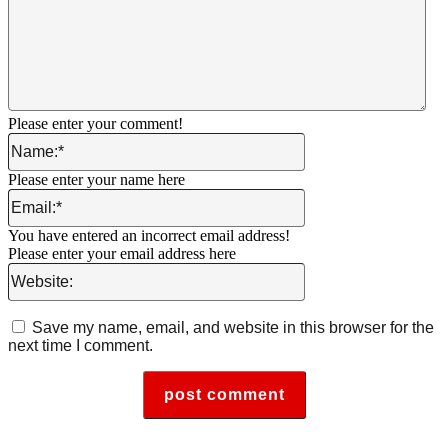
Please enter your comment!
Name:*
Please enter your name here
Email:*
You have entered an incorrect email address!
Please enter your email address here
Website:
Save my name, email, and website in this browser for the
next time I comment.