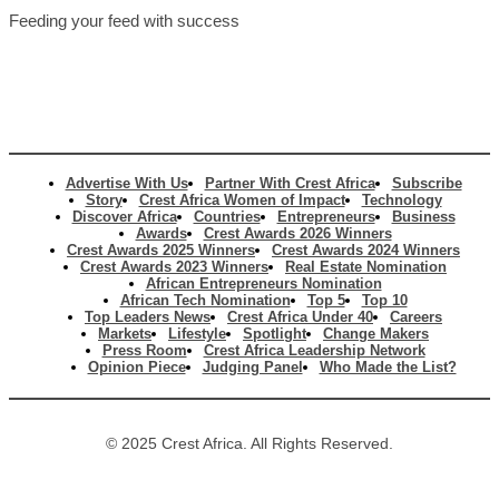
Feeding your feed with success
Advertise With Us
Partner With Crest Africa
Subscribe
Story
Crest Africa Women of Impact
Technology
Discover Africa
Countries
Entrepreneurs
Business
Awards
Crest Awards 2026 Winners
Crest Awards 2025 Winners
Crest Awards 2024 Winners
Crest Awards 2023 Winners
Real Estate Nomination
African Entrepreneurs Nomination
African Tech Nomination
Top 5
Top 10
Top Leaders News
Crest Africa Under 40
Careers
Markets
Lifestyle
Spotlight
Change Makers
Press Room
Crest Africa Leadership Network
Opinion Piece
Judging Panel
Who Made the List?
© 2025 Crest Africa. All Rights Reserved.