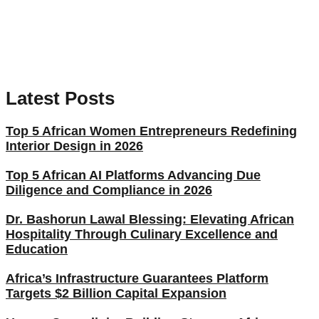
Latest Posts
Top 5 African Women Entrepreneurs Redefining
Interior Design in 2026
Top 5 African AI Platforms Advancing Due
Diligence and Compliance in 2026
Dr. Bashorun Lawal Blessing: Elevating African
Hospitality Through Culinary Excellence and
Education
Africa’s Infrastructure Guarantees Platform
Targets $2 Billion Capital Expansion