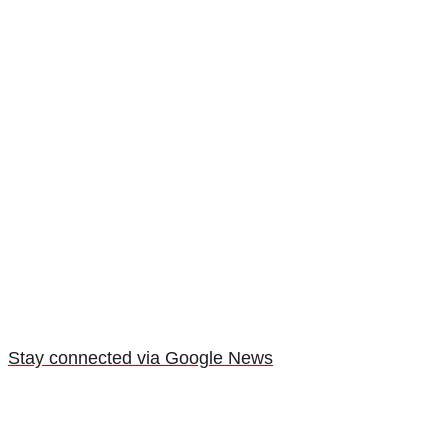
Stay connected via Google News