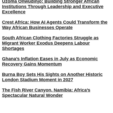
Uzoma Onwudinjo: Building Stronger African
Institutions Through Leadership and Executive
Excellence
Crest Africa: How AI Agents Could Transform the
Way African Businesses Operate
South African Clothing Factories Struggle as
Migrant Worker Exodus Deepens Labour
Shortages
Ghana’s Inflation Eases in July as Economic
Recovery Gains Momentum
Burna Boy Sets His Sights on Another Historic
London Stadium Moment in 2027
The Fish River Canyon, Namibia: Africa’s
Spectacular Natural Wonder