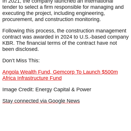
In 2021, the company launched an international
tender to select a firm responsible for managing and
executing the project, including engineering,
procurement, and construction monitoring.
Following this process, the construction management
contract was awarded in 2024 to U.S.-based company
KBR. The financial terms of the contract have not
been disclosed.
Don’t Miss This:
Angola Wealth Fund, Gemcorp To Launch $500m
Africa Infrastructure Fund
Image Credit: Energy Capital & Power
Stay connected via Google News