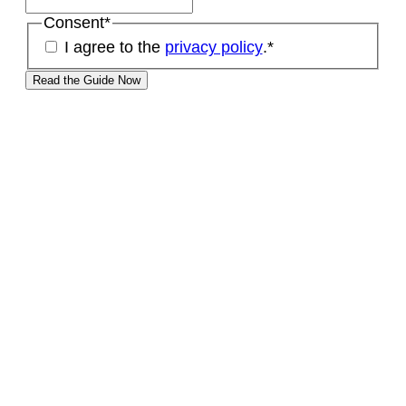
Consent
*
I agree to the
privacy policy
.
*