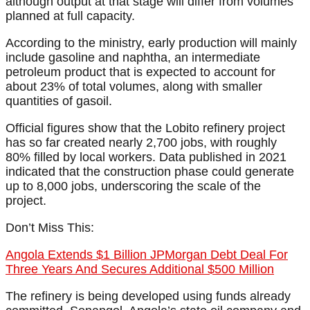
although output at that stage will differ from volumes
planned at full capacity.
According to the ministry, early production will mainly
include gasoline and naphtha, an intermediate
petroleum product that is expected to account for
about 23% of total volumes, along with smaller
quantities of gasoil.
Official figures show that the Lobito refinery project
has so far created nearly 2,700 jobs, with roughly
80% filled by local workers. Data published in 2021
indicated that the construction phase could generate
up to 8,000 jobs, underscoring the scale of the
project.
Don’t Miss This:
Angola Extends $1 Billion JPMorgan Debt Deal For
Three Years And Secures Additional $500 Million
The refinery is being developed using funds already