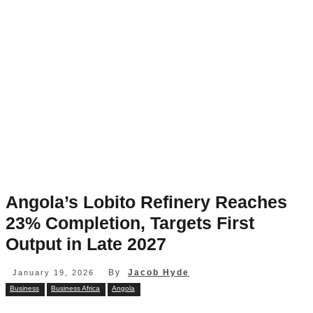
Angola’s Lobito Refinery Reaches
23% Completion, Targets First
Output in Late 2027
By
Jacob Hyde
January 19, 2026
Business
Business Africa
Angola