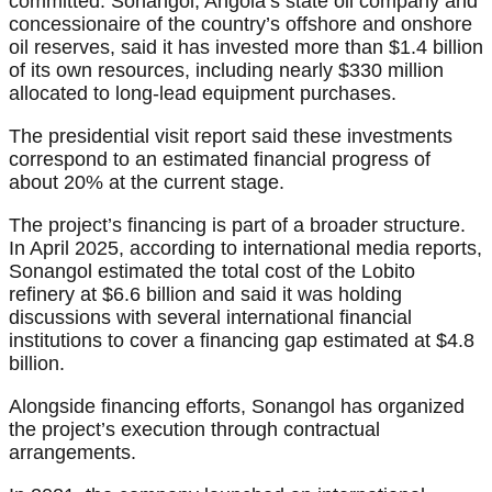
committed. Sonangol, Angola’s state oil company and
concessionaire of the country’s offshore and onshore
oil reserves, said it has invested more than $1.4 billion
of its own resources, including nearly $330 million
allocated to long-lead equipment purchases.
The presidential visit report said these investments
correspond to an estimated financial progress of
about 20% at the current stage.
The project’s financing is part of a broader structure.
In April 2025, according to international media reports,
Sonangol estimated the total cost of the Lobito
refinery at $6.6 billion and said it was holding
discussions with several international financial
institutions to cover a financing gap estimated at $4.8
billion.
Alongside financing efforts, Sonangol has organized
the project’s execution through contractual
arrangements.