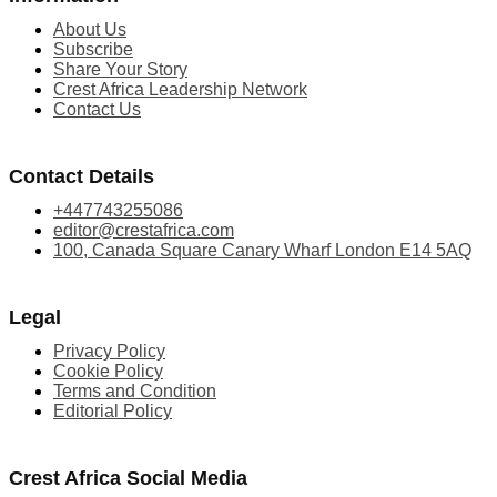
About Us
Subscribe
Share Your Story
Crest Africa Leadership Network
Contact Us
Contact Details
+447743255086
editor@crestafrica.com
100, Canada Square Canary Wharf London E14 5AQ
Legal
Privacy Policy
Cookie Policy
Terms and Condition
Editorial Policy
Crest Africa Social Media