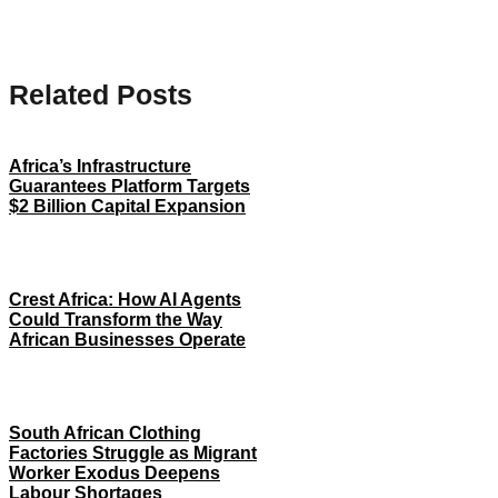
Related Posts
Africa’s Infrastructure
Guarantees Platform Targets
$2 Billion Capital Expansion
Crest Africa: How AI Agents
Could Transform the Way
African Businesses Operate
South African Clothing
Factories Struggle as Migrant
Worker Exodus Deepens
Labour Shortages