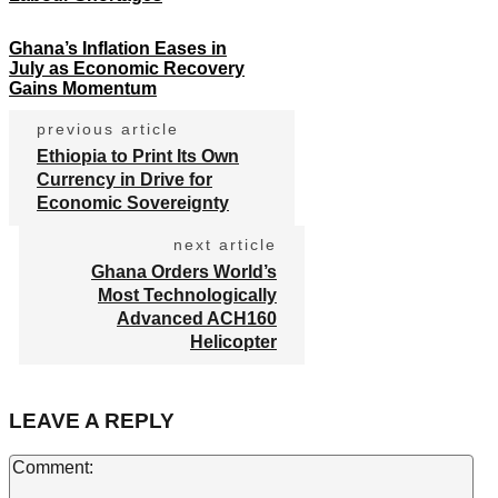
Ghana’s Inflation Eases in
July as Economic Recovery
Gains Momentum
previous article
Ethiopia to Print Its Own
Currency in Drive for
Economic Sovereignty
next article
Ghana Orders World’s
Most Technologically
Advanced ACH160
Helicopter
LEAVE A REPLY
Co