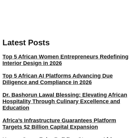
Latest Posts
Top 5 African Women Entrepreneurs Redefining
Interior Design in 2026
Top 5 African AI Platforms Advancing Due
Diligence and Compliance in 2026
Dr. Bashorun Lawal Blessing: Elevating African
Hospitality Through Culinary Excellence and
Education
Africa’s Infrastructure Guarantees Platform
Targets $2 Billion Capital Expansion