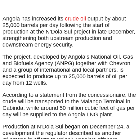
Angola has increased its
crude oil
output by about
25,000 barrels per day following the start of
production at the N’Dola Sul project in late December,
strengthening both upstream production and
downstream energy security.
The project, developed by Angola’s National Oil, Gas
and Biofuels Agency (ANPG) together with Chevron
and a group of international and local partners, is
expected to produce up to 25,000 barrels of oil per
day from 12 wells.
According to a statement from the concessionaire, the
crude will be transported to the Malango Terminal in
Cabinda, while around 50 million cubic feet of gas per
day will be supplied to the Angola LNG plant.
Production at N’Dola Sul began on December 24, a
development the regulator described as another