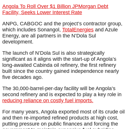
Angola To Roll Over $1 Billion JPMorgan Debt
Facility, Seeks Lower Interest Rate
ANPG, CABGOC and the project’s contractor group,
which includes Sonangol,
TotalEnergies
and Azule
Energy, are all partners in the N’Dola Sul
development.
The launch of N’Dola Sul is also strategically
significant as it aligns with the start-up of Angola’s
long-awaited Cabinda oil refinery, the first refinery
built since the country gained independence nearly
five decades ago.
The 30,000-barrel-per-day facility will be Angola’s
second refinery and is expected to play a key role in
reducing reliance on costly fuel imports.
For many years, Angola exported most of its crude oil
and then re-imported refined products at high cost,
putting pressure on public finances and forcing the