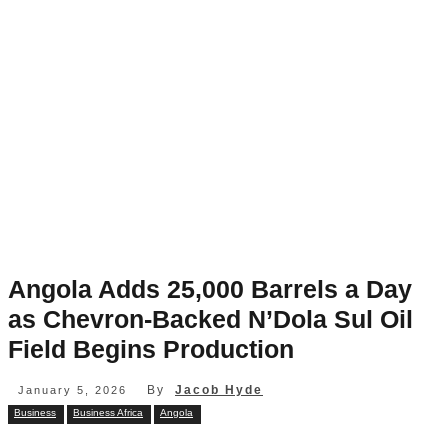
Angola Adds 25,000 Barrels a Day
as Chevron-Backed N’Dola Sul Oil
Field Begins Production
By
Jacob Hyde
January 5, 2026
Business
Business Africa
Angola