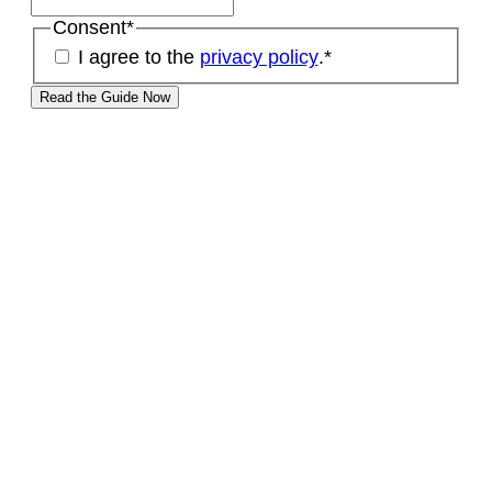
Consent
*
I agree to the
privacy policy
.
*