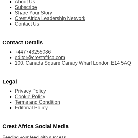
About Us
Subscribe
Share Your Story
Crest Africa Leadership Network
Contact Us
Contact Details
+447743255086
editor@crestafrica.com
100, Canada Square Canary Wharf London E14 5AQ
Legal
Privacy Policy
Cookie Policy
Terms and Condition
Editorial Policy
Crest Africa Social Media
Feeding your feed with success