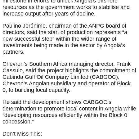
milestone in efforts to unlock Angola’s offshore
resources as the government works to stabilise and
increase output after years of decline.
Paulino Jerónimo, chairman of the ANPG board of
directors, said the start of production represents “a
new successful step” within the wider range of
investments being made in the sector by Angola’s
partners.
Chevron’s Southern Africa managing director, Frank
Cassulo, said the project highlights the commitment of
Cabinda Gulf Oil Company Limited (CABGOC),
Chevron’s Angolan subsidiary and operator of Block
0, to building local capacity.
He said the development shows CABGOC’s
determination to promote local content in Angola while
“developing resources efficiently within the Block 0
concession.”
Don’t Miss This: