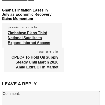
Ghana’s Inflation Eases in
July as Economic Recovery
Gains Momentum
previous article
Zimbabwe Plans Third
National Satellite to
Expand Internet Access
next article
OPEC+ To Hold Oil Supply
Steady Until March 2026
Amid Extra Oil In Market
LEAVE A REPLY
Co