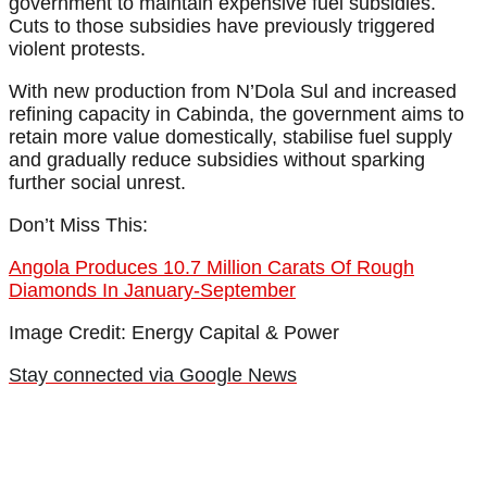
government to maintain expensive fuel subsidies.
Cuts to those subsidies have previously triggered
violent protests.
With new production from N’Dola Sul and increased
refining capacity in Cabinda, the government aims to
retain more value domestically, stabilise fuel supply
and gradually reduce subsidies without sparking
further social unrest.
Don’t Miss This:
Angola Produces 10.7 Million Carats Of Rough
Diamonds In January-September
Image Credit: Energy Capital & Power
Stay connected via Google News