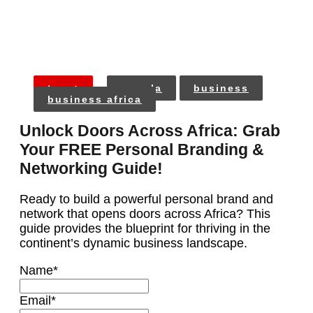
tags:
angola
business
business africa
Unlock Doors Across Africa: Grab
Your FREE Personal Branding &
Networking Guide!
Ready to build a powerful personal brand and
network that opens doors across Africa? This
guide provides the blueprint for thriving in the
continent’s dynamic business landscape.
Name
*
Email
*