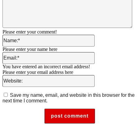
Please enter your comment!
Name:*
Please enter your name here
Email:*
You have entered an incorrect email address!
Please enter your email address here
Website:
Save my name, email, and website in this browser for the
next time I comment.