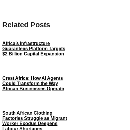
Related Posts
Africa’s Infrastructure
Guarantees Platform Targets
$2 Billion Capital Expansion
Crest Africa: How AI Agents
Could Transform the Way
African Businesses Operate
South African Clothing
Factories Struggle as Migrant
Worker Exodus Deepens
Labour Shortages