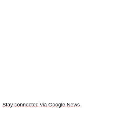
Stay connected via Google News