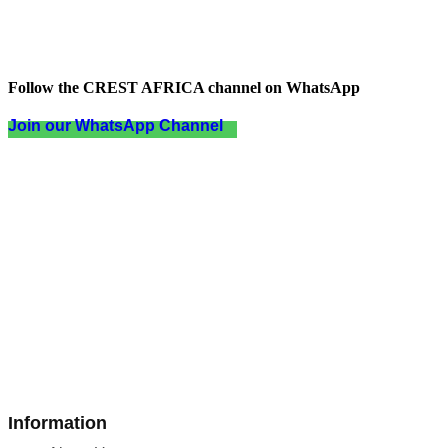
Follow the CREST AFRICA channel on WhatsApp
Join our WhatsApp Channel
Information