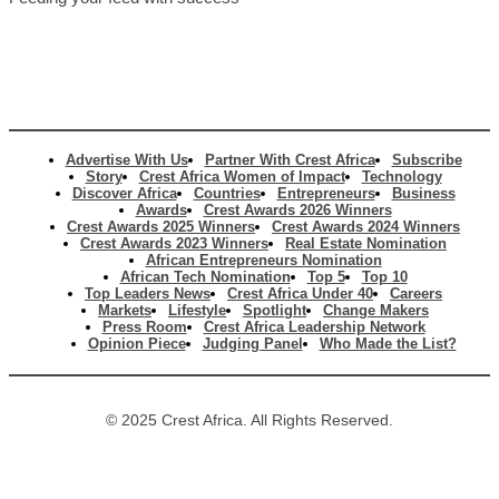
Advertise With Us
Partner With Crest Africa
Subscribe
Story
Crest Africa Women of Impact
Technology
Discover Africa
Countries
Entrepreneurs
Business
Awards
Crest Awards 2026 Winners
Crest Awards 2025 Winners
Crest Awards 2024 Winners
Crest Awards 2023 Winners
Real Estate Nomination
African Entrepreneurs Nomination
African Tech Nomination
Top 5
Top 10
Top Leaders News
Crest Africa Under 40
Careers
Markets
Lifestyle
Spotlight
Change Makers
Press Room
Crest Africa Leadership Network
Opinion Piece
Judging Panel
Who Made the List?
© 2025 Crest Africa. All Rights Reserved.