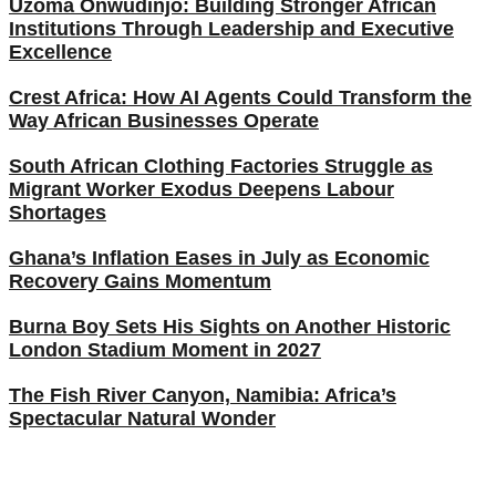
Uzoma Onwudinjo: Building Stronger African
Institutions Through Leadership and Executive
Excellence
Crest Africa: How AI Agents Could Transform the
Way African Businesses Operate
South African Clothing Factories Struggle as
Migrant Worker Exodus Deepens Labour
Shortages
Ghana’s Inflation Eases in July as Economic
Recovery Gains Momentum
Burna Boy Sets His Sights on Another Historic
London Stadium Moment in 2027
The Fish River Canyon, Namibia: Africa’s
Spectacular Natural Wonder