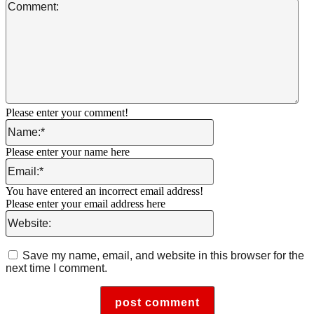
Co
Please enter your comment!
Name:*
Please enter your name here
Email:*
You have entered an incorrect email address!
Please enter your email address here
Website:
Save my name, email, and website in this browser for the
next time I comment.