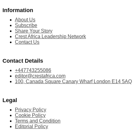
Information
About Us
Subscribe
Share Your Story
Crest Africa Leadership Network
Contact Us
Contact Details
+447743255086
editor@crestafrica.com
100, Canada Square Canary Wharf London E14 5AQ
Legal
Privacy Policy
Cookie Policy
Terms and Condition
Editorial Policy