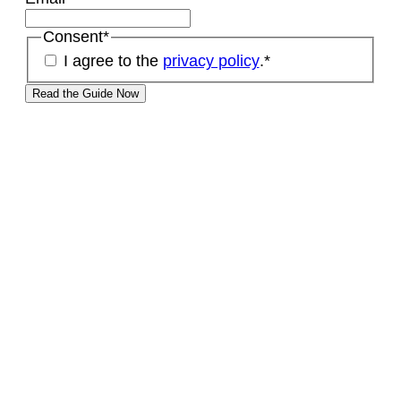
Consent
*
I agree to the
privacy policy
.
*