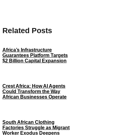
Related Posts
Africa’s Infrastructure
Guarantees Platform Targets
$2 Billion Capital Expansion
Crest Africa: How AI Agents
Could Transform the Way
African Businesses Operate
South African Clothing
Factories Struggle as Migrant
Worker Exodus Deepens