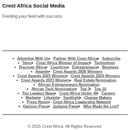
Crest Africa Social Media
Feeding your feed with success
Advertise With Us
Partner With Crest Africa
Subscribe
Story
Crest Africa Women of Impact
Technology
Discover Africa
Countries
Entrepreneurs
Business
Awards
Crest Awards 2026 Winners
Crest Awards 2025 Winners
Crest Awards 2024 Winners
Crest Awards 2023 Winners
Real Estate Nomination
African Entrepreneurs Nomination
African Tech Nomination
Top 5
Top 10
Top Leaders News
Crest Africa Under 40
Careers
Markets
Lifestyle
Spotlight
Change Makers
Press Room
Crest Africa Leadership Network
Opinion Piece
Judging Panel
Who Made the List?
© 2025 Crest Africa. All Rights Reserved.