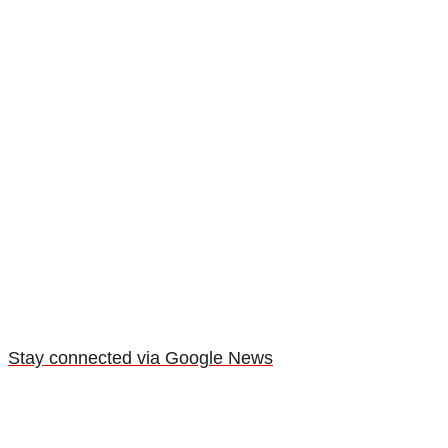
Stay connected via Google News