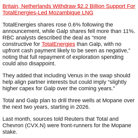
Britain, Netherlands Withdraw $2.2 Billion Support For
TotalEnergies-Led Mozambique LNG
TotalEnergies shares rose 0.6% following the
announcement, while Galp shares fell more than 11%.
RBC analysts described the deal as “more
constructive for
TotalEnergies
than Galp, with no
upfront cash payment likely to be seen as negative,”
noting that full repayment of exploration spending
could also disappoint.
They added that including Venus in the swap should
help align partner interests but could imply “slightly
higher capex for Galp over the coming years.”
Total and Galp plan to drill three wells at Mopane over
the next two years, starting in 2026.
Last month, sources told Reuters that Total and
Chevron (CVX.N) were front-runners for the Mopane
stake.