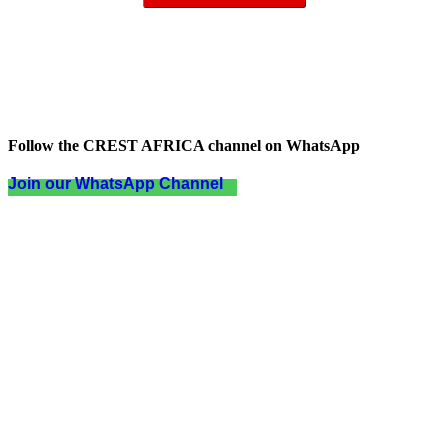
Follow the CREST AFRICA channel on WhatsApp
Join our WhatsApp Channel