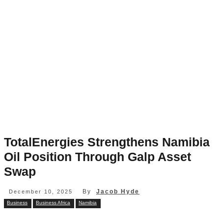
TotalEnergies Strengthens Namibia
Oil Position Through Galp Asset
Swap
By
Jacob Hyde
December 10, 2025
Business
Business Africa
Namibia