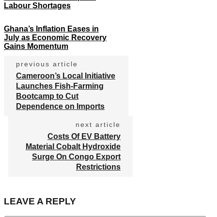
Labour Shortages
Ghana’s Inflation Eases in
July as Economic Recovery
Gains Momentum
previous article
Cameroon’s Local Initiative
Launches Fish-Farming
Bootcamp to Cut
Dependence on Imports
next article
Costs Of EV Battery
Material Cobalt Hydroxide
Surge On Congo Export
Restrictions
LEAVE A REPLY