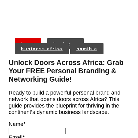
tags:
business
business africa
namibia
Unlock Doors Across Africa: Grab
Your FREE Personal Branding &
Networking Guide!
Ready to build a powerful personal brand and
network that opens doors across Africa? This
guide provides the blueprint for thriving in the
continent’s dynamic business landscape.
Name
*
Email
*