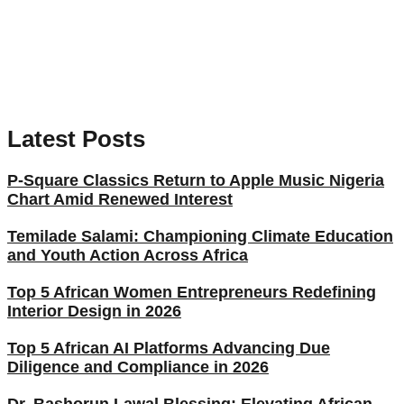
Latest Posts
P-Square Classics Return to Apple Music Nigeria
Chart Amid Renewed Interest
Temilade Salami: Championing Climate Education
and Youth Action Across Africa
Top 5 African Women Entrepreneurs Redefining
Interior Design in 2026
Top 5 African AI Platforms Advancing Due
Diligence and Compliance in 2026
Dr. Bashorun Lawal Blessing: Elevating African