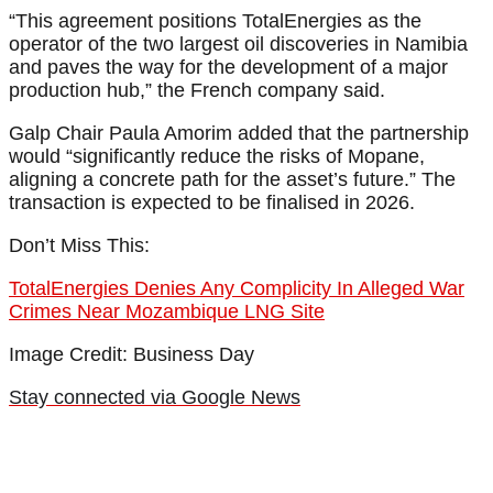
“This agreement positions TotalEnergies as the
operator of the two largest oil discoveries in Namibia
and paves the way for the development of a major
production hub,” the French company said.
Galp Chair Paula Amorim added that the partnership
would “significantly reduce the risks of Mopane,
aligning a concrete path for the asset’s future.” The
transaction is expected to be finalised in 2026.
Don’t Miss This:
TotalEnergies Denies Any Complicity In Alleged War
Crimes Near Mozambique LNG Site
Image Credit: Business Day
Stay connected via Google News