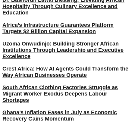
Hospitality Through Culinary Excellence and
Education
Africa’s Infrastructure Guarantees Platform
Targets $2 Billion Capital Expansion
Uzoma Onwudinjo: Building Stronger African
Institutions Through Leadership and Executive
Excellence
Crest Africa: How AI Agents Could Transform the
Way African Businesses Operate
South African Clothing Factories Struggle as
Migrant Worker Exodus Deepens Labour
Shortages
Ghana’s Inflation Eases in July as Economic
Recovery Gains Momentum