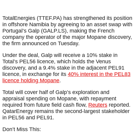
TotalEnergies (TTEF.PA) has strengthened its position
in offshore Namibia by agreeing to an asset swap with
Portugal’s Galp (GALP.LS), making the French
company the operator of the major Mopane discovery,
the firm announced on Tuesday.
Under the deal, Galp will receive a 10% stake in
Total’s PEL56 licence, which holds the Venus
discovery, and a 9.4% stake in the adjacent PEL91
licence, in exchange for its
40% interest in the PEL83
licence holding Mopane
.
Total will cover half of Galp’s exploration and
appraisal spending on Mopane, with repayment
required from future field cash flow,
Reuters
reported.
QatarEnergy remains the second-largest stakeholder
in PEL56 and PEL91.
Don’t Miss This: