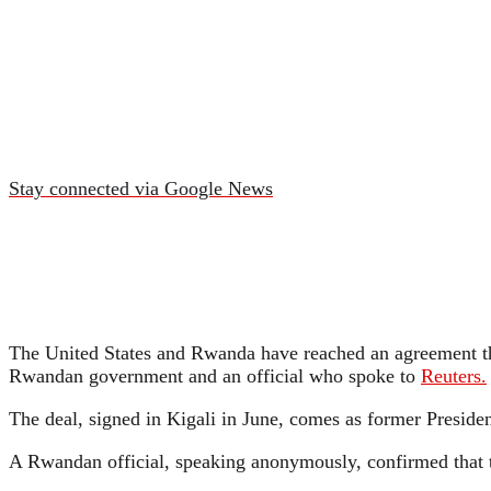
Stay connected via Google News
The United States and Rwanda have reached an agreement tha
Rwandan government and an official who spoke to
Reuters.
The deal, signed in Kigali in June, comes as former Preside
A Rwandan official, speaking anonymously, confirmed that the