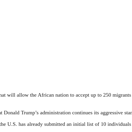
t will allow the African nation to accept up to 250 migrants 
nt Donald Trump’s administration continues its aggressive st
 U.S. has already submitted an initial list of 10 individuals 