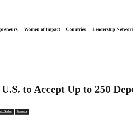
preneurs
Women of Impact
Countries
Leadership Networ
U.S. to Accept Up to 250 Dep
uth Sudan
Tanzania