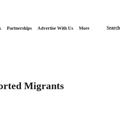
Search
k
Partnerships
Advertise With Us
More
orted Migrants