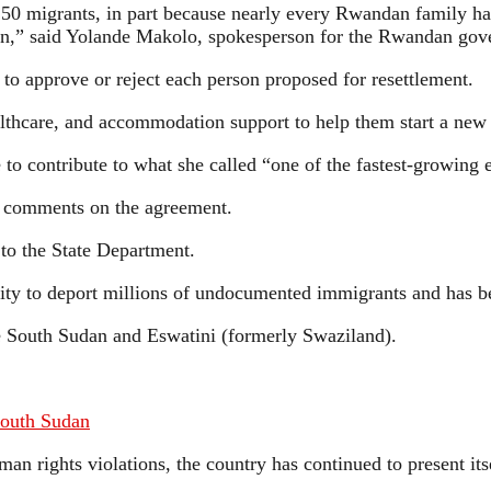
250 migrants, in part because nearly every Rwandan family ha
ation,” said Yolande Makolo, spokesperson for the Rwandan go
to approve or reject each person proposed for resettlement.
althcare, and accommodation support to help them start a new
to contribute to what she called “one of the fastest-growing 
 comments on the agreement.
to the State Department.
ity to deport millions of undocumented immigrants and has be
ke South Sudan and Eswatini (formerly Swaziland).
South Sudan
n rights violations, the country has continued to present its