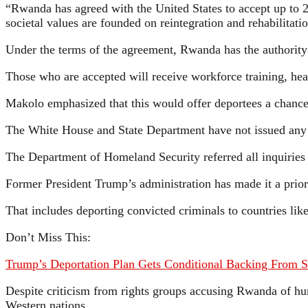
“Rwanda has agreed with the United States to accept up to 
societal values are founded on reintegration and rehabilit
Under the terms of the agreement, Rwanda has the authority 
Those who are accepted will receive workforce training, he
Makolo emphasized that this would offer deportees a chance 
The White House and State Department have not issued any
The Department of Homeland Security referred all inquiries 
Former President Trump’s administration has made it a prior
That includes deporting convicted criminals to countries li
Don’t Miss This:
Trump’s Deportation Plan Gets Conditional Backing From 
Despite criticism from rights groups accusing Rwanda of huma
Western nations.