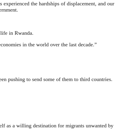
s experienced the hardships of displacement, and our
vernment.
 life in Rwanda.
economies in the world over the last decade.”
en pushing to send some of them to third countries.
elf as a willing destination for migrants unwanted by