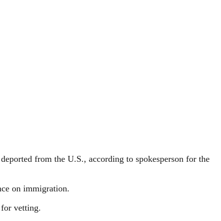
deported from the U.S., according to spokesperson for the
ance on immigration.
for vetting.