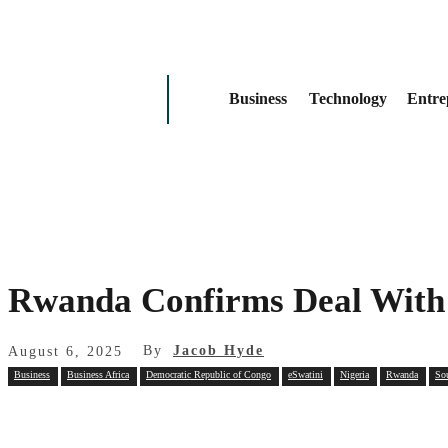
Business
Technology
Entre
Rwanda Confirms Deal With 
By
Jacob Hyde
August 6, 2025
Business
Business Africa
Democratic Republic of Congo
eSwatini
Nigeria
Rwanda
So
Share