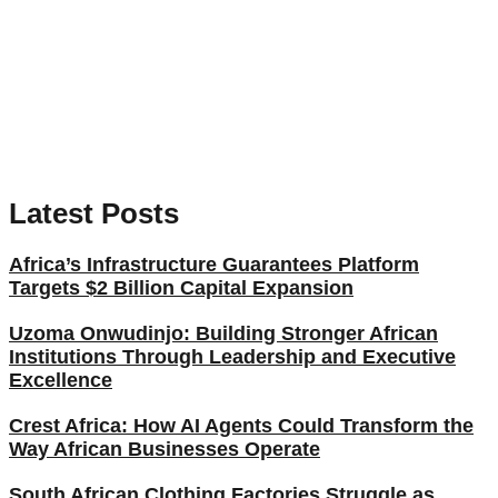
Latest Posts
Africa’s Infrastructure Guarantees Platform
Targets $2 Billion Capital Expansion
Uzoma Onwudinjo: Building Stronger African
Institutions Through Leadership and Executive
Excellence
Crest Africa: How AI Agents Could Transform the
Way African Businesses Operate
South African Clothing Factories Struggle as