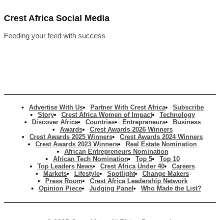
Crest Africa Social Media
Feeding your feed with success
Advertise With Us
Partner With Crest Africa
Subscribe
Story
Crest Africa Women of Impact
Technology
Discover Africa
Countries
Entrepreneurs
Business
Awards
Crest Awards 2026 Winners
Crest Awards 2025 Winners
Crest Awards 2024 Winners
Crest Awards 2023 Winners
Real Estate Nomination
African Entrepreneurs Nomination
African Tech Nomination
Top 5
Top 10
Top Leaders News
Crest Africa Under 40
Careers
Markets
Lifestyle
Spotlight
Change Makers
Press Room
Crest Africa Leadership Network
Opinion Piece
Judging Panel
Who Made the List?