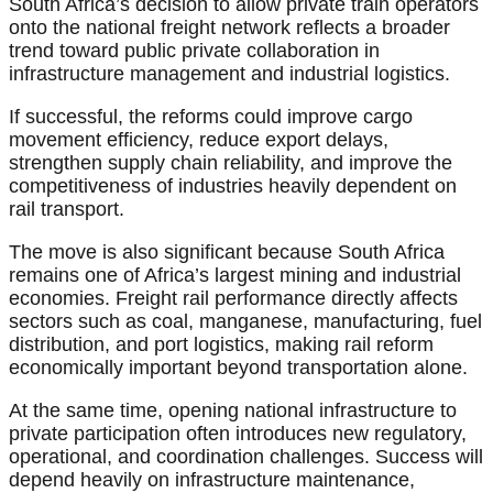
South Africa’s decision to allow private train operators
onto the national freight network reflects a broader
trend toward public private collaboration in
infrastructure management and industrial logistics.
If successful, the reforms could improve cargo
movement efficiency, reduce export delays,
strengthen supply chain reliability, and improve the
competitiveness of industries heavily dependent on
rail transport.
The move is also significant because South Africa
remains one of Africa’s largest mining and industrial
economies. Freight rail performance directly affects
sectors such as coal, manganese, manufacturing, fuel
distribution, and port logistics, making rail reform
economically important beyond transportation alone.
At the same time, opening national infrastructure to
private participation often introduces new regulatory,
operational, and coordination challenges. Success will
depend heavily on infrastructure maintenance,