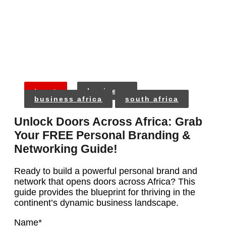
tags:
business
business africa
south africa
Unlock Doors Across Africa: Grab
Your FREE Personal Branding &
Networking Guide!
Ready to build a powerful personal brand and
network that opens doors across Africa? This
guide provides the blueprint for thriving in the
continent’s dynamic business landscape.
Name
*