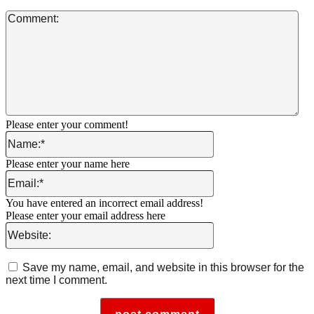
Co
Please enter your comment!
Name:*
Please enter your name here
Email:*
You have entered an incorrect email address!
Please enter your email address here
Website:
Save my name, email, and website in this browser for the
next time I comment.