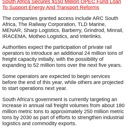
South Africa Secures $150 Million OPEC Fund Loan
To Support Energy And Transport Reforms
The companies granted access include ARC South
Africa, The Railway Corporation, TLD Marine,
MENAR, Sharp Logistics, Barberry, Grindrod, Minrail,
IRACEMA, Motheo Logistics, and Interlinks.
Authorities expect the participation of private rail
operators to introduce an additional 24 million tons of
freight capacity initially, with the possibility of
expanding to 52 million tons over the next five years.
Some operators are expected to begin services
before the end of this year, while others are projected
to start operations next year.
South Africa’s government is currently targeting an
increase in annual rail freight volumes from about 180
million metric tons to approximately 250 million metric
tons by 2030 as part of efforts to strengthen industrial
logistics and commodity exports.