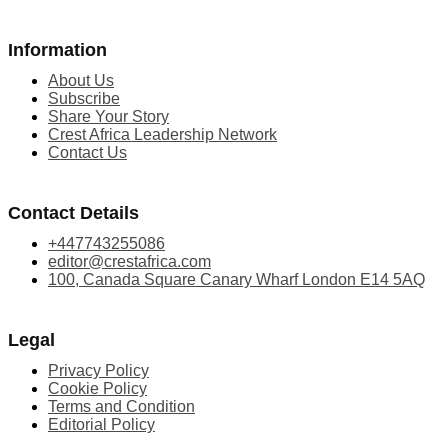
Information
About Us
Subscribe
Share Your Story
Crest Africa Leadership Network
Contact Us
Contact Details
+447743255086
editor@crestafrica.com
100, Canada Square Canary Wharf London E14 5AQ
Legal
Privacy Policy
Cookie Policy
Terms and Condition
Editorial Policy