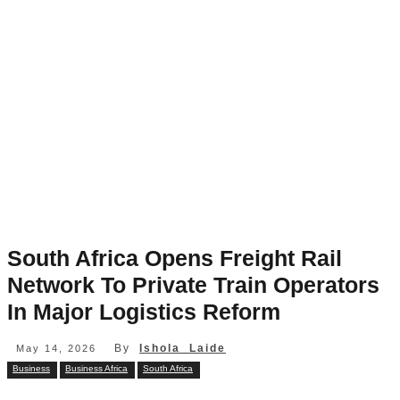
South Africa Opens Freight Rail
Network To Private Train Operators
In Major Logistics Reform
By
Ishola Laide
May 14, 2026
Business
Business Africa
South Africa