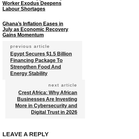
Worker Exodus Deepens
Labour Shortages
Ghana’s Inflation Eases in
July as Economic Recovery
Gains Momentum
previous article
Egypt Secures $1.5 Billion
Financing Package To
Strengthen Food And
Energy Stability
next article
Crest Africa: Why African
Businesses Are Investing
More in Cybersecurity and
Digital Trust in 2026
LEAVE A REPLY