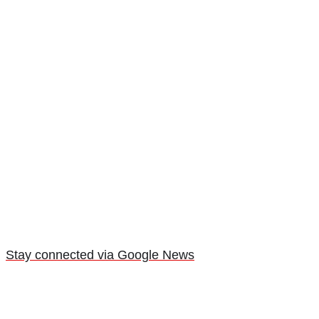
Stay connected via Google News