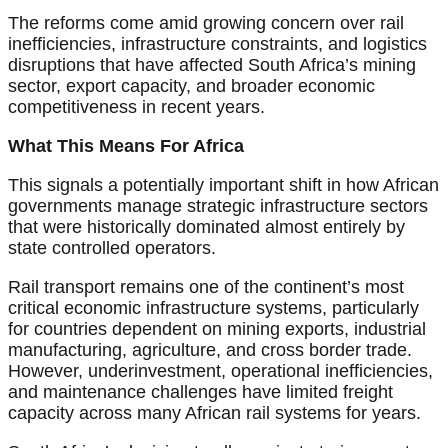
The reforms come amid growing concern over rail
inefficiencies, infrastructure constraints, and logistics
disruptions that have affected South Africa’s mining
sector, export capacity, and broader economic
competitiveness in recent years.
What This Means For Africa
This signals a potentially important shift in how African
governments manage strategic infrastructure sectors
that were historically dominated almost entirely by
state controlled operators.
Rail transport remains one of the continent’s most
critical economic infrastructure systems, particularly
for countries dependent on mining exports, industrial
manufacturing, agriculture, and cross border trade.
However, underinvestment, operational inefficiencies,
and maintenance challenges have limited freight
capacity across many African rail systems for years.