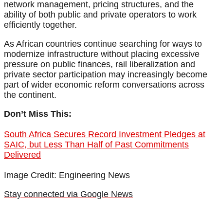
network management, pricing structures, and the
ability of both public and private operators to work
efficiently together.
As African countries continue searching for ways to
modernize infrastructure without placing excessive
pressure on public finances, rail liberalization and
private sector participation may increasingly become
part of wider economic reform conversations across
the continent.
Don’t Miss This:
South Africa Secures Record Investment Pledges at
SAIC, but Less Than Half of Past Commitments
Delivered
Image Credit: Engineering News
Stay connected via Google News