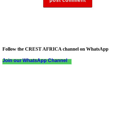
Follow the CREST AFRICA channel on WhatsApp
Join our WhatsApp Channel