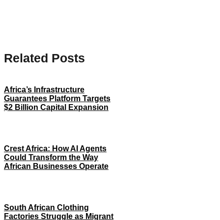
Related Posts
Africa’s Infrastructure
Guarantees Platform Targets
$2 Billion Capital Expansion
Crest Africa: How AI Agents
Could Transform the Way
African Businesses Operate
South African Clothing
Factories Struggle as Migrant