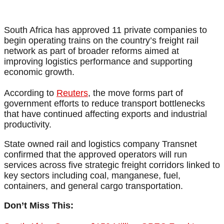
South Africa has approved 11 private companies to
begin operating trains on the country’s freight rail
network as part of broader reforms aimed at
improving logistics performance and supporting
economic growth.
According to
Reuters
, the move forms part of
government efforts to reduce transport bottlenecks
that have continued affecting exports and industrial
productivity.
State owned rail and logistics company Transnet
confirmed that the approved operators will run
services across five strategic freight corridors linked to
key sectors including coal, manganese, fuel,
containers, and general cargo transportation.
Don’t Miss This: