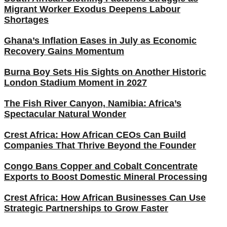
Migrant Worker Exodus Deepens Labour
Shortages
Ghana’s Inflation Eases in July as Economic
Recovery Gains Momentum
Burna Boy Sets His Sights on Another Historic
London Stadium Moment in 2027
The Fish River Canyon, Namibia: Africa’s
Spectacular Natural Wonder
Crest Africa: How African CEOs Can Build
Companies That Thrive Beyond the Founder
Congo Bans Copper and Cobalt Concentrate
Exports to Boost Domestic Mineral Processing
Crest Africa: How African Businesses Can Use
Strategic Partnerships to Grow Faster