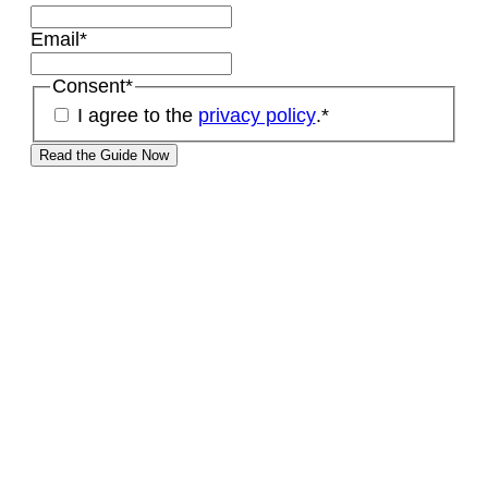
Email
*
Consent
*
I agree to the
privacy policy
.
*