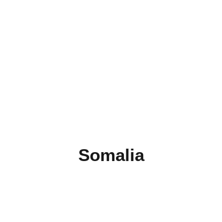
Somalia
Burundi
Comoros
Djibouti