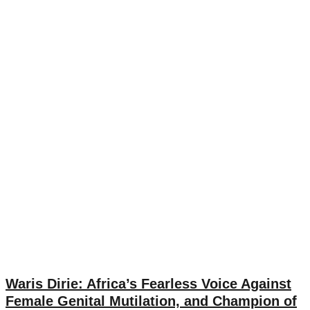
Waris Dirie: Africa’s Fearless Voice Against
Female Genital Mutilation, and Champion of