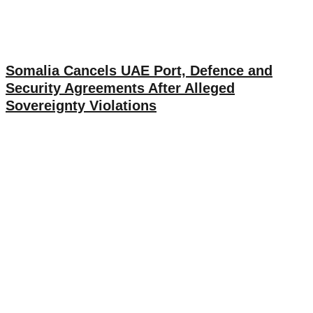
Somalia Cancels UAE Port, Defence and
Security Agreements After Alleged
Sovereignty Violations