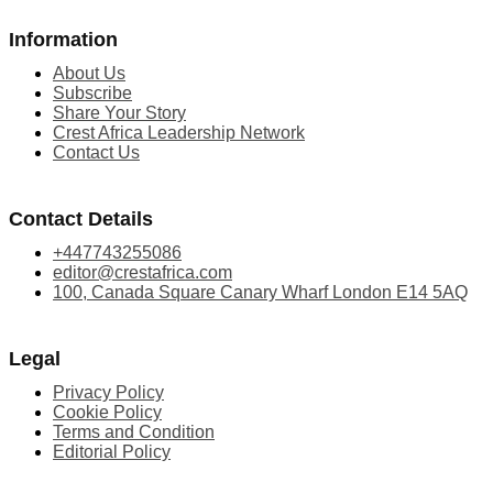
Information
About Us
Subscribe
Share Your Story
Crest Africa Leadership Network
Contact Us
Contact Details
+447743255086
editor@crestafrica.com
100, Canada Square Canary Wharf London E14 5AQ
Legal
Privacy Policy
Cookie Policy
Terms and Condition
Editorial Policy