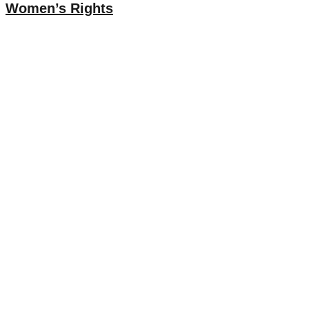
Women’s Rights