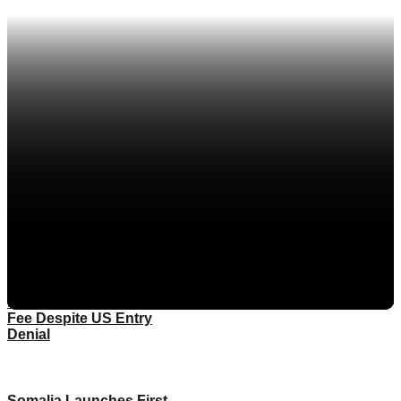
Eritrea
Ethiopia
More
Kenya
Rwanda
South Sudan
Sudan
Tanzania
Uganda
FIFA To Pay Somali
Referee Full World Cup
Fee Despite US Entry
Denial
Somalia Launches First-