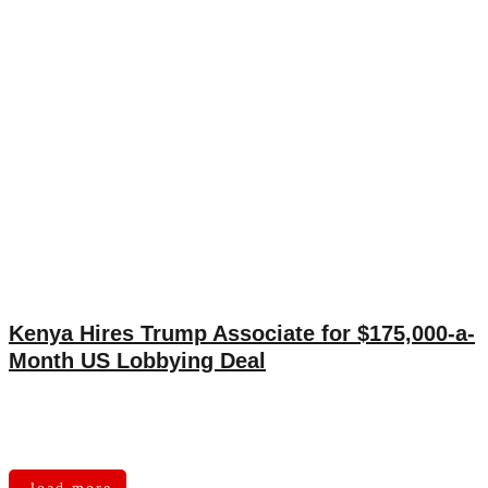
Kenya Hires Trump Associate for $175,000-a-
Month US Lobbying Deal