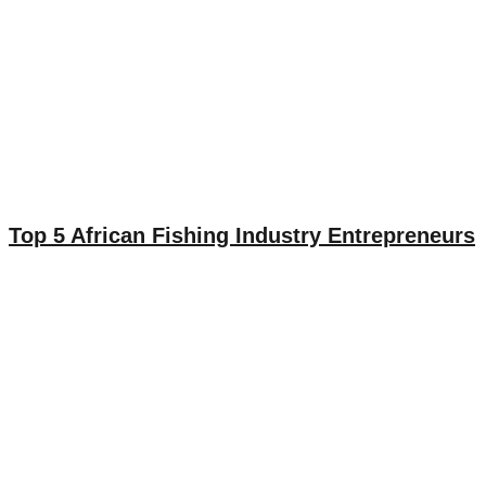
Top 5 African Fishing Industry Entrepreneurs