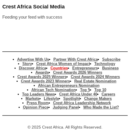
Crest Africa Social Media
Feeding your feed with success
Advertise With Us
Partner With Crest Africa
Subscribe
Story
Crest Africa Women of Impact
Technology
Discover Africa
Countries
Entrepreneurs
Business
Awards
Crest Awards 2026 Winners
Crest Awards 2025 Winners
Crest Awards 2024 Winners
Crest Awards 2023 Winners
Real Estate Nomination
African Entrepreneurs Nomination
African Tech Nomination
Top 5
Top 10
Top Leaders News
Crest Africa Under 40
Careers
Markets
Lifestyle
Spotlight
Change Makers
Press Room
Crest Africa Leadership Network
Opinion Piece
Judging Panel
Who Made the List?
© 2025 Crest Africa. All Rights Reserved.