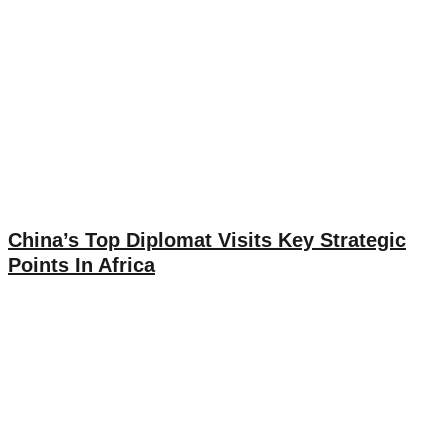
China’s Top Diplomat Visits Key Strategic
Points In Africa