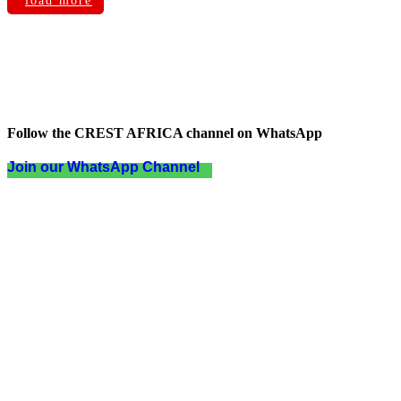
load more
Follow the CREST AFRICA channel on WhatsApp
Join our WhatsApp Channel