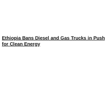
Ethiopia Bans Diesel and Gas Trucks in Push
for Clean Energy