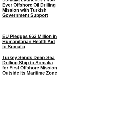
Ever Offshore Oil Drilling
Mission with Turkish
Government Support
EU Pledges €63 Million in
Humanitarian Health Aid
to Somalia
Turkey Sends Deep-Sea
Drilling Ship to Somalia
for First Offshore Mission
Outside Its Maritime Zone