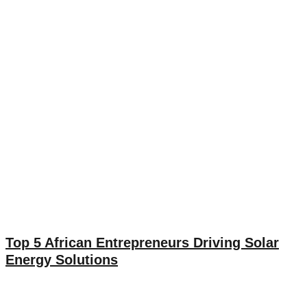
Top 5 African Entrepreneurs Driving Solar
Energy Solutions