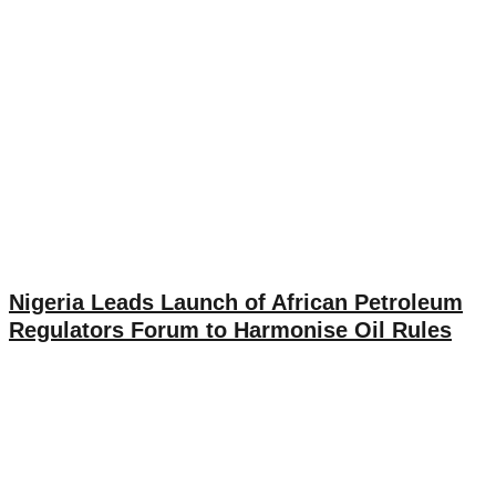
Nigeria Leads Launch of African Petroleum
Regulators Forum to Harmonise Oil Rules