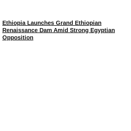
Ethiopia Launches Grand Ethiopian
Renaissance Dam Amid Strong Egyptian
Opposition