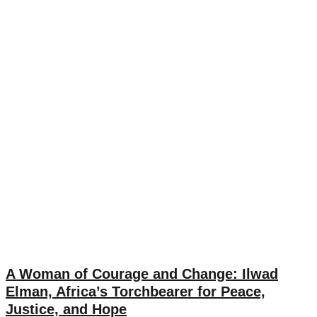
A Woman of Courage and Change: Ilwad
Elman, Africa’s Torchbearer for Peace,
Justice, and Hope