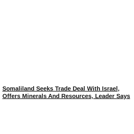
Somaliland Seeks Trade Deal With Israel,
Offers Minerals And Resources, Leader Says