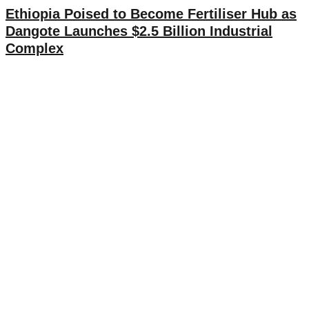
Ethiopia Poised to Become Fertiliser Hub as
Dangote Launches $2.5 Billion Industrial
Complex