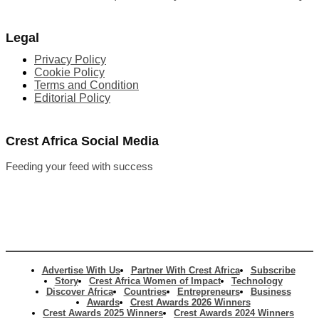
Legal
Privacy Policy
Cookie Policy
Terms and Condition
Editorial Policy
Crest Africa Social Media
Feeding your feed with success
Advertise With Us
Partner With Crest Africa
Subscribe
Story
Crest Africa Women of Impact
Technology
Discover Africa
Countries
Entrepreneurs
Business
Awards
Crest Awards 2026 Winners
Crest Awards 2025 Winners
Crest Awards 2024 Winners