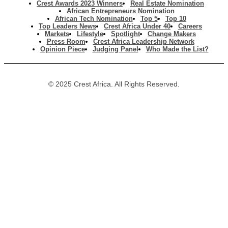
Crest Awards 2023 Winners
Real Estate Nomination
African Entrepreneurs Nomination
African Tech Nomination
Top 5
Top 10
Top Leaders News
Crest Africa Under 40
Careers
Markets
Lifestyle
Spotlight
Change Makers
Press Room
Crest Africa Leadership Network
Opinion Piece
Judging Panel
Who Made the List?
© 2025 Crest Africa. All Rights Reserved.