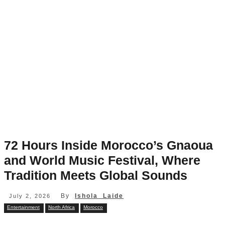
72 Hours Inside Morocco’s Gnaoua
and World Music Festival, Where
Tradition Meets Global Sounds
By
Ishola Laide
July 2, 2026
Entertainment
North Africa
Morocco