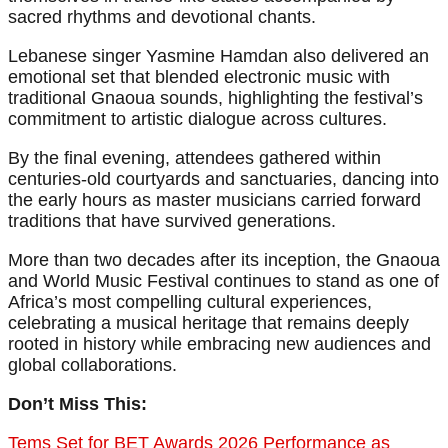
sacred rhythms and devotional chants.
Lebanese singer Yasmine Hamdan also delivered an
emotional set that blended electronic music with
traditional Gnaoua sounds, highlighting the festival’s
commitment to artistic dialogue across cultures.
By the final evening, attendees gathered within
centuries-old courtyards and sanctuaries, dancing into
the early hours as master musicians carried forward
traditions that have survived generations.
More than two decades after its inception, the Gnaoua
and World Music Festival continues to stand as one of
Africa’s most compelling cultural experiences,
celebrating a musical heritage that remains deeply
rooted in history while embracing new audiences and
global collaborations.
Don’t Miss This:
Tems Set for BET Awards 2026 Performance as