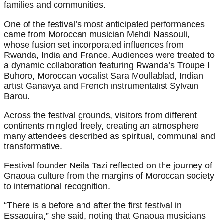
families and communities.
One of the festival’s most anticipated performances
came from Moroccan musician Mehdi Nassouli,
whose fusion set incorporated influences from
Rwanda, India and France. Audiences were treated to
a dynamic collaboration featuring Rwanda’s Troupe I
Buhoro, Moroccan vocalist Sara Moullablad, Indian
artist Ganavya and French instrumentalist Sylvain
Barou.
Across the festival grounds, visitors from different
continents mingled freely, creating an atmosphere
many attendees described as spiritual, communal and
transformative.
Festival founder Neila Tazi reflected on the journey of
Gnaoua culture from the margins of Moroccan society
to international recognition.
“There is a before and after the first festival in
Essaouira,” she said, noting that Gnaoua musicians