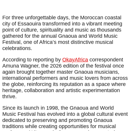
For three unforgettable days, the Moroccan coastal
city of Essaouira transformed into a vibrant meeting
point of culture, spirituality and music as thousands
gathered for the annual Gnaoua and World Music
Festival, one of Africa’s most distinctive musical
celebrations.
According to reporting by
OkayAfrica
correspondent
Amuna Wagner, the 2026 edition of the festival once
again brought together master Gnaoua musicians,
international performers and music lovers from across
the globe, reinforcing its reputation as a space where
heritage, collaboration and artistic experimentation
thrive.
Since its launch in 1998, the Gnaoua and World
Music Festival has evolved into a global cultural event
dedicated to preserving and promoting Gnaoua
traditions while creating opportunities for musical