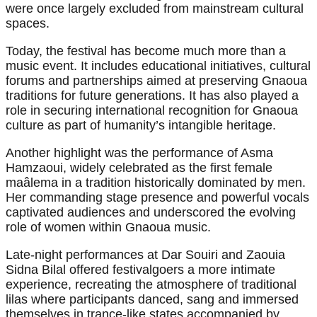
were once largely excluded from mainstream cultural
spaces.
Today, the festival has become much more than a
music event. It includes educational initiatives, cultural
forums and partnerships aimed at preserving Gnaoua
traditions for future generations. It has also played a
role in securing international recognition for Gnaoua
culture as part of humanity’s intangible heritage.
Another highlight was the performance of Asma
Hamzaoui, widely celebrated as the first female
maâlema in a tradition historically dominated by men.
Her commanding stage presence and powerful vocals
captivated audiences and underscored the evolving
role of women within Gnaoua music.
Late-night performances at Dar Souiri and Zaouia
Sidna Bilal offered festivalgoers a more intimate
experience, recreating the atmosphere of traditional
lilas where participants danced, sang and immersed
themselves in trance-like states accompanied by