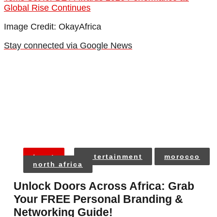
Global Rise Continues
Image Credit: OkayAfrica
Stay connected via Google News
tags:
entertainment
morocco
north africa
Unlock Doors Across Africa: Grab
Your FREE Personal Branding &
Networking Guide!