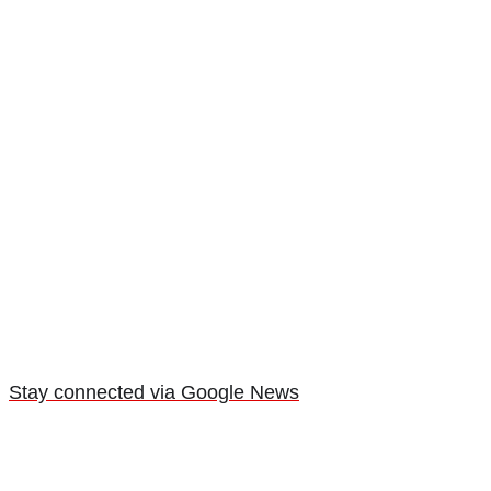
Stay connected via Google News