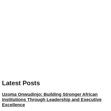
Latest Posts
Uzoma Onwudinjo: Building Stronger African
Institutions Through Leadership and Executive
Excellence