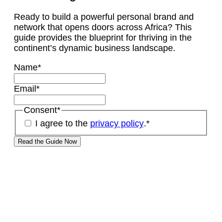
Ready to build a powerful personal brand and
network that opens doors across Africa? This
guide provides the blueprint for thriving in the
continent’s dynamic business landscape.
Name
*
Email
*
Consent
*
I agree to the
privacy policy
.
*