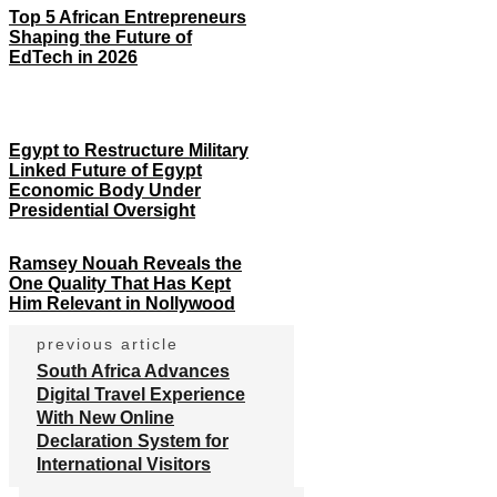
Top 5 African Entrepreneurs
Shaping the Future of
EdTech in 2026
Egypt to Restructure Military
Linked Future of Egypt
Economic Body Under
Presidential Oversight
Ramsey Nouah Reveals the
One Quality That Has Kept
Him Relevant in Nollywood
previous article
South Africa Advances
Digital Travel Experience
With New Online
Declaration System for
International Visitors