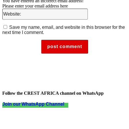
You have entered an incorrect email address!
Please enter your email address here
Website:
Save my name, email, and website in this browser for the
next time I comment.
Follow the CREST AFRICA channel on WhatsApp
Join our WhatsApp Channel