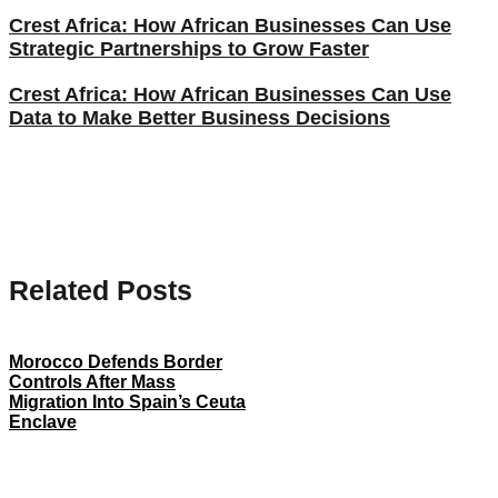
Crest Africa: How African Businesses Can Use
Strategic Partnerships to Grow Faster
Crest Africa: How African Businesses Can Use
Data to Make Better Business Decisions
Related Posts
Morocco Defends Border
Controls After Mass
Migration Into Spain’s Ceuta
Enclave