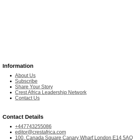
Information
About Us
Subscribe
Share Your Story
Crest Africa Leadership Network
Contact Us
Contact Details
+447743255086
editor@crestafrica.com
100, Canada Square Canary Wharf London E14 5AQ