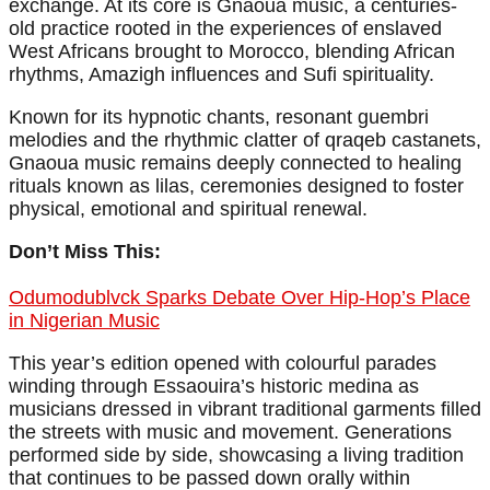
exchange. At its core is Gnaoua music, a centuries-
old practice rooted in the experiences of enslaved
West Africans brought to Morocco, blending African
rhythms, Amazigh influences and Sufi spirituality.
Known for its hypnotic chants, resonant guembri
melodies and the rhythmic clatter of qraqeb castanets,
Gnaoua music remains deeply connected to healing
rituals known as lilas, ceremonies designed to foster
physical, emotional and spiritual renewal.
Don’t Miss This:
Odumodublvck Sparks Debate Over Hip-Hop’s Place
in Nigerian Music
This year’s edition opened with colourful parades
winding through Essaouira’s historic medina as
musicians dressed in vibrant traditional garments filled
the streets with music and movement. Generations
performed side by side, showcasing a living tradition
that continues to be passed down orally within