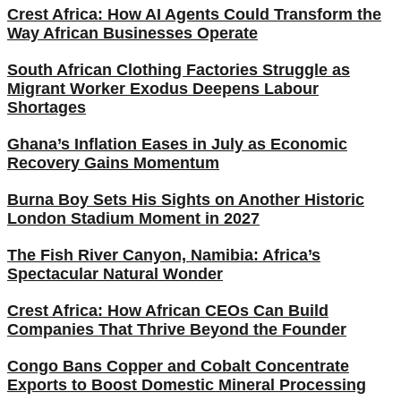
Crest Africa: How AI Agents Could Transform the
Way African Businesses Operate
South African Clothing Factories Struggle as
Migrant Worker Exodus Deepens Labour
Shortages
Ghana’s Inflation Eases in July as Economic
Recovery Gains Momentum
Burna Boy Sets His Sights on Another Historic
London Stadium Moment in 2027
The Fish River Canyon, Namibia: Africa’s
Spectacular Natural Wonder
Crest Africa: How African CEOs Can Build
Companies That Thrive Beyond the Founder
Congo Bans Copper and Cobalt Concentrate
Exports to Boost Domestic Mineral Processing