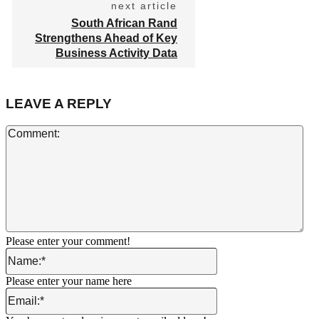
next article
South African Rand
Strengthens Ahead of Key
Business Activity Data
LEAVE A REPLY
Co
Please enter your comment!
Name:*
Please enter your name here
Email:*