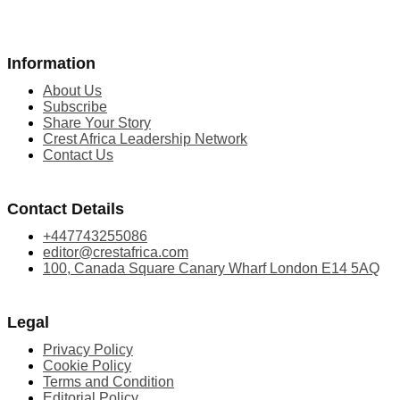
Information
About Us
Subscribe
Share Your Story
Crest Africa Leadership Network
Contact Us
Contact Details
+447743255086
editor@crestafrica.com
100, Canada Square Canary Wharf London E14 5AQ
Legal
Privacy Policy
Cookie Policy
Terms and Condition
Editorial Policy