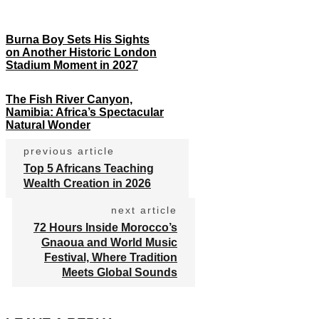
Burna Boy Sets His Sights
on Another Historic London
Stadium Moment in 2027
The Fish River Canyon,
Namibia: Africa’s Spectacular
Natural Wonder
previous article
Top 5 Africans Teaching
Wealth Creation in 2026
next article
72 Hours Inside Morocco’s
Gnaoua and World Music
Festival, Where Tradition
Meets Global Sounds