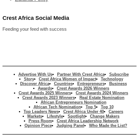
Crest Africa Social Media
Feeding your feed with success
Advertise With Us
Partner With Crest Africa
Subscribe
Story
Crest Africa Women of Impact
Technology
Discover Africa
Countries
Entrepreneurs
Business
Awards
Crest Awards 2026 Winners
Crest Awards 2025 Winners
Crest Awards 2024 Winners
Crest Awards 2023 Winners
Real Estate Nomination
African Entrepreneurs Nomination
African Tech Nomination
Top 5
Top 10
Top Leaders News
Crest Africa Under 40
Careers
Markets
Lifestyle
Spotlight
Change Makers
Press Room
Crest Africa Leadership Network
Opinion Piece
Judging Panel
Who Made the List?