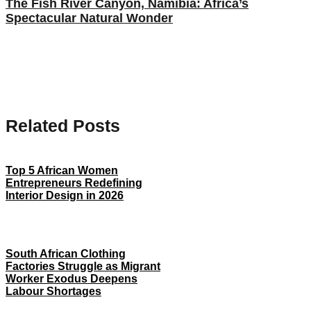
The Fish River Canyon, Namibia: Africa’s
Spectacular Natural Wonder
Related Posts
Top 5 African Women
Entrepreneurs Redefining
Interior Design in 2026
South African Clothing
Factories Struggle as Migrant
Worker Exodus Deepens
Labour Shortages