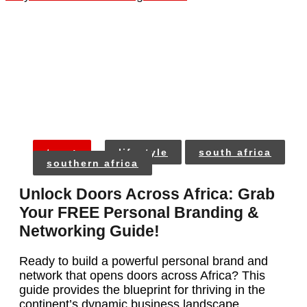
tags:
lifestyle
south africa
southern africa
Unlock Doors Across Africa: Grab
Your FREE Personal Branding &
Networking Guide!
Ready to build a powerful personal brand and
network that opens doors across Africa? This
guide provides the blueprint for thriving in the
continent’s dynamic business landscape.