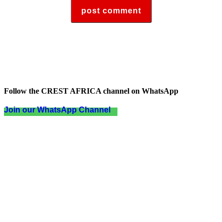
Follow the CREST AFRICA channel on WhatsApp
Join our WhatsApp Channel