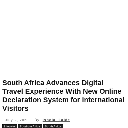
South Africa Advances Digital
Travel Experience With New Online
Declaration System for International
Visitors
By
Ishola Laide
July 2, 2026
Lifestyle
Southern Africa
South Africa