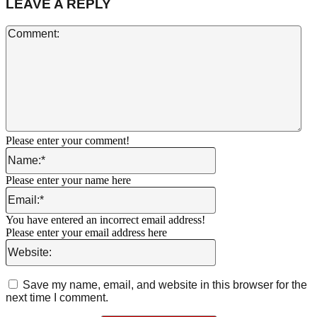
LEAVE A REPLY
Co
Please enter your comment!
Name:*
Please enter your name here
Email:*
You have entered an incorrect email address!
Please enter your email address here
Website:
Save my name, email, and website in this browser for the
next time I comment.