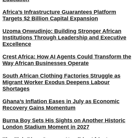
Africa’s Infrastructure Guarantees Platform
Targets $2 Billion Capital Expansion
Uzoma Onwudinjo: Building Stronger African
Institutions Through Leadership and Executive
Excellence
Crest Africa: How AI Agents Could Transform the
Way African Businesses Operate
South African Clothing Factories Struggle as
Migrant Worker Exodus Deepens Labour
Shortages
Ghana’s Inflation Eases in July as Economic
Recovery Gains Momentum
Burna Boy Sets His Sights on Another Historic
London Stadium Moment in 2027