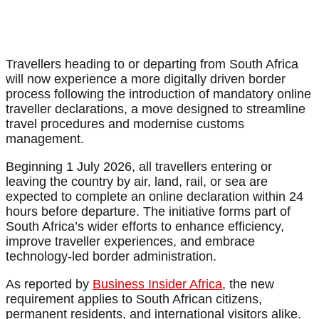
Travellers heading to or departing from South Africa
will now experience a more digitally driven border
process following the introduction of mandatory online
traveller declarations, a move designed to streamline
travel procedures and modernise customs
management.
Beginning 1 July 2026, all travellers entering or
leaving the country by air, land, rail, or sea are
expected to complete an online declaration within 24
hours before departure. The initiative forms part of
South Africa’s wider efforts to enhance efficiency,
improve traveller experiences, and embrace
technology-led border administration.
As reported by
Business Insider Africa
, the new
requirement applies to South African citizens,
permanent residents, and international visitors alike.