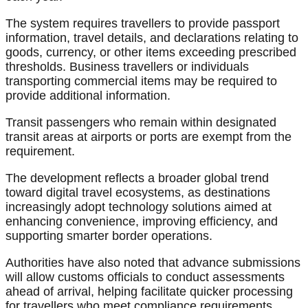
The system requires travellers to provide passport
information, travel details, and declarations relating to
goods, currency, or other items exceeding prescribed
thresholds. Business travellers or individuals
transporting commercial items may be required to
provide additional information.
Transit passengers who remain within designated
transit areas at airports or ports are exempt from the
requirement.
The development reflects a broader global trend
toward digital travel ecosystems, as destinations
increasingly adopt technology solutions aimed at
enhancing convenience, improving efficiency, and
supporting smarter border operations.
Authorities have also noted that advance submissions
will allow customs officials to conduct assessments
ahead of arrival, helping facilitate quicker processing
for travellers who meet compliance requirements.