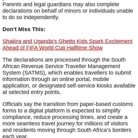
Parents and legal guardians may also complete
declarations on behalf of minors or individuals unable
to do so independently.
Don’t Miss This:
Shakira and Uganda’s Ghetto Kids Spark Excitement
Ahead of FIFA World Cup Halftime Show
The declarations are processed through the South
African Revenue Service Traveller Management
System (SATMS), which enables travellers to submit
information through an online portal, mobile
application, or designated self-service kiosks available
at selected entry points.
Officials say the transition from paper-based customs
forms to a digital platform is expected to simplify
compliance, reduce processing times, and create a
more seamless travel journey for millions of visitors
and residents moving through South Africa’s borders
each year.