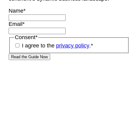
Name
*
Email
*
Consent
*
I agree to the
privacy policy
.
*