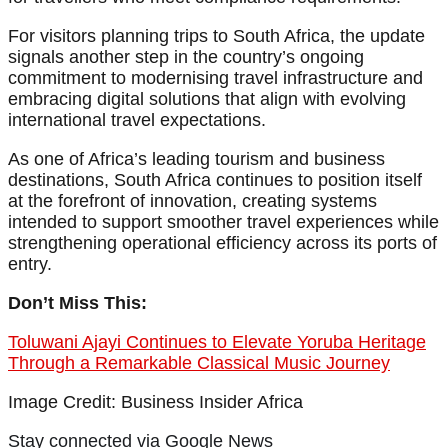
For visitors planning trips to South Africa, the update
signals another step in the country’s ongoing
commitment to modernising travel infrastructure and
embracing digital solutions that align with evolving
international travel expectations.
As one of Africa’s leading tourism and business
destinations, South Africa continues to position itself
at the forefront of innovation, creating systems
intended to support smoother travel experiences while
strengthening operational efficiency across its ports of
entry.
Don’t Miss This:
Toluwani Ajayi Continues to Elevate Yoruba Heritage
Through a Remarkable Classical Music Journey
Image Credit: Business Insider Africa
Stay connected via Google News