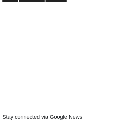
Stay connected via Google News