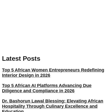
Latest Posts
Top 5 African Women Entrepreneurs Redefining
Interior Design in 2026
Top 5 African AI Platforms Advancing Due
Diligence and Compliance in 2026
Dr. Bashorun Lawal Blessing: Elevating African
Hospitality Through Culinary Excellence and
Education