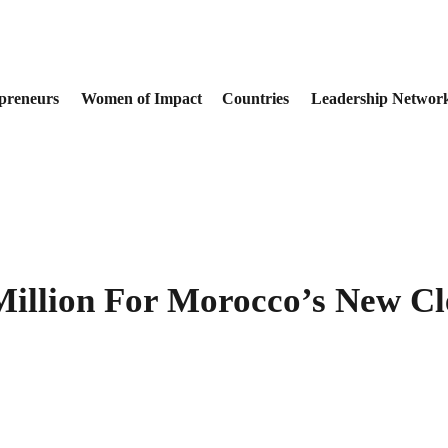
preneurs
Women of Impact
Countries
Leadership Networ
illion For Morocco’s New Cl