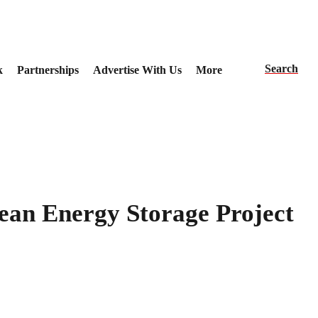
Search
k
Partnerships
Advertise With Us
More
ean Energy Storage Project