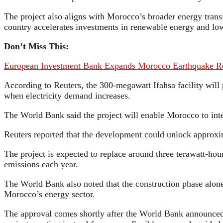
The project also aligns with Morocco’s broader energy tran
country accelerates investments in renewable energy and low
Don’t Miss This:
European Investment Bank Expands Morocco Earthquake Re
According to Reuters, the 300-megawatt Ifahsa facility will
when electricity demand increases.
The World Bank said the project will enable Morocco to integr
Reuters reported that the development could unlock approxim
The project is expected to replace around three terawatt-hour
emissions each year.
The World Bank also noted that the construction phase alone
Morocco’s energy sector.
The approval comes shortly after the World Bank announced th