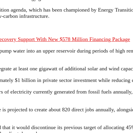
sition agenda, which has been championed by Energy Transiti
-carbon infrastructure.
covery Support With New $578 Million Financing Package
 pump water into an upper reservoir during periods of high re
ate at least one gigawatt of additional solar and wind capacit
ately $1 billion in private sector investment while reducing
s of electricity currently generated from fossil fuels annuall
 is projected to create about 820 direct jobs annually, along
at it would discontinue its previous target of allocating 45%