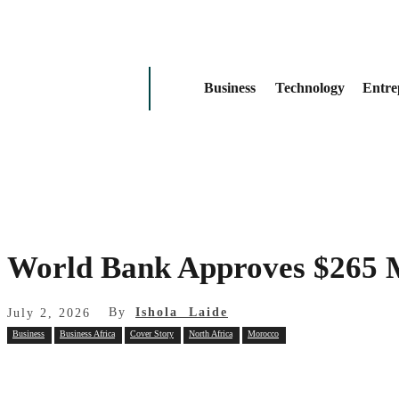
Business
Technology
Entre
World Bank Approves $265 M
By
Ishola Laide
July 2, 2026
Business
Business Africa
Cover Story
North Africa
Morocco
Share