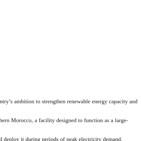
ntry’s ambition to strengthen renewable energy capacity and
ern Morocco, a facility designed to function as a large-
d deploy it during periods of peak electricity demand.