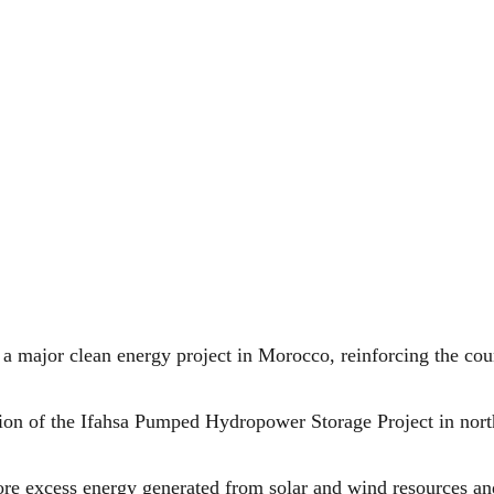
a major clean energy project in Morocco, reinforcing the cou
tion of the Ifahsa Pumped Hydropower Storage Project in north
tore excess energy generated from solar and wind resources an