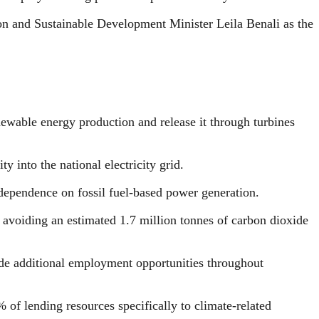
on and Sustainable Development Minister Leila Benali as the
newable energy production and release it through turbines
y into the national electricity grid.
 dependence on fossil fuel-based power generation.
y, avoiding an estimated 1.7 million tonnes of carbon dioxide
side additional employment opportunities throughout
 of lending resources specifically to climate-related