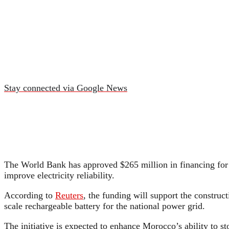
Stay connected via Google News
The World Bank has approved $265 million in financing for 
improve electricity reliability.
According to
Reuters
, the funding will support the construc
scale rechargeable battery for the national power grid.
The initiative is expected to enhance Morocco’s ability to s