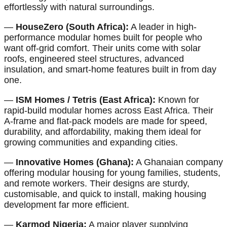
effortlessly with natural surroundings.
—
HouseZero (South Africa):
A leader in high-
performance modular homes built for people who
want off-grid comfort. Their units come with solar
roofs, engineered steel structures, advanced
insulation, and smart-home features built in from day
one.
—
ISM Homes / Tetris (East Africa):
Known for
rapid-build modular homes across East Africa. Their
A-frame and flat-pack models are made for speed,
durability, and affordability, making them ideal for
growing communities and expanding cities.
—
Innovative Homes (Ghana):
A Ghanaian company
offering modular housing for young families, students,
and remote workers. Their designs are sturdy,
customisable, and quick to install, making housing
development far more efficient.
—
Karmod Nigeria:
A major player supplying