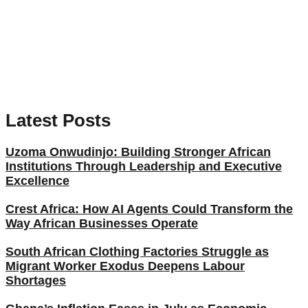
Latest Posts
Uzoma Onwudinjo: Building Stronger African
Institutions Through Leadership and Executive
Excellence
Crest Africa: How AI Agents Could Transform the
Way African Businesses Operate
South African Clothing Factories Struggle as
Migrant Worker Exodus Deepens Labour
Shortages