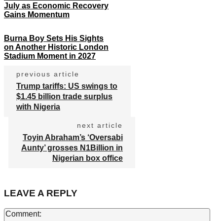
July as Economic Recovery
Gains Momentum
Burna Boy Sets His Sights
on Another Historic London
Stadium Moment in 2027
previous article
Trump tariffs: US swings to
$1.45 billion trade surplus
with Nigeria
next article
Toyin Abraham’s ‘Oversabi
Aunty’ grosses N1Billion in
Nigerian box office
LEAVE A REPLY
Co