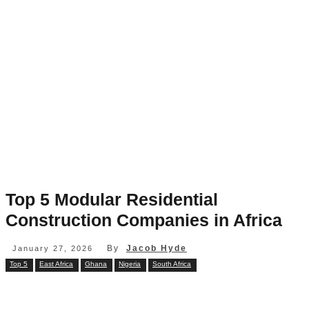
Top 5 Modular Residential
Construction Companies in Africa
By
Jacob Hyde
January 27, 2026
Top 5
East Africa
Ghana
Nigeria
South Africa