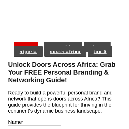
tags:
east africa
ghana
nigeria
south africa
top 5
Unlock Doors Across Africa: Grab
Your FREE Personal Branding &
Networking Guide!
Ready to build a powerful personal brand and
network that opens doors across Africa? This
guide provides the blueprint for thriving in the
continent’s dynamic business landscape.
Name
*