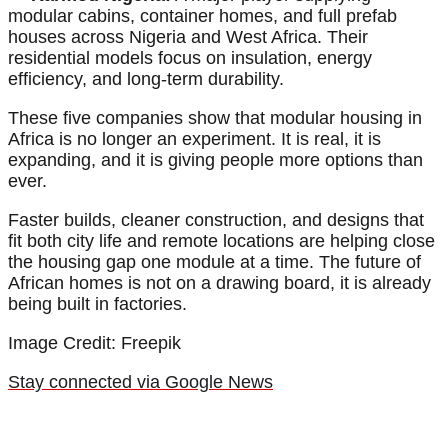
modular cabins, container homes, and full prefab
houses across Nigeria and West Africa. Their
residential models focus on insulation, energy
efficiency, and long-term durability.
These five companies show that modular housing in
Africa is no longer an experiment. It is real, it is
expanding, and it is giving people more options than
ever.
Faster builds, cleaner construction, and designs that
fit both city life and remote locations are helping close
the housing gap one module at a time. The future of
African homes is not on a drawing board, it is already
being built in factories.
Image Credit: Freepik
Stay connected via Google News