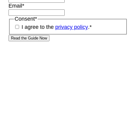
Email
*
Consent
*
I agree to the
privacy policy
.
*