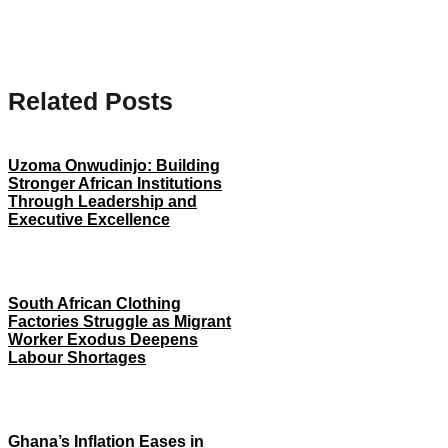
Related Posts
Uzoma Onwudinjo: Building
Stronger African Institutions
Through Leadership and
Executive Excellence
South African Clothing
Factories Struggle as Migrant
Worker Exodus Deepens
Labour Shortages
Ghana’s Inflation Eases in