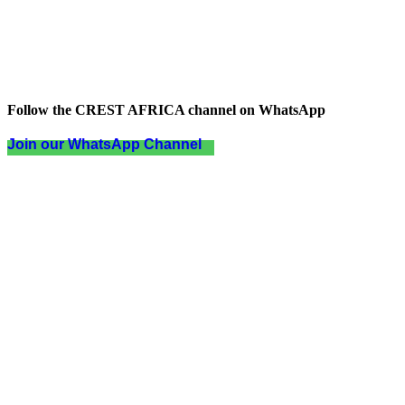
Follow the CREST AFRICA channel on WhatsApp
Join our WhatsApp Channel