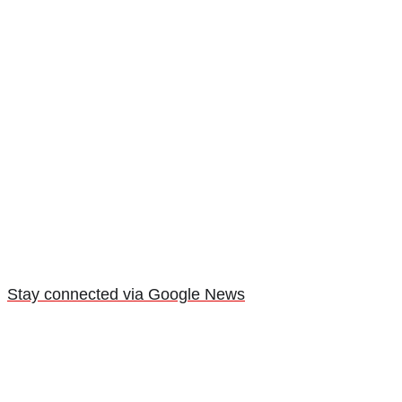
Stay connected via Google News