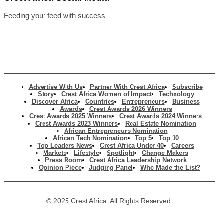
Feeding your feed with success
Advertise With Us
Partner With Crest Africa
Subscribe
Story
Crest Africa Women of Impact
Technology
Discover Africa
Countries
Entrepreneurs
Business
Awards
Crest Awards 2026 Winners
Crest Awards 2025 Winners
Crest Awards 2024 Winners
Crest Awards 2023 Winners
Real Estate Nomination
African Entrepreneurs Nomination
African Tech Nomination
Top 5
Top 10
Top Leaders News
Crest Africa Under 40
Careers
Markets
Lifestyle
Spotlight
Change Makers
Press Room
Crest Africa Leadership Network
Opinion Piece
Judging Panel
Who Made the List?
© 2025 Crest Africa. All Rights Reserved.