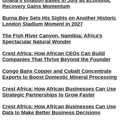
Ghana’s Inflation Eases in July as Economic
Recovery Gains Momentum
Burna Boy Sets His Sights on Another Historic
London Stadium Moment in 2027
The Fish River Canyon, Namibia: Africa’s
Spectacular Natural Wonder
Crest Africa: How African CEOs Can Build
Companies That Thrive Beyond the Founder
Congo Bans Copper and Cobalt Concentrate
Exports to Boost Domestic Mineral Processing
Crest Africa: How African Businesses Can Use
Strategic Partnerships to Grow Faster
Crest Africa: How African Businesses Can Use
Data to Make Better Business Decisions