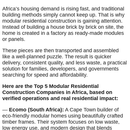
Africa’s housing demand is rising fast, and traditional
building methods simply cannot keep up. That is why
modular residential construction is gaining attention.
Instead of building a house brick by brick on site, the
home is created in a factory as ready-made modules
or panels.
These pieces are then transported and assembled
like a well-planned puzzle. The result is quicker
delivery, consistent quality, and less waste, a practical
solution for families, developers, and governments
searching for speed and affordability.
Here are the Top 5 Modular Residential
Construction Companies in Africa, based on
verified operations and real residential impact:
—
Ecomo (South Africa):
A Cape Town builder of
eco-friendly modular homes using beautifully crafted
timber frames. Their system focuses on low waste,
low energy use, and modern design that blends