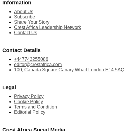
Information
About Us
Subscribe
Share Your Story
Crest Africa Leadership Network
Contact Us
Contact Details
+447743255086
editor@crestafrica.com
100, Canada Square Canary Wharf London E14 5AQ
Legal
Privacy Policy
Cookie Policy
Terms and Condition
Editorial Policy
Crest Africa Social Media