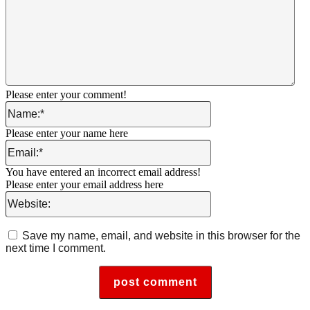
Please enter your comment!
Name:*
Please enter your name here
Email:*
You have entered an incorrect email address!
Please enter your email address here
Website:
Save my name, email, and website in this browser for the
next time I comment.