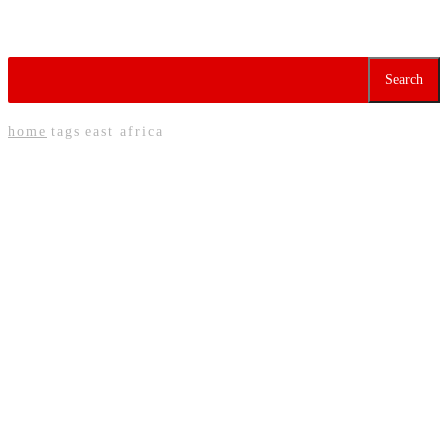
Tag:
East Africa
Search
home
tags
east africa