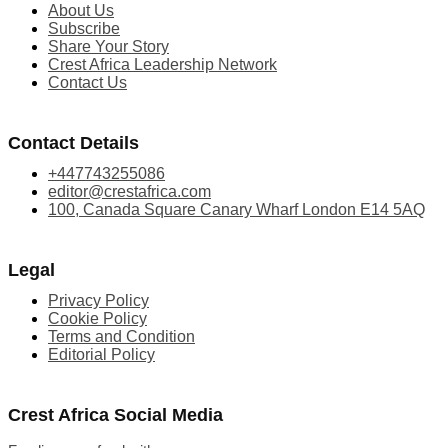
About Us
Subscribe
Share Your Story
Crest Africa Leadership Network
Contact Us
Contact Details
+447743255086
editor@crestafrica.com
100, Canada Square Canary Wharf London E14 5AQ
Legal
Privacy Policy
Cookie Policy
Terms and Condition
Editorial Policy
Crest Africa Social Media