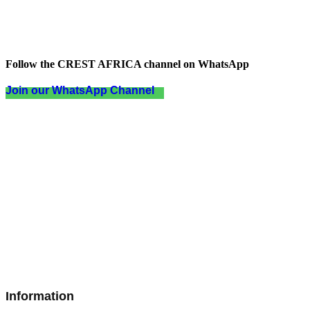
Follow the CREST AFRICA channel on WhatsApp
Join our WhatsApp Channel
Information