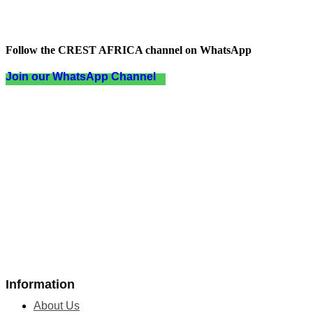
Follow the CREST AFRICA channel on WhatsApp
Join our WhatsApp Channel
Information
About Us