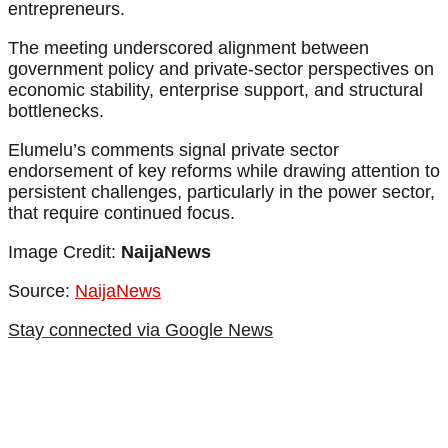
entrepreneurs.
The meeting underscored alignment between
government policy and private-sector perspectives on
economic stability, enterprise support, and structural
bottlenecks.
Elumelu’s comments signal private sector
endorsement of key reforms while drawing attention to
persistent challenges, particularly in the power sector,
that require continued focus.
Image Credit:
NaijaNews
Source:
NaijaNews
Stay connected via Google News