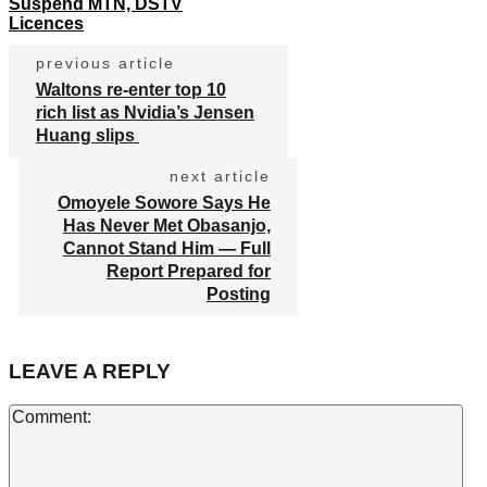
Suspend MTN, DSTV
Licences
previous article
Waltons re-enter top 10
rich list as Nvidia’s Jensen
Huang slips
next article
Omoyele Sowore Says He
Has Never Met Obasanjo,
Cannot Stand Him — Full
Report Prepared for
Posting
LEAVE A REPLY
Co