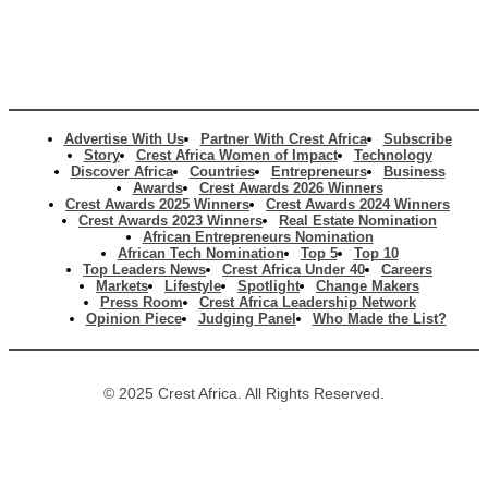
Advertise With Us
Partner With Crest Africa
Subscribe
Story
Crest Africa Women of Impact
Technology
Discover Africa
Countries
Entrepreneurs
Business
Awards
Crest Awards 2026 Winners
Crest Awards 2025 Winners
Crest Awards 2024 Winners
Crest Awards 2023 Winners
Real Estate Nomination
African Entrepreneurs Nomination
African Tech Nomination
Top 5
Top 10
Top Leaders News
Crest Africa Under 40
Careers
Markets
Lifestyle
Spotlight
Change Makers
Press Room
Crest Africa Leadership Network
Opinion Piece
Judging Panel
Who Made the List?
© 2025 Crest Africa. All Rights Reserved.