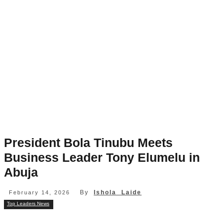
President Bola Tinubu Meets
Business Leader Tony Elumelu in
Abuja
By
Ishola Laide
February 14, 2026
Top Leaders News