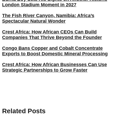
London Stadium Moment in 2027
The Fish River Canyon, Namibia: Africa’s
Spectacular Natural Wonder
Crest Africa: How African CEOs Can Build
Companies That Thrive Beyond the Founder
Congo Bans Copper and Cobalt Concentrate
Exports to Boost Domestic Mineral Processing
Crest Africa: How African Businesses Can Use
Strategic Partnerships to Grow Faster
Related Posts