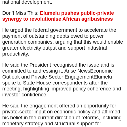
national development.
Don’t Miss This:
Elumelu pushes public-private
synergy to revolutionise African agribusiness
He urged the federal government to accelerate the
payment of outstanding debts owed to power
generation companies, arguing that this would enable
greater electricity output and support industrial
productivity.
He said the President recognised the issue and is
committed to addressing it. Arise NewsEconomic
Outlook and Private Sector EngagementElumelu
spoke to State House correspondents after the
meeting, highlighting improved policy coherence and
investor confidence.
He said the engagement offered an opportunity for
private-sector input on economic policy and affirmed
his belief in the current direction of reforms, including
monetary strategy and structural support for