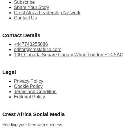
Subscribe
Share Your Story
Crest Africa Leadership Network
Contact Us
Contact Details
+447743255086
editor@crestafrica.com
100, Canada Square Canary Wharf London E14 5AQ
Legal
Privacy Policy
Cookie Policy
Terms and Condition
Editorial Policy
Crest Africa Social Media
Feeding your feed with success