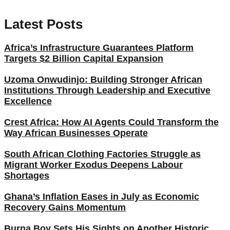
Latest Posts
Africa’s Infrastructure Guarantees Platform
Targets $2 Billion Capital Expansion
Uzoma Onwudinjo: Building Stronger African
Institutions Through Leadership and Executive
Excellence
Crest Africa: How AI Agents Could Transform the
Way African Businesses Operate
South African Clothing Factories Struggle as
Migrant Worker Exodus Deepens Labour
Shortages
Ghana’s Inflation Eases in July as Economic
Recovery Gains Momentum
Burna Boy Sets His Sights on Another Historic