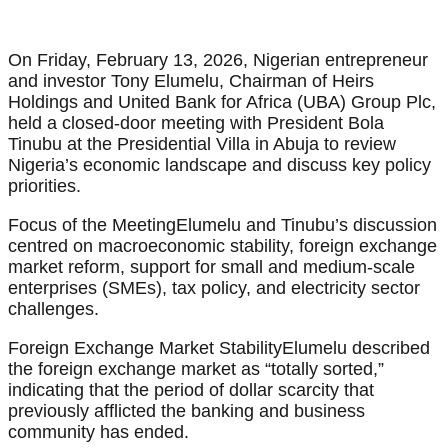
On Friday, February 13, 2026, Nigerian entrepreneur
and investor Tony Elumelu, Chairman of Heirs
Holdings and United Bank for Africa (UBA) Group Plc,
held a closed-door meeting with President Bola
Tinubu at the Presidential Villa in Abuja to review
Nigeria’s economic landscape and discuss key policy
priorities.
Focus of the MeetingElumelu and Tinubu’s discussion
centred on macroeconomic stability, foreign exchange
market reform, support for small and medium-scale
enterprises (SMEs), tax policy, and electricity sector
challenges.
Foreign Exchange Market StabilityElumelu described
the foreign exchange market as “totally sorted,”
indicating that the period of dollar scarcity that
previously afflicted the banking and business
community has ended.