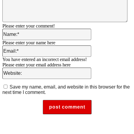
Please enter your comment!
Name:*
Please enter your name here
Email:*
You have entered an incorrect email address!
Please enter your email address here
Website:
Save my name, email, and website in this browser for the
next time I comment.