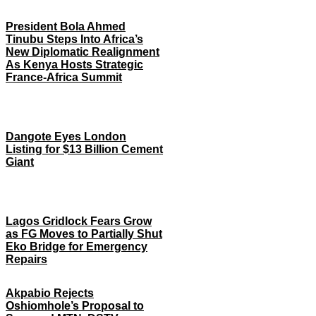
President Bola Ahmed
Tinubu Steps Into Africa’s
New Diplomatic Realignment
As Kenya Hosts Strategic
France-Africa Summit
Dangote Eyes London
Listing for $13 Billion Cement
Giant
Lagos Gridlock Fears Grow
as FG Moves to Partially Shut
Eko Bridge for Emergency
Repairs
Akpabio Rejects
Oshiomhole’s Proposal to