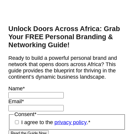
Unlock Doors Across Africa: Grab
Your FREE Personal Branding &
Networking Guide!
Ready to build a powerful personal brand and
network that opens doors across Africa? This
guide provides the blueprint for thriving in the
continent’s dynamic business landscape.
Name
*
Email
*
Consent
*
I agree to the
privacy policy
.
*