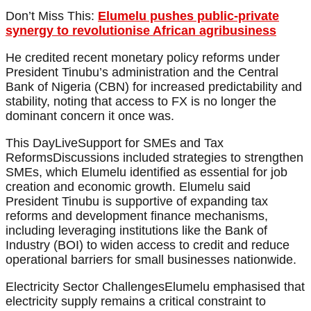
Don’t Miss This:
Elumelu pushes public-private
synergy to revolutionise African agribusiness
He credited recent monetary policy reforms under
President Tinubu’s administration and the Central
Bank of Nigeria (CBN) for increased predictability and
stability, noting that access to FX is no longer the
dominant concern it once was.
This DayLiveSupport for SMEs and Tax
ReformsDiscussions included strategies to strengthen
SMEs, which Elumelu identified as essential for job
creation and economic growth. Elumelu said
President Tinubu is supportive of expanding tax
reforms and development finance mechanisms,
including leveraging institutions like the Bank of
Industry (BOI) to widen access to credit and reduce
operational barriers for small businesses nationwide.
Electricity Sector ChallengesElumelu emphasised that
electricity supply remains a critical constraint to