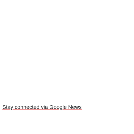
Stay connected via Google News