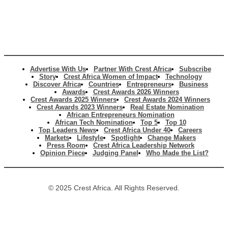
Advertise With Us
Partner With Crest Africa
Subscribe
Story
Crest Africa Women of Impact
Technology
Discover Africa
Countries
Entrepreneurs
Business
Awards
Crest Awards 2026 Winners
Crest Awards 2025 Winners
Crest Awards 2024 Winners
Crest Awards 2023 Winners
Real Estate Nomination
African Entrepreneurs Nomination
African Tech Nomination
Top 5
Top 10
Top Leaders News
Crest Africa Under 40
Careers
Markets
Lifestyle
Spotlight
Change Makers
Press Room
Crest Africa Leadership Network
Opinion Piece
Judging Panel
Who Made the List?
© 2025 Crest Africa. All Rights Reserved.