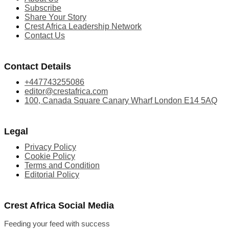
Subscribe
Share Your Story
Crest Africa Leadership Network
Contact Us
Contact Details
+447743255086
editor@crestafrica.com
100, Canada Square Canary Wharf London E14 5AQ
Legal
Privacy Policy
Cookie Policy
Terms and Condition
Editorial Policy
Crest Africa Social Media
Feeding your feed with success