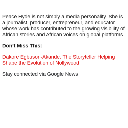
Peace Hyde is not simply a media personality. She is
a journalist, producer, entrepreneur, and educator
whose work has contributed to the growing visibility of
African stories and African voices on global platforms.
Don’t Miss This:
Dakore Egbuson-Akande: The Storyteller Helping
Shape the Evolution of Nollywood
Stay connected via Google News