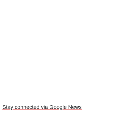
Stay connected via Google News