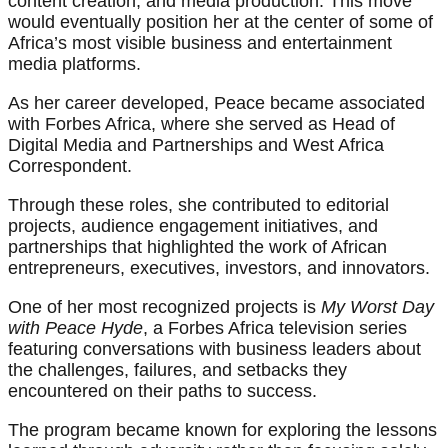
content creation, and media production. This move
would eventually position her at the center of some of
Africa’s most visible business and entertainment
media platforms.
As her career developed, Peace became associated
with Forbes Africa, where she served as Head of
Digital Media and Partnerships and West Africa
Correspondent.
Through these roles, she contributed to editorial
projects, audience engagement initiatives, and
partnerships that highlighted the work of African
entrepreneurs, executives, investors, and innovators.
One of her most recognized projects is
My Worst Day
with Peace Hyde
, a Forbes Africa television series
featuring conversations with business leaders about
the challenges, failures, and setbacks they
encountered on their paths to success.
The program became known for exploring the lessons