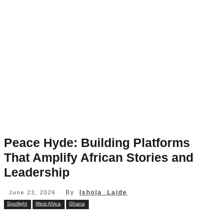
Peace Hyde: Building Platforms
That Amplify African Stories and
Leadership
By
Ishola Laide
June 23, 2026
Spotlight
West Africa
Ghana