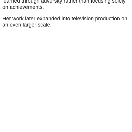
learned through adversity rather than focusing solely
on achievements.
Her work later expanded into television production on
an even larger scale.