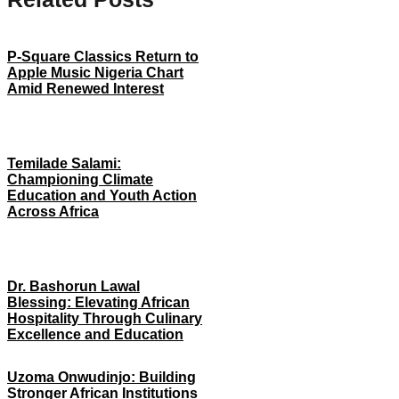
P-Square Classics Return to
Apple Music Nigeria Chart
Amid Renewed Interest
Temilade Salami:
Championing Climate
Education and Youth Action
Across Africa
Dr. Bashorun Lawal
Blessing: Elevating African
Hospitality Through Culinary
Excellence and Education
Uzoma Onwudinjo: Building
Stronger African Institutions