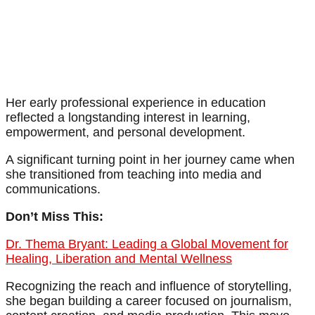
Her early professional experience in education
reflected a longstanding interest in learning,
empowerment, and personal development.
A significant turning point in her journey came when
she transitioned from teaching into media and
communications.
Don’t Miss This:
Dr. Thema Bryant: Leading a Global Movement for
Healing, Liberation and Mental Wellness
Recognizing the reach and influence of storytelling,
she began building a career focused on journalism,