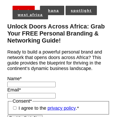
tags:
ghana
spotlight
west africa
Unlock Doors Across Africa: Grab
Your FREE Personal Branding &
Networking Guide!
Ready to build a powerful personal brand and
network that opens doors across Africa? This
guide provides the blueprint for thriving in the
continent’s dynamic business landscape.
Name
*
Email
*
Consent
*
I agree to the
privacy policy
.
*