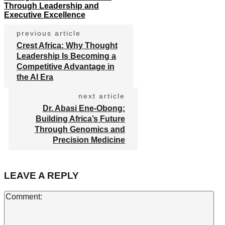
Through Leadership and
Executive Excellence
previous article
Crest Africa: Why Thought
Leadership Is Becoming a
Competitive Advantage in
the AI Era
next article
Dr. Abasi Ene-Obong:
Building Africa’s Future
Through Genomics and
Precision Medicine
LEAVE A REPLY
Co