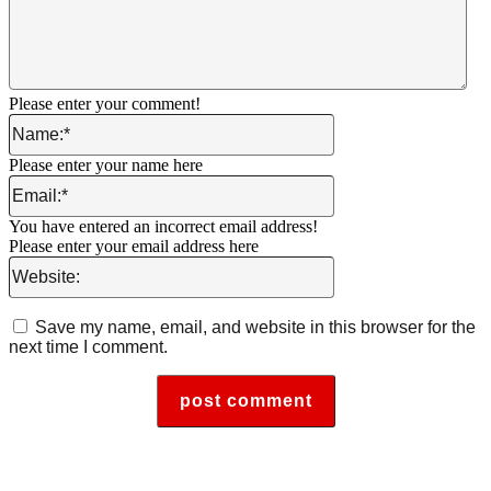
Please enter your comment!
Name:*
Please enter your name here
Email:*
You have entered an incorrect email address!
Please enter your email address here
Website:
Save my name, email, and website in this browser for the
next time I comment.