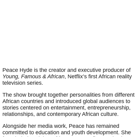
Peace Hyde is the creator and executive producer of
Young, Famous & African
, Netflix’s first African reality
television series.
The show brought together personalities from different
African countries and introduced global audiences to
stories centered on entertainment, entrepreneurship,
relationships, and contemporary African culture.
Alongside her media work, Peace has remained
committed to education and youth development. She