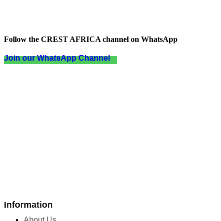
Follow the CREST AFRICA channel on WhatsApp
Join our WhatsApp Channel
Information
About Us