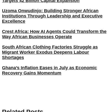
Targets $2 Billion Capital Expansion
Uzoma Onwudinjo: Building Stronger African
Institutions Through Leadership and Executive
Excellence
Crest Africa: How AI Agents Could Transform the
Way African Businesses Operate
South African Clothing Factories Struggle as
Migrant Worker Exodus Deepens Labour
Shortages
Ghana’s Inflation Eases in July as Economic
Recovery Gains Momentum
Related Posts