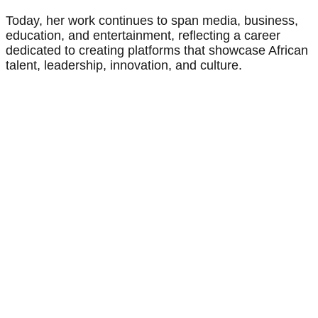
Today, her work continues to span media, business,
education, and entertainment, reflecting a career
dedicated to creating platforms that showcase African
talent, leadership, innovation, and culture.