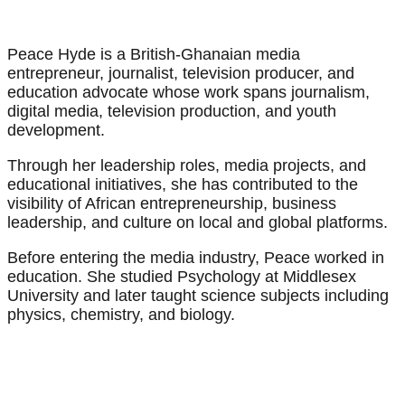
Peace Hyde is a British-Ghanaian media
entrepreneur, journalist, television producer, and
education advocate whose work spans journalism,
digital media, television production, and youth
development.
Through her leadership roles, media projects, and
educational initiatives, she has contributed to the
visibility of African entrepreneurship, business
leadership, and culture on local and global platforms.
Before entering the media industry, Peace worked in
education. She studied Psychology at Middlesex
University and later taught science subjects including
physics, chemistry, and biology.