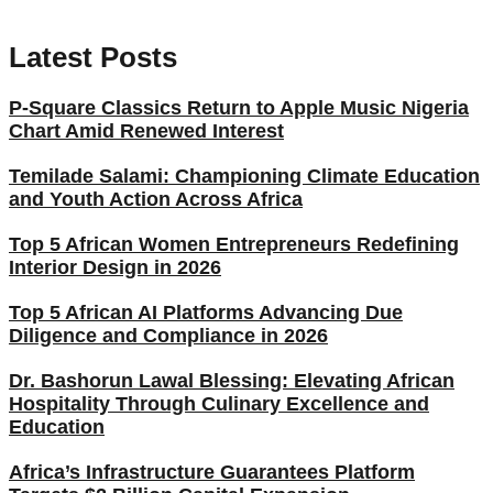
Latest Posts
P-Square Classics Return to Apple Music Nigeria
Chart Amid Renewed Interest
Temilade Salami: Championing Climate Education
and Youth Action Across Africa
Top 5 African Women Entrepreneurs Redefining
Interior Design in 2026
Top 5 African AI Platforms Advancing Due
Diligence and Compliance in 2026
Dr. Bashorun Lawal Blessing: Elevating African
Hospitality Through Culinary Excellence and
Education
Africa’s Infrastructure Guarantees Platform