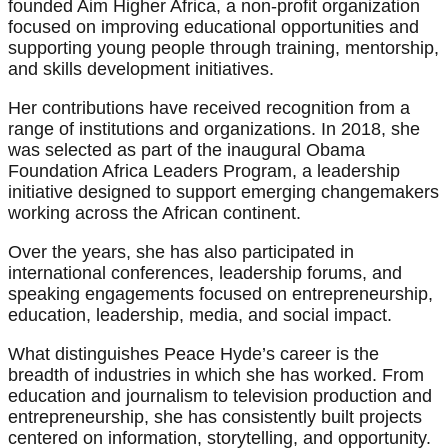
founded Aim Higher Africa, a non-profit organization
focused on improving educational opportunities and
supporting young people through training, mentorship,
and skills development initiatives.
Her contributions have received recognition from a
range of institutions and organizations. In 2018, she
was selected as part of the inaugural Obama
Foundation Africa Leaders Program, a leadership
initiative designed to support emerging changemakers
working across the African continent.
Over the years, she has also participated in
international conferences, leadership forums, and
speaking engagements focused on entrepreneurship,
education, leadership, media, and social impact.
What distinguishes Peace Hyde’s career is the
breadth of industries in which she has worked. From
education and journalism to television production and
entrepreneurship, she has consistently built projects
centered on information, storytelling, and opportunity.