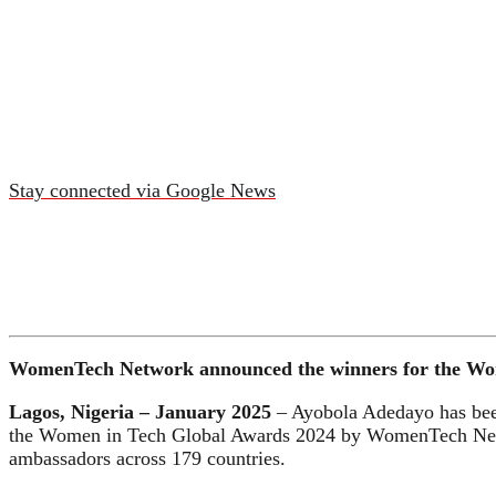
Stay connected via Google News
WomenTech Network announced the winners for the Women
Lagos, Nigeria – January 2025
– Ayobola Adedayo has been 
the Women in Tech Global Awards 2024 by WomenTech Netwo
ambassadors across 179 countries.