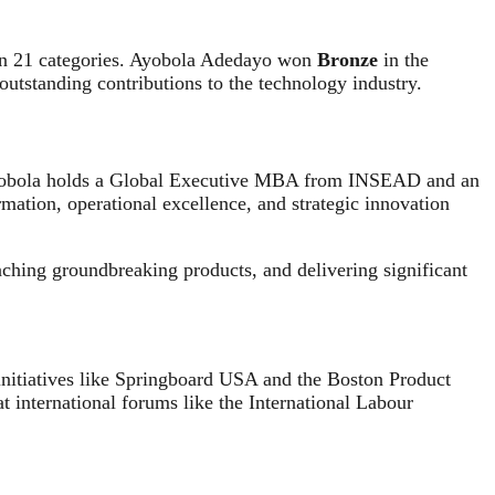
 in 21 categories. Ayobola Adedayo won
Bronze
in the
outstanding contributions to the technology industry.
, Ayobola holds a Global Executive MBA from INSEAD and an
rmation, operational excellence, and strategic innovation
unching groundbreaking products, and delivering significant
nitiatives like Springboard USA and the Boston Product
nternational forums like the International Labour