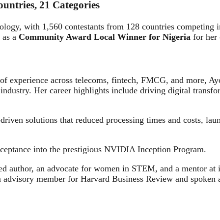
untries, 21 Categories
ology, with 1,560 contestants from 128 countries competing
 as a
Community Award Local Winner for Nigeria
for her 
ars of experience across telecoms, fintech, FMCG, and more
industry. Her career highlights include driving digital transfo
-driven solutions that reduced processing times and costs, la
acceptance into the prestigious NVIDIA Inception Program.
ed author, an advocate for women in STEM, and a mentor at i
advisory member for Harvard Business Review and spoken at i