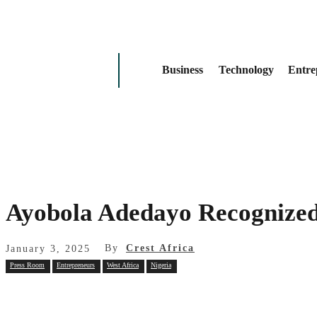
Business
Technology
Entre
Ayobola Adedayo Recognized
By
Crest Africa
January 3, 2025
Press Room
Entrepreneurs
West Africa
Nigeria
Share