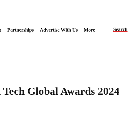
Search
k
Partnerships
Advertise With Us
More
 Tech Global Awards 2024