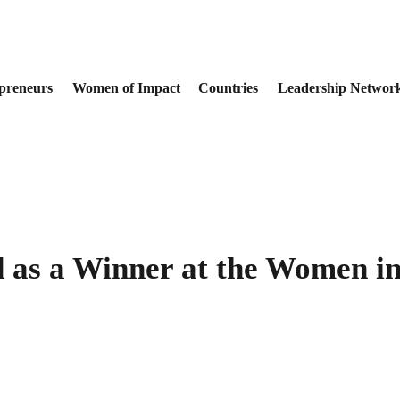
preneurs
Women of Impact
Countries
Leadership Networ
 as a Winner at the Women in