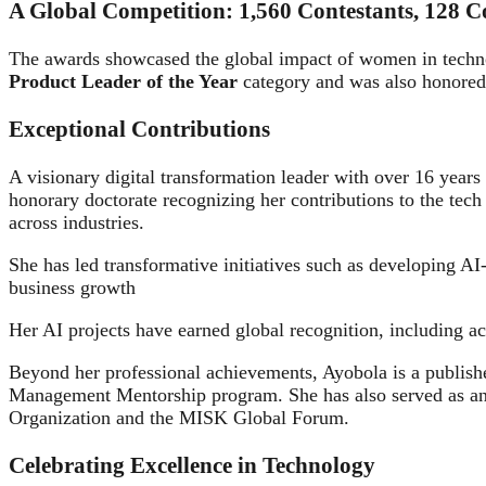
A Global Competition: 1,560 Contestants, 128 Co
The awards showcased the global impact of women in techn
Product Leader of the Year
category and was also honored
Exceptional Contributions
A visionary digital transformation leader with over 16 ye
honorary doctorate recognizing her contributions to the tech 
across industries.
She has led transformative initiatives such as developing AI
business growth
Her AI projects have earned global recognition, including 
Beyond her professional achievements, Ayobola is a publish
Management Mentorship program. She has also served as an 
Organization and the MISK Global Forum.
Celebrating Excellence in Technology