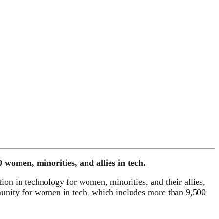
omen, minorities, and allies in tech.
ion in technology for women, minorities, and their allies,
nity for women in tech, which includes more than 9,500