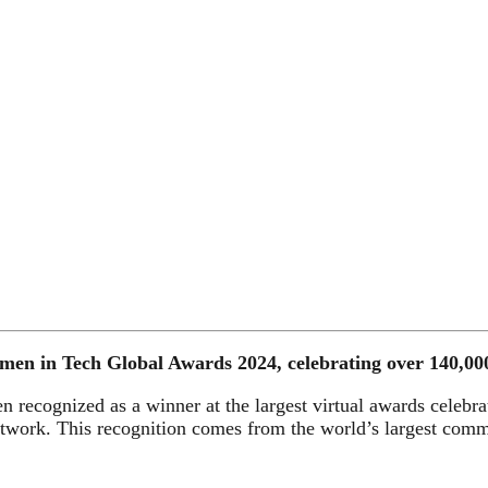
 in Tech Global Awards 2024, celebrating over 140,000 w
recognized as a winner at the largest virtual awards celebrat
rk. This recognition comes from the world’s largest commu