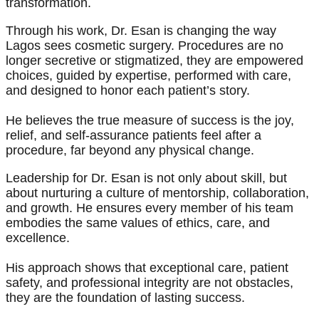
transformation.
Through his work, Dr. Esan is changing the way
Lagos sees cosmetic surgery. Procedures are no
longer secretive or stigmatized, they are empowered
choices, guided by expertise, performed with care,
and designed to honor each patient’s story.
He believes the true measure of success is the joy,
relief, and self-assurance patients feel after a
procedure, far beyond any physical change.
Leadership for Dr. Esan is not only about skill, but
about nurturing a culture of mentorship, collaboration,
and growth. He ensures every member of his team
embodies the same values of ethics, care, and
excellence.
His approach shows that exceptional care, patient
safety, and professional integrity are not obstacles,
they are the foundation of lasting success.