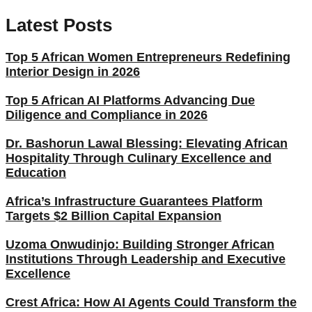
Latest Posts
Top 5 African Women Entrepreneurs Redefining
Interior Design in 2026
Top 5 African AI Platforms Advancing Due
Diligence and Compliance in 2026
Dr. Bashorun Lawal Blessing: Elevating African
Hospitality Through Culinary Excellence and
Education
Africa’s Infrastructure Guarantees Platform
Targets $2 Billion Capital Expansion
Uzoma Onwudinjo: Building Stronger African
Institutions Through Leadership and Executive
Excellence
Crest Africa: How AI Agents Could Transform the