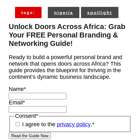
tags:
nigeria
spotlight
Unlock Doors Across Africa: Grab
Your FREE Personal Branding &
Networking Guide!
Ready to build a powerful personal brand and
network that opens doors across Africa? This
guide provides the blueprint for thriving in the
continent’s dynamic business landscape.
Name
*
Email
*
Consent
*
I agree to the
privacy policy
.
*