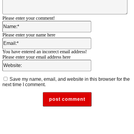
Please enter your comment!
Name:*
Please enter your name here
Email:*
You have entered an incorrect email address!
Please enter your email address here
Website:
Save my name, email, and website in this browser for the
next time I comment.