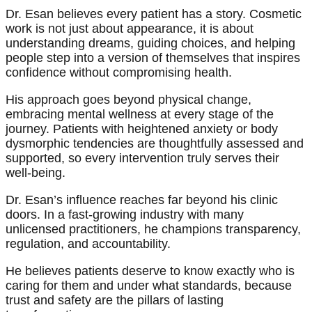
Dr. Esan believes every patient has a story. Cosmetic
work is not just about appearance, it is about
understanding dreams, guiding choices, and helping
people step into a version of themselves that inspires
confidence without compromising health.
His approach goes beyond physical change,
embracing mental wellness at every stage of the
journey. Patients with heightened anxiety or body
dysmorphic tendencies are thoughtfully assessed and
supported, so every intervention truly serves their
well-being.
Dr. Esan’s influence reaches far beyond his clinic
doors. In a fast-growing industry with many
unlicensed practitioners, he champions transparency,
regulation, and accountability.
He believes patients deserve to know exactly who is
caring for them and under what standards, because
trust and safety are the pillars of lasting