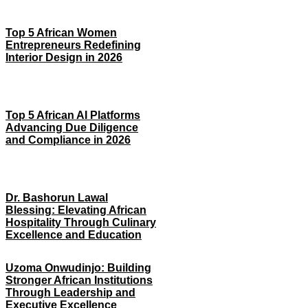
Top 5 African Women
Entrepreneurs Redefining
Interior Design in 2026
Top 5 African AI Platforms
Advancing Due Diligence
and Compliance in 2026
Dr. Bashorun Lawal
Blessing: Elevating African
Hospitality Through Culinary
Excellence and Education
Uzoma Onwudinjo: Building
Stronger African Institutions
Through Leadership and
Executive Excellence