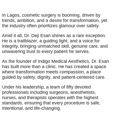
In Lagos, cosmetic surgery is booming, driven by
trends, ambition, and a desire for transformation, yet
the industry often prioritizes glamour over safety.
Amid it all, Dr. Deji Esan shines as a rare exception.
He is a trailblazer, a guiding light, and a voice for
integrity, bringing unmatched skill, genuine care, and
unwavering trust to every patient he serves.
As the founder of Indigo Medical Aesthetics, Dr. Esan
has built more than a clinic. He has created a space
where transformation meets compassion, a place
guided by safety, dignity, and patient-centered care.
Under his leadership, a team of fifty devoted
professionals including surgeons, anesthetists,
nurses, and therapists operates with the highest
standards, ensuring that every procedure is safe,
intentional, and life-changing.