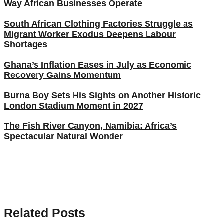
Way African Businesses Operate
South African Clothing Factories Struggle as
Migrant Worker Exodus Deepens Labour
Shortages
Ghana’s Inflation Eases in July as Economic
Recovery Gains Momentum
Burna Boy Sets His Sights on Another Historic
London Stadium Moment in 2027
The Fish River Canyon, Namibia: Africa’s
Spectacular Natural Wonder
Related Posts