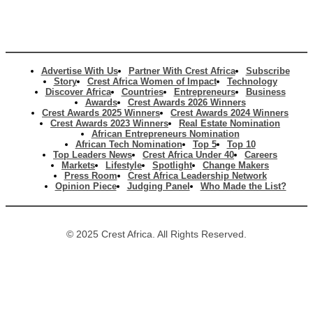
Advertise With Us
Partner With Crest Africa
Subscribe
Story
Crest Africa Women of Impact
Technology
Discover Africa
Countries
Entrepreneurs
Business
Awards
Crest Awards 2026 Winners
Crest Awards 2025 Winners
Crest Awards 2024 Winners
Crest Awards 2023 Winners
Real Estate Nomination
African Entrepreneurs Nomination
African Tech Nomination
Top 5
Top 10
Top Leaders News
Crest Africa Under 40
Careers
Markets
Lifestyle
Spotlight
Change Makers
Press Room
Crest Africa Leadership Network
Opinion Piece
Judging Panel
Who Made the List?
© 2025 Crest Africa. All Rights Reserved.