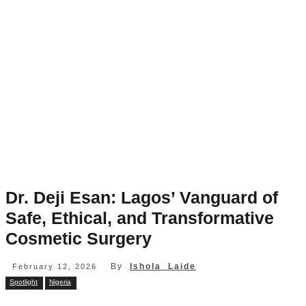
Dr. Deji Esan: Lagos’ Vanguard of
Safe, Ethical, and Transformative
Cosmetic Surgery
By
Ishola Laide
February 12, 2026
Spotlight
Nigeria