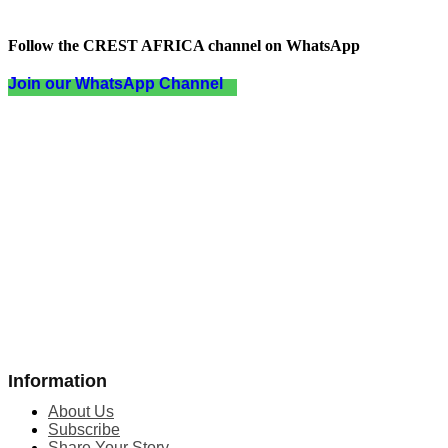
Follow the CREST AFRICA channel on WhatsApp
Join our WhatsApp Channel
Information
About Us
Subscribe
Share Your Story