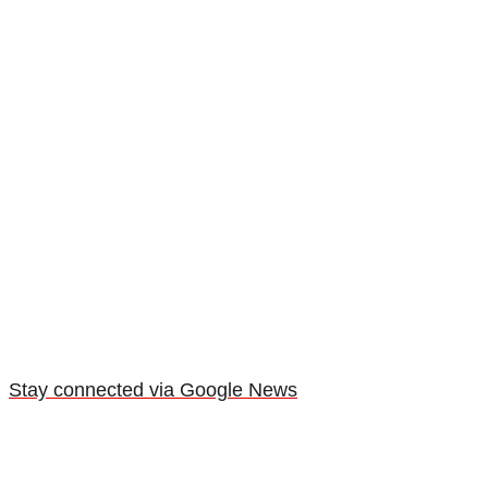
Stay connected via Google News