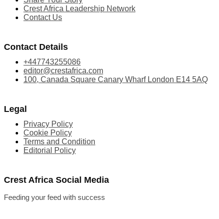
Crest Africa Leadership Network
Contact Us
Contact Details
+447743255086
editor@crestafrica.com
100, Canada Square Canary Wharf London E14 5AQ
Legal
Privacy Policy
Cookie Policy
Terms and Condition
Editorial Policy
Crest Africa Social Media
Feeding your feed with success