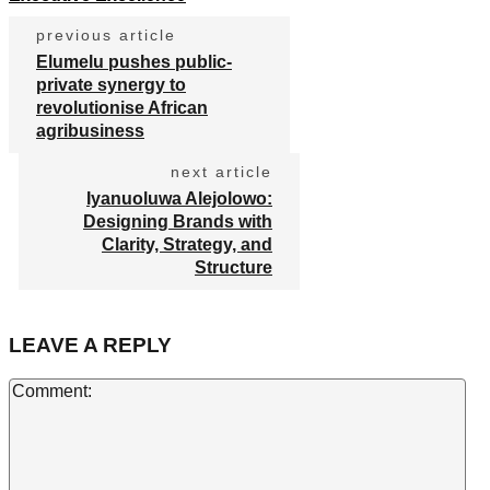
previous article
Elumelu pushes public-
private synergy to
revolutionise African
agribusiness
next article
Iyanuoluwa Alejolowo:
Designing Brands with
Clarity, Strategy, and
Structure
LEAVE A REPLY
Co