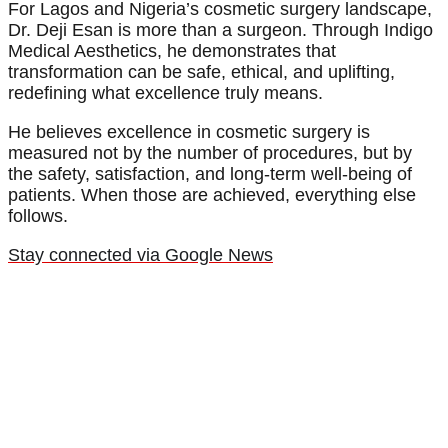
For Lagos and Nigeria’s cosmetic surgery landscape,
Dr. Deji Esan is more than a surgeon. Through Indigo
Medical Aesthetics, he demonstrates that
transformation can be safe, ethical, and uplifting,
redefining what excellence truly means.
He believes excellence in cosmetic surgery is
measured not by the number of procedures, but by
the safety, satisfaction, and long-term well-being of
patients. When those are achieved, everything else
follows.
Stay connected via Google News