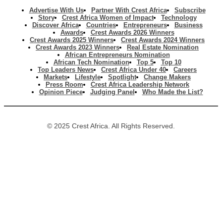
Advertise With Us
Partner With Crest Africa
Subscribe
Story
Crest Africa Women of Impact
Technology
Discover Africa
Countries
Entrepreneurs
Business
Awards
Crest Awards 2026 Winners
Crest Awards 2025 Winners
Crest Awards 2024 Winners
Crest Awards 2023 Winners
Real Estate Nomination
African Entrepreneurs Nomination
African Tech Nomination
Top 5
Top 10
Top Leaders News
Crest Africa Under 40
Careers
Markets
Lifestyle
Spotlight
Change Makers
Press Room
Crest Africa Leadership Network
Opinion Piece
Judging Panel
Who Made the List?
© 2025 Crest Africa. All Rights Reserved.