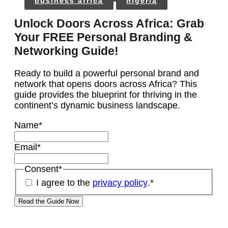
business africa
nigeria
Unlock Doors Across Africa: Grab
Your FREE Personal Branding &
Networking Guide!
Ready to build a powerful personal brand and
network that opens doors across Africa? This
guide provides the blueprint for thriving in the
continent’s dynamic business landscape.
Name
*
Email
*
Consent
*
I agree to the
privacy policy
.
*