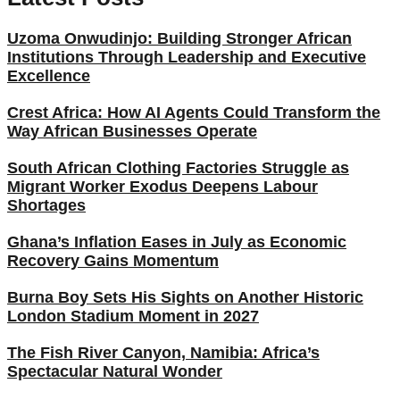
Uzoma Onwudinjo: Building Stronger African
Institutions Through Leadership and Executive
Excellence
Crest Africa: How AI Agents Could Transform the
Way African Businesses Operate
South African Clothing Factories Struggle as
Migrant Worker Exodus Deepens Labour
Shortages
Ghana’s Inflation Eases in July as Economic
Recovery Gains Momentum
Burna Boy Sets His Sights on Another Historic
London Stadium Moment in 2027
The Fish River Canyon, Namibia: Africa’s
Spectacular Natural Wonder