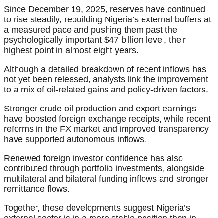
Since December 19, 2025, reserves have continued
to rise steadily, rebuilding Nigeria’s external buffers at
a measured pace and pushing them past the
psychologically important $47 billion level, their
highest point in almost eight years.
Although a detailed breakdown of recent inflows has
not yet been released, analysts link the improvement
to a mix of oil-related gains and policy-driven factors.
Stronger crude oil production and export earnings
have boosted foreign exchange receipts, while recent
reforms in the FX market and improved transparency
have supported autonomous inflows.
Renewed foreign investor confidence has also
contributed through portfolio investments, alongside
multilateral and bilateral funding inflows and stronger
remittance flows.
Together, these developments suggest Nigeria’s