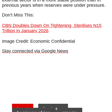
external sector is in a more stable position than in
previous years when reserves were under pressure.
Don’t Miss This:
CBN Doubles Down On Tightening, Sterilises N15
Trillion In January 2026
Image Credit: Economic Confidential
Stay connected via Google News
tags:
business