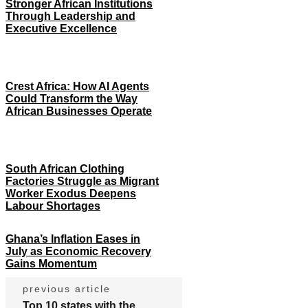
Stronger African Institutions
Through Leadership and
Executive Excellence
Crest Africa: How AI Agents
Could Transform the Way
African Businesses Operate
South African Clothing
Factories Struggle as Migrant
Worker Exodus Deepens
Labour Shortages
Ghana’s Inflation Eases in
July as Economic Recovery
Gains Momentum
previous article
Top 10 states with the