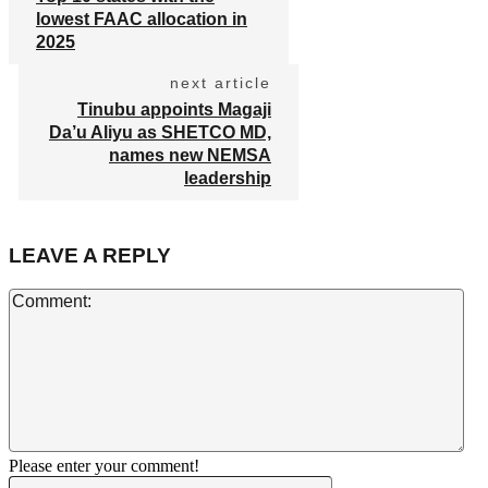
lowest FAAC allocation in
2025
next article
Tinubu appoints Magaji
Da’u Aliyu as SHETCO MD,
names new NEMSA
leadership
LEAVE A REPLY
Co
Please enter your comment!
Name:*