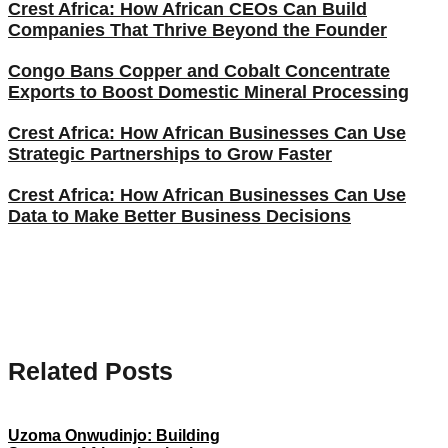
Crest Africa: How African CEOs Can Build
Companies That Thrive Beyond the Founder
Congo Bans Copper and Cobalt Concentrate
Exports to Boost Domestic Mineral Processing
Crest Africa: How African Businesses Can Use
Strategic Partnerships to Grow Faster
Crest Africa: How African Businesses Can Use
Data to Make Better Business Decisions
Related Posts
Uzoma Onwudinjo: Building