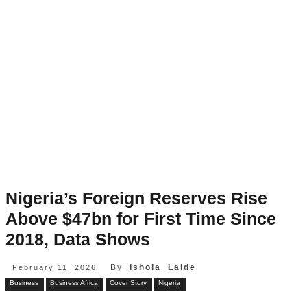
Nigeria’s Foreign Reserves Rise
Above $47bn for First Time Since
2018, Data Shows
By
Ishola Laide
February 11, 2026
Business
Business Africa
Cover Story
Nigeria