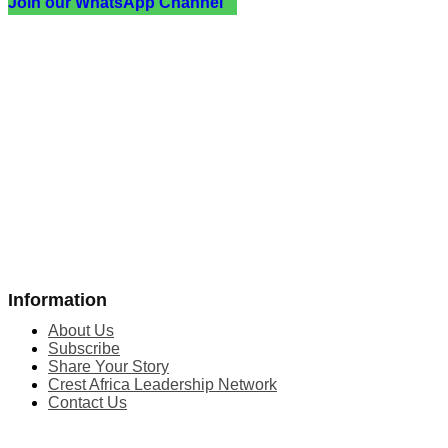
Join our WhatsApp Channel
Information
About Us
Subscribe
Share Your Story
Crest Africa Leadership Network
Contact Us