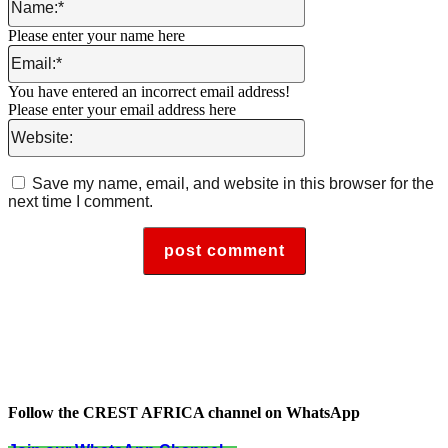
Please enter your name here
Email:*
You have entered an incorrect email address!
Please enter your email address here
Website:
Save my name, email, and website in this browser for the
next time I comment.
Follow the CREST AFRICA channel on WhatsApp