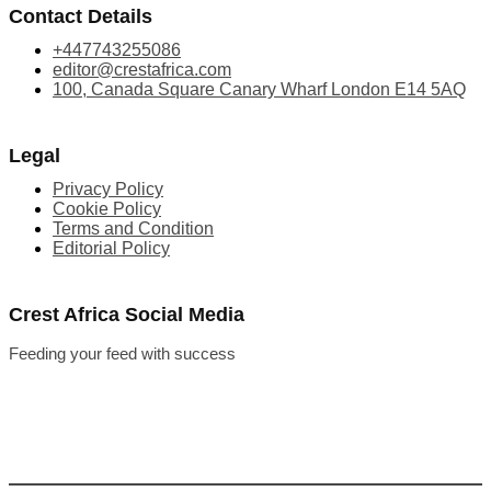
Contact Details
+447743255086
editor@crestafrica.com
100, Canada Square Canary Wharf London E14 5AQ
Legal
Privacy Policy
Cookie Policy
Terms and Condition
Editorial Policy
Crest Africa Social Media
Feeding your feed with success