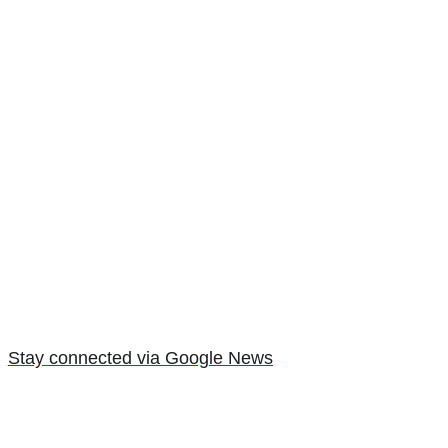
Stay connected via Google News