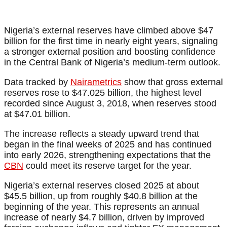
Nigeria’s external reserves have climbed above $47
billion for the first time in nearly eight years, signaling
a stronger external position and boosting confidence
in the Central Bank of Nigeria’s medium-term outlook.
Data tracked by
Nairametrics
show that gross external
reserves rose to $47.025 billion, the highest level
recorded since August 3, 2018, when reserves stood
at $47.01 billion.
The increase reflects a steady upward trend that
began in the final weeks of 2025 and has continued
into early 2026, strengthening expectations that the
CBN
could meet its reserve target for the year.
Nigeria’s external reserves closed 2025 at about
$45.5 billion, up from roughly $40.8 billion at the
beginning of the year. This represents an annual
increase of nearly $4.7 billion, driven by improved