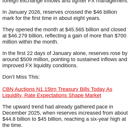
foreign exchange inflows and tighter FX management.
In January 2026, reserves crossed the $46 billion
mark for the first time in about eight years.
They opened the month at $45.565 billion and closed
at $46.279 billion, reflecting a gain of more than $700
million within the month.
In the first 22 days of January alone, reserves rose by
around $509 million, pointing to sustained inflows and
improved FX liquidity conditions.
Don’t Miss This:
CBN Auctions N1.15trn Treasury Bills Today As
Liquidity, Rate Expectations Shape Market
The upward trend had already gathered pace in
December 2025, when reserves increased from about
$44.8 billion to $45 billion, reaching a six-year high at
the time.