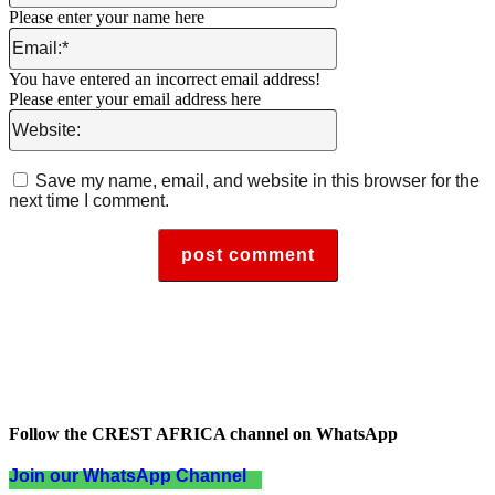
Please enter your name here
Email:*
You have entered an incorrect email address!
Please enter your email address here
Website:
Save my name, email, and website in this browser for the
next time I comment.
Follow the CREST AFRICA channel on WhatsApp
Join our WhatsApp Channel