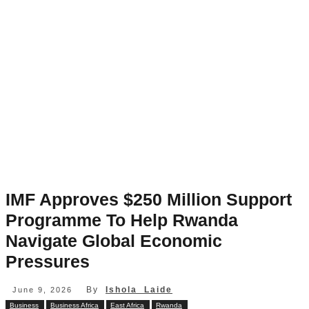
IMF Approves $250 Million Support
Programme To Help Rwanda
Navigate Global Economic
Pressures
By
Ishola Laide
June 9, 2026
Business
Business Africa
East Africa
Rwanda