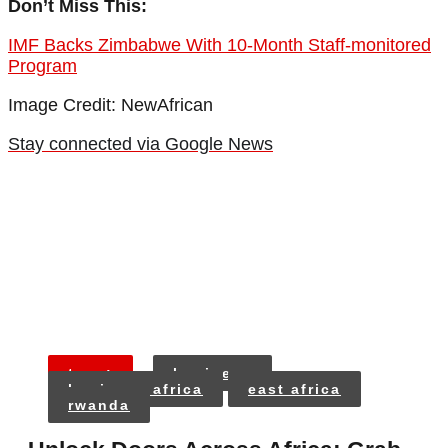
Don’t Miss This:
IMF Backs Zimbabwe With 10-Month Staff-monitored
Program
Image Credit: NewAfrican
Stay connected via Google News
tags:
business
business africa
east africa
rwanda