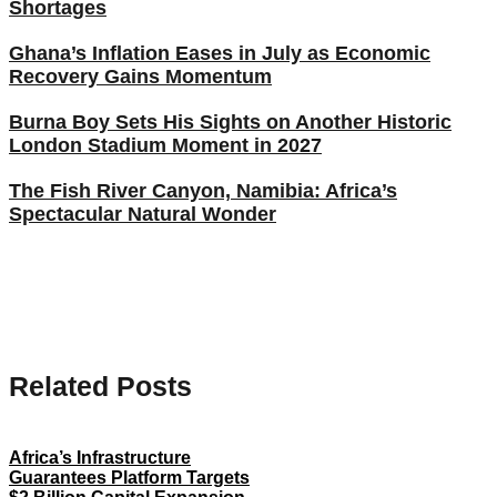
Shortages
Ghana’s Inflation Eases in July as Economic
Recovery Gains Momentum
Burna Boy Sets His Sights on Another Historic
London Stadium Moment in 2027
The Fish River Canyon, Namibia: Africa’s
Spectacular Natural Wonder
Related Posts
Africa’s Infrastructure
Guarantees Platform Targets