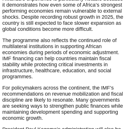
it demonstrates how even some of Africa’s strongest
performing economies remain vulnerable to external
shocks. Despite recording robust growth in 2025, the
country is still expected to face slower expansion as
global conditions become more difficult.
The programme also reflects the continued role of
multilateral institutions in supporting African
economies during periods of economic adjustment.
IMF financing can help countries maintain fiscal
stability while protecting critical investments in
infrastructure, healthcare, education, and social
programmes.
For policymakers across the continent, the IMF’s
recommendations on revenue mobilization and fiscal
discipline are likely to resonate. Many governments
are seeking ways to strengthen public finances while
maintaining development spending and supporting
economic growth.