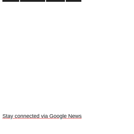
Stay connected via Google News