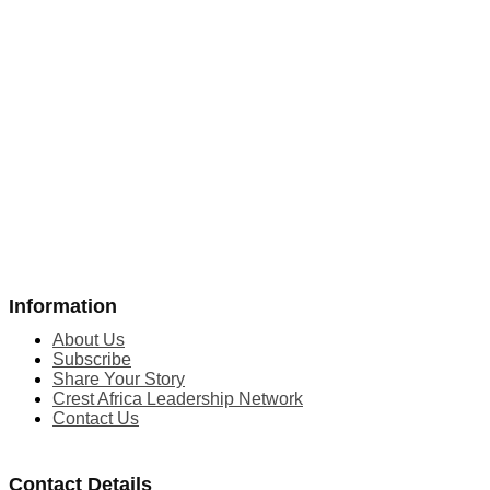
Information
About Us
Subscribe
Share Your Story
Crest Africa Leadership Network
Contact Us
Contact Details