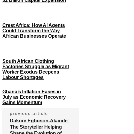
$2 Billion Capital Expansion
Crest Africa: How AI Agents
Could Transform the Way
African Businesses Operate
South African Clothing
Factories Struggle as Migrant
Worker Exodus Deepens
Labour Shortages
Ghana’s Inflation Eases in
July as Economic Recovery
Gains Momentum
previous article
Dakore Egbuson-Akande:
The Storyteller Helping
Shape the Evolution of