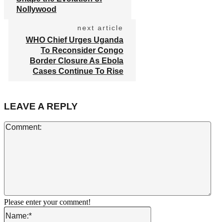
Nollywood
next article
WHO Chief Urges Uganda
To Reconsider Congo
Border Closure As Ebola
Cases Continue To Rise
LEAVE A REPLY
Co
Please enter your comment!
Name:*