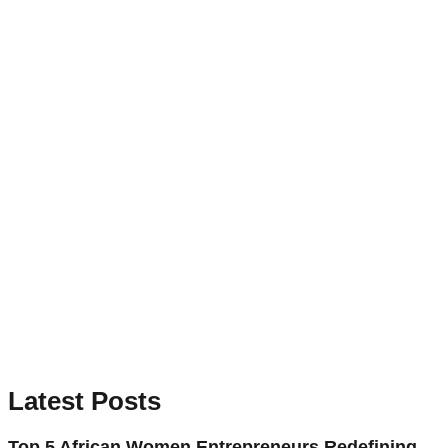
Latest Posts
Top 5 African Women Entrepreneurs Redefining