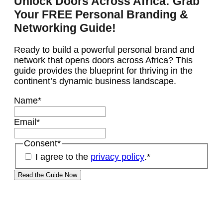
Unlock Doors Across Africa: Grab
Your FREE Personal Branding &
Networking Guide!
Ready to build a powerful personal brand and
network that opens doors across Africa? This
guide provides the blueprint for thriving in the
continent’s dynamic business landscape.
Name
*
Email
*
Consent
*
I agree to the
privacy policy
.
*