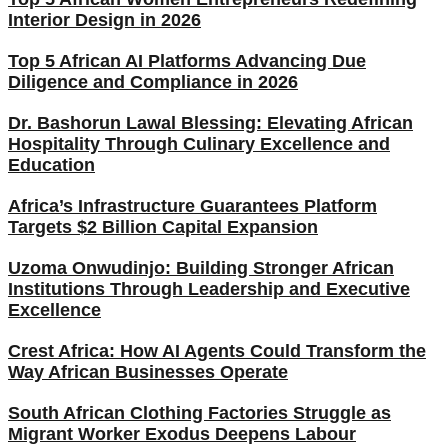
Interior Design in 2026
Top 5 African AI Platforms Advancing Due
Diligence and Compliance in 2026
Dr. Bashorun Lawal Blessing: Elevating African
Hospitality Through Culinary Excellence and
Education
Africa’s Infrastructure Guarantees Platform
Targets $2 Billion Capital Expansion
Uzoma Onwudinjo: Building Stronger African
Institutions Through Leadership and Executive
Excellence
Crest Africa: How AI Agents Could Transform the
Way African Businesses Operate
South African Clothing Factories Struggle as
Migrant Worker Exodus Deepens Labour