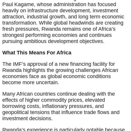
Paul Kagame, whose administration has focused
heavily on infrastructure development, investment
attraction, industrial growth, and long term economic
transformation. While global headwinds are creating
fresh pressures, Rwanda remains one of Africa’s
strongest performing economies and continues
pursuing ambitious development objectives.
What This Means For Africa
The IMF’s approval of a new financing facility for
Rwanda highlights the growing challenges African
economies face as global economic conditions
become more uncertain.
Many African countries continue dealing with the
effects of higher commodity prices, elevated
borrowing costs, inflationary pressures, and
geopolitical tensions that influence trade flows and
investment decisions.
Rwanda’s experience is particularly notable because