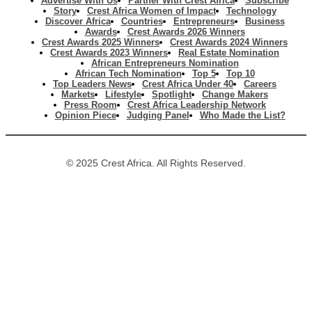
Advertise With Us
Partner With Crest Africa
Subscribe
Story
Crest Africa Women of Impact
Technology
Discover Africa
Countries
Entrepreneurs
Business
Awards
Crest Awards 2026 Winners
Crest Awards 2025 Winners
Crest Awards 2024 Winners
Crest Awards 2023 Winners
Real Estate Nomination
African Entrepreneurs Nomination
African Tech Nomination
Top 5
Top 10
Top Leaders News
Crest Africa Under 40
Careers
Markets
Lifestyle
Spotlight
Change Makers
Press Room
Crest Africa Leadership Network
Opinion Piece
Judging Panel
Who Made the List?
© 2025 Crest Africa. All Rights Reserved.