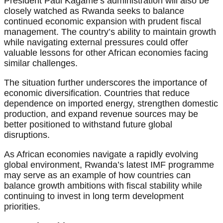
President Paul Kagame’s administration will also be
closely watched as Rwanda seeks to balance
continued economic expansion with prudent fiscal
management. The country’s ability to maintain growth
while navigating external pressures could offer
valuable lessons for other African economies facing
similar challenges.
The situation further underscores the importance of
economic diversification. Countries that reduce
dependence on imported energy, strengthen domestic
production, and expand revenue sources may be
better positioned to withstand future global
disruptions.
As African economies navigate a rapidly evolving
global environment, Rwanda’s latest IMF programme
may serve as an example of how countries can
balance growth ambitions with fiscal stability while
continuing to invest in long term development
priorities.