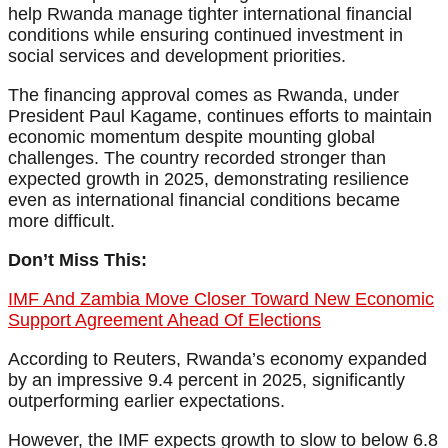
help Rwanda manage tighter international financial
conditions while ensuring continued investment in
social services and development priorities.
The financing approval comes as Rwanda, under
President Paul Kagame, continues efforts to maintain
economic momentum despite mounting global
challenges. The country recorded stronger than
expected growth in 2025, demonstrating resilience
even as international financial conditions became
more difficult.
Don’t Miss This:
IMF And Zambia Move Closer Toward New Economic
Support Agreement Ahead Of Elections
According to Reuters, Rwanda’s economy expanded
by an impressive 9.4 percent in 2025, significantly
outperforming earlier expectations.
However, the IMF expects growth to slow to below 6.8