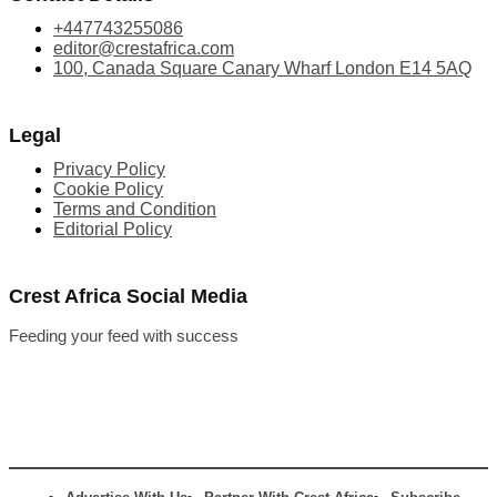
+447743255086
editor@crestafrica.com
100, Canada Square Canary Wharf London E14 5AQ
Legal
Privacy Policy
Cookie Policy
Terms and Condition
Editorial Policy
Crest Africa Social Media
Feeding your feed with success