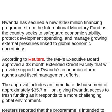
Rwanda has secured a new $250 million financing
programme from the International Monetary Fund as
the country seeks to safeguard economic stability,
protect development spending, and manage growing
external pressures linked to global economic
uncertainty.
According to
Reuters
, the IMF’s Executive Board
approved a 38 month Extended Credit Facility that will
provide support for Rwanda’s economic reform
agenda and fiscal management efforts.
The approval includes an immediate disbursement of
approximately $35.7 million, giving Rwanda access to
fresh funding as it responds to a more challenging
global environment.
Reuters reported that the programme is intended to