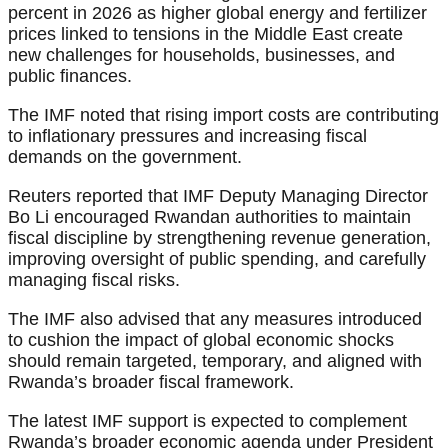
percent in 2026 as higher global energy and fertilizer
prices linked to tensions in the Middle East create
new challenges for households, businesses, and
public finances.
The IMF noted that rising import costs are contributing
to inflationary pressures and increasing fiscal
demands on the government.
Reuters reported that IMF Deputy Managing Director
Bo Li encouraged Rwandan authorities to maintain
fiscal discipline by strengthening revenue generation,
improving oversight of public spending, and carefully
managing fiscal risks.
The IMF also advised that any measures introduced
to cushion the impact of global economic shocks
should remain targeted, temporary, and aligned with
Rwanda’s broader fiscal framework.
The latest IMF support is expected to complement
Rwanda’s broader economic agenda under President