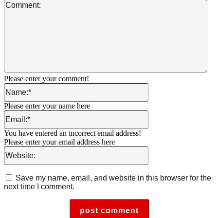
Co
Please enter your comment!
Name:*
Please enter your name here
Email:*
You have entered an incorrect email address!
Please enter your email address here
Website:
Save my name, email, and website in this browser for the
next time I comment.