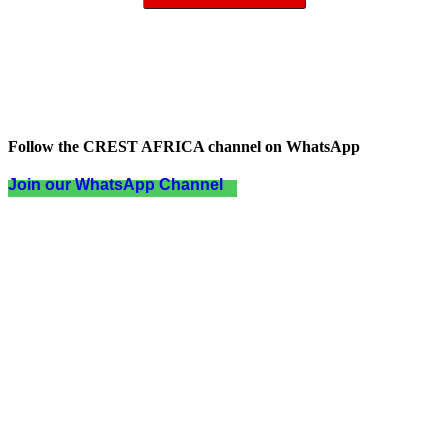
Follow the CREST AFRICA channel on WhatsApp
Join our WhatsApp Channel