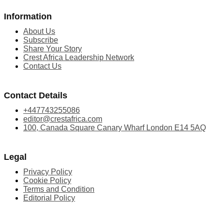
Information
About Us
Subscribe
Share Your Story
Crest Africa Leadership Network
Contact Us
Contact Details
+447743255086
editor@crestafrica.com
100, Canada Square Canary Wharf London E14 5AQ
Legal
Privacy Policy
Cookie Policy
Terms and Condition
Editorial Policy