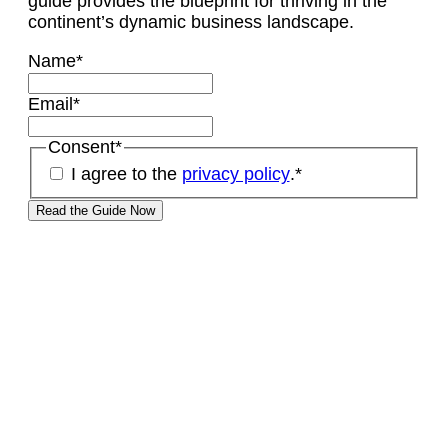
guide provides the blueprint for thriving in the
continent’s dynamic business landscape.
Name
*
Email
*
Consent
*
I agree to the
privacy policy
.
*