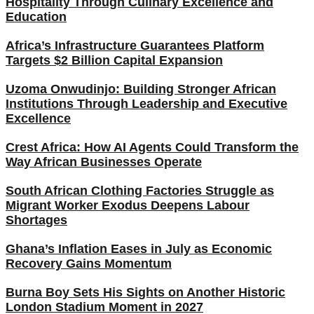
Hospitality Through Culinary Excellence and
Education
Africa’s Infrastructure Guarantees Platform
Targets $2 Billion Capital Expansion
Uzoma Onwudinjo: Building Stronger African
Institutions Through Leadership and Executive
Excellence
Crest Africa: How AI Agents Could Transform the
Way African Businesses Operate
South African Clothing Factories Struggle as
Migrant Worker Exodus Deepens Labour
Shortages
Ghana’s Inflation Eases in July as Economic
Recovery Gains Momentum
Burna Boy Sets His Sights on Another Historic
London Stadium Moment in 2027