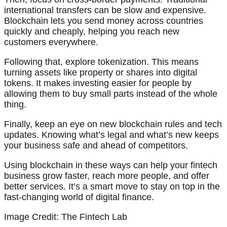
international transfers can be slow and expensive.
Blockchain lets you send money across countries
quickly and cheaply, helping you reach new
customers everywhere.
Following that, explore tokenization. This means
turning assets like property or shares into digital
tokens. It makes investing easier for people by
allowing them to buy small parts instead of the whole
thing.
Finally, keep an eye on new blockchain rules and tech
updates. Knowing what’s legal and what’s new keeps
your business safe and ahead of competitors.
Using blockchain in these ways can help your fintech
business grow faster, reach more people, and offer
better services. It’s a smart move to stay on top in the
fast-changing world of digital finance.
Image Credit: The Fintech Lab