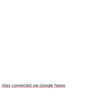
Stay connected via Google News