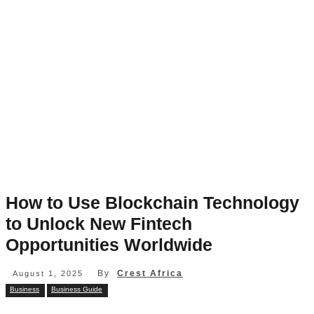
How to Use Blockchain Technology
to Unlock New Fintech
Opportunities Worldwide
By
Crest Africa
August 1, 2025
Business
Business Guide