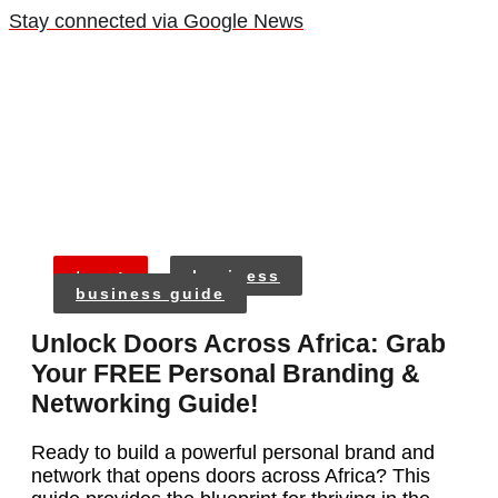
Stay connected via Google News
tags:
business
business guide
Unlock Doors Across Africa: Grab
Your FREE Personal Branding &
Networking Guide!
Ready to build a powerful personal brand and
network that opens doors across Africa? This