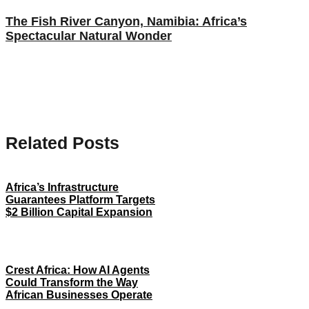
The Fish River Canyon, Namibia: Africa’s
Spectacular Natural Wonder
Related Posts
Africa’s Infrastructure
Guarantees Platform Targets
$2 Billion Capital Expansion
Crest Africa: How AI Agents
Could Transform the Way
African Businesses Operate