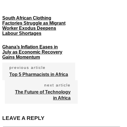
South African Clothing
Factories Struggle as Migrant
Worker Exodus Deepens
Labour Shortages
Ghana’s Inflation Eases in
July as Economic Recovery
Gains Momentum
previous article
Top 5 Pharmacists in Africa
next article
The Future of Technology
in Africa
LEAVE A REPLY