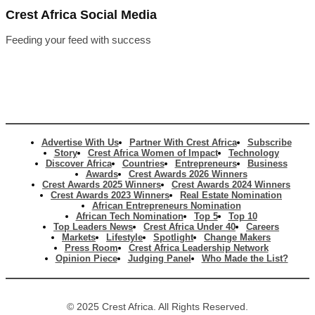
Crest Africa Social Media
Feeding your feed with success
Advertise With Us
Partner With Crest Africa
Subscribe
Story
Crest Africa Women of Impact
Technology
Discover Africa
Countries
Entrepreneurs
Business
Awards
Crest Awards 2026 Winners
Crest Awards 2025 Winners
Crest Awards 2024 Winners
Crest Awards 2023 Winners
Real Estate Nomination
African Entrepreneurs Nomination
African Tech Nomination
Top 5
Top 10
Top Leaders News
Crest Africa Under 40
Careers
Markets
Lifestyle
Spotlight
Change Makers
Press Room
Crest Africa Leadership Network
Opinion Piece
Judging Panel
Who Made the List?
© 2025 Crest Africa. All Rights Reserved.