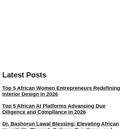
Latest Posts
Top 5 African Women Entrepreneurs Redefining
Interior Design in 2026
Top 5 African AI Platforms Advancing Due
Diligence and Compliance in 2026
Dr. Bashorun Lawal Blessing: Elevating African