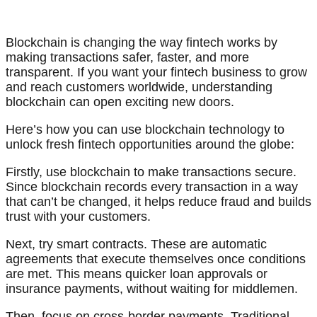
Blockchain is changing the way fintech works by
making transactions safer, faster, and more
transparent. If you want your fintech business to grow
and reach customers worldwide, understanding
blockchain can open exciting new doors.
Here’s how you can use blockchain technology to
unlock fresh fintech opportunities around the globe:
Firstly, use blockchain to make transactions secure.
Since blockchain records every transaction in a way
that can’t be changed, it helps reduce fraud and builds
trust with your customers.
Next, try smart contracts. These are automatic
agreements that execute themselves once conditions
are met. This means quicker loan approvals or
insurance payments, without waiting for middlemen.
Then, focus on cross-border payments. Traditional