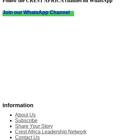
Follow the CREST AFRICA channel on WhatsApp
Join our WhatsApp Channel
Information
About Us
Subscribe
Share Your Story
Crest Africa Leadership Network
Contact Us