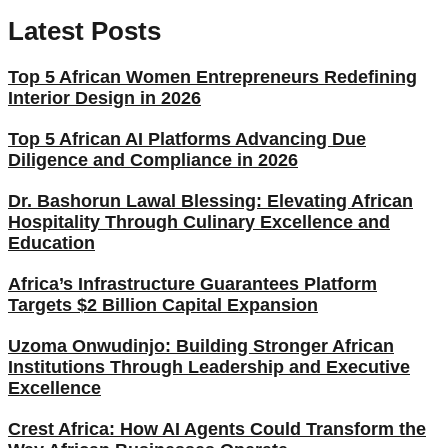
Latest Posts
Top 5 African Women Entrepreneurs Redefining
Interior Design in 2026
Top 5 African AI Platforms Advancing Due
Diligence and Compliance in 2026
Dr. Bashorun Lawal Blessing: Elevating African
Hospitality Through Culinary Excellence and
Education
Africa’s Infrastructure Guarantees Platform
Targets $2 Billion Capital Expansion
Uzoma Onwudinjo: Building Stronger African
Institutions Through Leadership and Executive
Excellence
Crest Africa: How AI Agents Could Transform the