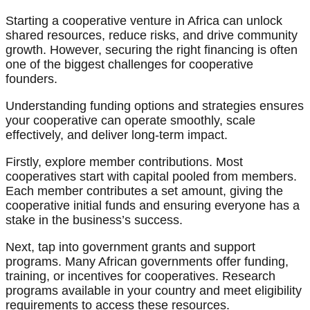
Starting a cooperative venture in Africa can unlock
shared resources, reduce risks, and drive community
growth. However, securing the right financing is often
one of the biggest challenges for cooperative
founders.
Understanding funding options and strategies ensures
your cooperative can operate smoothly, scale
effectively, and deliver long-term impact.
Firstly, explore member contributions. Most
cooperatives start with capital pooled from members.
Each member contributes a set amount, giving the
cooperative initial funds and ensuring everyone has a
stake in the business’s success.
Next, tap into government grants and support
programs. Many African governments offer funding,
training, or incentives for cooperatives. Research
programs available in your country and meet eligibility
requirements to access these resources.