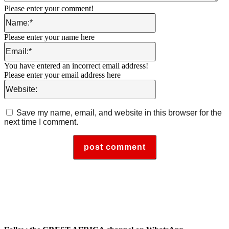
Please enter your comment!
Name:*
Please enter your name here
Email:*
You have entered an incorrect email address!
Please enter your email address here
Website:
Save my name, email, and website in this browser for the
next time I comment.