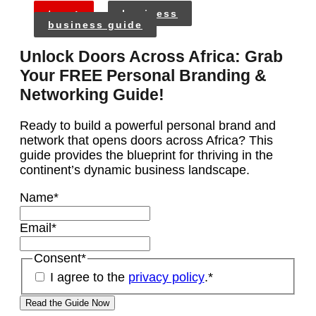
tags:
business
business guide
Unlock Doors Across Africa: Grab
Your FREE Personal Branding &
Networking Guide!
Ready to build a powerful personal brand and
network that opens doors across Africa? This
guide provides the blueprint for thriving in the
continent’s dynamic business landscape.
Name
*
Email
*
Consent
*
I agree to the
privacy policy
.
*