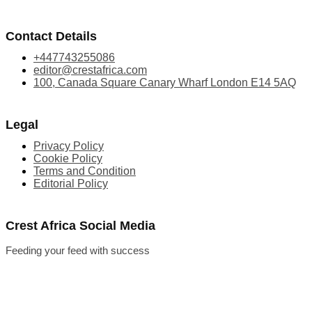
Contact Details
+447743255086
editor@crestafrica.com
100, Canada Square Canary Wharf London E14 5AQ
Legal
Privacy Policy
Cookie Policy
Terms and Condition
Editorial Policy
Crest Africa Social Media
Feeding your feed with success