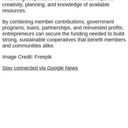
creativity, planning, and knowledge of available
resources.
By combining member contributions, government
programs, loans, partnerships, and reinvested profits,
entrepreneurs can secure the funding needed to build
strong, sustainable cooperatives that benefit members
and communities alike.
Image Credit: Freepik
Stay connected via Google News