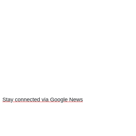
Stay connected via Google News