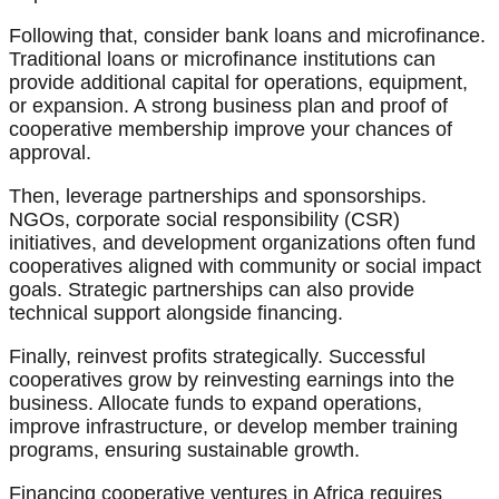
Following that, consider bank loans and microfinance.
Traditional loans or microfinance institutions can
provide additional capital for operations, equipment,
or expansion. A strong business plan and proof of
cooperative membership improve your chances of
approval.
Then, leverage partnerships and sponsorships.
NGOs, corporate social responsibility (CSR)
initiatives, and development organizations often fund
cooperatives aligned with community or social impact
goals. Strategic partnerships can also provide
technical support alongside financing.
Finally, reinvest profits strategically. Successful
cooperatives grow by reinvesting earnings into the
business. Allocate funds to expand operations,
improve infrastructure, or develop member training
programs, ensuring sustainable growth.
Financing cooperative ventures in Africa requires