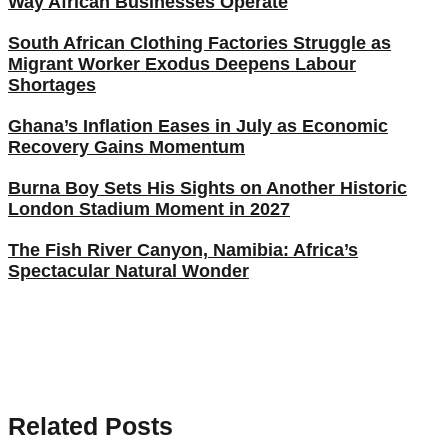
Way African Businesses Operate
South African Clothing Factories Struggle as
Migrant Worker Exodus Deepens Labour
Shortages
Ghana’s Inflation Eases in July as Economic
Recovery Gains Momentum
Burna Boy Sets His Sights on Another Historic
London Stadium Moment in 2027
The Fish River Canyon, Namibia: Africa’s
Spectacular Natural Wonder
Related Posts