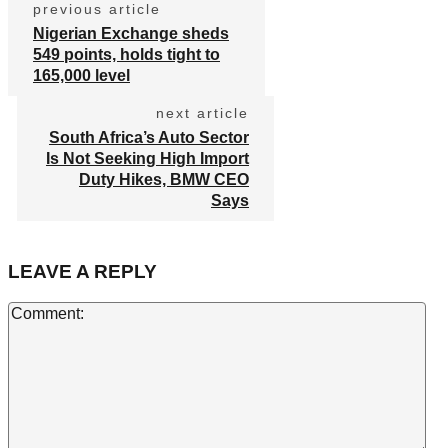
previous article
Nigerian Exchange sheds
549 points, holds tight to
165,000 level
next article
South Africa’s Auto Sector
Is Not Seeking High Import
Duty Hikes, BMW CEO
Says
LEAVE A REPLY
Co