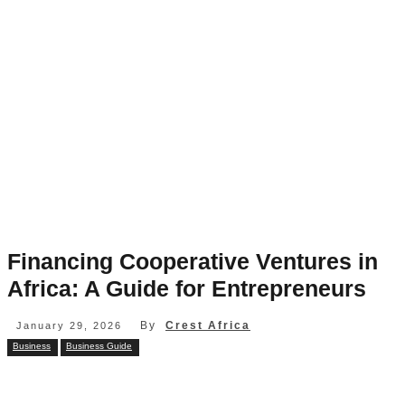
Financing Cooperative Ventures in
Africa: A Guide for Entrepreneurs
By
Crest Africa
January 29, 2026
Business
Business Guide