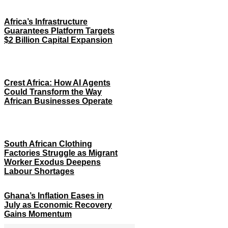
Africa’s Infrastructure
Guarantees Platform Targets
$2 Billion Capital Expansion
Crest Africa: How AI Agents
Could Transform the Way
African Businesses Operate
South African Clothing
Factories Struggle as Migrant
Worker Exodus Deepens
Labour Shortages
Ghana’s Inflation Eases in
July as Economic Recovery
Gains Momentum