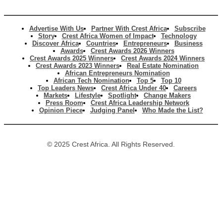
Advertise With Us
Partner With Crest Africa
Subscribe
Story
Crest Africa Women of Impact
Technology
Discover Africa
Countries
Entrepreneurs
Business
Awards
Crest Awards 2026 Winners
Crest Awards 2025 Winners
Crest Awards 2024 Winners
Crest Awards 2023 Winners
Real Estate Nomination
African Entrepreneurs Nomination
African Tech Nomination
Top 5
Top 10
Top Leaders News
Crest Africa Under 40
Careers
Markets
Lifestyle
Spotlight
Change Makers
Press Room
Crest Africa Leadership Network
Opinion Piece
Judging Panel
Who Made the List?
© 2025 Crest Africa. All Rights Reserved.