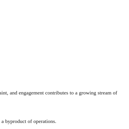
laint, and engagement contributes to a growing stream of
y a byproduct of operations.