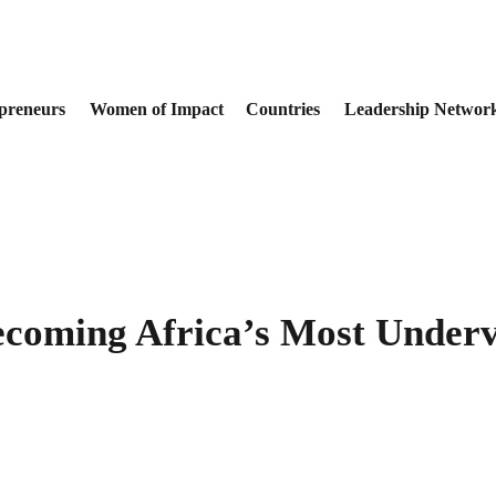
preneurs
Women of Impact
Countries
Leadership Networ
ecoming Africa’s Most Underv