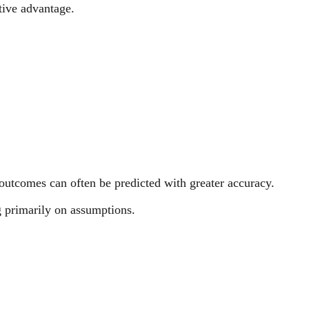
tive advantage.
outcomes can often be predicted with greater accuracy.
ng primarily on assumptions.