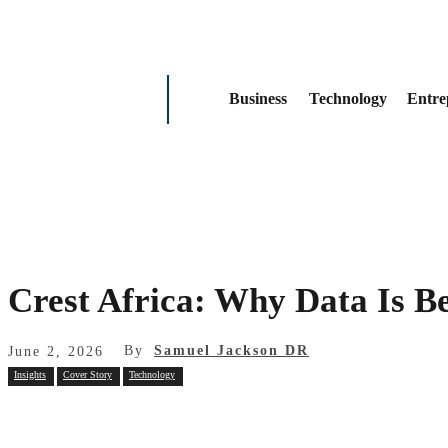
Business
Technology
Entre
Crest Africa: Why Data Is B
By
Samuel Jackson DR
June 2, 2026
Insights
Cover Story
Technology
Share