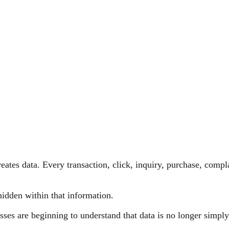
eates data. Every transaction, click, inquiry, purchase, comp
 hidden within that information.
esses are beginning to understand that data is no longer simpl