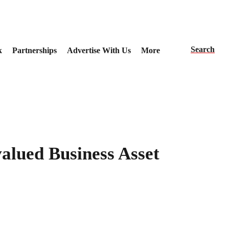
Search
k
Partnerships
Advertise With Us
More
alued Business Asset