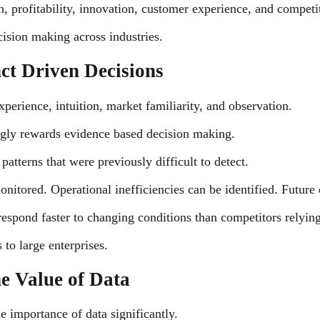
th, profitability, innovation, customer experience, and competi
cision making across industries.
ct Driven Decisions
perience, intuition, market familiarity, and observation.
gly rewards evidence based decision making.
atterns that were previously difficult to detect.
itored. Operational inefficiencies can be identified. Future 
o respond faster to changing conditions than competitors relyi
 to large enterprises.
the Value of Data
he importance of data significantly.