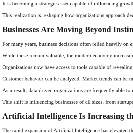
It is becoming a strategic asset capable of influencing grow
This realization is reshaping how organizations approach de
Businesses Are Moving Beyond Instin
For many years, business decisions often relied heavily on ex
While these remain valuable, the modern economy increasin
Organizations now have access to tools capable of revealing p
Customer behavior can be analyzed. Market trends can be mon
As a result, data driven organizations are frequently able t
This shift is influencing businesses of all sizes, from startups
Artificial Intelligence Is Increasing 
The rapid expansion of Artificial Intelligence has elevated t