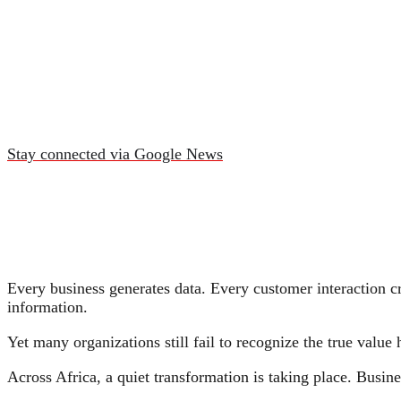
Stay connected via Google News
Every business generates data. Every customer interaction cr
information.
Yet many organizations still fail to recognize the true value
Across Africa, a quiet transformation is taking place. Busin