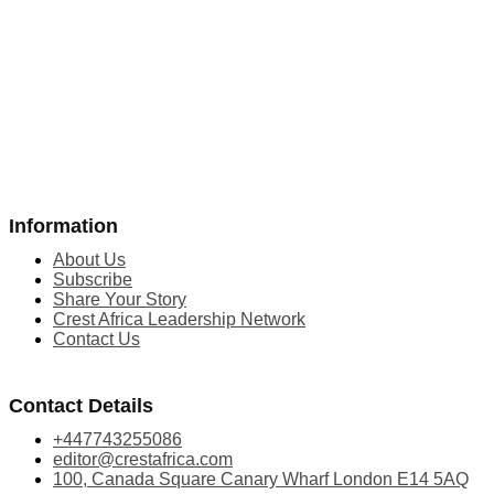
Information
About Us
Subscribe
Share Your Story
Crest Africa Leadership Network
Contact Us
Contact Details
+447743255086
editor@crestafrica.com
100, Canada Square Canary Wharf London E14 5AQ