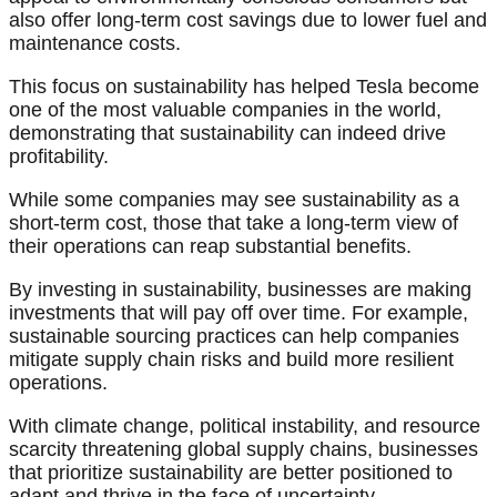
also offer long-term cost savings due to lower fuel and
maintenance costs.
This focus on sustainability has helped Tesla become
one of the most valuable companies in the world,
demonstrating that sustainability can indeed drive
profitability.
While some companies may see sustainability as a
short-term cost, those that take a long-term view of
their operations can reap substantial benefits.
By investing in sustainability, businesses are making
investments that will pay off over time. For example,
sustainable sourcing practices can help companies
mitigate supply chain risks and build more resilient
operations.
With climate change, political instability, and resource
scarcity threatening global supply chains, businesses
that prioritize sustainability are better positioned to
adapt and thrive in the face of uncertainty.