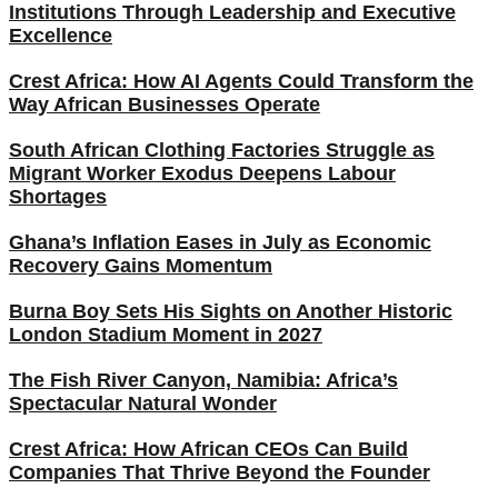
Institutions Through Leadership and Executive
Excellence
Crest Africa: How AI Agents Could Transform the
Way African Businesses Operate
South African Clothing Factories Struggle as
Migrant Worker Exodus Deepens Labour
Shortages
Ghana’s Inflation Eases in July as Economic
Recovery Gains Momentum
Burna Boy Sets His Sights on Another Historic
London Stadium Moment in 2027
The Fish River Canyon, Namibia: Africa’s
Spectacular Natural Wonder
Crest Africa: How African CEOs Can Build
Companies That Thrive Beyond the Founder