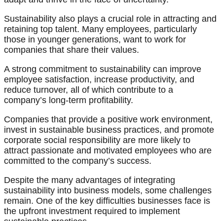
Sustainability also plays a crucial role in attracting and
retaining top talent. Many employees, particularly
those in younger generations, want to work for
companies that share their values.
A strong commitment to sustainability can improve
employee satisfaction, increase productivity, and
reduce turnover, all of which contribute to a
company’s long-term profitability.
Companies that provide a positive work environment,
invest in sustainable business practices, and promote
corporate social responsibility are more likely to
attract passionate and motivated employees who are
committed to the company’s success.
Despite the many advantages of integrating
sustainability into business models, some challenges
remain. One of the key difficulties businesses face is
the upfront investment required to implement