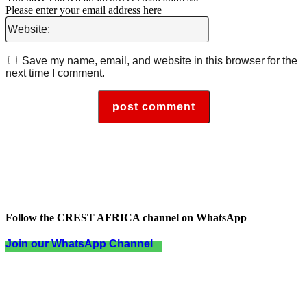
Please enter your email address here
Website:
Save my name, email, and website in this browser for the
next time I comment.
Follow the CREST AFRICA channel on WhatsApp
Join our WhatsApp Channel