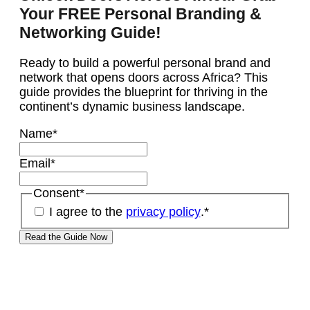
Your FREE Personal Branding &
Networking Guide!
Ready to build a powerful personal brand and
network that opens doors across Africa? This
guide provides the blueprint for thriving in the
continent’s dynamic business landscape.
Name
*
Email
*
Consent
*
I agree to the
privacy policy
.
*