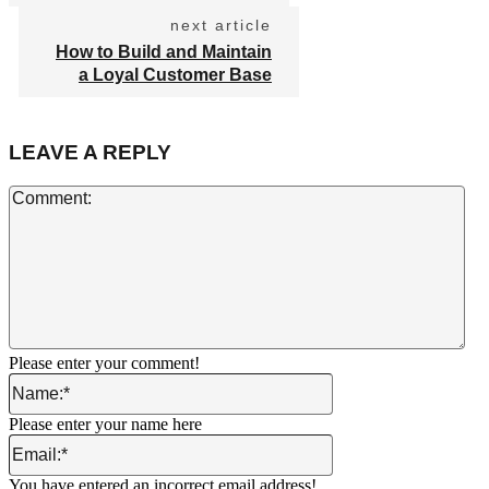
next article
How to Build and Maintain
a Loyal Customer Base
LEAVE A REPLY
Co
Please enter your comment!
Name:*
Please enter your name here
Email:*
You have entered an incorrect email address!