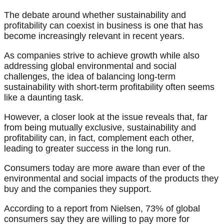
The debate around whether sustainability and
profitability can coexist in business is one that has
become increasingly relevant in recent years.
As companies strive to achieve growth while also
addressing global environmental and social
challenges, the idea of balancing long-term
sustainability with short-term profitability often seems
like a daunting task.
However, a closer look at the issue reveals that, far
from being mutually exclusive, sustainability and
profitability can, in fact, complement each other,
leading to greater success in the long run.
Consumers today are more aware than ever of the
environmental and social impacts of the products they
buy and the companies they support.
According to a report from Nielsen, 73% of global
consumers say they are willing to pay more for