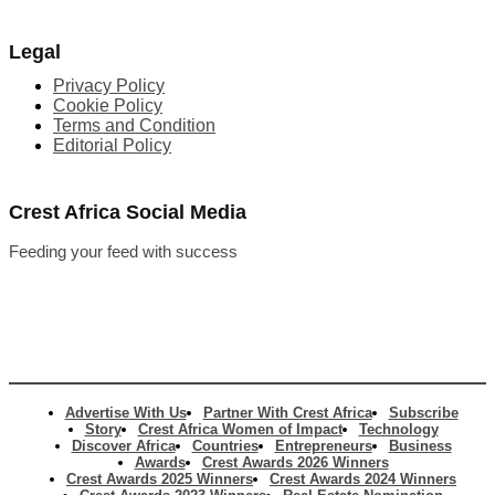
Legal
Privacy Policy
Cookie Policy
Terms and Condition
Editorial Policy
Crest Africa Social Media
Feeding your feed with success
Advertise With Us
Partner With Crest Africa
Subscribe
Story
Crest Africa Women of Impact
Technology
Discover Africa
Countries
Entrepreneurs
Business
Awards
Crest Awards 2026 Winners
Crest Awards 2025 Winners
Crest Awards 2024 Winners