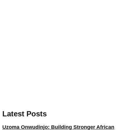
Latest Posts
Uzoma Onwudinjo: Building Stronger African