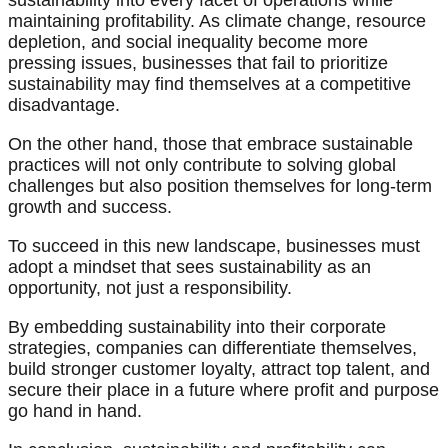
sustainability into every facet of operations while
maintaining profitability. As climate change, resource
depletion, and social inequality become more
pressing issues, businesses that fail to prioritize
sustainability may find themselves at a competitive
disadvantage.
On the other hand, those that embrace sustainable
practices will not only contribute to solving global
challenges but also position themselves for long-term
growth and success.
To succeed in this new landscape, businesses must
adopt a mindset that sees sustainability as an
opportunity, not just a responsibility.
By embedding sustainability into their corporate
strategies, companies can differentiate themselves,
build stronger customer loyalty, attract top talent, and
secure their place in a future where profit and purpose
go hand in hand.