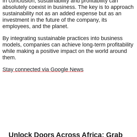
In conclusion, sustainability and profitability can
absolutely coexist in business. The key is to approach
sustainability not as an added expense but as an
investment in the future of the company, its
employees, and the planet.
By integrating sustainable practices into business
models, companies can achieve long-term profitability
while making a positive impact on the world around
them.
Stay connected via Google News
Unlock Doors Across Africa: Grab