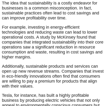
The idea that sustainability is a costly endeavor for
businesses is a common misconception. In fact,
sustainable practices often lead to cost savings and
can improve profitability over time.
For example, investing in energy-efficient
technologies and reducing waste can lead to lower
operational costs. A study by McKinsey found that
companies that integrated sustainability into their core
operations saw a significant reduction in resource
consumption and waste, resulting in cost savings and
higher margins.
Additionally, sustainable products and services can
open up new revenue streams. Companies that invest
in eco-friendly innovations often find that consumers
are willing to pay a premium for products that align
with their values.
Tesla, for instance, has built a highly profitable
business by producing electric vehicles that not only
appeal to environmentally conscious consumers but