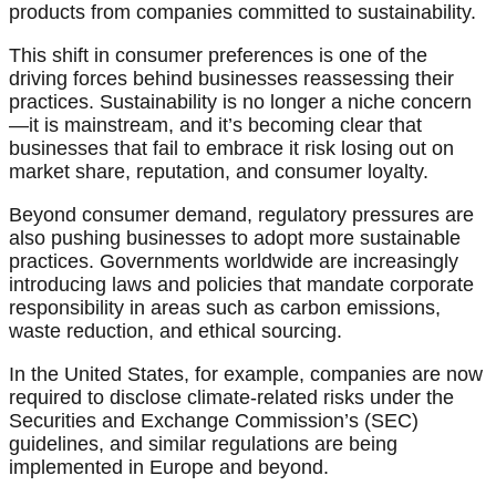
products from companies committed to sustainability.
This shift in consumer preferences is one of the
driving forces behind businesses reassessing their
practices. Sustainability is no longer a niche concern
—it is mainstream, and it’s becoming clear that
businesses that fail to embrace it risk losing out on
market share, reputation, and consumer loyalty.
Beyond consumer demand, regulatory pressures are
also pushing businesses to adopt more sustainable
practices. Governments worldwide are increasingly
introducing laws and policies that mandate corporate
responsibility in areas such as carbon emissions,
waste reduction, and ethical sourcing.
In the United States, for example, companies are now
required to disclose climate-related risks under the
Securities and Exchange Commission’s (SEC)
guidelines, and similar regulations are being
implemented in Europe and beyond.