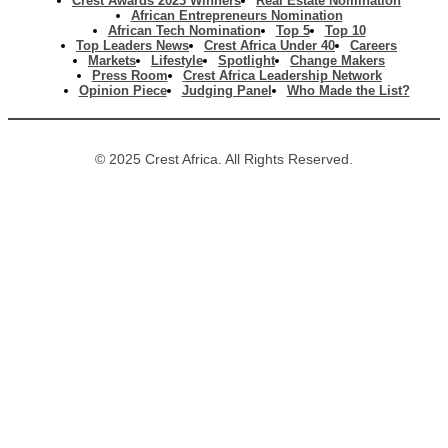
Crest Awards 2023 Winners
Real Estate Nomination
African Entrepreneurs Nomination
African Tech Nomination
Top 5
Top 10
Top Leaders News
Crest Africa Under 40
Careers
Markets
Lifestyle
Spotlight
Change Makers
Press Room
Crest Africa Leadership Network
Opinion Piece
Judging Panel
Who Made the List?
© 2025 Crest Africa. All Rights Reserved.