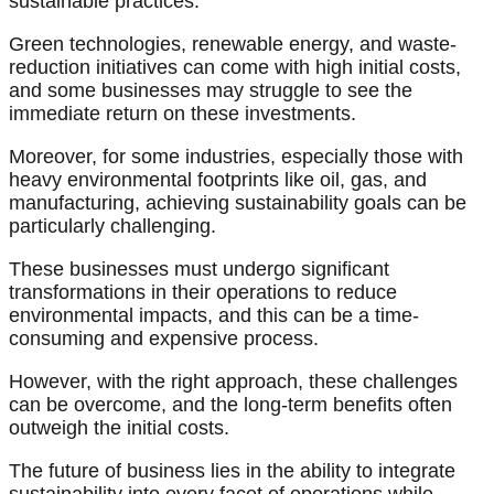
sustainable practices.
Green technologies, renewable energy, and waste-
reduction initiatives can come with high initial costs,
and some businesses may struggle to see the
immediate return on these investments.
Moreover, for some industries, especially those with
heavy environmental footprints like oil, gas, and
manufacturing, achieving sustainability goals can be
particularly challenging.
These businesses must undergo significant
transformations in their operations to reduce
environmental impacts, and this can be a time-
consuming and expensive process.
However, with the right approach, these challenges
can be overcome, and the long-term benefits often
outweigh the initial costs.
The future of business lies in the ability to integrate