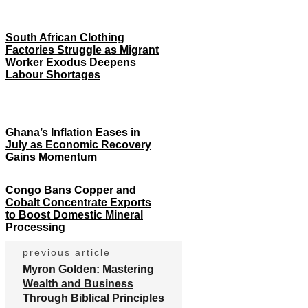
South African Clothing
Factories Struggle as Migrant
Worker Exodus Deepens
Labour Shortages
Ghana’s Inflation Eases in
July as Economic Recovery
Gains Momentum
Congo Bans Copper and
Cobalt Concentrate Exports
to Boost Domestic Mineral
Processing
previous article
Myron Golden: Mastering
Wealth and Business
Through Biblical Principles