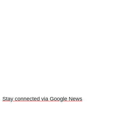
Stay connected via Google News