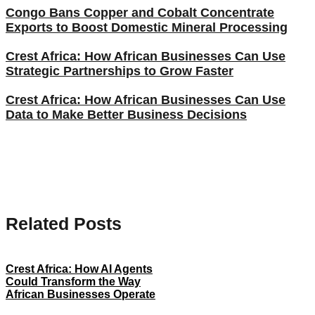
Congo Bans Copper and Cobalt Concentrate
Exports to Boost Domestic Mineral Processing
Crest Africa: How African Businesses Can Use
Strategic Partnerships to Grow Faster
Crest Africa: How African Businesses Can Use
Data to Make Better Business Decisions
Related Posts
Crest Africa: How AI Agents
Could Transform the Way
African Businesses Operate