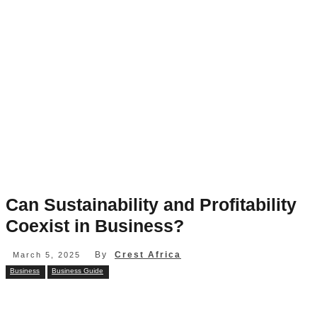
Can Sustainability and Profitability
Coexist in Business?
By
Crest Africa
March 5, 2025
Business
Business Guide