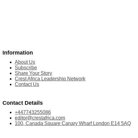
Information
About Us
Subscribe
Share Your Story
Crest Africa Leadership Network
Contact Us
Contact Details
+447743255086
editor@crestafrica.com
100, Canada Square Canary Wharf London E14 5AQ