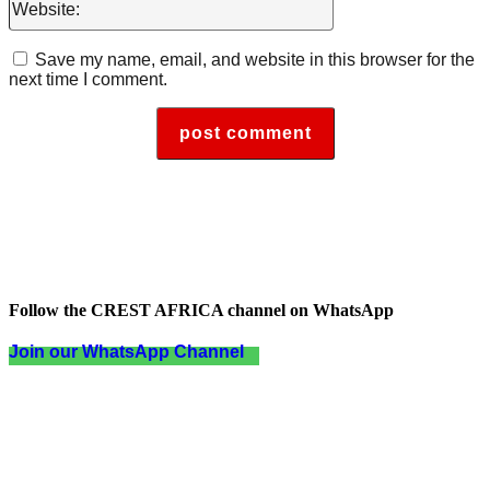
Save my name, email, and website in this browser for the
next time I comment.
Follow the CREST AFRICA channel on WhatsApp
Join our WhatsApp Channel