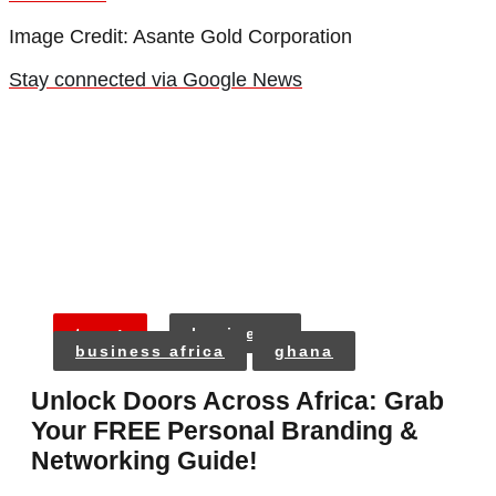
Image Credit: Asante Gold Corporation
Stay connected via Google News
tags:
business
business africa
ghana
Unlock Doors Across Africa: Grab
Your FREE Personal Branding &
Networking Guide!