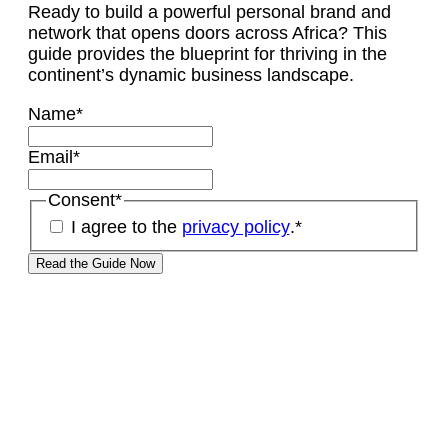
Ready to build a powerful personal brand and
network that opens doors across Africa? This
guide provides the blueprint for thriving in the
continent’s dynamic business landscape.
Name
*
Email
*
Consent
*
I agree to the
privacy policy
.
*