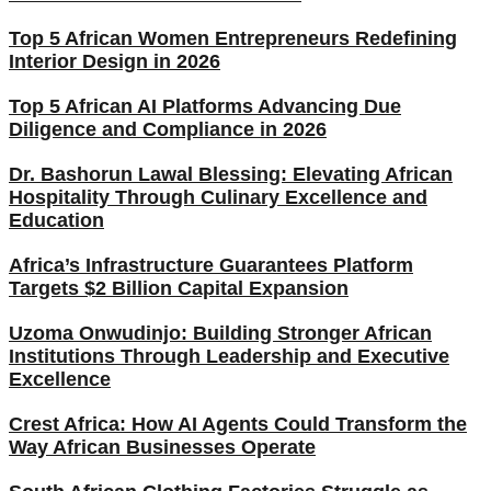
Top 5 African Women Entrepreneurs Redefining
Interior Design in 2026
Top 5 African AI Platforms Advancing Due
Diligence and Compliance in 2026
Dr. Bashorun Lawal Blessing: Elevating African
Hospitality Through Culinary Excellence and
Education
Africa’s Infrastructure Guarantees Platform
Targets $2 Billion Capital Expansion
Uzoma Onwudinjo: Building Stronger African
Institutions Through Leadership and Executive
Excellence
Crest Africa: How AI Agents Could Transform the
Way African Businesses Operate