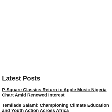
Latest Posts
P-Square Classics Return to Apple Music Nigeria
Chart Amid Renewed Interest
Temilade Salami: Championing Climate Education
and Youth Action Across Africa