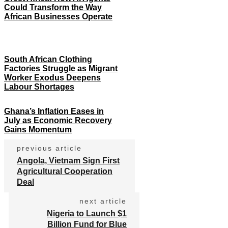
Could Transform the Way
African Businesses Operate
South African Clothing
Factories Struggle as Migrant
Worker Exodus Deepens
Labour Shortages
Ghana’s Inflation Eases in
July as Economic Recovery
Gains Momentum
previous article
Angola, Vietnam Sign First
Agricultural Cooperation
Deal
next article
Nigeria to Launch $1
Billion Fund for Blue