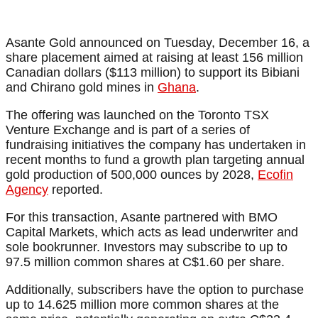
Asante Gold announced on Tuesday, December 16, a
share placement aimed at raising at least 156 million
Canadian dollars ($113 million) to support its Bibiani
and Chirano gold mines in
Ghana
.
The offering was launched on the Toronto TSX
Venture Exchange and is part of a series of
fundraising initiatives the company has undertaken in
recent months to fund a growth plan targeting annual
gold production of 500,000 ounces by 2028,
Ecofin
Agency
reported.
For this transaction, Asante partnered with BMO
Capital Markets, which acts as lead underwriter and
sole bookrunner. Investors may subscribe to up to
97.5 million common shares at C$1.60 per share.
Additionally, subscribers have the option to purchase
up to 14.625 million more common shares at the