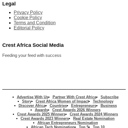
Legal
Privacy Policy
Cookie Policy
Terms and Condition
Editorial Policy
Crest Africa Social Media
Feeding your feed with success
Advertise With Us
Partner With Crest Africa
Subscribe
Story
Crest Africa Women of Impact
Technology
Discover Africa
Countries
Entrepreneurs
Business
Awards
Crest Awards 2026 Winners
Crest Awards 2025 Winners
Crest Awards 2024 Winners
Crest Awards 2023 Winners
Real Estate Nomination
African Entrepreneurs Nomination
African Tech Nomination
Top 5
Top 10