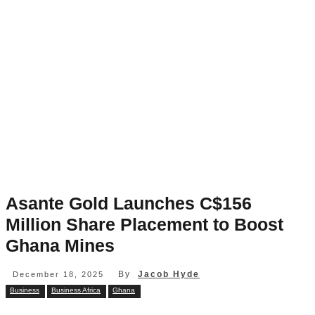
Asante Gold Launches C$156
Million Share Placement to Boost
Ghana Mines
By
Jacob Hyde
December 18, 2025
Business
Business Africa
Ghana