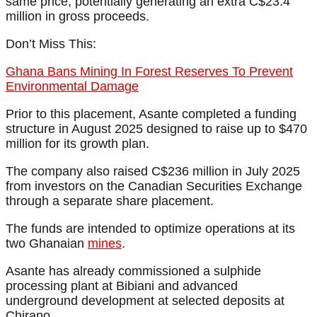
same price, potentially generating an extra C$23.4
million in gross proceeds.
Don’t Miss This:
Ghana Bans Mining In Forest Reserves To Prevent
Environmental Damage
Prior to this placement, Asante completed a funding
structure in August 2025 designed to raise up to $470
million for its growth plan.
The company also raised C$236 million in July 2025
from investors on the Canadian Securities Exchange
through a separate share placement.
The funds are intended to optimize operations at its
two Ghanaian
mines
.
Asante has already commissioned a sulphide
processing plant at Bibiani and advanced
underground development at selected deposits at
Chirano.