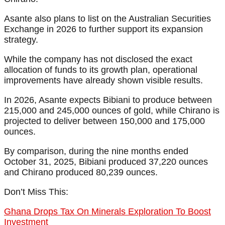
Asante also plans to list on the Australian Securities
Exchange in 2026 to further support its expansion
strategy.
While the company has not disclosed the exact
allocation of funds to its growth plan, operational
improvements have already shown visible results.
In 2026, Asante expects Bibiani to produce between
215,000 and 245,000 ounces of gold, while Chirano is
projected to deliver between 150,000 and 175,000
ounces.
By comparison, during the nine months ended
October 31, 2025, Bibiani produced 37,220 ounces
and Chirano produced 80,239 ounces.
Don’t Miss This:
Ghana Drops Tax On Minerals Exploration To Boost
Investment