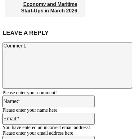
Economy and Maritime
Start-Ups in March 2026
LEAVE A REPLY
Co
Please enter your comment!
Name:*
Please enter your name here
Email:*
You have entered an incorrect email address!
Please enter your email address here
Website: