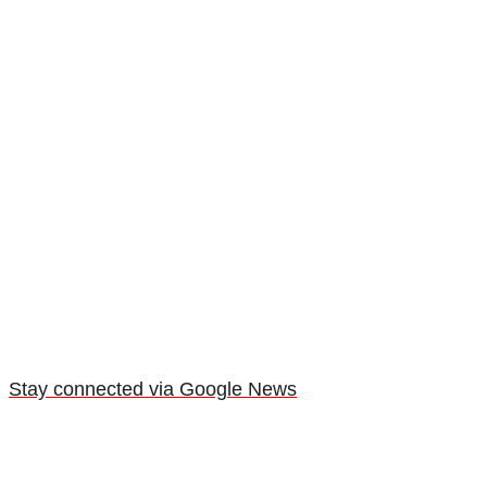
Stay connected via Google News