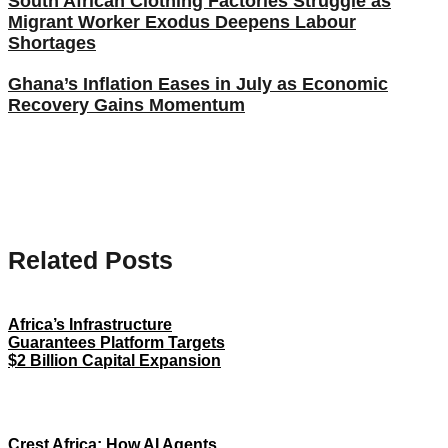
South African Clothing Factories Struggle as
Migrant Worker Exodus Deepens Labour
Shortages
Ghana’s Inflation Eases in July as Economic
Recovery Gains Momentum
Related Posts
Africa’s Infrastructure
Guarantees Platform Targets
$2 Billion Capital Expansion
Crest Africa: How AI Agents