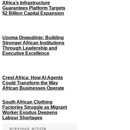
Africa’s Infrastructure
Guarantees Platform Targets
$2 Billion Capital Expansion
Uzoma Onwudinjo: Building
Stronger African Institutions
Through Leadership and
Executive Excellence
Crest Africa: How AI Agents
Could Transform the Way
African Businesses Operate
South African Clothing
Factories Struggle as Migrant
Worker Exodus Deepens
Labour Shortages
previous article