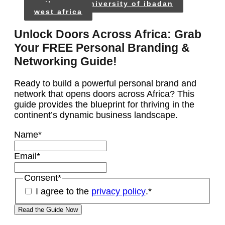
unilag
university of ibadan
west africa
Unlock Doors Across Africa: Grab
Your FREE Personal Branding &
Networking Guide!
Ready to build a powerful personal brand and
network that opens doors across Africa? This
guide provides the blueprint for thriving in the
continent’s dynamic business landscape.
Name
*
Email
*
Consent
*
I agree to the
privacy policy
.
*