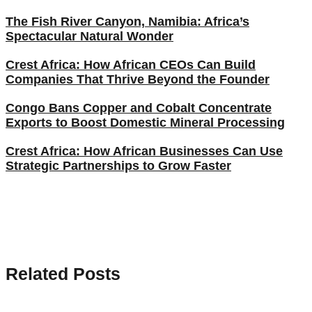
The Fish River Canyon, Namibia: Africa’s
Spectacular Natural Wonder
Crest Africa: How African CEOs Can Build
Companies That Thrive Beyond the Founder
Congo Bans Copper and Cobalt Concentrate
Exports to Boost Domestic Mineral Processing
Crest Africa: How African Businesses Can Use
Strategic Partnerships to Grow Faster
Related Posts