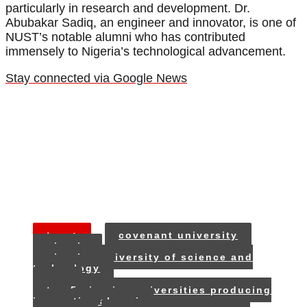
particularly in research and development. Dr.
Abubakar Sadiq, an engineer and innovator, is one of
NUST’s notable alumni who has contributed
immensely to Nigeria’s technological advancement.
Stay connected via Google News
tags:
covenant university
nigeria
nigerian university of science and
technology
oau
top 5 nigerian universities producing
innovative alumni