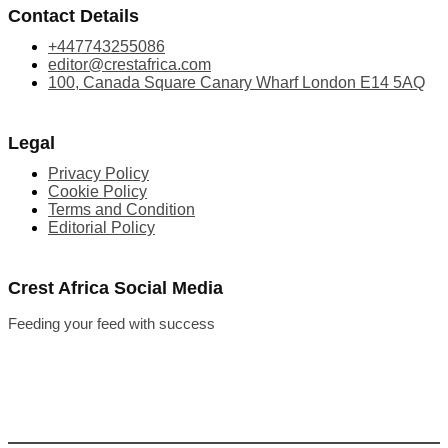
Contact Details
+447743255086
editor@crestafrica.com
100, Canada Square Canary Wharf London E14 5AQ
Legal
Privacy Policy
Cookie Policy
Terms and Condition
Editorial Policy
Crest Africa Social Media
Feeding your feed with success