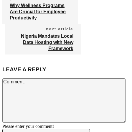
Why Wellness Programs
Are Crucial for Employee
Productivity
next article
Nigeria Mandates Local
Data Hosting with New
Framework
LEAVE A REPLY
Co
Please enter your comment!
Name:*