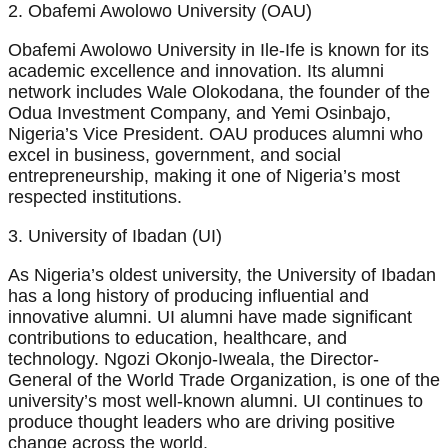
2. Obafemi Awolowo University (OAU)
Obafemi Awolowo University in Ile-Ife is known for its
academic excellence and innovation. Its alumni
network includes Wale Olokodana, the founder of the
Odua Investment Company, and Yemi Osinbajo,
Nigeria’s Vice President. OAU produces alumni who
excel in business, government, and social
entrepreneurship, making it one of Nigeria’s most
respected institutions.
3. University of Ibadan (UI)
As Nigeria’s oldest university, the University of Ibadan
has a long history of producing influential and
innovative alumni. UI alumni have made significant
contributions to education, healthcare, and
technology. Ngozi Okonjo-Iweala, the Director-
General of the World Trade Organization, is one of the
university’s most well-known alumni. UI continues to
produce thought leaders who are driving positive
change across the world.