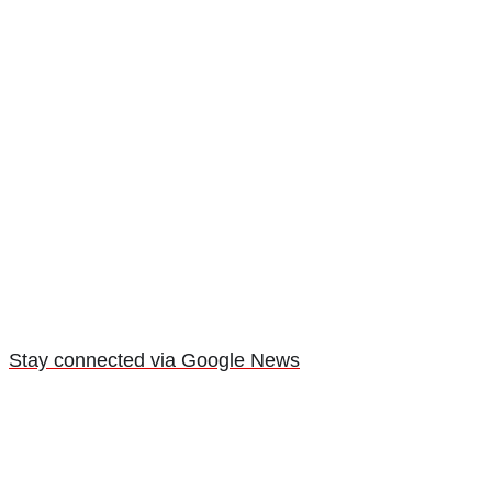
Stay connected via Google News