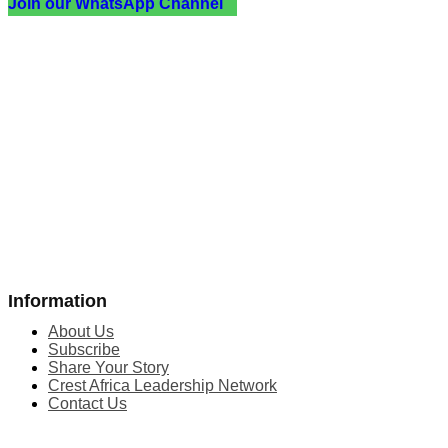
Join our WhatsApp Channel
Information
About Us
Subscribe
Share Your Story
Crest Africa Leadership Network
Contact Us