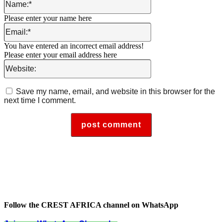
Please enter your name here
Email:*
You have entered an incorrect email address!
Please enter your email address here
Website:
Save my name, email, and website in this browser for the
next time I comment.
Follow the CREST AFRICA channel on WhatsApp