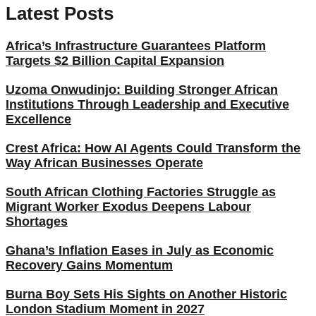
Latest Posts
Africa’s Infrastructure Guarantees Platform
Targets $2 Billion Capital Expansion
Uzoma Onwudinjo: Building Stronger African
Institutions Through Leadership and Executive
Excellence
Crest Africa: How AI Agents Could Transform the
Way African Businesses Operate
South African Clothing Factories Struggle as
Migrant Worker Exodus Deepens Labour
Shortages
Ghana’s Inflation Eases in July as Economic
Recovery Gains Momentum
Burna Boy Sets His Sights on Another Historic
London Stadium Moment in 2027