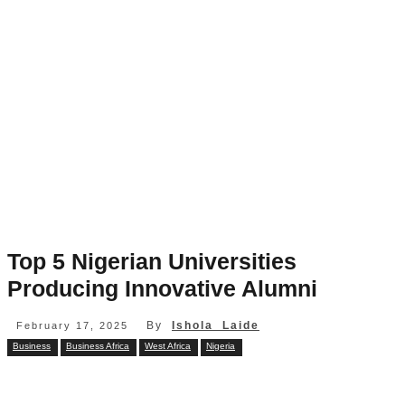
Top 5 Nigerian Universities
Producing Innovative Alumni
By
Ishola Laide
February 17, 2025
Business
Business Africa
West Africa
Nigeria