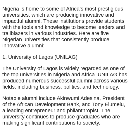
Nigeria is home to some of Africa’s most prestigious
universities, which are producing innovative and
impactful alumni. These institutions provide students
with the tools and knowledge to become leaders and
trailblazers in various industries. Here are five
Nigerian universities that consistently produce
innovative alumni:
1. University of Lagos (UNILAG)
The University of Lagos is widely regarded as one of
the top universities in Nigeria and Africa. UNILAG has
produced numerous successful alumni across various
fields, including business, politics, and technology.
Notable alumni include Akinwumi Adesina, President
of the African Development Bank, and Tony Elumelu,
a leading entrepreneur and philanthropist. The
university continues to produce graduates who are
making significant contributions to society.