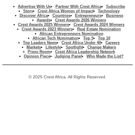
Advertise With Us
Partner With Crest Africa
Subscribe
Story
Crest Africa Women of Impact
Technology
Discover Africa
Countries
Entrepreneurs
Business
Awards
Crest Awards 2026 Winners
Crest Awards 2025 Winners
Crest Awards 2024 Winners
Crest Awards 2023 Winners
Real Estate Nomination
African Entrepreneurs Nomination
African Tech Nomination
Top 5
Top 10
Top Leaders News
Crest Africa Under 40
Careers
Markets
Lifestyle
Spotlight
Change Makers
Press Room
Crest Africa Leadership Network
Opinion Piece
Judging Panel
Who Made the List?
© 2025 Crest Africa. All Rights Reserved.