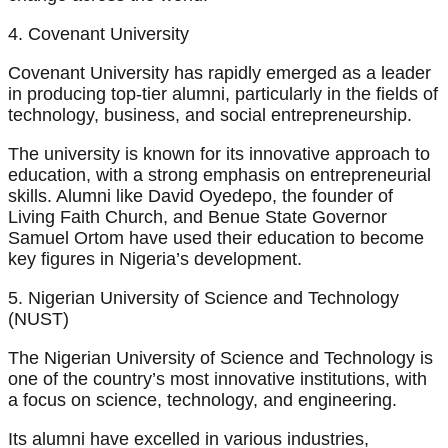
4. Covenant University
Covenant University has rapidly emerged as a leader
in producing top-tier alumni, particularly in the fields of
technology, business, and social entrepreneurship.
The university is known for its innovative approach to
education, with a strong emphasis on entrepreneurial
skills. Alumni like David Oyedepo, the founder of
Living Faith Church, and Benue State Governor
Samuel Ortom have used their education to become
key figures in Nigeria’s development.
5. Nigerian University of Science and Technology
(NUST)
The Nigerian University of Science and Technology is
one of the country’s most innovative institutions, with
a focus on science, technology, and engineering.
Its alumni have excelled in various industries,