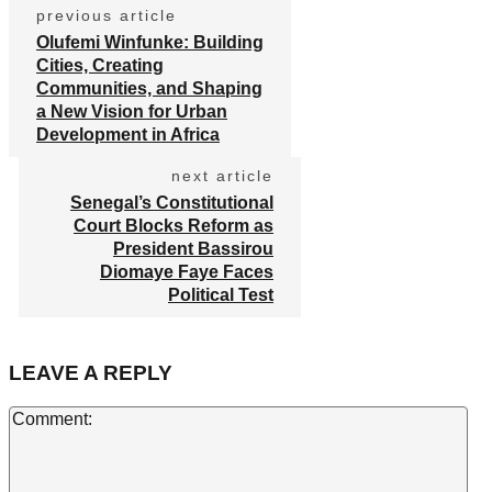
previous article
Olufemi Winfunke: Building
Cities, Creating
Communities, and Shaping
a New Vision for Urban
Development in Africa
next article
Senegal’s Constitutional
Court Blocks Reform as
President Bassirou
Diomaye Faye Faces
Political Test
LEAVE A REPLY
Co