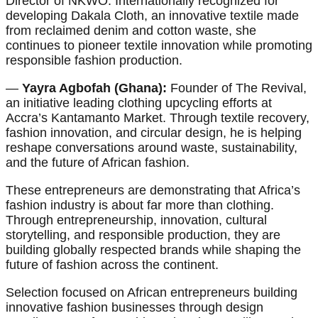
Director of NKWO. Internationally recognized for
developing Dakala Cloth, an innovative textile made
from reclaimed denim and cotton waste, she
continues to pioneer textile innovation while promoting
responsible fashion production.
—
Yayra Agbofah (Ghana):
Founder of The Revival,
an initiative leading clothing upcycling efforts at
Accra’s Kantamanto Market. Through textile recovery,
fashion innovation, and circular design, he is helping
reshape conversations around waste, sustainability,
and the future of African fashion.
These entrepreneurs are demonstrating that Africa’s
fashion industry is about far more than clothing.
Through entrepreneurship, innovation, cultural
storytelling, and responsible production, they are
building globally respected brands while shaping the
future of fashion across the continent.
Selection focused on African entrepreneurs building
innovative fashion businesses through design