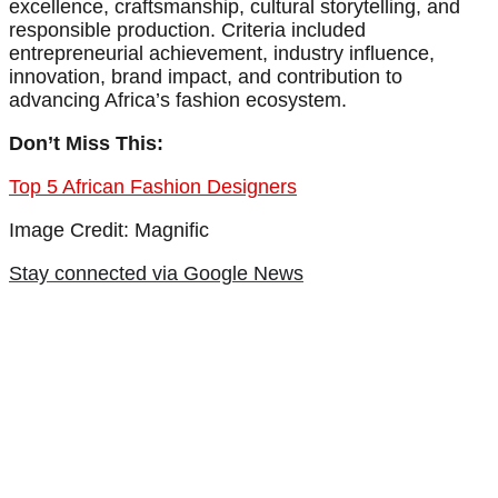
excellence, craftsmanship, cultural storytelling, and
responsible production. Criteria included
entrepreneurial achievement, industry influence,
innovation, brand impact, and contribution to
advancing Africa’s fashion ecosystem.
Don’t Miss This:
Top 5 African Fashion Designers
Image Credit: Magnific
Stay connected via Google News