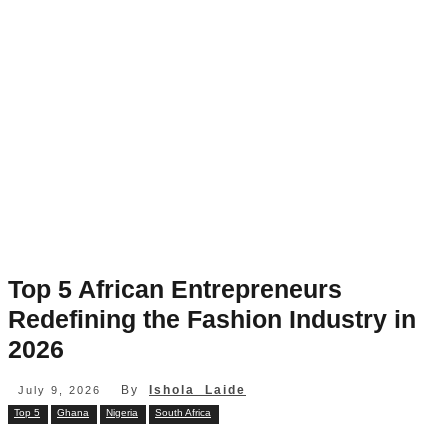
Top 5 African Entrepreneurs
Redefining the Fashion Industry in
2026
By
Ishola Laide
July 9, 2026
Top 5
Ghana
Nigeria
South Africa