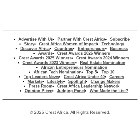
Advertise With Us
Partner With Crest Africa
Subscribe
Story
Crest Africa Women of Impact
Technology
Discover Africa
Countries
Entrepreneurs
Business
Awards
Crest Awards 2026 Winners
Crest Awards 2025 Winners
Crest Awards 2024 Winners
Crest Awards 2023 Winners
Real Estate Nomination
African Entrepreneurs Nomination
African Tech Nomination
Top 5
Top 10
Top Leaders News
Crest Africa Under 40
Careers
Markets
Lifestyle
Spotlight
Change Makers
Press Room
Crest Africa Leadership Network
Opinion Piece
Judging Panel
Who Made the List?
© 2025 Crest Africa. All Rights Reserved.