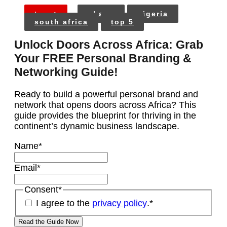
tags:
ghana
nigeria
south africa
top 5
Unlock Doors Across Africa: Grab
Your FREE Personal Branding &
Networking Guide!
Ready to build a powerful personal brand and
network that opens doors across Africa? This
guide provides the blueprint for thriving in the
continent’s dynamic business landscape.
Name
*
Email
*
Consent
*
I agree to the
privacy policy
.
*