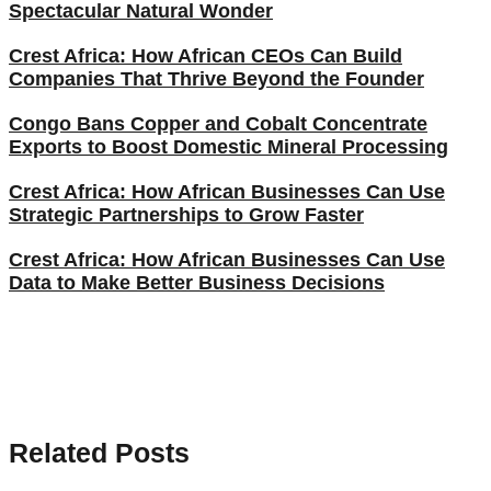
Spectacular Natural Wonder
Crest Africa: How African CEOs Can Build
Companies That Thrive Beyond the Founder
Congo Bans Copper and Cobalt Concentrate
Exports to Boost Domestic Mineral Processing
Crest Africa: How African Businesses Can Use
Strategic Partnerships to Grow Faster
Crest Africa: How African Businesses Can Use
Data to Make Better Business Decisions
Related Posts