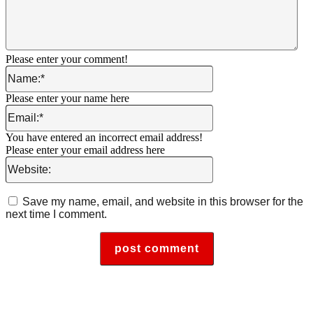
Please enter your comment!
Name:*
Please enter your name here
Email:*
You have entered an incorrect email address!
Please enter your email address here
Website:
Save my name, email, and website in this browser for the
next time I comment.