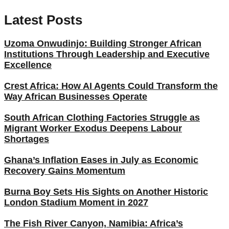
Latest Posts
Uzoma Onwudinjo: Building Stronger African
Institutions Through Leadership and Executive
Excellence
Crest Africa: How AI Agents Could Transform the
Way African Businesses Operate
South African Clothing Factories Struggle as
Migrant Worker Exodus Deepens Labour
Shortages
Ghana’s Inflation Eases in July as Economic
Recovery Gains Momentum
Burna Boy Sets His Sights on Another Historic
London Stadium Moment in 2027
The Fish River Canyon, Namibia: Africa’s