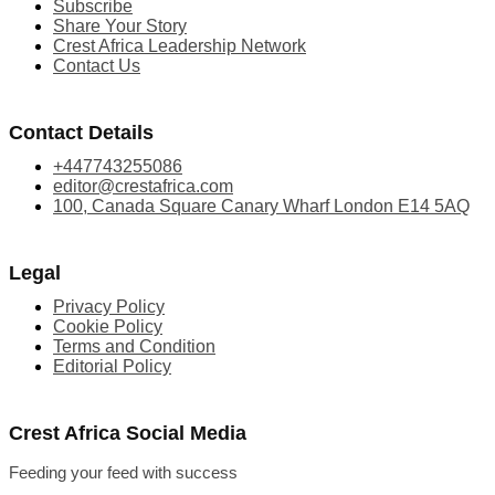
Subscribe
Share Your Story
Crest Africa Leadership Network
Contact Us
Contact Details
+447743255086
editor@crestafrica.com
100, Canada Square Canary Wharf London E14 5AQ
Legal
Privacy Policy
Cookie Policy
Terms and Condition
Editorial Policy
Crest Africa Social Media
Feeding your feed with success