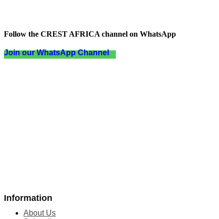
Follow the CREST AFRICA channel on WhatsApp
Join our WhatsApp Channel
Information
About Us