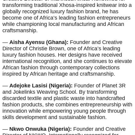
transforming traditional Xhosa-inspired knitwear into a
globally recognized luxury fashion brand, he has
become one of Africa’s leading fashion entrepreneurs
while championing local manufacturing and African
craftsmanship.
—
Aisha Ayensu (Ghana):
Founder and Creative
Director of Christie Brown, one of Africa’s leading
luxury fashion houses. Her designs have received
international recognition, and she continues to elevate
African fashion through contemporary collections
inspired by African heritage and craftsmanship.
—
Adejoke Lasisi (Nigeria):
Founder of Planet 3R
and Jokelinks Weaving School. By transforming
discarded textile and plastic waste into handcrafted
fashion products, she combines entrepreneurship with
innovation while empowering young people through
skills development and sustainable fashion.
—
Nkwo Onwuka (Nigeria):
Founder and Creative