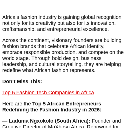
Africa’s fashion industry is gaining global recognition
not only for its creativity but also for its innovation,
craftsmanship, and entrepreneurial excellence.
Across the continent, visionary founders are building
fashion brands that celebrate African identity,
embrace responsible production, and compete on the
world stage. Through bold design, business
leadership, and cultural storytelling, they are helping
redefine what African fashion represents.
Don’t Miss This:
Top 5 Fashion Tech Companies in Africa
Here are the
Top 5 African Entrepreneurs
Redefining the Fashion Industry in 2026:
—
Laduma Ngxokolo (South Africa):
Founder and
Creative Director of MaXhosa Africa. Renowned for