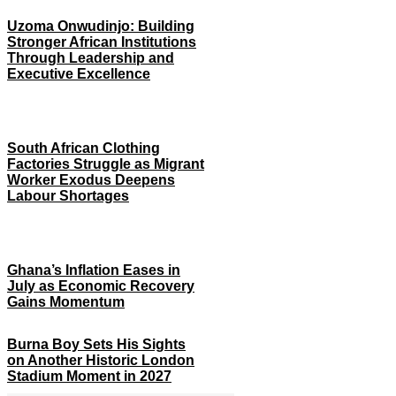
Uzoma Onwudinjo: Building
Stronger African Institutions
Through Leadership and
Executive Excellence
South African Clothing
Factories Struggle as Migrant
Worker Exodus Deepens
Labour Shortages
Ghana’s Inflation Eases in
July as Economic Recovery
Gains Momentum
Burna Boy Sets His Sights
on Another Historic London
Stadium Moment in 2027