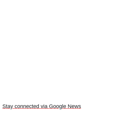
Stay connected via Google News