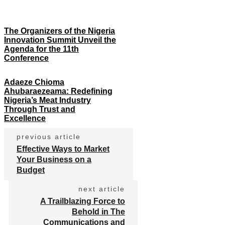
The Organizers of the Nigeria
Innovation Summit Unveil the
Agenda for the 11th
Conference
Adaeze Chioma
Ahubaraezeama: Redefining
Nigeria’s Meat Industry
Through Trust and
Excellence
previous article
Effective Ways to Market
Your Business on a
Budget
next article
A Trailblazing Force to
Behold in The
Communications and