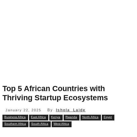
Top 5 African Countries with
Thriving Startup Ecosystems
By
Ishola Laide
January 22, 2025
Business Africa
East Africa
Kenya
Rwanda
North Africa
Egypt
Southern Africa
South Africa
West Africa