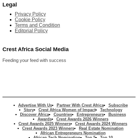
Legal
Privacy Policy
Cookie Policy
Terms and Condition
Editorial Policy
Crest Africa Social Media
Feeding your feed with success
Advertise With Us
Partner With Crest Africa
Subscribe
Story
Crest Africa Women of Impact
Technology
Discover Africa
Countries
Entrepreneurs
Business
Awards
Crest Awards 2026 Winners
Crest Awards 2025 Winners
Crest Awards 2024 Winners
Crest Awards 2023 Winners
Real Estate Nomination
African Entrepreneurs Nomination
African Tech Nomination
Top 5
Top 10