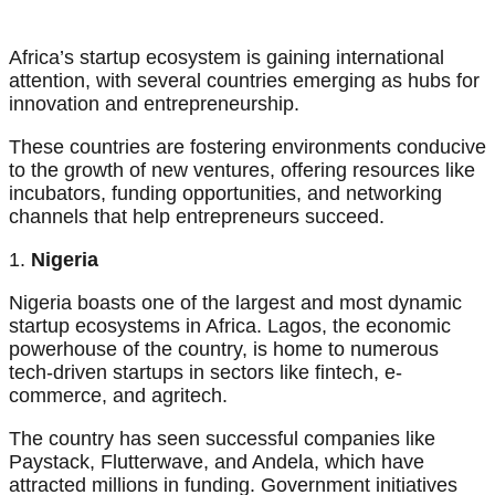
Africa’s startup ecosystem is gaining international
attention, with several countries emerging as hubs for
innovation and entrepreneurship.
These countries are fostering environments conducive
to the growth of new ventures, offering resources like
incubators, funding opportunities, and networking
channels that help entrepreneurs succeed.
1.
Nigeria
Nigeria boasts one of the largest and most dynamic
startup ecosystems in Africa. Lagos, the economic
powerhouse of the country, is home to numerous
tech-driven startups in sectors like fintech, e-
commerce, and agritech.
The country has seen successful companies like
Paystack, Flutterwave, and Andela, which have
attracted millions in funding. Government initiatives