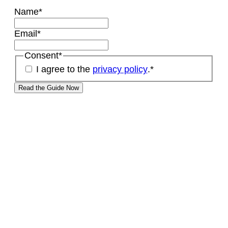
Name
*
Email
*
Consent
*
I agree to the
privacy policy
.
*