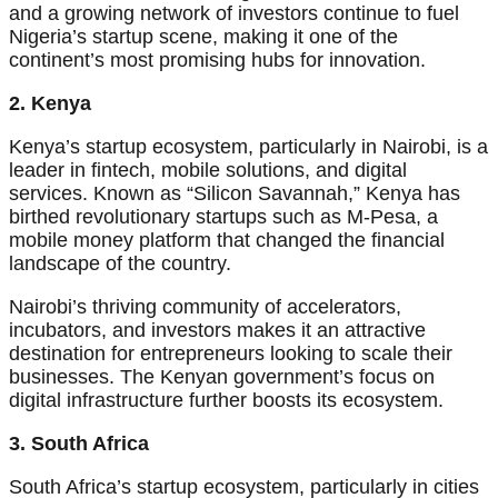
and a growing network of investors continue to fuel
Nigeria’s startup scene, making it one of the
continent’s most promising hubs for innovation.
2. Kenya
Kenya’s startup ecosystem, particularly in Nairobi, is a
leader in fintech, mobile solutions, and digital
services. Known as “Silicon Savannah,” Kenya has
birthed revolutionary startups such as M-Pesa, a
mobile money platform that changed the financial
landscape of the country.
Nairobi’s thriving community of accelerators,
incubators, and investors makes it an attractive
destination for entrepreneurs looking to scale their
businesses. The Kenyan government’s focus on
digital infrastructure further boosts its ecosystem.
3. South Africa
South Africa’s startup ecosystem, particularly in cities