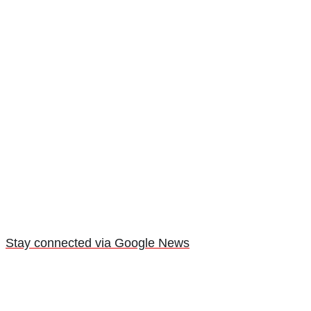
Stay connected via Google News