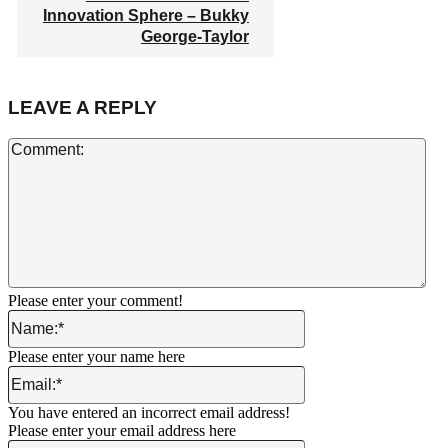
Innovation Sphere – Bukky
George-Taylor
LEAVE A REPLY
Co
Please enter your comment!
Name:*
Please enter your name here
Email:*
You have entered an incorrect email address!
Please enter your email address here
Website: