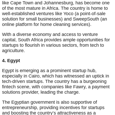
like Cape Town and Johannesburg, has become one
of the most mature in Africa. The country is home to
well-established ventures like Yoco (a point-of-sale
solution for small businesses) and SweepSouth (an
online platform for home cleaning services).
With a diverse economy and access to venture
capital, South Africa provides ample opportunities for
startups to flourish in various sectors, from tech to
agriculture.
4. Egypt
Egypt is emerging as a prominent startup hub,
especially in Cairo, which has witnessed an uptick in
tech-driven startups. The country has a burgeoning
fintech scene, with companies like Fawry, a payment
solutions provider, leading the charge.
The Egyptian government is also supportive of
entrepreneurship, providing incentives for startups
and boosting the country’s attractiveness as a