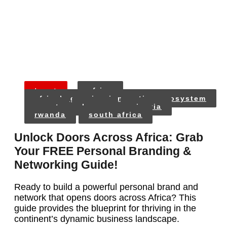
tags:
africa
africa’s growing innovation ecosystem
egypt
kenya
nigeria
rwanda
south africa
Unlock Doors Across Africa: Grab
Your FREE Personal Branding &
Networking Guide!
Ready to build a powerful personal brand and
network that opens doors across Africa? This
guide provides the blueprint for thriving in the
continent’s dynamic business landscape.