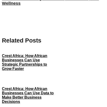
Wellness
Related Posts
Crest Africa: How African
Businesses Can Use
Strategic Partnerships to
Grow Faster
Crest Africa: How African
Businesses Can Use Data to
Make Better Business
Decisions