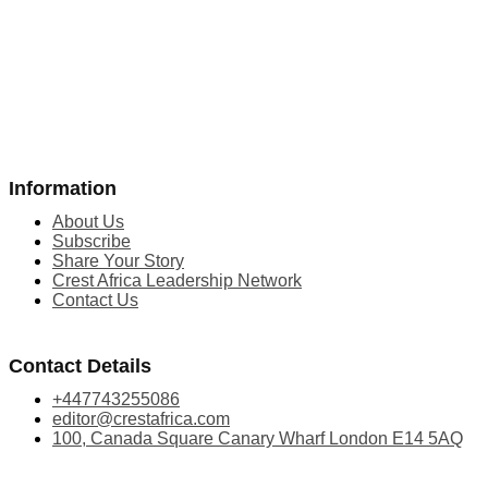
Information
About Us
Subscribe
Share Your Story
Crest Africa Leadership Network
Contact Us
Contact Details
+447743255086
editor@crestafrica.com
100, Canada Square Canary Wharf London E14 5AQ