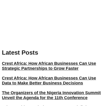
Latest Posts
Crest Africa: How African Businesses Can Use
Strategic Partnerships to Grow Faster
Crest Africa: How African Businesses Can Use
Data to Make Better Business Decisions
The Organizers of the Nigeria Innovation Summit
Unveil the Agenda for the 11th Conference