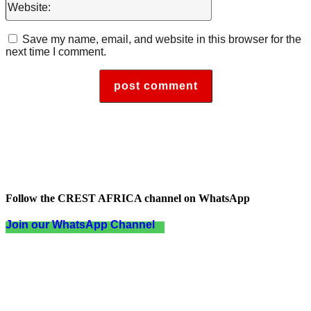
Save my name, email, and website in this browser for the
next time I comment.
Follow the CREST AFRICA channel on WhatsApp
Join our WhatsApp Channel