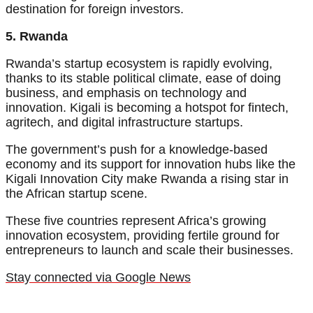
destination for foreign investors.
5. Rwanda
Rwanda’s startup ecosystem is rapidly evolving,
thanks to its stable political climate, ease of doing
business, and emphasis on technology and
innovation. Kigali is becoming a hotspot for fintech,
agritech, and digital infrastructure startups.
The government’s push for a knowledge-based
economy and its support for innovation hubs like the
Kigali Innovation City make Rwanda a rising star in
the African startup scene.
These five countries represent Africa’s growing
innovation ecosystem, providing fertile ground for
entrepreneurs to launch and scale their businesses.
Stay connected via Google News