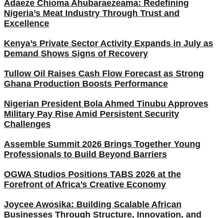
Adaeze Chioma Ahubaraezeama: Redefining
Nigeria’s Meat Industry Through Trust and
Excellence
Kenya’s Private Sector Activity Expands in July as
Demand Shows Signs of Recovery
Tullow Oil Raises Cash Flow Forecast as Strong
Ghana Production Boosts Performance
Nigerian President Bola Ahmed Tinubu Approves
Military Pay Rise Amid Persistent Security
Challenges
Assemble Summit 2026 Brings Together Young
Professionals to Build Beyond Barriers
OGWA Studios Positions TABS 2026 at the
Forefront of Africa’s Creative Economy
Joycee Awosika: Building Scalable African
Businesses Through Structure, Innovation, and