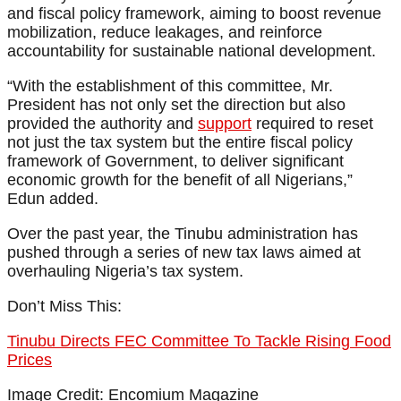
and fiscal policy framework, aiming to boost revenue
mobilization, reduce leakages, and reinforce
accountability for sustainable national development.
“With the establishment of this committee, Mr.
President has not only set the direction but also
provided the authority and
support
required to reset
not just the tax system but the entire fiscal policy
framework of Government, to deliver significant
economic growth for the benefit of all Nigerians,”
Edun added.
Over the past year, the Tinubu administration has
pushed through a series of new tax laws aimed at
overhauling Nigeria’s tax system.
Don’t Miss This:
Tinubu Directs FEC Committee To Tackle Rising Food
Prices
Image Credit: Encomium Magazine