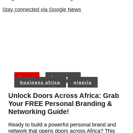
Stay connected via Google News
tags:
business
business africa
nigeria
Unlock Doors Across Africa: Grab
Your FREE Personal Branding &
Networking Guide!
Ready to build a powerful personal brand and
network that opens doors across Africa? This