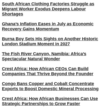
South African Clothing Factories Struggle as
Migrant Worker Exodus Deepens Labour
Shortages
Ghana’s Inflation Eases in July as Economic
Recovery Gains Momentum
Burna Boy Sets His Sights on Another Historic
London Stadium Moment in 2027
The Fish River Canyon, Namibia: Africa’s
Spectacular Natural Wonder
Crest Africa: How African CEOs Can Build
Companies That Thrive Beyond the Founder
Congo Bans Copper and Cobalt Concentrate
Exports to Boost Domestic Mineral Processing
Crest Africa: How African Businesses Can Use
Strategic Partnerships to Grow Faster