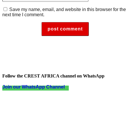
Save my name, email, and website in this browser for the
next time I comment.
Follow the CREST AFRICA channel on WhatsApp
Join our WhatsApp Channel