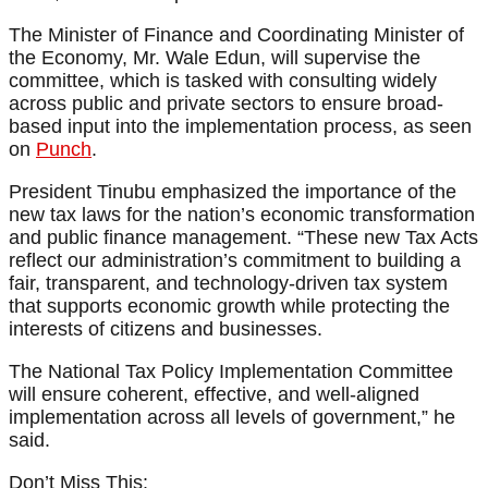
The Minister of Finance and Coordinating Minister of
the Economy, Mr. Wale Edun, will supervise the
committee, which is tasked with consulting widely
across public and private sectors to ensure broad-
based input into the implementation process, as seen
on
Punch
.
President Tinubu emphasized the importance of the
new tax laws for the nation’s economic transformation
and public finance management. “These new Tax Acts
reflect our administration’s commitment to building a
fair, transparent, and technology-driven tax system
that supports economic growth while protecting the
interests of citizens and businesses.
The National Tax Policy Implementation Committee
will ensure coherent, effective, and well-aligned
implementation across all levels of government,” he
said.
Don’t Miss This: