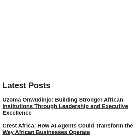
Latest Posts
Uzoma Onwudinjo: Building Stronger African
Institutions Through Leadership and Executive
Excellence
Crest Africa: How AI Agents Could Transform the
Way African Businesses Operate