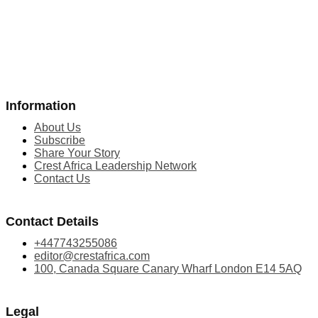
Information
About Us
Subscribe
Share Your Story
Crest Africa Leadership Network
Contact Us
Contact Details
+447743255086
editor@crestafrica.com
100, Canada Square Canary Wharf London E14 5AQ
Legal