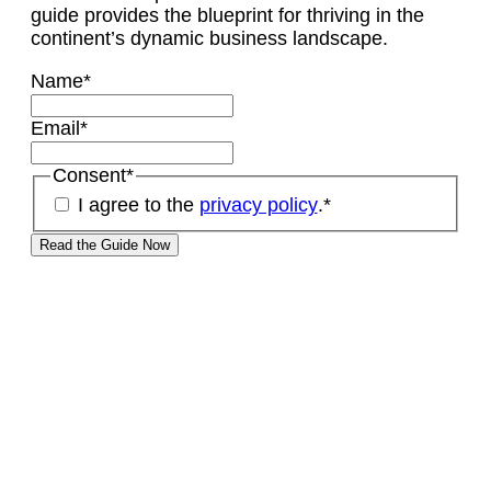
guide provides the blueprint for thriving in the
continent’s dynamic business landscape.
Name
*
Email
*
Consent
*
I agree to the
privacy policy
.
*