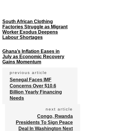
South African Clothing
Factories Struggle as Migrant
Worker Exodus Deepens
Labour Shortages
Ghana’s Inflation Eases in
July as Economic Recovery
Gains Momentum
previous article
Senegal Faces IMF
Concerns Over $10.6
Billion Yearly Financing
Needs
next article
Congo, Rwanda
Presidents To Sign Peace
Deal In Washington Next