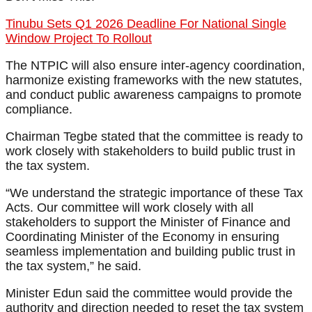
Tinubu Sets Q1 2026 Deadline For National Single
Window Project To Rollout
The NTPIC will also ensure inter-agency coordination,
harmonize existing frameworks with the new statutes,
and conduct public awareness campaigns to promote
compliance.
Chairman Tegbe stated that the committee is ready to
work closely with stakeholders to build public trust in
the tax system.
“We understand the strategic importance of these Tax
Acts. Our committee will work closely with all
stakeholders to support the Minister of Finance and
Coordinating Minister of the Economy in ensuring
seamless implementation and building public trust in
the tax system,” he said.
Minister Edun said the committee would provide the
authority and direction needed to reset the tax system