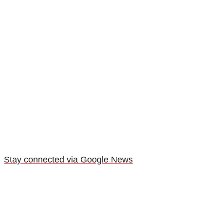
Stay connected via Google News