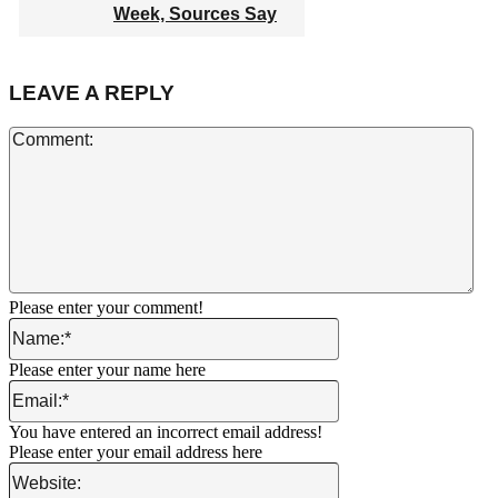
Week, Sources Say
LEAVE A REPLY
Co
Please enter your comment!
Name:*
Please enter your name here
Email:*
You have entered an incorrect email address!
Please enter your email address here
Website: