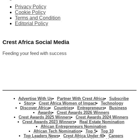
Privacy Policy
Cookie Policy
Terms and Condition
Editorial Policy
Crest Africa Social Media
Feeding your feed with success
Advertise With Us
Partner With Crest Africa
Subscribe
Story
Crest Africa Women of Impact
Technology
Discover Africa
Countries
Entrepreneurs
Business
Awards
Crest Awards 2026 Winners
Crest Awards 2025 Winners
Crest Awards 2024 Winners
Crest Awards 2023 Winners
Real Estate Nomination
African Entrepreneurs Nomination
African Tech Nomination
Top 5
Top 10
Top Leaders News
Crest Africa Under 40
Careers