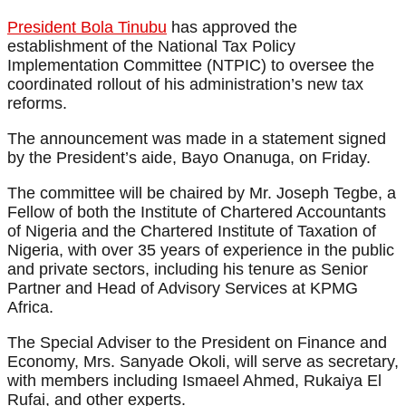
President Bola Tinubu
has approved the
establishment of the National Tax Policy
Implementation Committee (NTPIC) to oversee the
coordinated rollout of his administration’s new tax
reforms.
The announcement was made in a statement signed
by the President’s aide, Bayo Onanuga, on Friday.
The committee will be chaired by Mr. Joseph Tegbe, a
Fellow of both the Institute of Chartered Accountants
of Nigeria and the Chartered Institute of Taxation of
Nigeria, with over 35 years of experience in the public
and private sectors, including his tenure as Senior
Partner and Head of Advisory Services at KPMG
Africa.
The Special Adviser to the President on Finance and
Economy, Mrs. Sanyade Okoli, will serve as secretary,
with members including Ismaeel Ahmed, Rukaiya El
Rufai, and other experts.