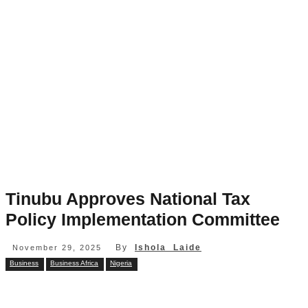
Tinubu Approves National Tax
Policy Implementation Committee
By
Ishola Laide
November 29, 2025
Business
Business Africa
Nigeria