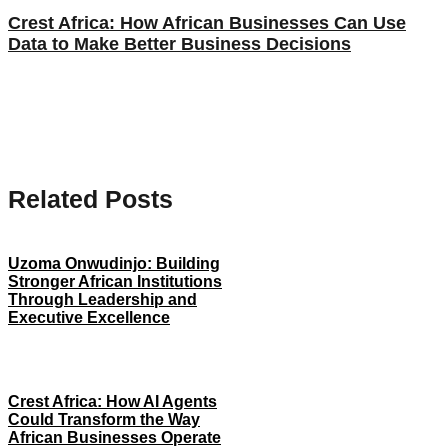
Crest Africa: How African Businesses Can Use
Data to Make Better Business Decisions
Related Posts
Uzoma Onwudinjo: Building
Stronger African Institutions
Through Leadership and
Executive Excellence
Crest Africa: How AI Agents
Could Transform the Way
African Businesses Operate