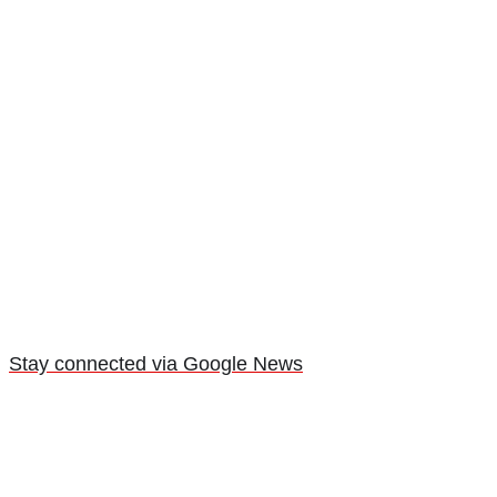
Stay connected via Google News