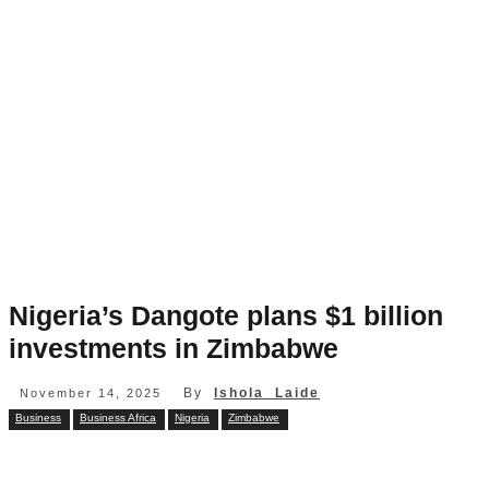
Nigeria’s Dangote plans $1 billion
investments in Zimbabwe
By
Ishola Laide
November 14, 2025
Business
Business Africa
Nigeria
Zimbabwe