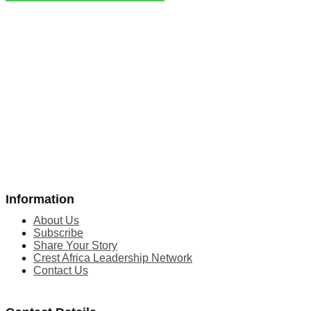
Information
About Us
Subscribe
Share Your Story
Crest Africa Leadership Network
Contact Us