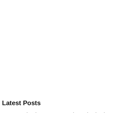
Latest Posts