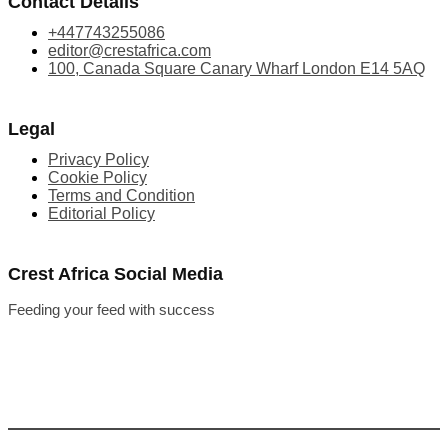
Contact Details
+447743255086
editor@crestafrica.com
100, Canada Square Canary Wharf London E14 5AQ
Legal
Privacy Policy
Cookie Policy
Terms and Condition
Editorial Policy
Crest Africa Social Media
Feeding your feed with success