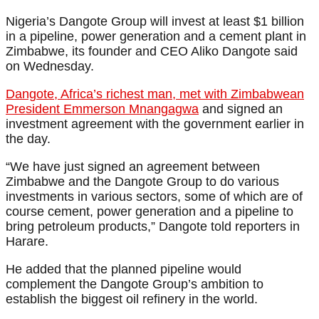
Nigeria’s Dangote Group will invest at least $1 billion
in a pipeline, power generation and a cement plant in
Zimbabwe, its founder and CEO Aliko Dangote said
on Wednesday.
Dangote, Africa’s richest man, met with Zimbabwean
President Emmerson Mnangagwa
and signed an
investment agreement with the government earlier in
the day.
“We have just signed an agreement between
Zimbabwe and the Dangote Group to do various
investments in various sectors, some of which are of
course cement, power generation and a pipeline to
bring petroleum products,” Dangote told reporters in
Harare.
He added that the planned pipeline would
complement the Dangote Group’s ambition to
establish the biggest oil refinery in the world.