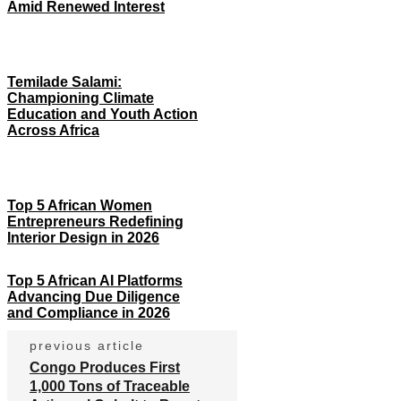
Amid Renewed Interest
Temilade Salami:
Championing Climate
Education and Youth Action
Across Africa
Top 5 African Women
Entrepreneurs Redefining
Interior Design in 2026
Top 5 African AI Platforms
Advancing Due Diligence
and Compliance in 2026
previous article
Congo Produces First
1,000 Tons of Traceable