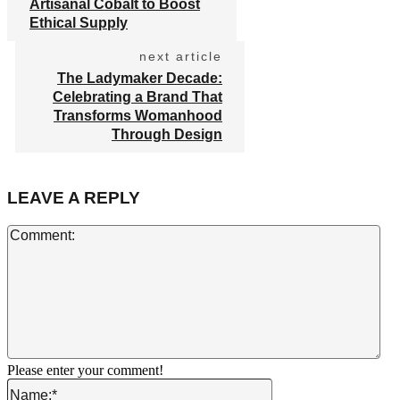
Artisanal Cobalt to Boost
Ethical Supply
next article
The Ladymaker Decade:
Celebrating a Brand That
Transforms Womanhood
Through Design
LEAVE A REPLY
Co
Please enter your comment!
Name:*