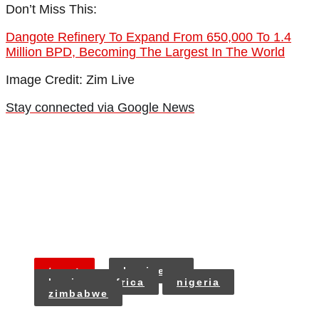
Don’t Miss This:
Dangote Refinery To Expand From 650,000 To 1.4
Million BPD, Becoming The Largest In The World
Image Credit: Zim Live
Stay connected via Google News
tags:
business
business africa
nigeria
zimbabwe