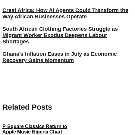
Crest Africa: How AI Agents Could Transform the
Way African Businesses Operate
South African Clothing Factories Struggle as
Migrant Worker Exodus Deepens Labour
Shortages
Ghana’s Inflation Eases in July as Economic
Recovery Gains Momentum
Related Posts
P-Square Classics Return to
Apple Music Nigeria Chart