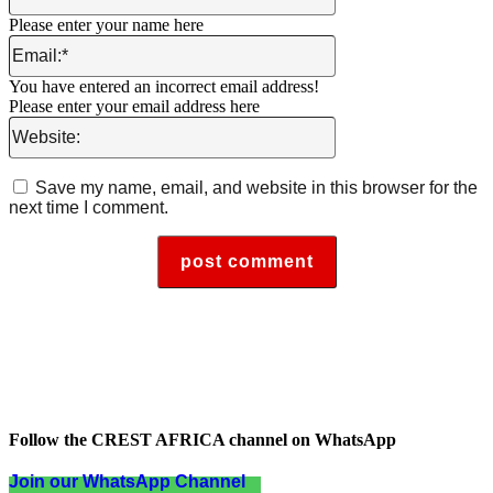
Please enter your name here
Email:*
You have entered an incorrect email address!
Please enter your email address here
Website:
Save my name, email, and website in this browser for the
next time I comment.
Follow the CREST AFRICA channel on WhatsApp
Join our WhatsApp Channel