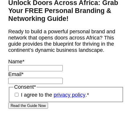
Unlock Doors Across Africa: Grab
Your FREE Personal Branding &
Networking Guide!
Ready to build a powerful personal brand and
network that opens doors across Africa? This
guide provides the blueprint for thriving in the
continent’s dynamic business landscape.
Name
*
Email
*
Consent
*
I agree to the
privacy policy
.
*