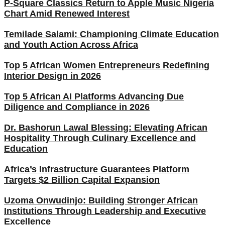
P-Square Classics Return to Apple Music Nigeria
Chart Amid Renewed Interest
Temilade Salami: Championing Climate Education
and Youth Action Across Africa
Top 5 African Women Entrepreneurs Redefining
Interior Design in 2026
Top 5 African AI Platforms Advancing Due
Diligence and Compliance in 2026
Dr. Bashorun Lawal Blessing: Elevating African
Hospitality Through Culinary Excellence and
Education
Africa’s Infrastructure Guarantees Platform
Targets $2 Billion Capital Expansion
Uzoma Onwudinjo: Building Stronger African
Institutions Through Leadership and Executive
Excellence