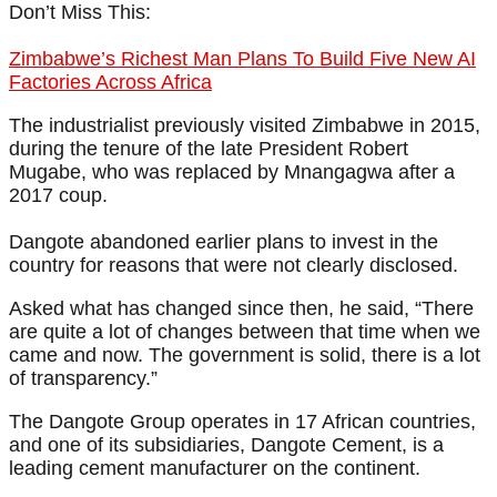
Don’t Miss This:
Zimbabwe’s Richest Man Plans To Build Five New AI
Factories Across Africa
The industrialist previously visited Zimbabwe in 2015,
during the tenure of the late President Robert
Mugabe, who was replaced by Mnangagwa after a
2017 coup.
Dangote abandoned earlier plans to invest in the
country for reasons that were not clearly disclosed.
Asked what has changed since then, he said, “There
are quite a lot of changes between that time when we
came and now. The government is solid, there is a lot
of transparency.”
The Dangote Group operates in 17 African countries,
and one of its subsidiaries, Dangote Cement, is a
leading cement manufacturer on the continent.