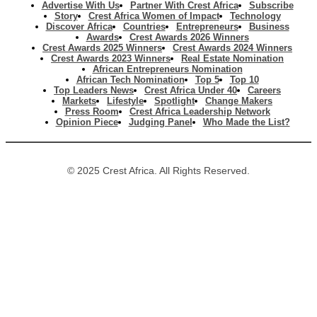
Advertise With Us
Partner With Crest Africa
Subscribe
Story
Crest Africa Women of Impact
Technology
Discover Africa
Countries
Entrepreneurs
Business
Awards
Crest Awards 2026 Winners
Crest Awards 2025 Winners
Crest Awards 2024 Winners
Crest Awards 2023 Winners
Real Estate Nomination
African Entrepreneurs Nomination
African Tech Nomination
Top 5
Top 10
Top Leaders News
Crest Africa Under 40
Careers
Markets
Lifestyle
Spotlight
Change Makers
Press Room
Crest Africa Leadership Network
Opinion Piece
Judging Panel
Who Made the List?
© 2025 Crest Africa. All Rights Reserved.