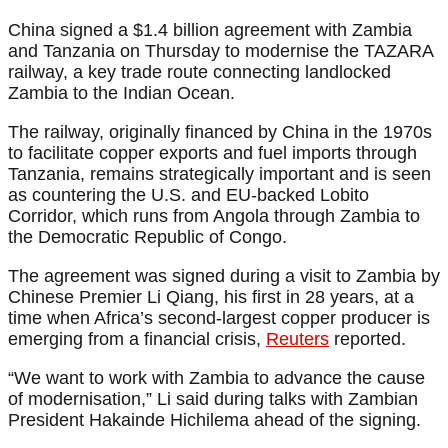
China signed a $1.4 billion agreement with Zambia
and Tanzania on Thursday to modernise the TAZARA
railway, a key trade route connecting landlocked
Zambia to the Indian Ocean.
The railway, originally financed by China in the 1970s
to facilitate copper exports and fuel imports through
Tanzania, remains strategically important and is seen
as countering the U.S. and EU-backed Lobito
Corridor, which runs from Angola through Zambia to
the Democratic Republic of Congo.
The agreement was signed during a visit to Zambia by
Chinese Premier Li Qiang, his first in 28 years, at a
time when Africa’s second-largest copper producer is
emerging from a financial crisis,
Reuters
reported.
“We want to work with Zambia to advance the cause
of modernisation,” Li said during talks with Zambian
President Hakainde Hichilema ahead of the signing.