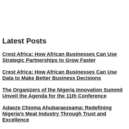
Latest Posts
Crest Africa: How African Businesses Can Use
Strategic Partnerships to Grow Faster
Crest Africa: How African Businesses Can Use
Data to Make Better Business Decisions
The Organizers of the Nigeria Innovation Summit
Unveil the Agenda for the 11th Conference
Adaeze Chioma Ahubaraezeama: Redefining
Nigeria’s Meat Industry Through Trust and
Excellence