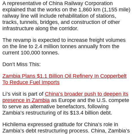
A representative of China Railway Corporation
explained that the works on the 1,860 km (1,155 mile)
railway line will include rehabilitation of stations,
tracks, tunnels, bridges, and construction of other
infrastructure along the corridor.
The revamp is expected to increase freight volumes
on the line to 2.4 million tonnes annually from the
current 100,000 tonnes.
Don’t Miss This:
Zambia Plans $1.1 Billion Oil Refinery In Copperbelt
To Reduce Fuel Imports
Li’s visit is part of
China’s broader push to deepen its
presence in Zambia
as Europe and the U.S. compete
to serve as alternative benefactors, following
Zambia’s restructuring of its $13.4 billion debt.
Hichilema expressed gratitude for China’s role in
Zambia’s debt restructuring process. China, Zambia’s