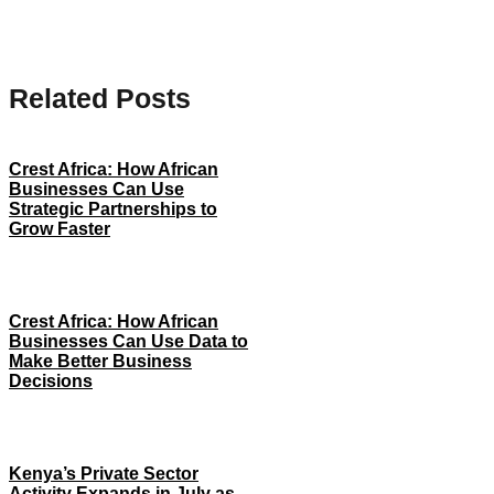
Related Posts
Crest Africa: How African
Businesses Can Use
Strategic Partnerships to
Grow Faster
Crest Africa: How African
Businesses Can Use Data to
Make Better Business
Decisions
Kenya’s Private Sector
Activity Expands in July as