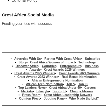
Editorial Policy
Crest Africa Social Media
Feeding your feed with success
Advertise With Us
Partner With Crest Africa
Subscribe
Story
Crest Africa Women of Impact
Technology
Discover Africa
Countries
Entrepreneurs
Business
Awards
Crest Awards 2026 Winners
Crest Awards 2025 Winners
Crest Awards 2024 Winners
Crest Awards 2023 Winners
Real Estate Nomination
African Entrepreneurs Nomination
African Tech Nomination
Top 5
Top 10
Top Leaders News
Crest Africa Under 40
Careers
Markets
Lifestyle
Spotlight
Change Makers
Press Room
Crest Africa Leadership Network
Opinion Piece
Judging Panel
Who Made the List?