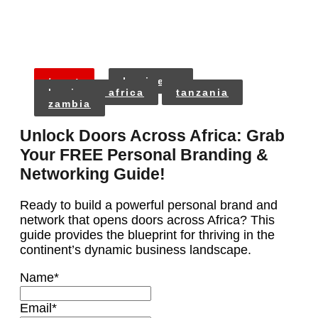
tags:
business
business africa
tanzania
zambia
Unlock Doors Across Africa: Grab
Your FREE Personal Branding &
Networking Guide!
Ready to build a powerful personal brand and
network that opens doors across Africa? This
guide provides the blueprint for thriving in the
continent’s dynamic business landscape.
Name
*
Email
*