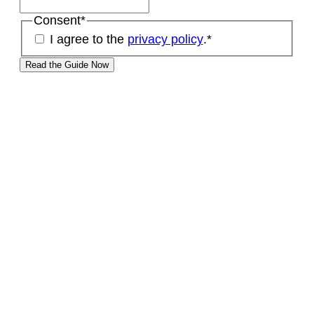
Consent
*
I agree to the
privacy policy
.
*