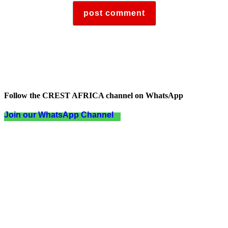
Follow the CREST AFRICA channel on WhatsApp
Join our WhatsApp Channel