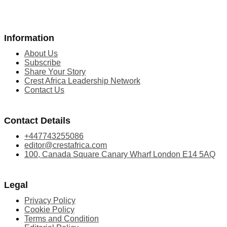
Information
About Us
Subscribe
Share Your Story
Crest Africa Leadership Network
Contact Us
Contact Details
+447743255086
editor@crestafrica.com
100, Canada Square Canary Wharf London E14 5AQ
Legal
Privacy Policy
Cookie Policy
Terms and Condition