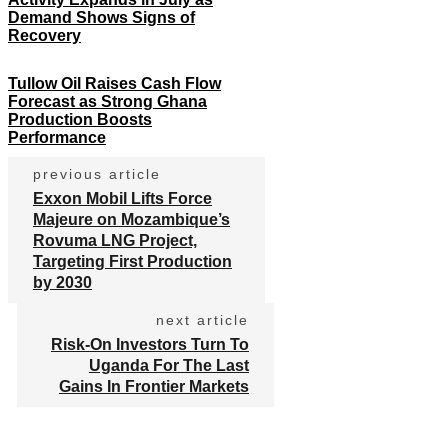
Demand Shows Signs of
Recovery
Tullow Oil Raises Cash Flow
Forecast as Strong Ghana
Production Boosts
Performance
previous article
Exxon Mobil Lifts Force
Majeure on Mozambique’s
Rovuma LNG Project,
Targeting First Production
by 2030
next article
Risk-On Investors Turn To
Uganda For The Last
Gains In Frontier Markets