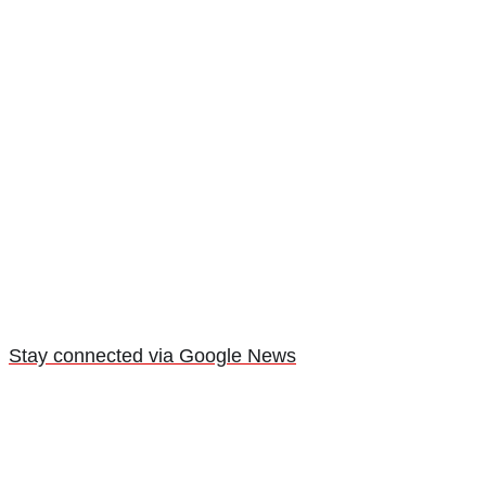
Stay connected via Google News