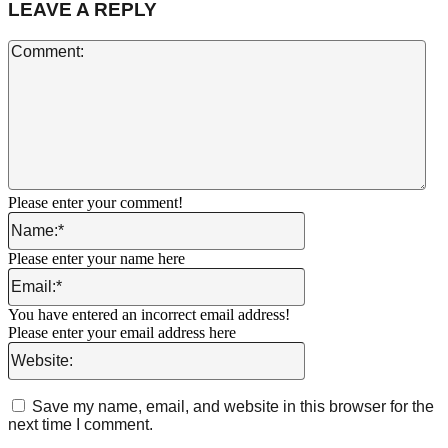
LEAVE A REPLY
Co
Please enter your comment!
Name:*
Please enter your name here
Email:*
You have entered an incorrect email address!
Please enter your email address here
Website:
Save my name, email, and website in this browser for the
next time I comment.