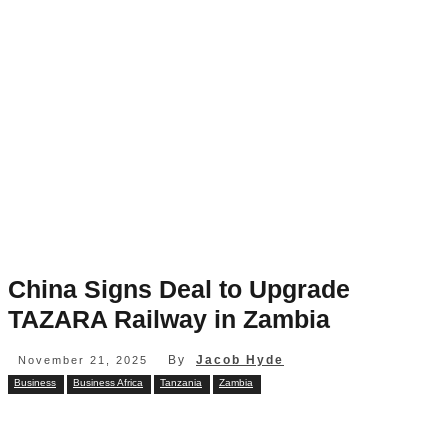
China Signs Deal to Upgrade
TAZARA Railway in Zambia
By
Jacob Hyde
November 21, 2025
Business
Business Africa
Tanzania
Zambia