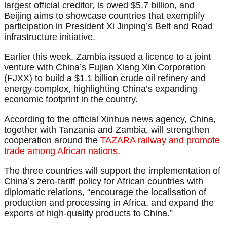
largest official creditor, is owed $5.7 billion, and
Beijing aims to showcase countries that exemplify
participation in President Xi Jinping’s Belt and Road
infrastructure initiative.
Earlier this week, Zambia issued a licence to a joint
venture with China’s Fujian Xiang Xin Corporation
(FJXX) to build a $1.1 billion crude oil refinery and
energy complex, highlighting China’s expanding
economic footprint in the country.
According to the official Xinhua news agency, China,
together with Tanzania and Zambia, will strengthen
cooperation around the
TAZARA railway and promote
trade among African nations
.
The three countries will support the implementation of
China’s zero-tariff policy for African countries with
diplomatic relations, “encourage the localisation of
production and processing in Africa, and expand the
exports of high-quality products to China.”