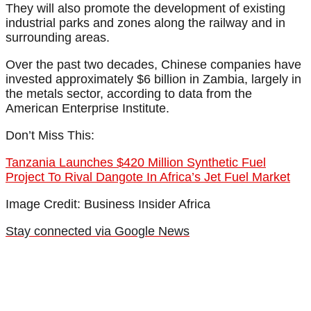
They will also promote the development of existing
industrial parks and zones along the railway and in
surrounding areas.
Over the past two decades, Chinese companies have
invested approximately $6 billion in Zambia, largely in
the metals sector, according to data from the
American Enterprise Institute.
Don’t Miss This:
Tanzania Launches $420 Million Synthetic Fuel
Project To Rival Dangote In Africa’s Jet Fuel Market
Image Credit: Business Insider Africa
Stay connected via Google News