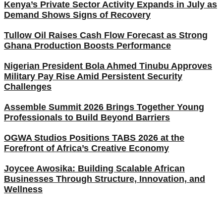
Kenya’s Private Sector Activity Expands in July as
Demand Shows Signs of Recovery
Tullow Oil Raises Cash Flow Forecast as Strong
Ghana Production Boosts Performance
Nigerian President Bola Ahmed Tinubu Approves
Military Pay Rise Amid Persistent Security
Challenges
Assemble Summit 2026 Brings Together Young
Professionals to Build Beyond Barriers
OGWA Studios Positions TABS 2026 at the
Forefront of Africa’s Creative Economy
Joycee Awosika: Building Scalable African
Businesses Through Structure, Innovation, and
Wellness