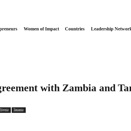
preneurs
Women of Impact
Countries
Leadership Networ
Agreement with Zambia and T
Nigeria
Tanzania