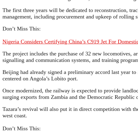
The first three years will be dedicated to reconstruction, tr
management, including procurement and upkeep of rolling s
Don’t Miss This:
Nigeria Considers Certifying China’s C919 Jet For Domestic
The project includes the purchase of 32 new locomotives, 
signalling and communication systems, and training programs
Beijing had already signed a preliminary accord last year t
centered on Angola’s Lobito port.
Once modernized, the railway is expected to provide landlock
surging exports from Zambia and the Democratic Republic of
Tazara’s revival will also put it in direct competition with
west coast.
Don’t Miss This: