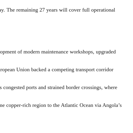
way. The remaining 27 years will cover full operational
velopment of modern maintenance workshops, upgraded
 European Union backed a competing transport corridor
s congested ports and strained border crossings, where
ame copper-rich region to the Atlantic Ocean via Angola’s