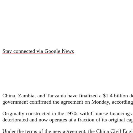
Stay connected via Google News
China, Zambia, and Tanzania have finalized a $1.4 billion d
government confirmed the agreement on Monday, according
Originally constructed in the 1970s with Chinese financing
deteriorated and now operates at a fraction of its original ca
Under the terms of the new agreement, the China Civil Engi