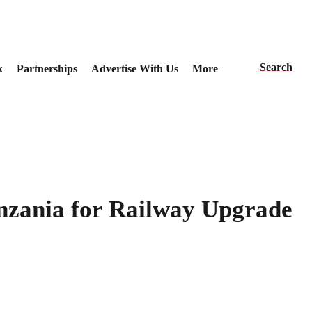
Search
k
Partnerships
Advertise With Us
More
anzania for Railway Upgrade