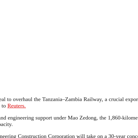
eal to overhaul the Tanzania–Zambia Railway, a crucial export
 to
Reuters.
 and engineering support under Mao Zedong, the 1,860-kilomet
pacity.
neering Construction Corporation will take on a 30-year conc