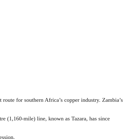
 route for southern Africa’s copper industry. Zambia’s
re (1,160-mile) line, known as Tazara, has since
ession.