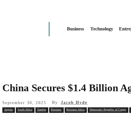
Business
Technology
Entre
China Secures $1.4 Billion 
By
Jacob Hyde
September 30, 2025
Angola
South Africa
Zambia
Business
Business Africa
Democratic Republic of Congo
Share