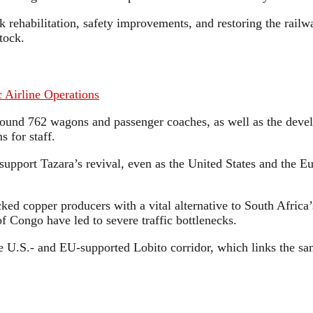
ack rehabilitation, safety improvements, and restoring the rail
tock.
 Airline Operations
around 762 wagons and passenger coaches, as well as the de
 for staff.
o support Tazara’s revival, even as the United States and the
ed copper producers with a vital alternative to South Africa’
 Congo have led to severe traffic bottlenecks.
 the U.S.- and EU-supported Lobito corridor, which links the s