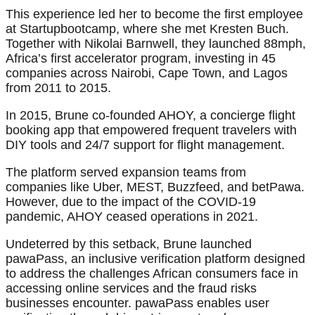
This experience led her to become the first employee
at Startupbootcamp, where she met Kresten Buch.
Together with Nikolai Barnwell, they launched 88mph,
Africa’s first accelerator program, investing in 45
companies across Nairobi, Cape Town, and Lagos
from 2011 to 2015.
In 2015, Brune co-founded AHOY, a concierge flight
booking app that empowered frequent travelers with
DIY tools and 24/7 support for flight management.
The platform served expansion teams from
companies like Uber, MEST, Buzzfeed, and betPawa.
However, due to the impact of the COVID-19
pandemic, AHOY ceased operations in 2021.
Undeterred by this setback, Brune launched
pawaPass, an inclusive verification platform designed
to address the challenges African consumers face in
accessing online services and the fraud risks
businesses encounter. pawaPass enables user