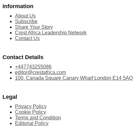
Information
About Us
Subscribe
Share Your Story
Crest Africa Leadership Network
Contact Us
Contact Details
+447743255086
editor@crestafrica.com
100, Canada Square Canary Wharf London E14 5AQ
Legal
Privacy Policy
Cookie Policy
Terms and Condition
Editorial Policy