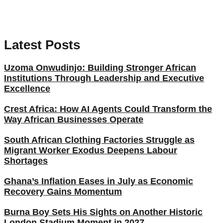
Latest Posts
Uzoma Onwudinjo: Building Stronger African
Institutions Through Leadership and Executive
Excellence
Crest Africa: How AI Agents Could Transform the
Way African Businesses Operate
South African Clothing Factories Struggle as
Migrant Worker Exodus Deepens Labour
Shortages
Ghana’s Inflation Eases in July as Economic
Recovery Gains Momentum
Burna Boy Sets His Sights on Another Historic
London Stadium Moment in 2027