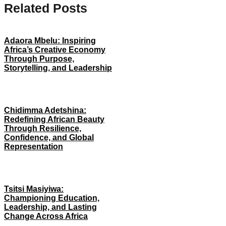
Related Posts
Adaora Mbelu: Inspiring
Africa’s Creative Economy
Through Purpose,
Storytelling, and Leadership
Chidimma Adetshina:
Redefining African Beauty
Through Resilience,
Confidence, and Global
Representation
Tsitsi Masiyiwa:
Championing Education,
Leadership, and Lasting
Change Across Africa