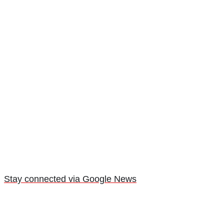
Stay connected via Google News