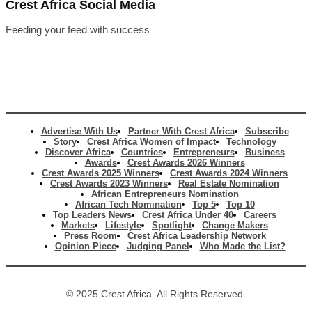
Crest Africa Social Media
Feeding your feed with success
Advertise With Us
Partner With Crest Africa
Subscribe
Story
Crest Africa Women of Impact
Technology
Discover Africa
Countries
Entrepreneurs
Business
Awards
Crest Awards 2026 Winners
Crest Awards 2025 Winners
Crest Awards 2024 Winners
Crest Awards 2023 Winners
Real Estate Nomination
African Entrepreneurs Nomination
African Tech Nomination
Top 5
Top 10
Top Leaders News
Crest Africa Under 40
Careers
Markets
Lifestyle
Spotlight
Change Makers
Press Room
Crest Africa Leadership Network
Opinion Piece
Judging Panel
Who Made the List?
© 2025 Crest Africa. All Rights Reserved.