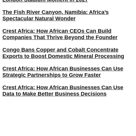
The Fish River Canyon, Namibia: Africa’s
Spectacular Natural Wonder
Crest Africa: How African CEOs Can Build
Companies That Thrive Beyond the Founder
Congo Bans Copper and Cobalt Concentrate
Exports to Boost Domestic Mineral Processing
Crest Africa: How African Businesses Can Use
Strategic Partnerships to Grow Faster
Crest Africa: How African Businesses Can Use
Data to Make Better Business Decisions