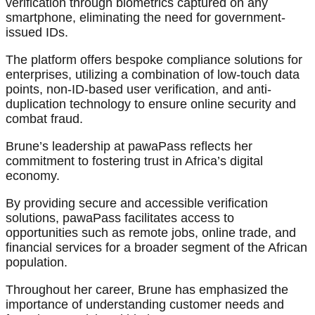
verification through biometrics captured on any
smartphone, eliminating the need for government-
issued IDs.
The platform offers bespoke compliance solutions for
enterprises, utilizing a combination of low-touch data
points, non-ID-based user verification, and anti-
duplication technology to ensure online security and
combat fraud.
Brune’s leadership at pawaPass reflects her
commitment to fostering trust in Africa’s digital
economy.
By providing secure and accessible verification
solutions, pawaPass facilitates access to
opportunities such as remote jobs, online trade, and
financial services for a broader segment of the African
population.
Throughout her career, Brune has emphasized the
importance of understanding customer needs and