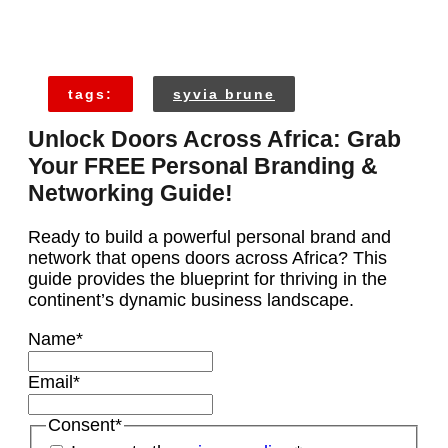
tags:
syvia brune
Unlock Doors Across Africa: Grab
Your FREE Personal Branding &
Networking Guide!
Ready to build a powerful personal brand and
network that opens doors across Africa? This
guide provides the blueprint for thriving in the
continent’s dynamic business landscape.
Name
*
Email
*
Consent
*