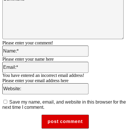
Please enter your comment!
Name:*
Please enter your name here
Email:*
You have entered an incorrect email address!
Please enter your email address here
Website:
Save my name, email, and website in this browser for the
next time I comment.