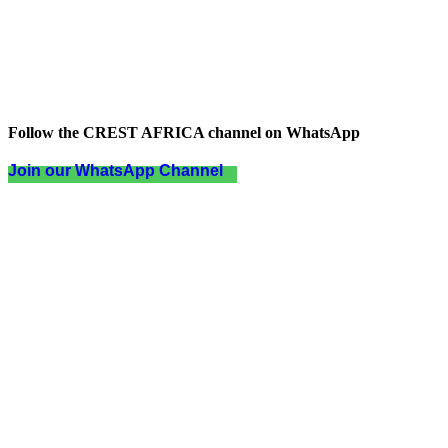
Follow the CREST AFRICA channel on WhatsApp
Join our WhatsApp Channel