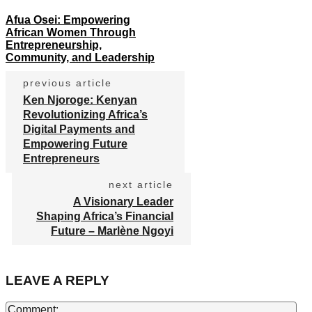
Afua Osei: Empowering
African Women Through
Entrepreneurship,
Community, and Leadership
previous article
Ken Njoroge: Kenyan
Revolutionizing Africa’s
Digital Payments and
Empowering Future
Entrepreneurs
next article
A Visionary Leader
Shaping Africa’s Financial
Future – Marlène Ngoyi
LEAVE A REPLY
Co