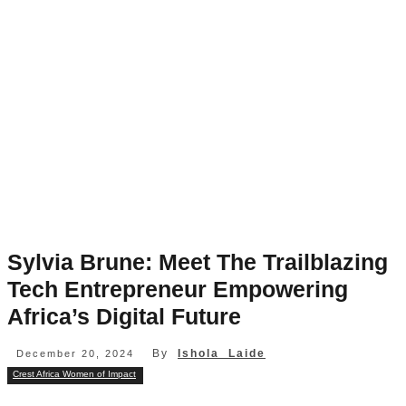
Sylvia Brune: Meet The Trailblazing
Tech Entrepreneur Empowering
Africa’s Digital Future
By
Ishola Laide
December 20, 2024
Crest Africa Women of Impact