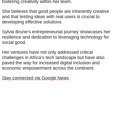
fostering creativity within her team.
She believes that good people are inherently creative
and that testing ideas with real users is crucial to
developing effective solutions.
Sylvia Brune’s entrepreneurial journey showcases her
resilience and dedication to leveraging technology for
social good.
Her ventures have not only addressed critical
challenges in Africa’s tech landscape but have also
paved the way for increased digital inclusion and
economic empowerment across the continent.
Stay connected via Google News