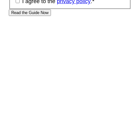
I agree to the
privacy policy
.
*