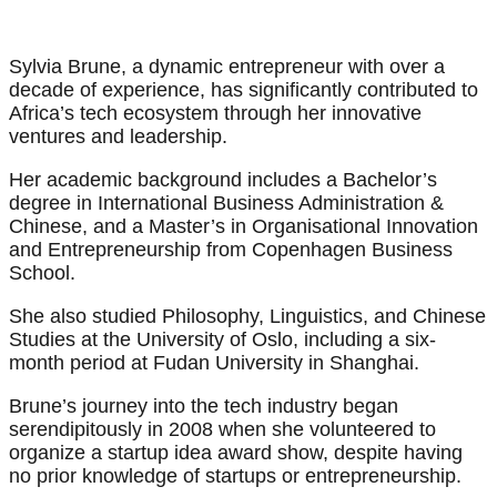
Sylvia Brune, a dynamic entrepreneur with over a
decade of experience, has significantly contributed to
Africa’s tech ecosystem through her innovative
ventures and leadership.
Her academic background includes a Bachelor’s
degree in International Business Administration &
Chinese, and a Master’s in Organisational Innovation
and Entrepreneurship from Copenhagen Business
School.
She also studied Philosophy, Linguistics, and Chinese
Studies at the University of Oslo, including a six-
month period at Fudan University in Shanghai.
Brune’s journey into the tech industry began
serendipitously in 2008 when she volunteered to
organize a startup idea award show, despite having
no prior knowledge of startups or entrepreneurship.