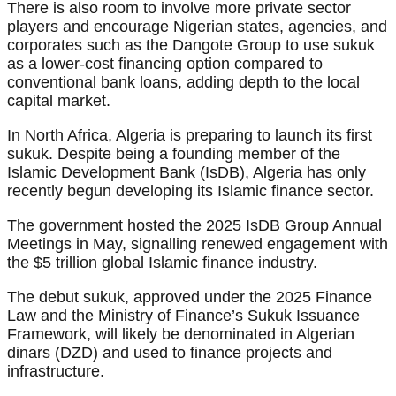
There is also room to involve more private sector
players and encourage Nigerian states, agencies, and
corporates such as the Dangote Group to use sukuk
as a lower-cost financing option compared to
conventional bank loans, adding depth to the local
capital market.
In North Africa, Algeria is preparing to launch its first
sukuk. Despite being a founding member of the
Islamic Development Bank (IsDB), Algeria has only
recently begun developing its Islamic finance sector.
The government hosted the 2025 IsDB Group Annual
Meetings in May, signalling renewed engagement with
the $5 trillion global Islamic finance industry.
The debut sukuk, approved under the 2025 Finance
Law and the Ministry of Finance’s Sukuk Issuance
Framework, will likely be denominated in Algerian
dinars (DZD) and used to finance projects and
infrastructure.