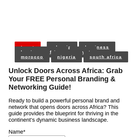
tags:
algeria
business
business africa
egypt
morocco
nigeria
south africa
Unlock Doors Across Africa: Grab
Your FREE Personal Branding &
Networking Guide!
Ready to build a powerful personal brand and
network that opens doors across Africa? This
guide provides the blueprint for thriving in the
continent’s dynamic business landscape.
Name
*