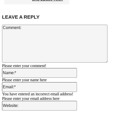
LEAVE A REPLY
Co
Please enter your comment!
Name:*
Please enter your name here
Email:*
You have entered an incorrect email address!
Please enter your email address here
Website: