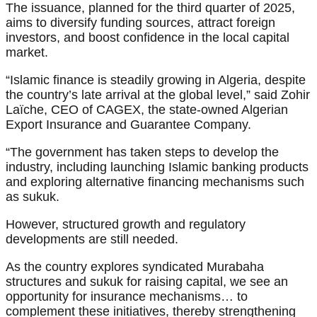
The issuance, planned for the third quarter of 2025,
aims to diversify funding sources, attract foreign
investors, and boost confidence in the local capital
market.
“Islamic finance is steadily growing in Algeria, despite
the country’s late arrival at the global level,” said Zohir
Laïche, CEO of CAGEX, the state-owned Algerian
Export Insurance and Guarantee Company.
“The government has taken steps to develop the
industry, including launching Islamic banking products
and exploring alternative financing mechanisms such
as sukuk.
However, structured growth and regulatory
developments are still needed.
As the country explores syndicated Murabaha
structures and sukuk for raising capital, we see an
opportunity for insurance mechanisms… to
complement these initiatives, thereby strengthening