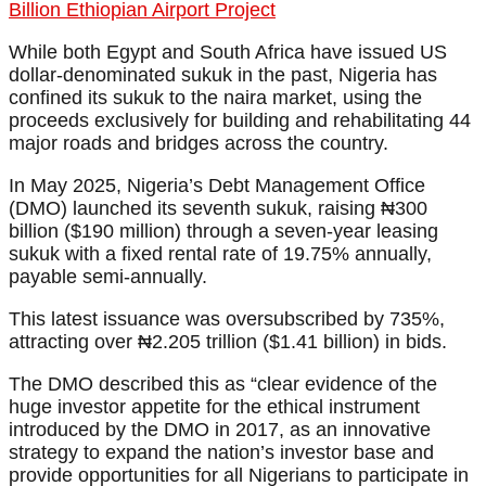
Billion Ethiopian Airport Project
While both Egypt and South Africa have issued US
dollar-denominated sukuk in the past, Nigeria has
confined its sukuk to the naira market, using the
proceeds exclusively for building and rehabilitating 44
major roads and bridges across the country.
In May 2025, Nigeria’s Debt Management Office
(DMO) launched its seventh sukuk, raising ₦300
billion ($190 million) through a seven-year leasing
sukuk with a fixed rental rate of 19.75% annually,
payable semi-annually.
This latest issuance was oversubscribed by 735%,
attracting over ₦2.205 trillion ($1.41 billion) in bids.
The DMO described this as “clear evidence of the
huge investor appetite for the ethical instrument
introduced by the DMO in 2017, as an innovative
strategy to expand the nation’s investor base and
provide opportunities for all Nigerians to participate in