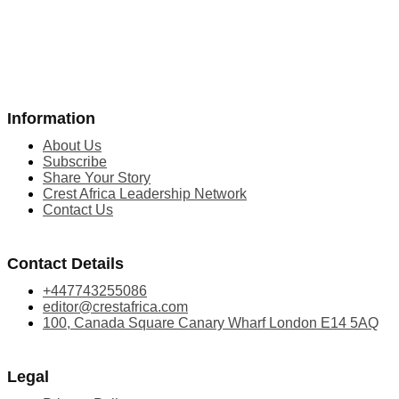
Information
About Us
Subscribe
Share Your Story
Crest Africa Leadership Network
Contact Us
Contact Details
+447743255086
editor@crestafrica.com
100, Canada Square Canary Wharf London E14 5AQ
Legal