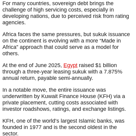
For many countries, sovereign debt brings the
challenge of high servicing costs, especially in
developing nations, due to perceived risk from rating
agencies.
Africa faces the same pressures, but sukuk issuance
on the continent is evolving with a more “Made in
Africa” approach that could serve as a model for
others.
At the end of June 2025,
Egypt
raised $1 billion
through a three-year leasing sukuk with a 7.875%
annual return, payable semi-annually.
In a notable move, the entire issuance was
underwritten by Kuwait Finance House (KFH) via a
private placement, cutting costs associated with
investor roadshows, ratings, and exchange listings.
KFH, one of the world’s largest Islamic banks, was
founded in 1977 and is the second oldest in the
sector.