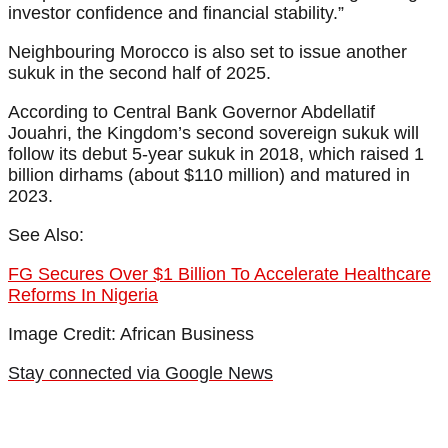
investor confidence and financial stability.”
Neighbouring Morocco is also set to issue another
sukuk in the second half of 2025.
According to Central Bank Governor Abdellatif
Jouahri, the Kingdom’s second sovereign sukuk will
follow its debut 5-year sukuk in 2018, which raised 1
billion dirhams (about $110 million) and matured in
2023.
See Also:
FG Secures Over $1 Billion To Accelerate Healthcare
Reforms In Nigeria
Image Credit: African Business
Stay connected via Google News