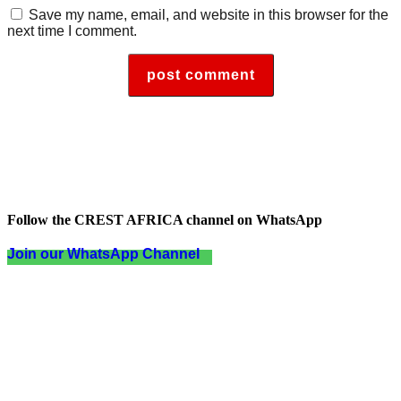
Save my name, email, and website in this browser for the
next time I comment.
Follow the CREST AFRICA channel on WhatsApp
Join our WhatsApp Channel