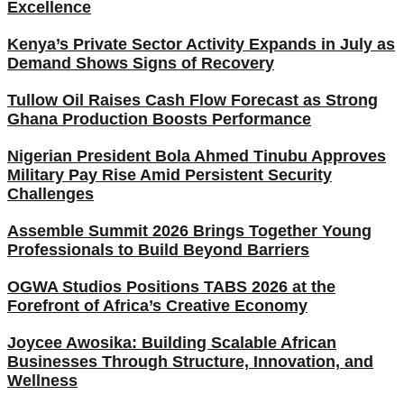
Excellence
Kenya’s Private Sector Activity Expands in July as
Demand Shows Signs of Recovery
Tullow Oil Raises Cash Flow Forecast as Strong
Ghana Production Boosts Performance
Nigerian President Bola Ahmed Tinubu Approves
Military Pay Rise Amid Persistent Security
Challenges
Assemble Summit 2026 Brings Together Young
Professionals to Build Beyond Barriers
OGWA Studios Positions TABS 2026 at the
Forefront of Africa’s Creative Economy
Joycee Awosika: Building Scalable African
Businesses Through Structure, Innovation, and
Wellness