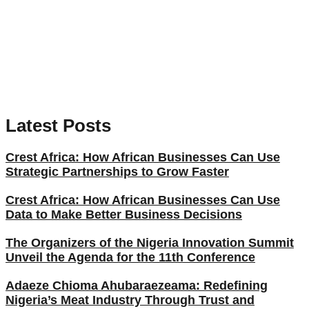
Latest Posts
Crest Africa: How African Businesses Can Use
Strategic Partnerships to Grow Faster
Crest Africa: How African Businesses Can Use
Data to Make Better Business Decisions
The Organizers of the Nigeria Innovation Summit
Unveil the Agenda for the 11th Conference
Adaeze Chioma Ahubaraezeama: Redefining
Nigeria’s Meat Industry Through Trust and