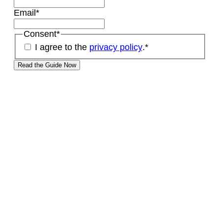
Email
*
Consent
*
I agree to the
privacy policy
.
*