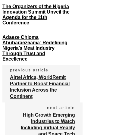
The Organizers of the Nigeria
Innovation Summit Unveil the
Agenda for the 11th
Conference
Adaeze Chioma
Ahubaraezeama: Redefining
Nigeria’s Meat Industry
Through Trust and
Excellence
previous article
Airtel Africa, WorldRemit
Partner to Boost Financial
Inclusion Across the
Continent
next article
High Growth Emerging
Industries to Watch
Including Virtual Reality
and Space Tech