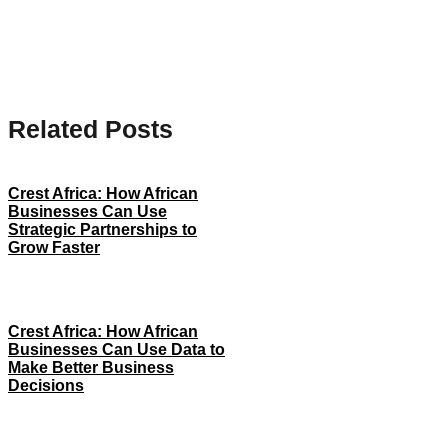
Related Posts
Crest Africa: How African
Businesses Can Use
Strategic Partnerships to
Grow Faster
Crest Africa: How African
Businesses Can Use Data to
Make Better Business
Decisions