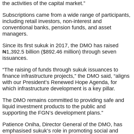
the activities of the capital market.”
Subscriptions came from a wide range of participants,
including retail investors, non-interest and
conventional banks, pension funds, and asset
managers.
Since its first sukuk in 2017, the DMO has raised
₦1,392.5 billion ($892.46 million) through seven
issuances.
“The raising of funds through sukuk issuances to
finance infrastructure projects,” the DMO said, “aligns
with our President’s Renewed Hope Agenda, for
which infrastructure development is a key pillar.
The DMO remains committed to providing safe and
liquid investment products to the public and
supporting the FGN’s development plans.”
Patience Oniha, Director General of the DMO, has
emphasised sukuk’s role in promoting social and