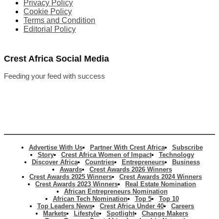
Privacy Policy
Cookie Policy
Terms and Condition
Editorial Policy
Crest Africa Social Media
Feeding your feed with success
Advertise With Us
Partner With Crest Africa
Subscribe
Story
Crest Africa Women of Impact
Technology
Discover Africa
Countries
Entrepreneurs
Business
Awards
Crest Awards 2026 Winners
Crest Awards 2025 Winners
Crest Awards 2024 Winners
Crest Awards 2023 Winners
Real Estate Nomination
African Entrepreneurs Nomination
African Tech Nomination
Top 5
Top 10
Top Leaders News
Crest Africa Under 40
Careers
Markets
Lifestyle
Spotlight
Change Makers