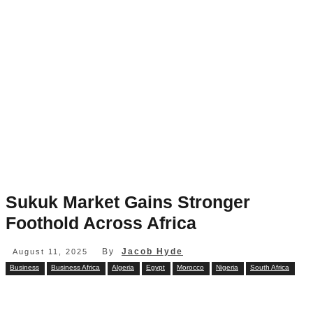
Sukuk Market Gains Stronger
Foothold Across Africa
By
Jacob Hyde
August 11, 2025
Business
Business Africa
Algeria
Egypt
Morocco
Nigeria
South Africa