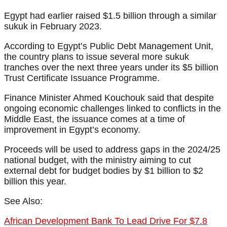
Egypt had earlier raised $1.5 billion through a similar
sukuk in February 2023.
According to Egypt’s Public Debt Management Unit,
the country plans to issue several more sukuk
tranches over the next three years under its $5 billion
Trust Certificate Issuance Programme.
Finance Minister Ahmed Kouchouk said that despite
ongoing economic challenges linked to conflicts in the
Middle East, the issuance comes at a time of
improvement in Egypt’s economy.
Proceeds will be used to address gaps in the 2024/25
national budget, with the ministry aiming to cut
external debt for budget bodies by $1 billion to $2
billion this year.
See Also:
African Development Bank To Lead Drive For $7.8