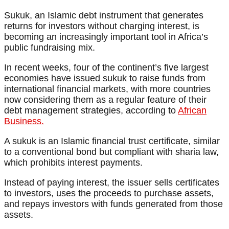
Sukuk, an Islamic debt instrument that generates
returns for investors without charging interest, is
becoming an increasingly important tool in Africa’s
public fundraising mix.
In recent weeks, four of the continent’s five largest
economies have issued sukuk to raise funds from
international financial markets, with more countries
now considering them as a regular feature of their
debt management strategies, according to
African
Business.
A sukuk is an Islamic financial trust certificate, similar
to a conventional bond but compliant with sharia law,
which prohibits interest payments.
Instead of paying interest, the issuer sells certificates
to investors, uses the proceeds to purchase assets,
and repays investors with funds generated from those
assets.