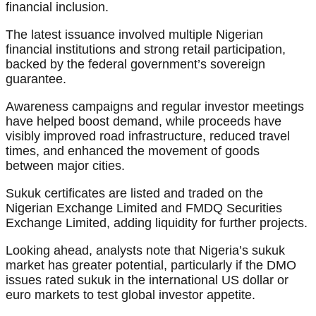
financial inclusion.
The latest issuance involved multiple Nigerian
financial institutions and strong retail participation,
backed by the federal government’s sovereign
guarantee.
Awareness campaigns and regular investor meetings
have helped boost demand, while proceeds have
visibly improved road infrastructure, reduced travel
times, and enhanced the movement of goods
between major cities.
Sukuk certificates are listed and traded on the
Nigerian Exchange Limited and FMDQ Securities
Exchange Limited, adding liquidity for further projects.
Looking ahead, analysts note that Nigeria’s sukuk
market has greater potential, particularly if the DMO
issues rated sukuk in the international US dollar or
euro markets to test global investor appetite.