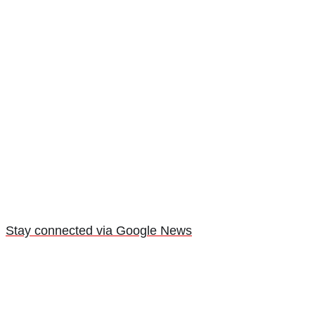
Stay connected via Google News