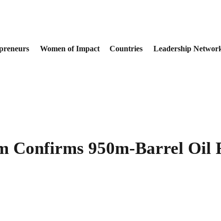
preneurs
Women of Impact
Countries
Leadership Networ
m Confirms 950m-Barrel Oil R