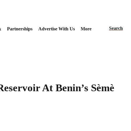
Search
k
Partnerships
Advertise With Us
More
eservoir At Benin’s Sèmè