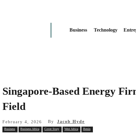
Business
Technology
Entre
Singapore-Based Energy Fir
Field
By
Jacob Hyde
February 4, 2026
Business
Business Africa
Cover Story
West Africa
Benin