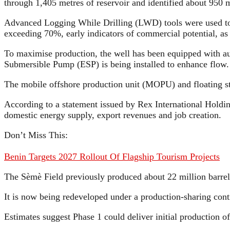
through 1,405 metres of reservoir and identified about 950 m
Advanced Logging While Drilling (LWD) tools were used to e
exceeding 70%, early indicators of commercial potential, a
To maximise production, the well has been equipped with a
Submersible Pump (ESP) is being installed to enhance flow.
The mobile offshore production unit (MOPU) and floating sto
According to a statement issued by Rex International Holdin
domestic energy supply, export revenues and job creation.
Don’t Miss This:
Benin Targets 2027 Rollout Of Flagship Tourism Projects
The Sèmè Field previously produced about 22 million barrels
It is now being redeveloped under a production-sharing co
Estimates suggest Phase 1 could deliver initial production o