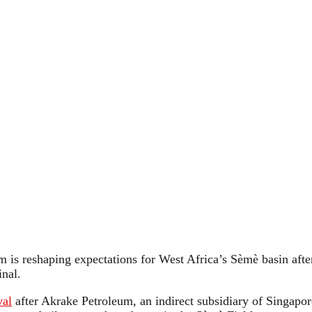
is reshaping expectations for West Africa’s Sèmè basin after 
inal.
val
after Akrake Petroleum, an indirect subsidiary of Singapor