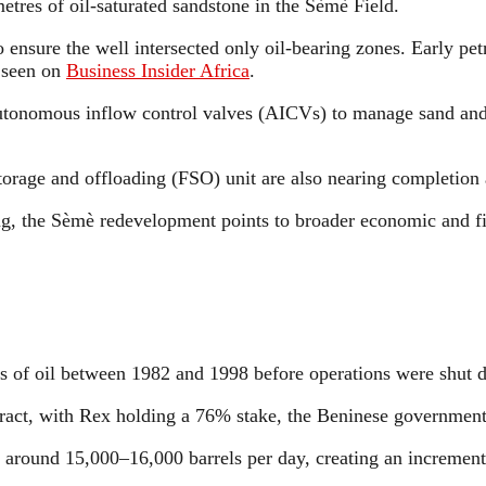
etres of oil-saturated sandstone in the Sèmè Field.
nsure the well intersected only oil-bearing zones. Early pet
s seen on
Business Insider Africa
.
utonomous inflow control valves (AICVs) to manage sand and 
rage and offloading (FSO) unit are also nearing completion a
g, the Sèmè redevelopment points to broader economic and fis
 of oil between 1982 and 1998 before operations were shut du
ntract, with Rex holding a 76% stake, the Beninese governm
f around 15,000–16,000 barrels per day, creating an incrementa