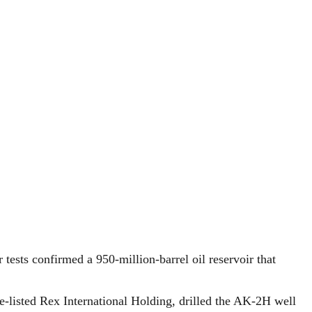
tests confirmed a 950-million-barrel oil reservoir that
e-listed Rex International Holding, drilled the AK-2H well