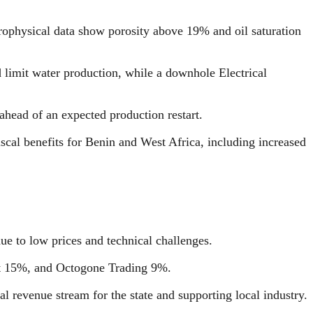
rophysical data show porosity above 19% and oil saturation
limit water production, while a downhole Electrical
head of an expected production restart.
cal benefits for Benin and West Africa, including increased
e to low prices and technical challenges.
ent 15%, and Octogone Trading 9%.
l revenue stream for the state and supporting local industry.