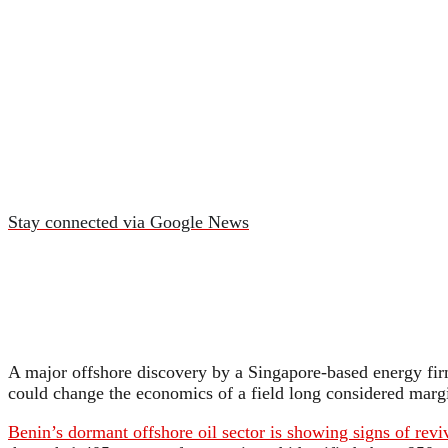
Stay connected via Google News
A major offshore discovery by a Singapore-based energy firm 
could change the economics of a field long considered marg
Benin’s dormant offshore oil sector is showing signs of revi