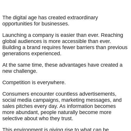
The digital age has created extraordinary
opportunities for businesses.
Launching a company is easier than ever. Reaching
global audiences is more accessible than ever.
Building a brand requires fewer barriers than previous
generations experienced.
At the same time, these advantages have created a
new challenge.
Competition is everywhere.
Consumers encounter countless advertisements,
social media campaigns, marketing messages, and
sales pitches every day. As information becomes
more abundant, people naturally become more
selective about who they trust.
This environment is giving rise to what can be