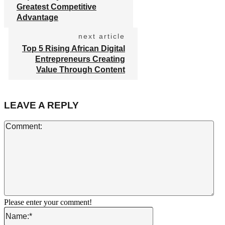
Greatest Competitive
Advantage
next article
Top 5 Rising African Digital
Entrepreneurs Creating
Value Through Content
LEAVE A REPLY
Co
Please enter your comment!
Name:*