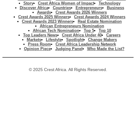
Story
Crest Africa Women of Impact
Technology
Discover Africa
Countries
Entrepreneurs
Business
Awards
Crest Awards 2026 Winners
Crest Awards 2025 Winners
Crest Awards 2024 Winners
Crest Awards 2023 Winners
Real Estate Nomination
African Entrepreneurs Nomination
African Tech Nomination
Top 5
Top 10
Top Leaders News
Crest Africa Under 40
Careers
Markets
Lifestyle
Spotlight
Change Makers
Press Room
Crest Africa Leadership Network
Opinion Piece
Judging Panel
Who Made the List?
© 2025 Crest Africa. All Rights Reserved.