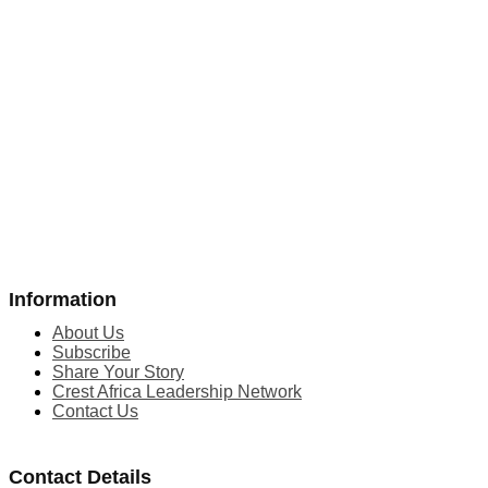
Information
About Us
Subscribe
Share Your Story
Crest Africa Leadership Network
Contact Us
Contact Details