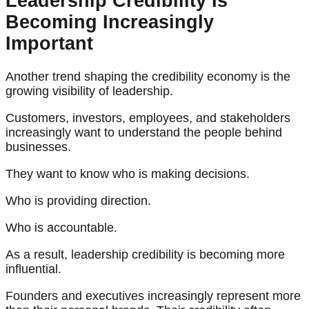
Leadership Credibility Is
Becoming Increasingly
Important
Another trend shaping the credibility economy is the
growing visibility of leadership.
Customers, investors, employees, and stakeholders
increasingly want to understand the people behind
businesses.
They want to know who is making decisions.
Who is providing direction.
Who is accountable.
As a result, leadership credibility is becoming more
influential.
Founders and executives increasingly represent more