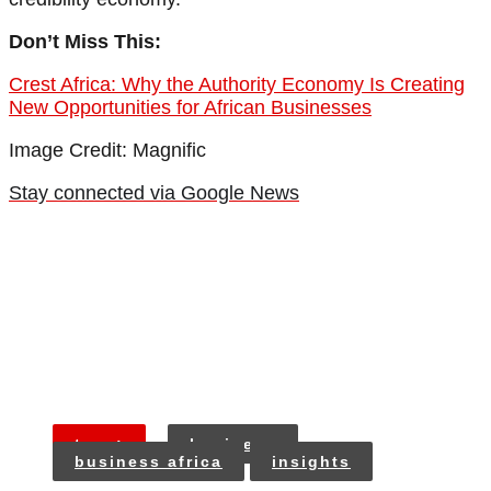
Don’t Miss This:
Crest Africa: Why the Authority Economy Is Creating
New Opportunities for African Businesses
Image Credit: Magnific
Stay connected via Google News
tags:
business
business africa
insights