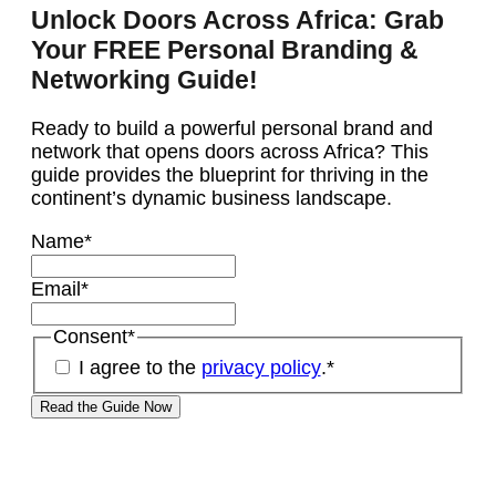
Unlock Doors Across Africa: Grab
Your FREE Personal Branding &
Networking Guide!
Ready to build a powerful personal brand and
network that opens doors across Africa? This
guide provides the blueprint for thriving in the
continent’s dynamic business landscape.
Name
*
Email
*
Consent
*
I agree to the
privacy policy
.
*