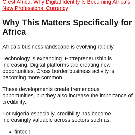
Crest Africa: Why Digital Identity Is Becoming Africa’s
New Professional Currency
Why This Matters Specifically for
Africa
Africa’s business landscape is evolving rapidly.
Technology is expanding. Entrepreneurship is
increasing. Digital platforms are creating new
opportunities. Cross border business activity is
becoming more common.
These developments create tremendous
opportunities, but they also increase the importance of
credibility.
For Nigeria especially, credibility has become
increasingly valuable across sectors such as:
fintech