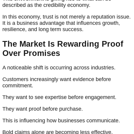
described as the credibility economy.
In this economy, trust is not merely a reputation issue.
It is a business advantage that influences growth,
resilience, and long term success.
The Market Is Rewarding Proof
Over Promises
A noticeable shift is occurring across industries.
Customers increasingly want evidence before
commitment.
They want to see expertise before engagement.
They want proof before purchase.
This is influencing how businesses communicate.
Bold claims alone are becoming less effective.