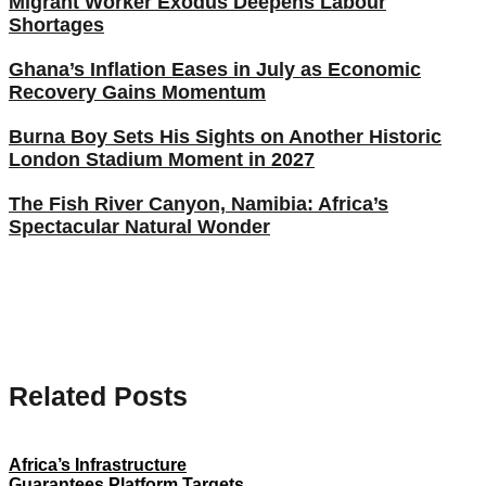
Migrant Worker Exodus Deepens Labour
Shortages
Ghana’s Inflation Eases in July as Economic
Recovery Gains Momentum
Burna Boy Sets His Sights on Another Historic
London Stadium Moment in 2027
The Fish River Canyon, Namibia: Africa’s
Spectacular Natural Wonder
Related Posts
Africa’s Infrastructure
Guarantees Platform Targets