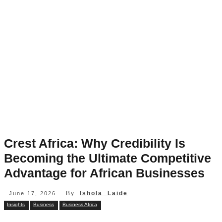
Crest Africa: Why Credibility Is
Becoming the Ultimate Competitive
Advantage for African Businesses
By
Ishola Laide
June 17, 2026
Insights
Business
Business Africa