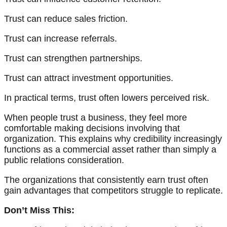
Trust can reduce sales friction.
Trust can increase referrals.
Trust can strengthen partnerships.
Trust can attract investment opportunities.
In practical terms, trust often lowers perceived risk.
When people trust a business, they feel more
comfortable making decisions involving that
organization. This explains why credibility increasingly
functions as a commercial asset rather than simply a
public relations consideration.
The organizations that consistently earn trust often
gain advantages that competitors struggle to replicate.
Don’t Miss This: