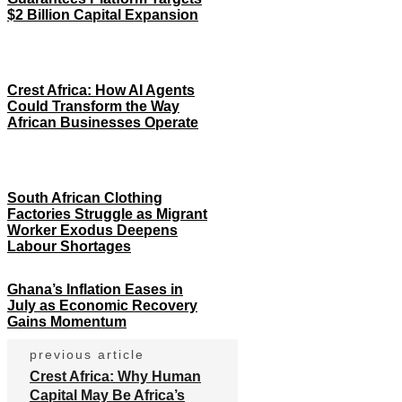
$2 Billion Capital Expansion
Crest Africa: How AI Agents
Could Transform the Way
African Businesses Operate
South African Clothing
Factories Struggle as Migrant
Worker Exodus Deepens
Labour Shortages
Ghana’s Inflation Eases in
July as Economic Recovery
Gains Momentum
previous article
Crest Africa: Why Human
Capital May Be Africa’s