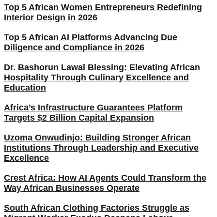
Top 5 African Women Entrepreneurs Redefining
Interior Design in 2026
Top 5 African AI Platforms Advancing Due
Diligence and Compliance in 2026
Dr. Bashorun Lawal Blessing: Elevating African
Hospitality Through Culinary Excellence and
Education
Africa’s Infrastructure Guarantees Platform
Targets $2 Billion Capital Expansion
Uzoma Onwudinjo: Building Stronger African
Institutions Through Leadership and Executive
Excellence
Crest Africa: How AI Agents Could Transform the
Way African Businesses Operate
South African Clothing Factories Struggle as