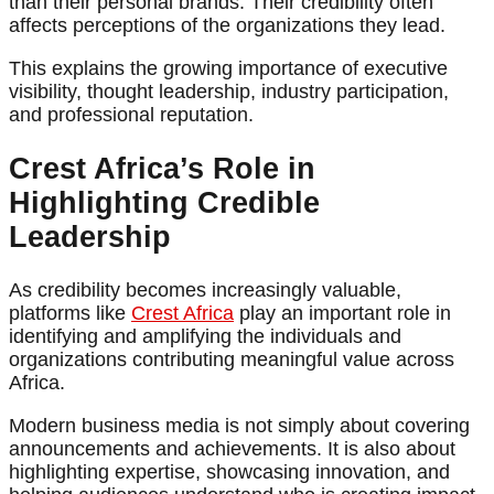
than their personal brands. Their credibility often
affects perceptions of the organizations they lead.
This explains the growing importance of executive
visibility, thought leadership, industry participation,
and professional reputation.
Crest Africa’s Role in
Highlighting Credible
Leadership
As credibility becomes increasingly valuable,
platforms like
Crest Africa
play an important role in
identifying and amplifying the individuals and
organizations contributing meaningful value across
Africa.
Modern business media is not simply about covering
announcements and achievements. It is also about
highlighting expertise, showcasing innovation, and