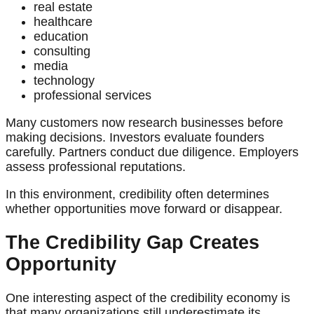
real estate
healthcare
education
consulting
media
technology
professional services
Many customers now research businesses before
making decisions. Investors evaluate founders
carefully. Partners conduct due diligence. Employers
assess professional reputations.
In this environment, credibility often determines
whether opportunities move forward or disappear.
The Credibility Gap Creates
Opportunity
One interesting aspect of the credibility economy is
that many organizations still underestimate its