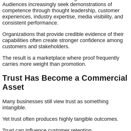
Audiences increasingly seek demonstrations of
competence through thought leadership, customer
experiences, industry expertise, media visibility, and
consistent performance.
Organizations that provide credible evidence of their
capabilities often create stronger confidence among
customers and stakeholders.
The result is a marketplace where proof frequently
carries more weight than promotion.
Trust Has Become a Commercial
Asset
Many businesses still view trust as something
intangible.
Yet trust often produces highly tangible outcomes.
Trust can influence customer retention.