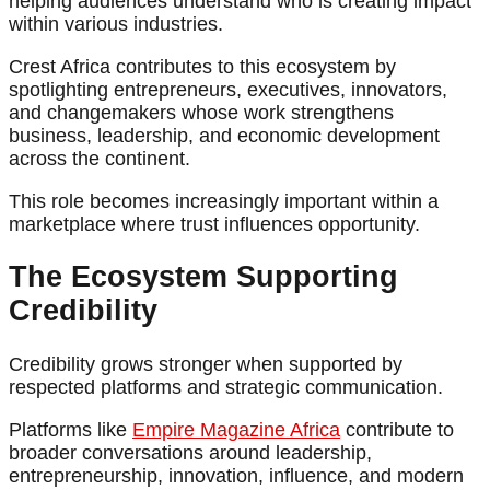
helping audiences understand who is creating impact
within various industries.
Crest Africa contributes to this ecosystem by
spotlighting entrepreneurs, executives, innovators,
and changemakers whose work strengthens
business, leadership, and economic development
across the continent.
This role becomes increasingly important within a
marketplace where trust influences opportunity.
The Ecosystem Supporting
Credibility
Credibility grows stronger when supported by
respected platforms and strategic communication.
Platforms like
Empire Magazine Africa
contribute to
broader conversations around leadership,
entrepreneurship, innovation, influence, and modern