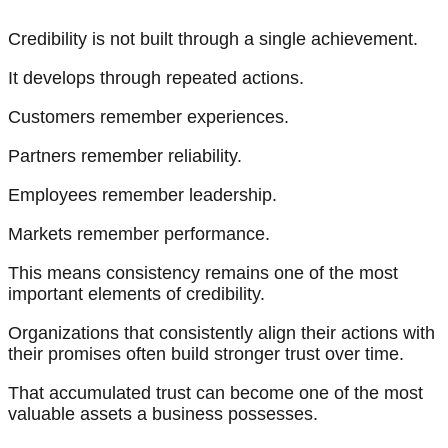
Credibility is not built through a single achievement.
It develops through repeated actions.
Customers remember experiences.
Partners remember reliability.
Employees remember leadership.
Markets remember performance.
This means consistency remains one of the most
important elements of credibility.
Organizations that consistently align their actions with
their promises often build stronger trust over time.
That accumulated trust can become one of the most
valuable assets a business possesses.