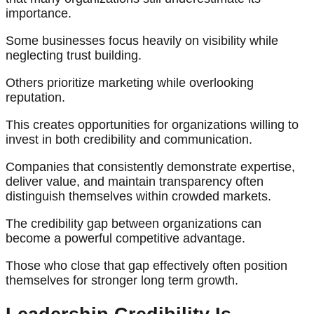
importance.
Some businesses focus heavily on visibility while
neglecting trust building.
Others prioritize marketing while overlooking
reputation.
This creates opportunities for organizations willing to
invest in both credibility and communication.
Companies that consistently demonstrate expertise,
deliver value, and maintain transparency often
distinguish themselves within crowded markets.
The credibility gap between organizations can
become a powerful competitive advantage.
Those who close that gap effectively often position
themselves for stronger long term growth.