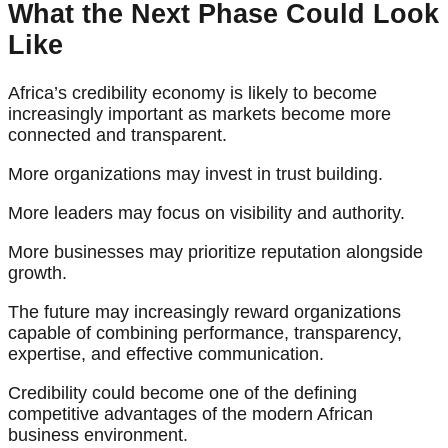
What the Next Phase Could Look
Like
Africa’s credibility economy is likely to become
increasingly important as markets become more
connected and transparent.
More organizations may invest in trust building.
More leaders may focus on visibility and authority.
More businesses may prioritize reputation alongside
growth.
The future may increasingly reward organizations
capable of combining performance, transparency,
expertise, and effective communication.
Credibility could become one of the defining
competitive advantages of the modern African
business environment.