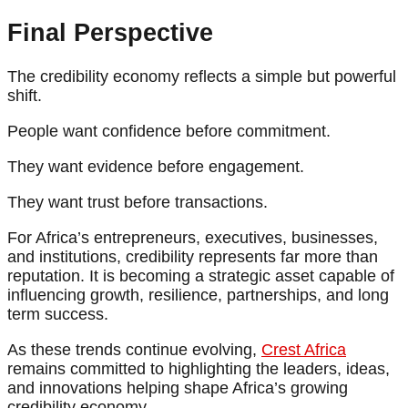
Final Perspective
The credibility economy reflects a simple but powerful
shift.
People want confidence before commitment.
They want evidence before engagement.
They want trust before transactions.
For Africa’s entrepreneurs, executives, businesses,
and institutions, credibility represents far more than
reputation. It is becoming a strategic asset capable of
influencing growth, resilience, partnerships, and long
term success.
As these trends continue evolving,
Crest Africa
remains committed to highlighting the leaders, ideas,
and innovations helping shape Africa’s growing
credibility economy.