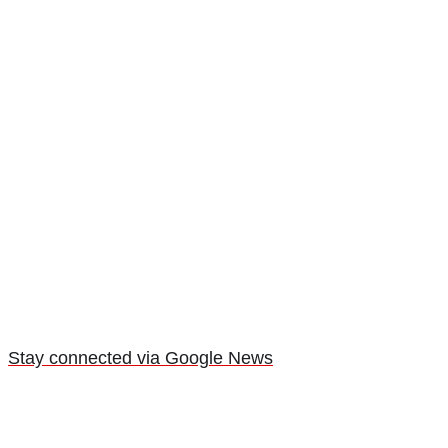
Stay connected via Google News