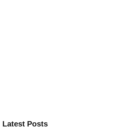
Latest Posts