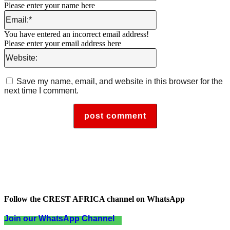
Please enter your name here
Email:*
You have entered an incorrect email address!
Please enter your email address here
Website:
Save my name, email, and website in this browser for the
next time I comment.
Follow the CREST AFRICA channel on WhatsApp
Join our WhatsApp Channel