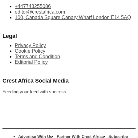
+447743255086
editor@crestafrica.com
100, Canada Square Canary Wharf London E14 5AQ
Legal
Privacy Policy
Cookie Policy
Terms and Condition
Editorial Policy
Crest Africa Social Media
Feeding your feed with success
Advertise With Us
Partner With Crest Africa
Subscribe