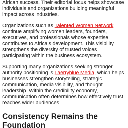
African success. Their editorial focus helps showcase
individuals and organizations building meaningful
impact across industries.
Organizations such as
Talented Women Network
continue amplifying women leaders, founders,
executives, and professionals whose expertise
contributes to Africa’s development. This visibility
strengthens the diversity of trusted voices
participating within the business ecosystem.
Supporting many organizations seeking stronger
authority positioning is
Laerryblue Media
, which helps
businesses strengthen storytelling, strategic
communication, media visibility, and thought
leadership. Within the credibility economy,
communication often determines how effectively trust
reaches wider audiences.
Consistency Remains the
Foundation