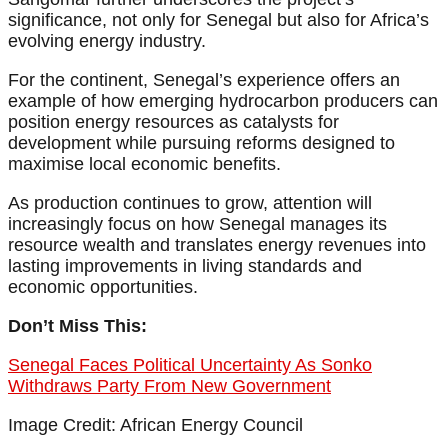
significance, not only for Senegal but also for Africa’s
evolving energy industry.
For the continent, Senegal’s experience offers an
example of how emerging hydrocarbon producers can
position energy resources as catalysts for
development while pursuing reforms designed to
maximise local economic benefits.
As production continues to grow, attention will
increasingly focus on how Senegal manages its
resource wealth and translates energy revenues into
lasting improvements in living standards and
economic opportunities.
Don’t Miss This:
Senegal Faces Political Uncertainty As Sonko
Withdraws Party From New Government
Image Credit: African Energy Council