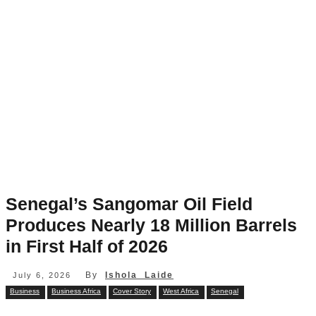
Senegal’s Sangomar Oil Field
Produces Nearly 18 Million Barrels
in First Half of 2026
By
Ishola Laide
July 6, 2026
Business
Business Africa
Cover Story
West Africa
Senegal