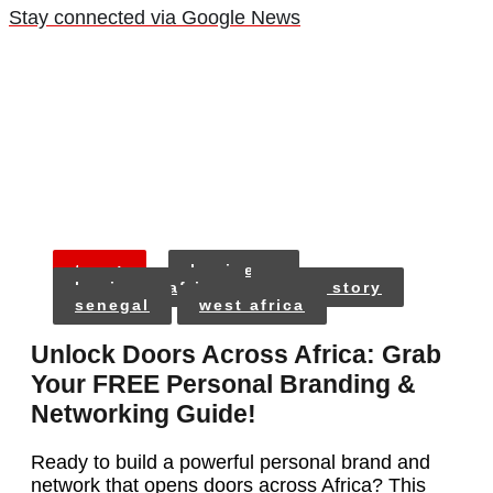
Stay connected via Google News
tags:
business
business africa
cover story
senegal
west africa
Unlock Doors Across Africa: Grab
Your FREE Personal Branding &
Networking Guide!
Ready to build a powerful personal brand and
network that opens doors across Africa? This