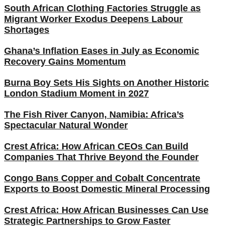
South African Clothing Factories Struggle as
Migrant Worker Exodus Deepens Labour
Shortages
Ghana’s Inflation Eases in July as Economic
Recovery Gains Momentum
Burna Boy Sets His Sights on Another Historic
London Stadium Moment in 2027
The Fish River Canyon, Namibia: Africa’s
Spectacular Natural Wonder
Crest Africa: How African CEOs Can Build
Companies That Thrive Beyond the Founder
Congo Bans Copper and Cobalt Concentrate
Exports to Boost Domestic Mineral Processing
Crest Africa: How African Businesses Can Use
Strategic Partnerships to Grow Faster