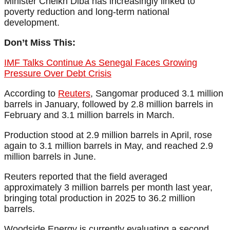
Minister Cheikh Diba has increasingly linked to
poverty reduction and long-term national
development.
Don’t Miss This:
IMF Talks Continue As Senegal Faces Growing
Pressure Over Debt Crisis
According to
Reuters
, Sangomar produced 3.1 million
barrels in January, followed by 2.8 million barrels in
February and 3.1 million barrels in March.
Production stood at 2.9 million barrels in April, rose
again to 3.1 million barrels in May, and reached 2.9
million barrels in June.
Reuters reported that the field averaged
approximately 3 million barrels per month last year,
bringing total production in 2025 to 36.2 million
barrels.
Woodside Energy is currently evaluating a second