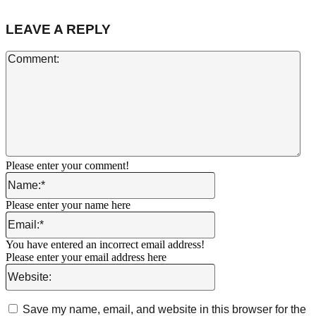
LEAVE A REPLY
Co
Please enter your comment!
Name:*
Please enter your name here
Email:*
You have entered an incorrect email address!
Please enter your email address here
Website:
Save my name, email, and website in this browser for the