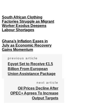
South African Clothing
Factories Struggle as Migrant
Worker Exodus Deepens
Labour Shortages
Ghana’s Inflation Eases in
July as Economic Recovery
Gains Momentum
previous article
Egypt Set to Receive €1.5
Billion From European
Union Assistance Package
next article
Oil Prices Decline After
OPEC+ Agrees To Increase
Output Targets