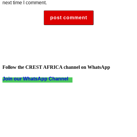
next time I comment.
Follow the CREST AFRICA channel on WhatsApp
Join our WhatsApp Channel