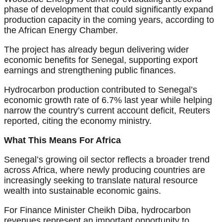
phase of development that could significantly expand
production capacity in the coming years, according to
the African Energy Chamber.
The project has already begun delivering wider
economic benefits for Senegal, supporting export
earnings and strengthening public finances.
Hydrocarbon production contributed to Senegal’s
economic growth rate of 6.7% last year while helping
narrow the country’s current account deficit, Reuters
reported, citing the economy ministry.
What This Means For Africa
Senegal’s growing oil sector reflects a broader trend
across Africa, where newly producing countries are
increasingly seeking to translate natural resource
wealth into sustainable economic gains.
For Finance Minister Cheikh Diba, hydrocarbon
revenues represent an important opportunity to