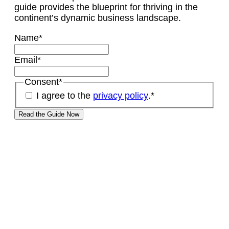
guide provides the blueprint for thriving in the
continent’s dynamic business landscape.
Name
*
Email
*
Consent
*
I agree to the
privacy policy
.
*