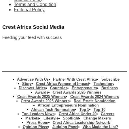
Terms and Condition
Editorial Policy
Crest Africa Social Media
Feeding your feed with success
Advertise With Us
Partner With Crest Africa
Subscribe
Story
Crest Africa Women of Impact
Technology
Discover Africa
Countries
Entrepreneurs
Business
Awards
Crest Awards 2026 Winners
Crest Awards 2025 Winners
Crest Awards 2024 Winners
Crest Awards 2023 Winners
Real Estate Nomination
African Entrepreneurs Nomination
African Tech Nomination
Top 5
Top 10
Top Leaders News
Crest Africa Under 40
Careers
Markets
Lifestyle
Spotlight
Change Makers
Press Room
Crest Africa Leadership Network
Opinion Piece
Judging Panel
Who Made the List?