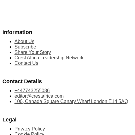
Information
About Us
Subscribe
Share Your Story
Crest Africa Leadership Network
Contact Us
Contact Details
+447743255086
editor@crestafrica.com
100, Canada Square Canary Wharf London E14 5AQ
Legal
Privacy Policy
Cookie Policy