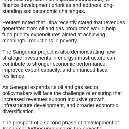
finance development priorities and address long-
standing socioeconomic challenges.
Reuters noted that Diba recently stated that revenues
generated from oil and gas production would help
fund priority expenditures aimed at achieving
meaningful reductions in poverty.
The Sangomar project is also demonstrating how
strategic investments in energy infrastructure can
contribute to stronger economic performance,
improved export capacity, and enhanced fiscal
resilience.
As Senegal expands its oil and gas sector,
policymakers will face the challenge of ensuring that
increased revenues support inclusive growth,
infrastructure development, and broader economic
diversification.
The prospect of a second phase of development at
Sangomar further underscores the project’s