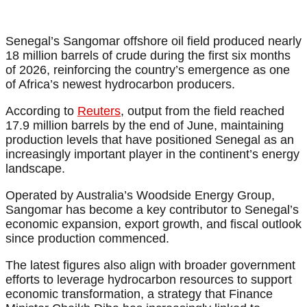
Senegal’s Sangomar offshore oil field produced nearly
18 million barrels of crude during the first six months
of 2026, reinforcing the country’s emergence as one
of Africa’s newest hydrocarbon producers.
According to
Reuters
, output from the field reached
17.9 million barrels by the end of June, maintaining
production levels that have positioned Senegal as an
increasingly important player in the continent’s energy
landscape.
Operated by Australia’s Woodside Energy Group,
Sangomar has become a key contributor to Senegal’s
economic expansion, export growth, and fiscal outlook
since production commenced.
The latest figures also align with broader government
efforts to leverage hydrocarbon resources to support
economic transformation, a strategy that Finance