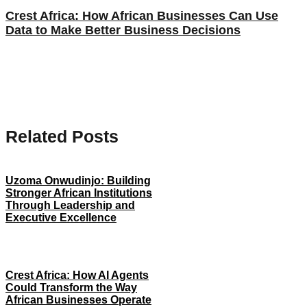
Crest Africa: How African Businesses Can Use
Data to Make Better Business Decisions
Related Posts
Uzoma Onwudinjo: Building
Stronger African Institutions
Through Leadership and
Executive Excellence
Crest Africa: How AI Agents
Could Transform the Way
African Businesses Operate