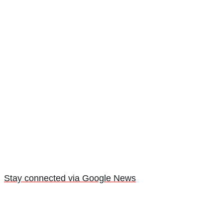
Stay connected via Google News