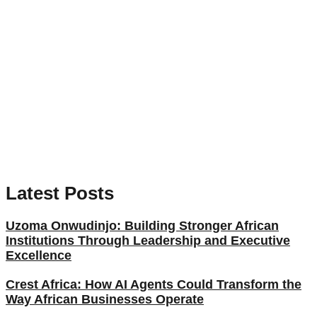
Latest Posts
Uzoma Onwudinjo: Building Stronger African
Institutions Through Leadership and Executive
Excellence
Crest Africa: How AI Agents Could Transform the
Way African Businesses Operate