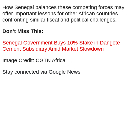
How Senegal balances these competing forces may
offer important lessons for other African countries
confronting similar fiscal and political challenges.
Don’t Miss This:
Senegal Government Buys 10% Stake in Dangote
Cement Subsidiary Amid Market Slowdown
Image Credit: CGTN Africa
Stay connected via Google News