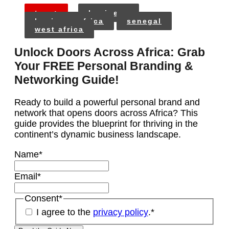
tags:
business
business africa
senegal
west africa
Unlock Doors Across Africa: Grab
Your FREE Personal Branding &
Networking Guide!
Ready to build a powerful personal brand and
network that opens doors across Africa? This
guide provides the blueprint for thriving in the
continent’s dynamic business landscape.
Name
*
Email
*
Consent
*
I agree to the
privacy policy
.
*