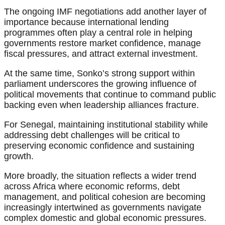
The ongoing IMF negotiations add another layer of
importance because international lending
programmes often play a central role in helping
governments restore market confidence, manage
fiscal pressures, and attract external investment.
At the same time, Sonko’s strong support within
parliament underscores the growing influence of
political movements that continue to command public
backing even when leadership alliances fracture.
For Senegal, maintaining institutional stability while
addressing debt challenges will be critical to
preserving economic confidence and sustaining
growth.
More broadly, the situation reflects a wider trend
across Africa where economic reforms, debt
management, and political cohesion are becoming
increasingly intertwined as governments navigate
complex domestic and global economic pressures.