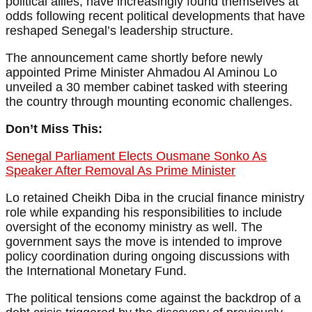
political allies, have increasingly found themselves at
odds following recent political developments that have
reshaped Senegal’s leadership structure.
The announcement came shortly before newly
appointed Prime Minister Ahmadou Al Aminou Lo
unveiled a 30 member cabinet tasked with steering
the country through mounting economic challenges.
Don’t Miss This:
Senegal Parliament Elects Ousmane Sonko As
Speaker After Removal As Prime Minister
Lo retained Cheikh Diba in the crucial finance ministry
role while expanding his responsibilities to include
oversight of the economy ministry as well. The
government says the move is intended to improve
policy coordination during ongoing discussions with
the International Monetary Fund.
The political tensions come against the backdrop of a