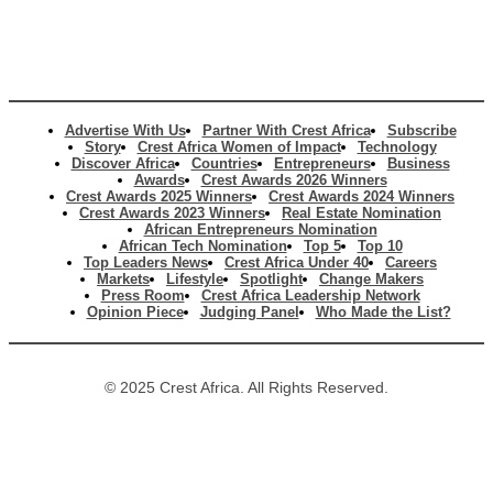
Advertise With Us
Partner With Crest Africa
Subscribe
Story
Crest Africa Women of Impact
Technology
Discover Africa
Countries
Entrepreneurs
Business
Awards
Crest Awards 2026 Winners
Crest Awards 2025 Winners
Crest Awards 2024 Winners
Crest Awards 2023 Winners
Real Estate Nomination
African Entrepreneurs Nomination
African Tech Nomination
Top 5
Top 10
Top Leaders News
Crest Africa Under 40
Careers
Markets
Lifestyle
Spotlight
Change Makers
Press Room
Crest Africa Leadership Network
Opinion Piece
Judging Panel
Who Made the List?
© 2025 Crest Africa. All Rights Reserved.