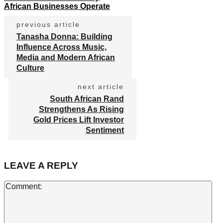
African Businesses Operate
previous article
Tanasha Donna: Building
Influence Across Music,
Media and Modern African
Culture
next article
South African Rand
Strengthens As Rising
Gold Prices Lift Investor
Sentiment
LEAVE A REPLY
Co