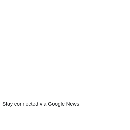
Stay connected via Google News