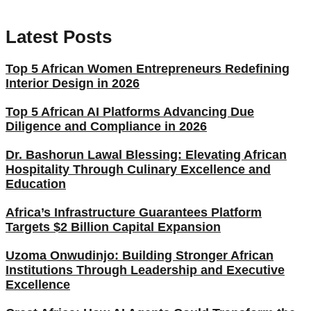
Latest Posts
Top 5 African Women Entrepreneurs Redefining
Interior Design in 2026
Top 5 African AI Platforms Advancing Due
Diligence and Compliance in 2026
Dr. Bashorun Lawal Blessing: Elevating African
Hospitality Through Culinary Excellence and
Education
Africa’s Infrastructure Guarantees Platform
Targets $2 Billion Capital Expansion
Uzoma Onwudinjo: Building Stronger African
Institutions Through Leadership and Executive
Excellence