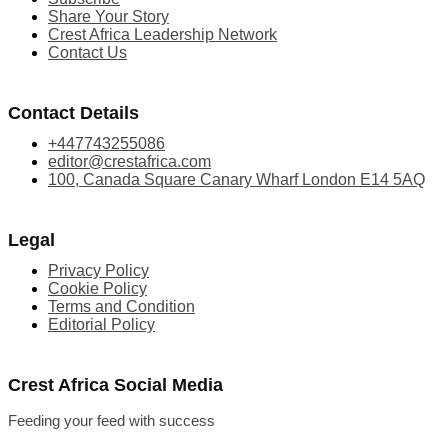
Share Your Story
Crest Africa Leadership Network
Contact Us
Contact Details
+447743255086
editor@crestafrica.com
100, Canada Square Canary Wharf London E14 5AQ
Legal
Privacy Policy
Cookie Policy
Terms and Condition
Editorial Policy
Crest Africa Social Media
Feeding your feed with success