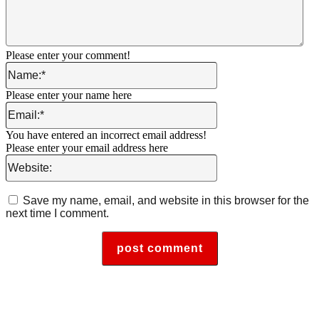
Please enter your comment!
Name:*
Please enter your name here
Email:*
You have entered an incorrect email address!
Please enter your email address here
Website:
Save my name, email, and website in this browser for the
next time I comment.