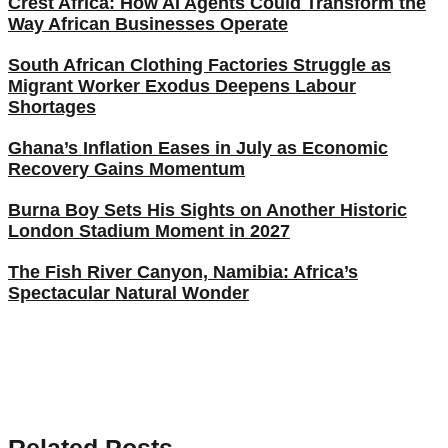
Crest Africa: How AI Agents Could Transform the
Way African Businesses Operate
South African Clothing Factories Struggle as
Migrant Worker Exodus Deepens Labour
Shortages
Ghana’s Inflation Eases in July as Economic
Recovery Gains Momentum
Burna Boy Sets His Sights on Another Historic
London Stadium Moment in 2027
The Fish River Canyon, Namibia: Africa’s
Spectacular Natural Wonder