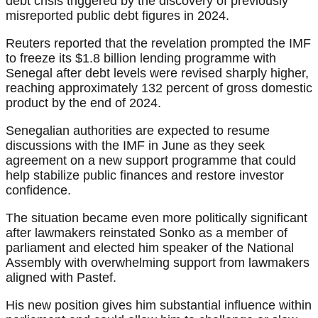
debt crisis triggered by the discovery of previously
misreported public debt figures in 2024.
Reuters reported that the revelation prompted the IMF
to freeze its $1.8 billion lending programme with
Senegal after debt levels were revised sharply higher,
reaching approximately 132 percent of gross domestic
product by the end of 2024.
Senegalian authorities are expected to resume
discussions with the IMF in June as they seek
agreement on a new support programme that could
help stabilize public finances and restore investor
confidence.
The situation became even more politically significant
after lawmakers reinstated Sonko as a member of
parliament and elected him speaker of the National
Assembly with overwhelming support from lawmakers
aligned with Pastef.
His new position gives him substantial influence within