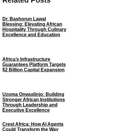
Related Posts
Dr. Bashorun Lawal
Blessing: Elevating African
Hospitality Through Culinary
Excellence and Education
Africa’s Infrastructure
Guarantees Platform Targets
$2 Billion Capital Expansion
Uzoma Onwudinjo: Building
Stronger African Institutions
Through Leadership and
Executive Excellence
Crest Africa: How AI Agents
Could Transform the Way