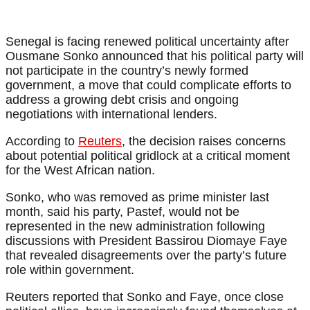
Senegal is facing renewed political uncertainty after
Ousmane Sonko announced that his political party will
not participate in the country’s newly formed
government, a move that could complicate efforts to
address a growing debt crisis and ongoing
negotiations with international lenders.
According to
Reuters
, the decision raises concerns
about potential political gridlock at a critical moment
for the West African nation.
Sonko, who was removed as prime minister last
month, said his party, Pastef, would not be
represented in the new administration following
discussions with President Bassirou Diomaye Faye
that revealed disagreements over the party’s future
role within government.
Reuters reported that Sonko and Faye, once close