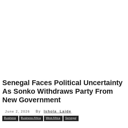
Senegal Faces Political Uncertainty
As Sonko Withdraws Party From
New Government
By
Ishola Laide
June 2, 2026
Business
Business Africa
West Africa
Senegal