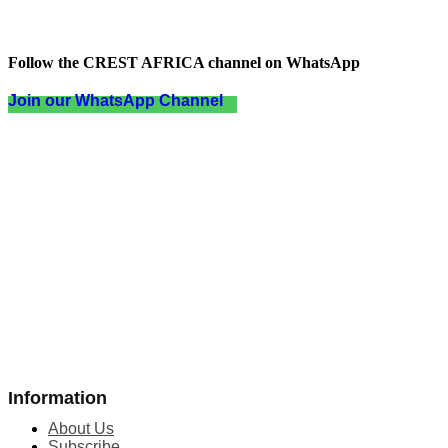
Follow the CREST AFRICA channel on WhatsApp
Join our WhatsApp Channel
Information
About Us
Subscribe