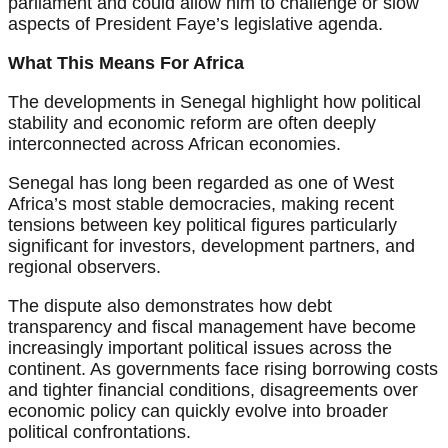
parliament and could allow him to challenge or slow
aspects of President Faye’s legislative agenda.
What This Means For Africa
The developments in Senegal highlight how political
stability and economic reform are often deeply
interconnected across African economies.
Senegal has long been regarded as one of West
Africa’s most stable democracies, making recent
tensions between key political figures particularly
significant for investors, development partners, and
regional observers.
The dispute also demonstrates how debt
transparency and fiscal management have become
increasingly important political issues across the
continent. As governments face rising borrowing costs
and tighter financial conditions, disagreements over
economic policy can quickly evolve into broader
political confrontations.