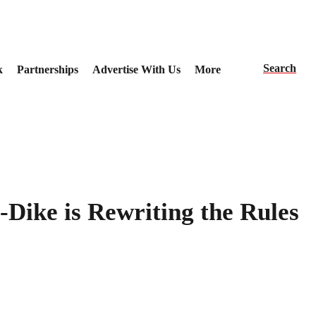
Search
k
Partnerships
Advertise With Us
More
Dike is Rewriting the Rules