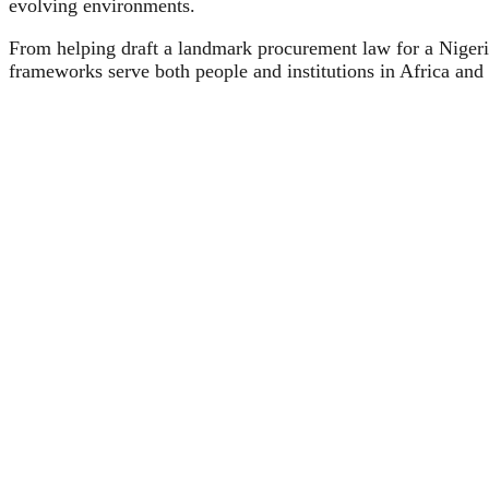
evolving environments.
From helping draft a landmark procurement law for a Niger
frameworks serve both people and institutions in Africa and