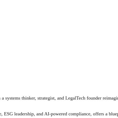
a systems thinker, strategist, and LegalTech founder reimagini
e, ESG leadership, and AI-powered compliance, offers a bluep