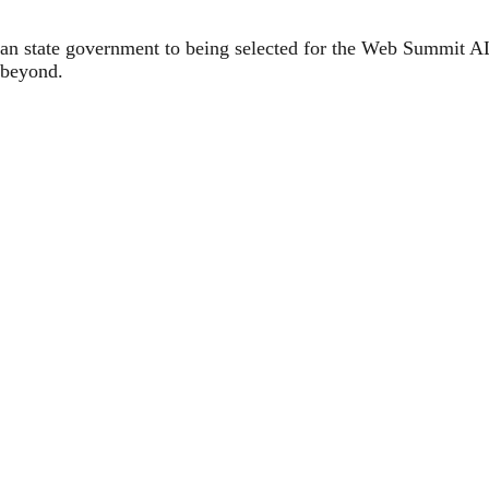
ian state government to being selected for the Web Summit 
 beyond.