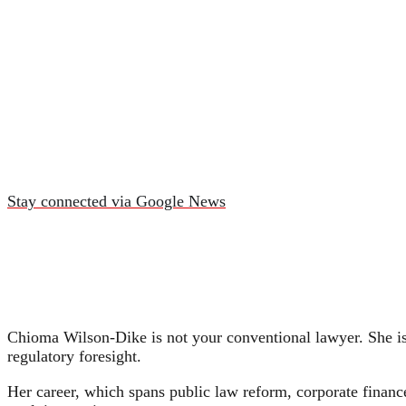
Stay connected via Google News
Chioma Wilson-Dike is not your conventional lawyer. She is 
regulatory foresight.
Her career, which spans public law reform, corporate financ