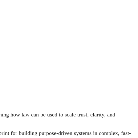
ng how law can be used to scale trust, clarity, and
rint for building purpose-driven systems in complex, fast-