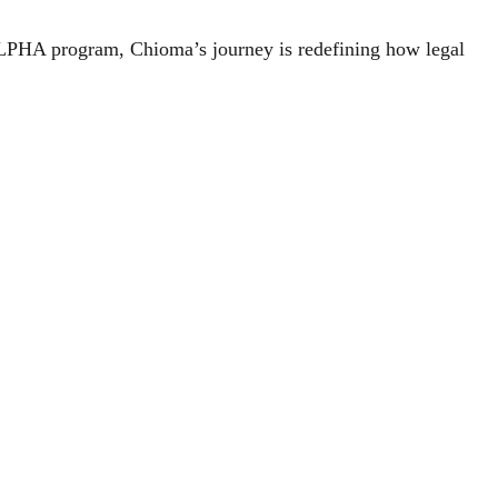
ALPHA program, Chioma’s journey is redefining how legal