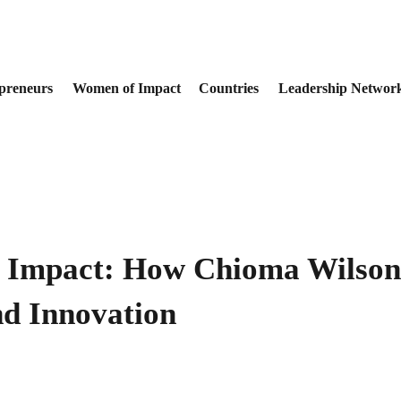
preneurs
Women of Impact
Countries
Leadership Networ
 Impact: How Chioma Wilson-
nd Innovation