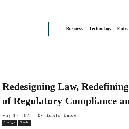
Business
Technology
Entre
Redesigning Law, Redefining
of Regulatory Compliance a
By
Ishola Laide
May 30, 2025
Spotlight
Nigeria