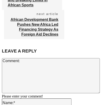
and Breaking Limits in
African Sports
next article
African Development Bank
Pushes New Africa Led
Financing Strategy As
Foreign Aid Declines
LEAVE A REPLY
Co
Please enter your comment!
Name:*