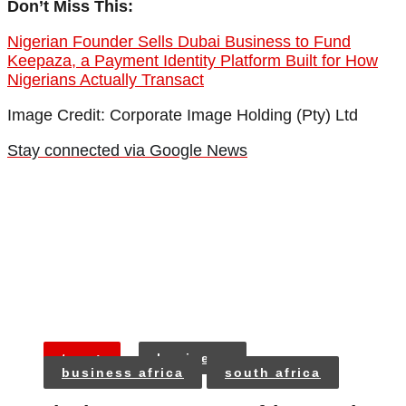
Don’t Miss This:
Nigerian Founder Sells Dubai Business to Fund
Keepaza, a Payment Identity Platform Built for How
Nigerians Actually Transact
Image Credit: Corporate Image Holding (Pty) Ltd
Stay connected via Google News
tags:
business
business africa
south africa