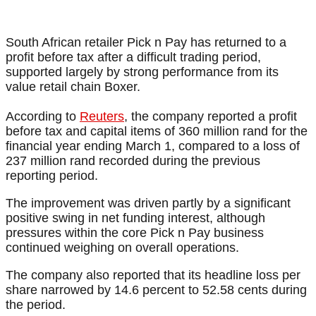
South African retailer Pick n Pay has returned to a
profit before tax after a difficult trading period,
supported largely by strong performance from its
value retail chain Boxer.
According to
Reuters
, the company reported a profit
before tax and capital items of 360 million rand for the
financial year ending March 1, compared to a loss of
237 million rand recorded during the previous
reporting period.
The improvement was driven partly by a significant
positive swing in net funding interest, although
pressures within the core Pick n Pay business
continued weighing on overall operations.
The company also reported that its headline loss per
share narrowed by 14.6 percent to 52.58 cents during
the period.