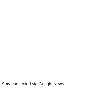
Stay connected via Google News