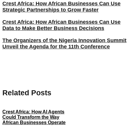
Crest Africa: How African Businesses Can Use
Strategic Partnerships to Grow Faster
Crest Africa: How African Businesses Can Use
Data to Make Better Business Decisions
The Organizers of the Nigeria Innovation Summit
Unveil the Agenda for the 11th Conference
Related Posts
Crest Africa: How AI Agents
Could Transform the Way
African Businesses Operate