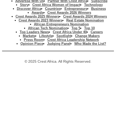
Advertise With Us
Partner With Crest Africa
Subscribe
Story
Crest Africa Women of Impact
Technology
Discover Africa
Countries
Entrepreneurs
Business
Awards
Crest Awards 2026 Winners
Crest Awards 2025 Winners
Crest Awards 2024 Winners
Crest Awards 2023 Winners
Real Estate Nomination
African Entrepreneurs Nomination
African Tech Nomination
Top 5
Top 10
Top Leaders News
Crest Africa Under 40
Careers
Markets
Lifestyle
Spotlight
Change Makers
Press Room
Crest Africa Leadership Network
Opinion Piece
Judging Panel
Who Made the List?
© 2025 Crest Africa. All Rights Reserved.