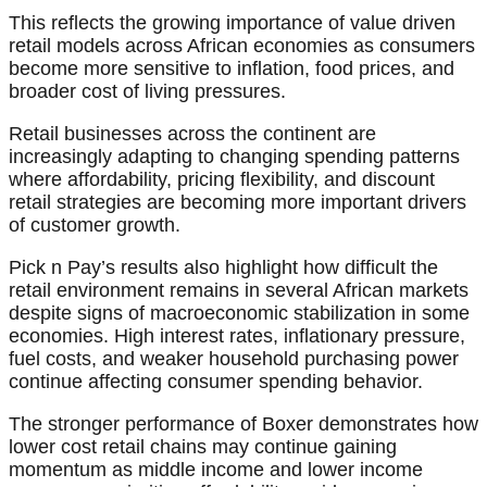
This reflects the growing importance of value driven
retail models across African economies as consumers
become more sensitive to inflation, food prices, and
broader cost of living pressures.
Retail businesses across the continent are
increasingly adapting to changing spending patterns
where affordability, pricing flexibility, and discount
retail strategies are becoming more important drivers
of customer growth.
Pick n Pay’s results also highlight how difficult the
retail environment remains in several African markets
despite signs of macroeconomic stabilization in some
economies. High interest rates, inflationary pressure,
fuel costs, and weaker household purchasing power
continue affecting consumer spending behavior.
The stronger performance of Boxer demonstrates how
lower cost retail chains may continue gaining
momentum as middle income and lower income