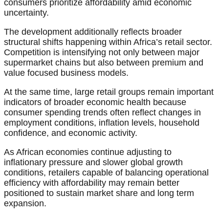
consumers prioritize affordability amid economic
uncertainty.
The development additionally reflects broader
structural shifts happening within Africa’s retail sector.
Competition is intensifying not only between major
supermarket chains but also between premium and
value focused business models.
At the same time, large retail groups remain important
indicators of broader economic health because
consumer spending trends often reflect changes in
employment conditions, inflation levels, household
confidence, and economic activity.
As African economies continue adjusting to
inflationary pressure and slower global growth
conditions, retailers capable of balancing operational
efficiency with affordability may remain better
positioned to sustain market share and long term
expansion.