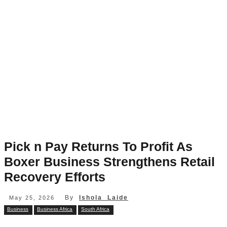
Pick n Pay Returns To Profit As
Boxer Business Strengthens Retail
Recovery Efforts
By
Ishola Laide
May 25, 2026
Business
Business Africa
South Africa