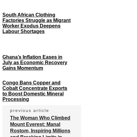
South African Clothing
Factories Struggle as Migrant
Worker Exodus Deepens
Labour Shortages
Ghana’s Inflation Eases in
July as Economic Recovery
Gains Momentum
Congo Bans Copper and
Cobalt Concentrate Exports
to Boost Domestic Mineral
Processing
previous article
The Woman Who Climbed
Mount Everest: Manal
Rostom, Inspiring Millions