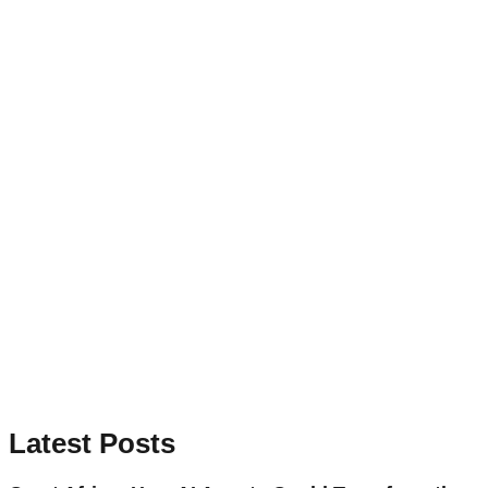
Latest Posts