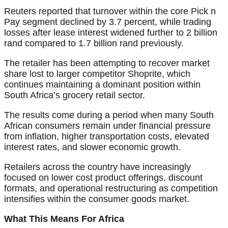
Reuters reported that turnover within the core Pick n
Pay segment declined by 3.7 percent, while trading
losses after lease interest widened further to 2 billion
rand compared to 1.7 billion rand previously.
The retailer has been attempting to recover market
share lost to larger competitor Shoprite, which
continues maintaining a dominant position within
South Africa’s grocery retail sector.
The results come during a period when many South
African consumers remain under financial pressure
from inflation, higher transportation costs, elevated
interest rates, and slower economic growth.
Retailers across the country have increasingly
focused on lower cost product offerings, discount
formats, and operational restructuring as competition
intensifies within the consumer goods market.
What This Means For Africa