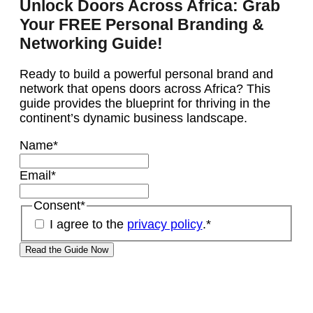
Unlock Doors Across Africa: Grab
Your FREE Personal Branding &
Networking Guide!
Ready to build a powerful personal brand and
network that opens doors across Africa? This
guide provides the blueprint for thriving in the
continent’s dynamic business landscape.
Name
*
Email
*
Consent
*
I agree to the
privacy policy
.
*