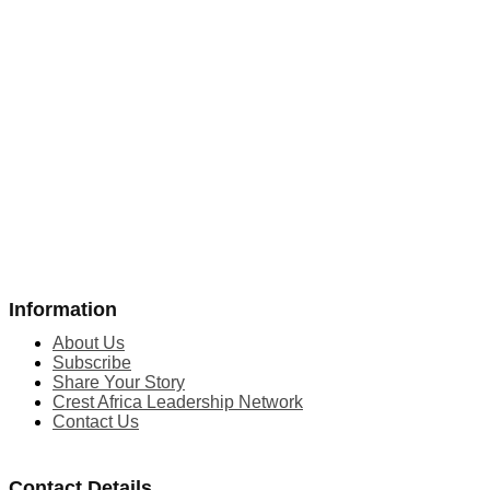
Information
About Us
Subscribe
Share Your Story
Crest Africa Leadership Network
Contact Us
Contact Details