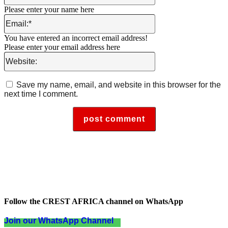
Please enter your name here
Email:*
You have entered an incorrect email address!
Please enter your email address here
Website:
Save my name, email, and website in this browser for the
next time I comment.
Follow the CREST AFRICA channel on WhatsApp
Join our WhatsApp Channel