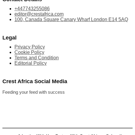
+447743255086
editor@crestafrica.com
100, Canada Square Canary Wharf London E14 5AQ
Legal
Privacy Policy
Cookie Policy
Terms and Condition
Editorial Policy
Crest Africa Social Media
Feeding your feed with success