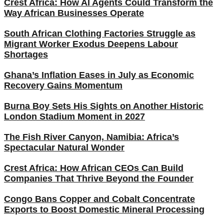
Crest Africa: How AI Agents Could Transform the
Way African Businesses Operate
South African Clothing Factories Struggle as
Migrant Worker Exodus Deepens Labour
Shortages
Ghana’s Inflation Eases in July as Economic
Recovery Gains Momentum
Burna Boy Sets His Sights on Another Historic
London Stadium Moment in 2027
The Fish River Canyon, Namibia: Africa’s
Spectacular Natural Wonder
Crest Africa: How African CEOs Can Build
Companies That Thrive Beyond the Founder
Congo Bans Copper and Cobalt Concentrate
Exports to Boost Domestic Mineral Processing