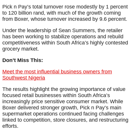
Pick n Pay’s total turnover rose modestly by 1 percent
to 120 billion rand, with much of the growth coming
from Boxer, whose turnover increased by 9.6 percent.
Under the leadership of Sean Summers, the retailer
has been working to stabilize operations and rebuild
competitiveness within South Africa’s highly contested
grocery market.
Don’t Miss This:
Meet the most influential business owners from
Southwest Nigeria
The results highlight the growing importance of value
focused retail businesses within South Africa’s
increasingly price sensitive consumer market. While
Boxer delivered stronger growth, Pick n Pay’s main
supermarket operations continued facing challenges
linked to competition, store closures, and restructuring
efforts.