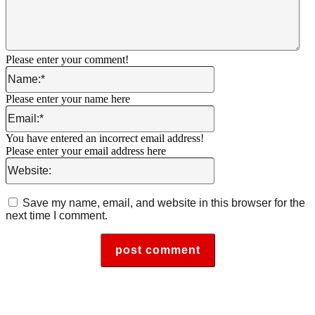
Please enter your comment!
Name:*
Please enter your name here
Email:*
You have entered an incorrect email address!
Please enter your email address here
Website:
Save my name, email, and website in this browser for the
next time I comment.