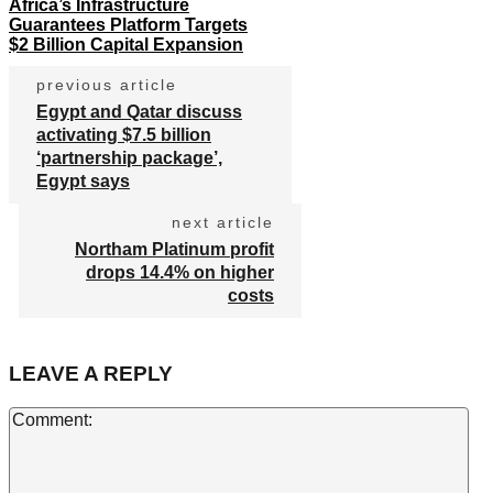
Africa’s Infrastructure
Guarantees Platform Targets
$2 Billion Capital Expansion
previous article
Egypt and Qatar discuss
activating $7.5 billion
‘partnership package’,
Egypt says
next article
Northam Platinum profit
drops 14.4% on higher
costs
LEAVE A REPLY
Co