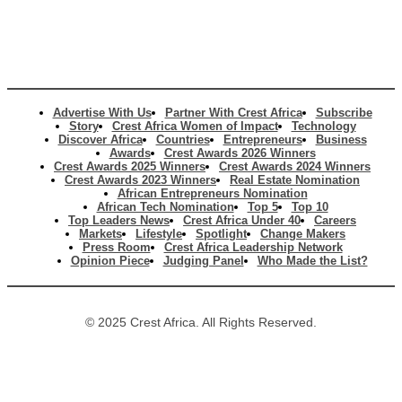
Advertise With Us
Partner With Crest Africa
Subscribe
Story
Crest Africa Women of Impact
Technology
Discover Africa
Countries
Entrepreneurs
Business
Awards
Crest Awards 2026 Winners
Crest Awards 2025 Winners
Crest Awards 2024 Winners
Crest Awards 2023 Winners
Real Estate Nomination
African Entrepreneurs Nomination
African Tech Nomination
Top 5
Top 10
Top Leaders News
Crest Africa Under 40
Careers
Markets
Lifestyle
Spotlight
Change Makers
Press Room
Crest Africa Leadership Network
Opinion Piece
Judging Panel
Who Made the List?
© 2025 Crest Africa. All Rights Reserved.