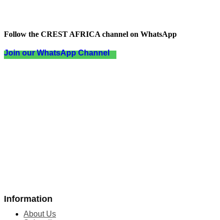
Follow the CREST AFRICA channel on WhatsApp
Join our WhatsApp Channel
Information
About Us