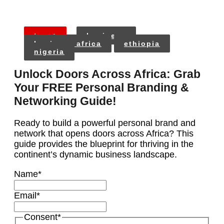
tags:
business
business africa
ethiopia
nigeria
Unlock Doors Across Africa: Grab
Your FREE Personal Branding &
Networking Guide!
Ready to build a powerful personal brand and
network that opens doors across Africa? This
guide provides the blueprint for thriving in the
continent’s dynamic business landscape.
Name
*
Email
*
Consent
*