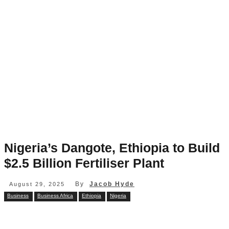
Nigeria’s Dangote, Ethiopia to Build
$2.5 Billion Fertiliser Plant
By
Jacob Hyde
August 29, 2025
Business
Business Africa
Ethiopia
Nigeria