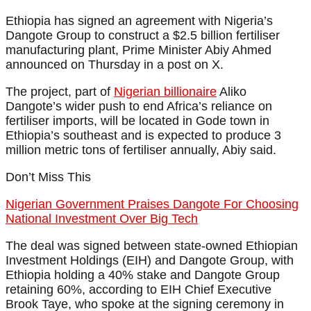
Ethiopia has signed an agreement with Nigeria’s
Dangote Group to construct a $2.5 billion fertiliser
manufacturing plant, Prime Minister Abiy Ahmed
announced on Thursday in a post on X.
The project, part of
Nigerian billionaire
Aliko
Dangote’s wider push to end Africa’s reliance on
fertiliser imports, will be located in Gode town in
Ethiopia’s southeast and is expected to produce 3
million metric tons of fertiliser annually, Abiy said.
Don’t Miss This
Nigerian Government Praises Dangote For Choosing
National Investment Over Big Tech
The deal was signed between state-owned Ethiopian
Investment Holdings (EIH) and Dangote Group, with
Ethiopia holding a 40% stake and Dangote Group
retaining 60%, according to EIH Chief Executive
Brook Taye, who spoke at the signing ceremony in