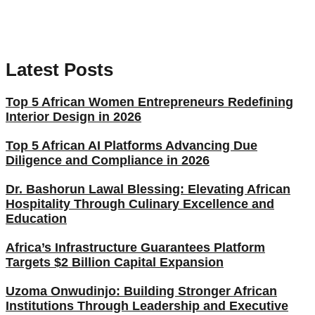
Latest Posts
Top 5 African Women Entrepreneurs Redefining
Interior Design in 2026
Top 5 African AI Platforms Advancing Due
Diligence and Compliance in 2026
Dr. Bashorun Lawal Blessing: Elevating African
Hospitality Through Culinary Excellence and
Education
Africa’s Infrastructure Guarantees Platform
Targets $2 Billion Capital Expansion
Uzoma Onwudinjo: Building Stronger African
Institutions Through Leadership and Executive