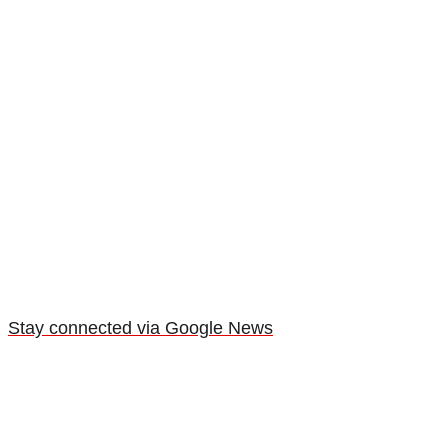
Stay connected via Google News