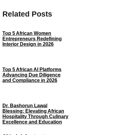
Related Posts
Top 5 African Women
Entrepreneurs Redefining
Interior Design in 2026
Top 5 African AI Platforms
Advancing Due Diligence
and Compliance in 2026
Dr. Bashorun Lawal
Blessing: Elevating African
Hospitality Through Culinary
Excellence and Education