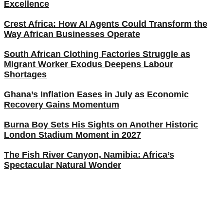
Excellence
Crest Africa: How AI Agents Could Transform the
Way African Businesses Operate
South African Clothing Factories Struggle as
Migrant Worker Exodus Deepens Labour
Shortages
Ghana’s Inflation Eases in July as Economic
Recovery Gains Momentum
Burna Boy Sets His Sights on Another Historic
London Stadium Moment in 2027
The Fish River Canyon, Namibia: Africa’s
Spectacular Natural Wonder