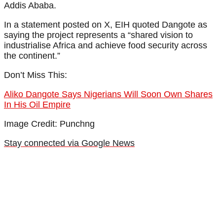
Addis Ababa.
In a statement posted on X, EIH quoted Dangote as
saying the project represents a “shared vision to
industrialise Africa and achieve food security across
the continent.”
Don’t Miss This:
Aliko Dangote Says Nigerians Will Soon Own Shares
In His Oil Empire
Image Credit: Punchng
Stay connected via Google News