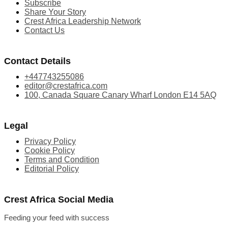
Subscribe
Share Your Story
Crest Africa Leadership Network
Contact Us
Contact Details
+447743255086
editor@crestafrica.com
100, Canada Square Canary Wharf London E14 5AQ
Legal
Privacy Policy
Cookie Policy
Terms and Condition
Editorial Policy
Crest Africa Social Media
Feeding your feed with success