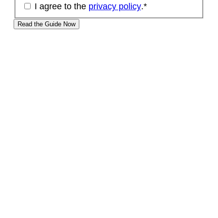
I agree to the
privacy policy
.
*