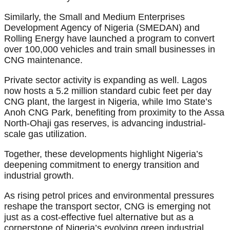
Similarly, the Small and Medium Enterprises
Development Agency of Nigeria (SMEDAN) and
Rolling Energy have launched a program to convert
over 100,000 vehicles and train small businesses in
CNG maintenance.
Private sector activity is expanding as well. Lagos
now hosts a 5.2 million standard cubic feet per day
CNG plant, the largest in Nigeria, while Imo State’s
Anoh CNG Park, benefiting from proximity to the Assa
North-Ohaji gas reserves, is advancing industrial-
scale gas utilization.
Together, these developments highlight Nigeria’s
deepening commitment to energy transition and
industrial growth.
As rising petrol prices and environmental pressures
reshape the transport sector, CNG is emerging not
just as a cost-effective fuel alternative but as a
cornerstone of Nigeria’s evolving green industrial