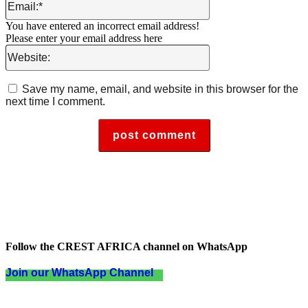
You have entered an incorrect email address!
Please enter your email address here
Website:
Save my name, email, and website in this browser for the
next time I comment.
Follow the CREST AFRICA channel on WhatsApp
Join our WhatsApp Channel