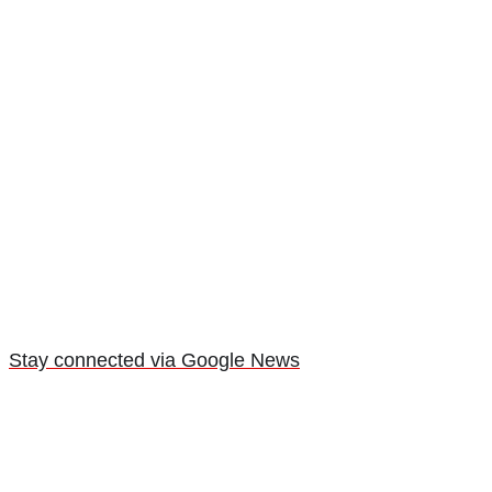
Stay connected via Google News