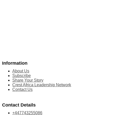
Information
About Us
Subscribe
Share Your Story
Crest Africa Leadership Network
Contact Us
Contact Details
+447743255086