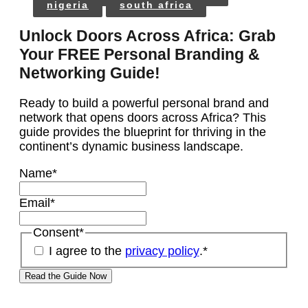
nigeria
south africa
Unlock Doors Across Africa: Grab
Your FREE Personal Branding &
Networking Guide!
Ready to build a powerful personal brand and
network that opens doors across Africa? This
guide provides the blueprint for thriving in the
continent’s dynamic business landscape.
Name
*
Email
*
Consent
*
I agree to the
privacy policy
.
*