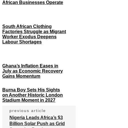
African Businesses Operate
South African Clothing
Factories Struggle as Migrant
Worker Exodus Deepens
Labour Shortages
Ghana’s Inflation Eases in
July as Economic Recovery
Gains Momentum
Burna Boy Sets His Sights
on Another Historic London
Stadium Moment in 2027
previous article
Nigeria Leads Africa’s $3
Billion Solar Push as Grid