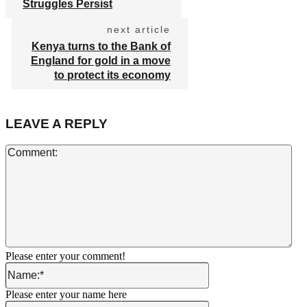
Struggles Persist
next article
Kenya turns to the Bank of
England for gold in a move
to protect its economy
LEAVE A REPLY
Co
Please enter your comment!
Name:*
Please enter your name here
Email:*