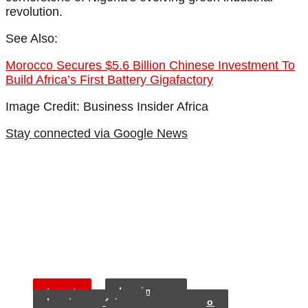
revolution.
See Also:
Morocco Secures $5.6 Billion Chinese Investment To
Build Africa’s First Battery Gigafactory
Image Credit: Business Insider Africa
Stay connected via Google News
tags:
business
business frica
morocco