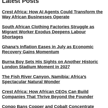
Latest Posts
Crest Africa: How AI Agents Could Transform the
Way African Businesses Operate
South African Clothing Factories Struggle as
Migrant Worker Exodus Deepens Labour
Shortages
Ghana’s Inflation Eases in July as Economic
Recovery Gains Momentum
Burna Boy Sets His Sights on Another Historic
London Stadium Moment in 2027
The Fish River Canyon, Namibia: Africa’s
Spectacular Natural Wonder
Crest Africa: How African CEOs Can Build
Companies That Thrive Beyond the Founder
Congo Bans Copper and Cobalt Concentrate