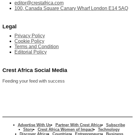
editor@crestafrica.com
100, Canada Square Canary Wharf London E14 5AQ
Legal
Privacy Policy
Cookie Policy
Terms and Condition
Editorial Policy
Crest Africa Social Media
Feeding your feed with success
Advertise With Us
Partner With Crest Africa
Subscribe
Story
Crest Africa Women of Impact
Technology
Discover Africa
Countries
Entrepreneurs
Business