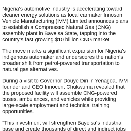
Nigeria’s automotive industry is accelerating toward
cleaner energy solutions as local carmaker Innoson
Vehicle Manufacturing (IVM) Limited announces plans
to establish a Compressed Natural Gas (CNG)
assembly plant in Bayelsa State, tapping into the
country’s fast-growing $10 billion CNG market.
The move marks a significant expansion for Nigeria’s
indigenous automaker and underscores the nation’s
broader shift from petrol-powered transportation to
natural gas alternatives.
During a visit to Governor Douye Diri in Yenagoa, IVM
founder and CEO Innocent Chukwuma revealed that
the proposed facility will assemble CNG-powered
buses, ambulances, and vehicles while providing
large-scale employment and technical training
opportunities.
“This investment will strengthen Bayelsa’s industrial
base and create thousands of direct and indirect jobs