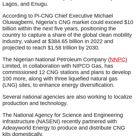
Lagos, and Enugu.
According to Pi-CNG Chief Executive Michael
Oluwagbemi, Nigeria’s CNG market could exceed $10
billion within the next five years, positioning the
country to capture a share of the global clean mobility
industry, valued at $384.65 billion in 2022 and
projected to reach $1.58 trillion by 2030.
The Nigerian National Petroleum Company (
NNPC
)
Limited, in collaboration with NIPCO Gas, has
commissioned 12 CNG stations and plans to develop
100 more, along with three liquefied natural gas
(LNG) sites, to enhance energy diversification.
Several national agencies are also working to localize
production and technology.
The National Agency for Science and Engineering
Infrastructure (NASENI) recently partnered with
Adeayworld Energy to produce and distribute CNG
kits domestically.