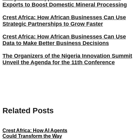
Exports to Boost Domestic Mineral Processing
Crest Africa: How African Businesses Can Use
Strategic Partnerships to Grow Faster
Crest Africa: How African Businesses Can Use
Data to Make Better Business Decisions
The Organizers of the Nigeria Innovation Summit
Unveil the Agenda for the 11th Conference
Related Posts
Crest Africa: How AI Agents
Could Transform the Way