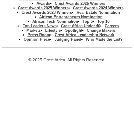
Awards
Crest Awards 2026 Winners
Crest Awards 2025 Winners
Crest Awards 2024 Winners
Crest Awards 2023 Winners
Real Estate Nomination
African Entrepreneurs Nomination
African Tech Nomination
Top 5
Top 10
Top Leaders News
Crest Africa Under 40
Careers
Markets
Lifestyle
Spotlight
Change Makers
Press Room
Crest Africa Leadership Network
Opinion Piece
Judging Panel
Who Made the List?
© 2025 Crest Africa. All Rights Reserved.