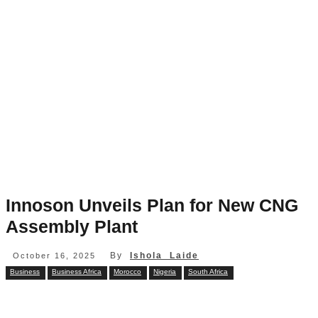
Innoson Unveils Plan for New CNG
Assembly Plant
By
Ishola Laide
October 16, 2025
Business
Business Africa
Morocco
Nigeria
South Africa