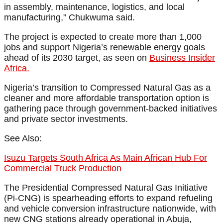
in assembly, maintenance, logistics, and local
manufacturing,” Chukwuma said.
The project is expected to create more than 1,000
jobs and support Nigeria’s renewable energy goals
ahead of its 2030 target, as seen on
Business Insider
Africa.
Nigeria’s transition to Compressed Natural Gas as a
cleaner and more affordable transportation option is
gathering pace through government-backed initiatives
and private sector investments.
See Also:
Isuzu Targets South Africa As Main African Hub For
Commercial Truck Production
The Presidential Compressed Natural Gas Initiative
(Pi-CNG) is spearheading efforts to expand refueling
and vehicle conversion infrastructure nationwide, with
new CNG stations already operational in Abuja,