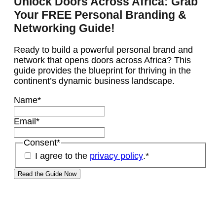
Unlock Doors Across Africa: Grab
Your FREE Personal Branding &
Networking Guide!
Ready to build a powerful personal brand and
network that opens doors across Africa? This
guide provides the blueprint for thriving in the
continent’s dynamic business landscape.
Name
*
Email
*
Consent
*
I agree to the
privacy policy
.
*