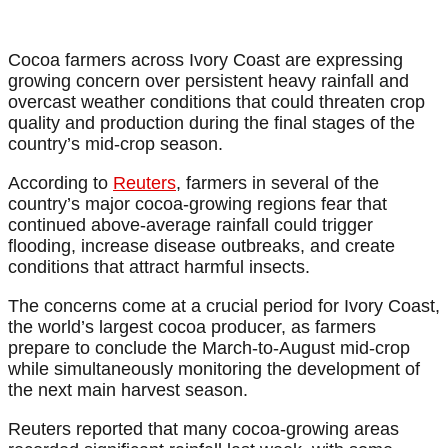
Cocoa farmers across Ivory Coast are expressing
growing concern over persistent heavy rainfall and
overcast weather conditions that could threaten crop
quality and production during the final stages of the
country’s mid-crop season.
According to
Reuters
, farmers in several of the
country’s major cocoa-growing regions fear that
continued above-average rainfall could trigger
flooding, increase disease outbreaks, and create
conditions that attract harmful insects.
The concerns come at a crucial period for Ivory Coast,
the world’s largest cocoa producer, as farmers
prepare to conclude the March-to-August mid-crop
while simultaneously monitoring the development of
the next main harvest season.
Reuters reported that many cocoa-growing areas