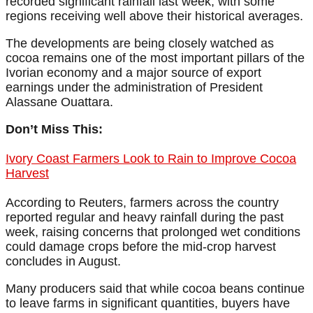
recorded significant rainfall last week, with some
regions receiving well above their historical averages.
The developments are being closely watched as
cocoa remains one of the most important pillars of the
Ivorian economy and a major source of export
earnings under the administration of President
Alassane Ouattara.
Don’t Miss This:
Ivory Coast Farmers Look to Rain to Improve Cocoa
Harvest
According to Reuters, farmers across the country
reported regular and heavy rainfall during the past
week, raising concerns that prolonged wet conditions
could damage crops before the mid-crop harvest
concludes in August.
Many producers said that while cocoa beans continue
to leave farms in significant quantities, buyers have