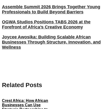
Assemble Summit 2026 Brings Together Young
Professionals to Build Beyond Barriers
OGWA Studios Positions TABS 2026 at the
Forefront of Africa’s Creative Economy
Joycee Awosika: Building Scalable African
Businesses Through Structure, Innovation, and
Wellness
Related Posts
Crest Africa: How African
Businesses Can Use