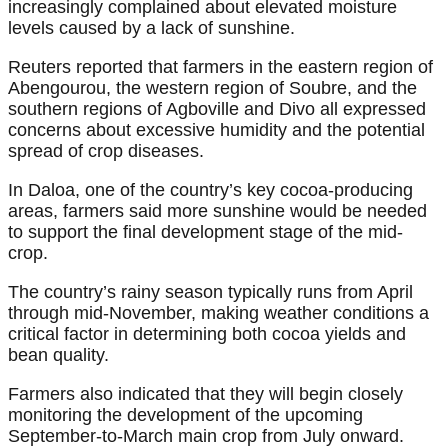
increasingly complained about elevated moisture
levels caused by a lack of sunshine.
Reuters reported that farmers in the eastern region of
Abengourou, the western region of Soubre, and the
southern regions of Agboville and Divo all expressed
concerns about excessive humidity and the potential
spread of crop diseases.
In Daloa, one of the country’s key cocoa-producing
areas, farmers said more sunshine would be needed
to support the final development stage of the mid-
crop.
The country’s rainy season typically runs from April
through mid-November, making weather conditions a
critical factor in determining both cocoa yields and
bean quality.
Farmers also indicated that they will begin closely
monitoring the development of the upcoming
September-to-March main crop from July onward.