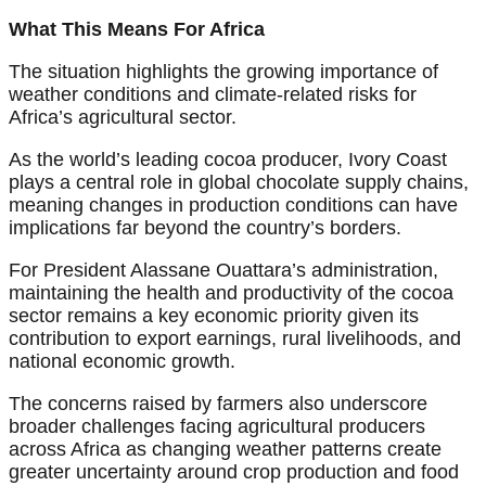
What This Means For Africa
The situation highlights the growing importance of
weather conditions and climate-related risks for
Africa’s agricultural sector.
As the world’s leading cocoa producer, Ivory Coast
plays a central role in global chocolate supply chains,
meaning changes in production conditions can have
implications far beyond the country’s borders.
For President Alassane Ouattara’s administration,
maintaining the health and productivity of the cocoa
sector remains a key economic priority given its
contribution to export earnings, rural livelihoods, and
national economic growth.
The concerns raised by farmers also underscore
broader challenges facing agricultural producers
across Africa as changing weather patterns create
greater uncertainty around crop production and food