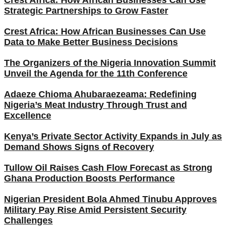
Strategic Partnerships to Grow Faster
Crest Africa: How African Businesses Can Use
Data to Make Better Business Decisions
The Organizers of the Nigeria Innovation Summit
Unveil the Agenda for the 11th Conference
Adaeze Chioma Ahubaraezeama: Redefining
Nigeria’s Meat Industry Through Trust and
Excellence
Kenya’s Private Sector Activity Expands in July as
Demand Shows Signs of Recovery
Tullow Oil Raises Cash Flow Forecast as Strong
Ghana Production Boosts Performance
Nigerian President Bola Ahmed Tinubu Approves
Military Pay Rise Amid Persistent Security
Challenges