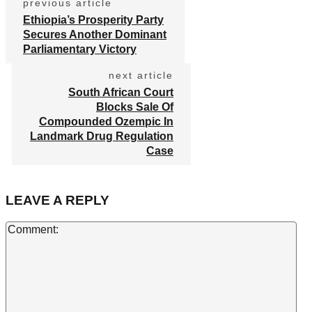
previous article
Ethiopia’s Prosperity Party
Secures Another Dominant
Parliamentary Victory
next article
South African Court
Blocks Sale Of
Compounded Ozempic In
Landmark Drug Regulation
Case
LEAVE A REPLY
Co