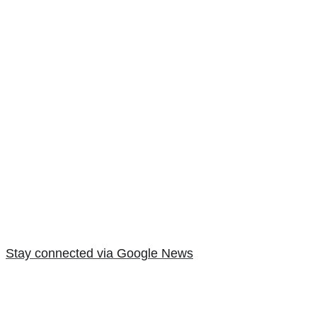
Stay connected via Google News