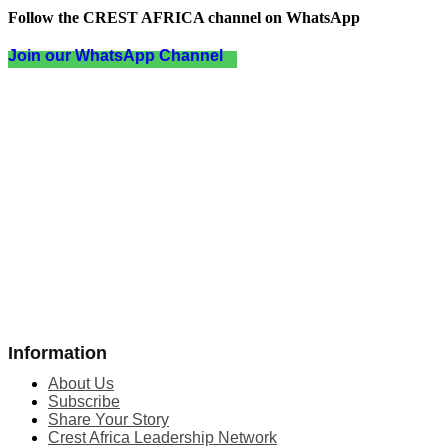
Follow the CREST AFRICA channel on WhatsApp
Join our WhatsApp Channel
Information
About Us
Subscribe
Share Your Story
Crest Africa Leadership Network