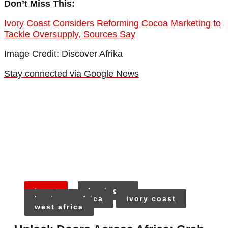
Don’t Miss This:
Ivory Coast Considers Reforming Cocoa Marketing to
Tackle Oversupply, Sources Say
Image Credit: Discover Afrika
Stay connected via Google News
tags:
business
business africa
ivory coast
west africa