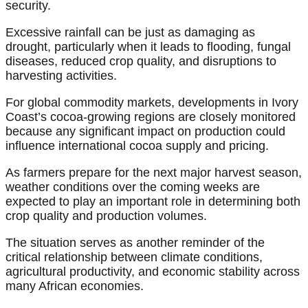
security.
Excessive rainfall can be just as damaging as
drought, particularly when it leads to flooding, fungal
diseases, reduced crop quality, and disruptions to
harvesting activities.
For global commodity markets, developments in Ivory
Coast’s cocoa-growing regions are closely monitored
because any significant impact on production could
influence international cocoa supply and pricing.
As farmers prepare for the next major harvest season,
weather conditions over the coming weeks are
expected to play an important role in determining both
crop quality and production volumes.
The situation serves as another reminder of the
critical relationship between climate conditions,
agricultural productivity, and economic stability across
many African economies.