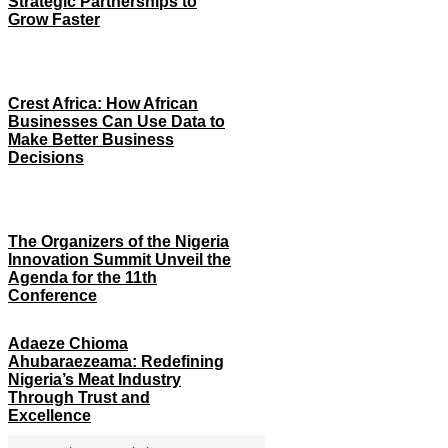
Strategic Partnerships to
Grow Faster
Crest Africa: How African
Businesses Can Use Data to
Make Better Business
Decisions
The Organizers of the Nigeria
Innovation Summit Unveil the
Agenda for the 11th
Conference
Adaeze Chioma
Ahubaraezeama: Redefining
Nigeria’s Meat Industry
Through Trust and
Excellence