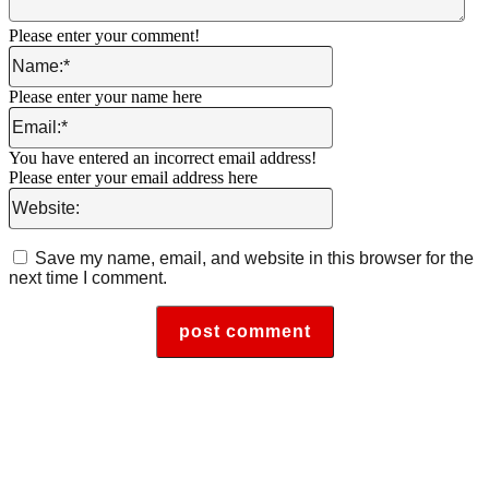
Please enter your comment!
Name:*
Please enter your name here
Email:*
You have entered an incorrect email address!
Please enter your email address here
Website:
Save my name, email, and website in this browser for the
next time I comment.