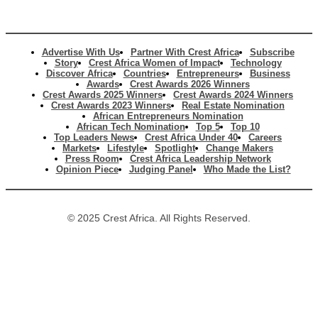
Advertise With Us
Partner With Crest Africa
Subscribe
Story
Crest Africa Women of Impact
Technology
Discover Africa
Countries
Entrepreneurs
Business
Awards
Crest Awards 2026 Winners
Crest Awards 2025 Winners
Crest Awards 2024 Winners
Crest Awards 2023 Winners
Real Estate Nomination
African Entrepreneurs Nomination
African Tech Nomination
Top 5
Top 10
Top Leaders News
Crest Africa Under 40
Careers
Markets
Lifestyle
Spotlight
Change Makers
Press Room
Crest Africa Leadership Network
Opinion Piece
Judging Panel
Who Made the List?
© 2025 Crest Africa. All Rights Reserved.