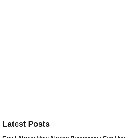
Latest Posts
Crest Africa: How African Businesses Can Use