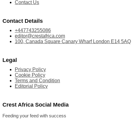
Contact Us
Contact Details
+447743255086
editor@crestafrica.com
100, Canada Square Canary Wharf London E14 5AQ
Legal
Privacy Policy
Cookie Policy
Terms and Condition
Editorial Policy
Crest Africa Social Media
Feeding your feed with success