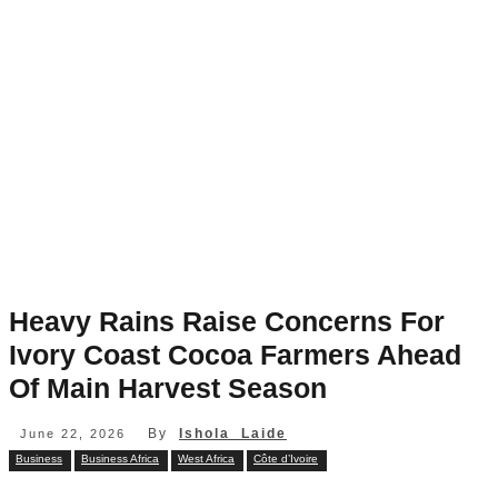
Heavy Rains Raise Concerns For
Ivory Coast Cocoa Farmers Ahead
Of Main Harvest Season
By
Ishola Laide
June 22, 2026
Business
Business Africa
West Africa
Côte d’Ivoire