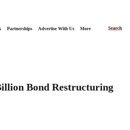
Search
k
Partnerships
Advertise With Us
More
Billion Bond Restructuring