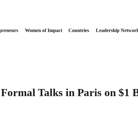
preneurs
Women of Impact
Countries
Leadership Networ
Formal Talks in Paris on $1 