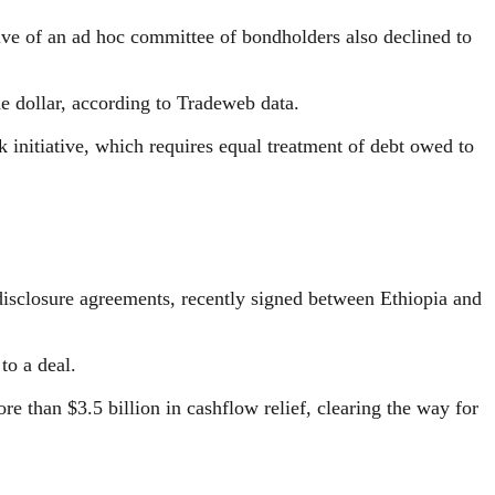
ive of an ad hoc committee of bondholders also declined to
he dollar, according to Tradeweb data.
initiative, which requires equal treatment of debt owed to
isclosure agreements, recently signed between Ethiopia and
to a deal.
re than $3.5 billion in cashflow relief, clearing the way for