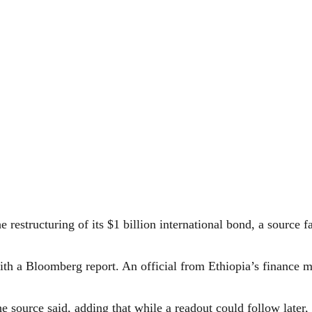
 restructuring of its $1 billion international bond, a source f
 with a Bloomberg report. An official from Ethiopia’s finance
source said, adding that while a readout could follow later,