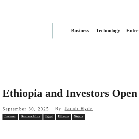
Business
Technology
Entre
Ethiopia and Investors Open 
By
Jacob Hyde
September 30, 2025
Business
Business Africa
Egypt
Ethiopia
Nigeria
Share