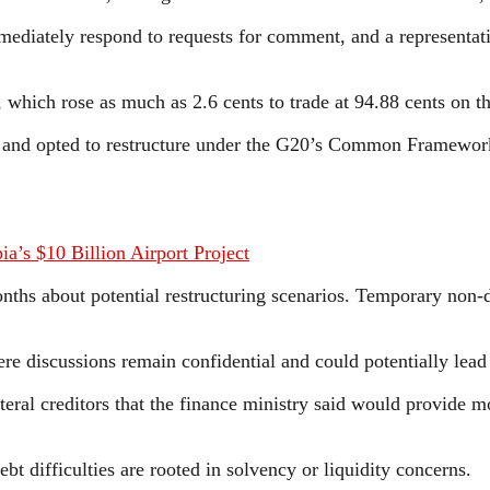
mediately respond to requests for comment, and a representat
, which rose as much as 2.6 cents to trade at 94.88 cents on t
3 and opted to restructure under the G20’s Common Framework 
’s $10 Billion Airport Project
hs about potential restructuring scenarios. Temporary non-d
e discussions remain confidential and could potentially lead 
teral creditors that the finance ministry said would provide mo
ebt difficulties are rooted in solvency or liquidity concerns.