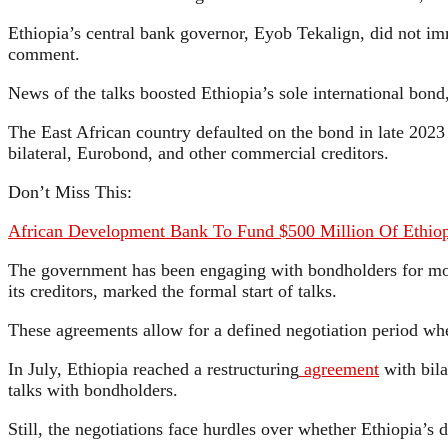
Ethiopia’s central bank governor, Eyob Tekalign, did not im
comment.
News of the talks boosted Ethiopia’s sole international bond
The East African country defaulted on the bond in late 202
bilateral, Eurobond, and other commercial creditors.
Don’t Miss This:
African Development Bank To Fund $500 Million Of Ethiopia
The government has been engaging with bondholders for mont
its creditors, marked the formal start of talks.
These agreements allow for a defined negotiation period wher
In July, Ethiopia reached a restructuring
agreement
with bila
talks with bondholders.
Still, the negotiations face hurdles over whether Ethiopia’s d