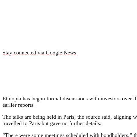
Stay connected via Google News
Ethiopia has begun formal discussions with investors over the
earlier reports.
The talks are being held in Paris, the source said, aligning
travelled to Paris but gave no further details.
“There were some meetings scheduled with bondholders,” the 