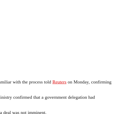
amiliar with the process told
Reuters
on Monday, confirming
 ministry confirmed that a government delegation had
 a deal was not imminent.