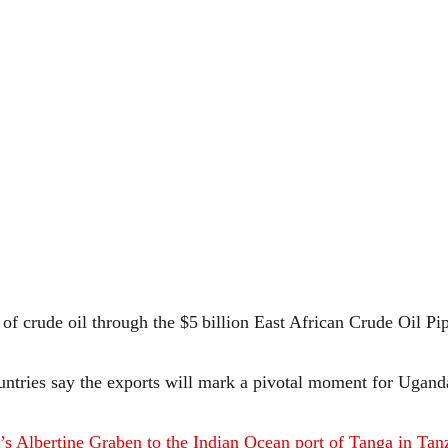
s of crude oil through the $5 billion East African Crude Oil P
ountries say the exports will mark a pivotal moment for Ugand
 Albertine Graben to the Indian Ocean port of Tanga in Tan