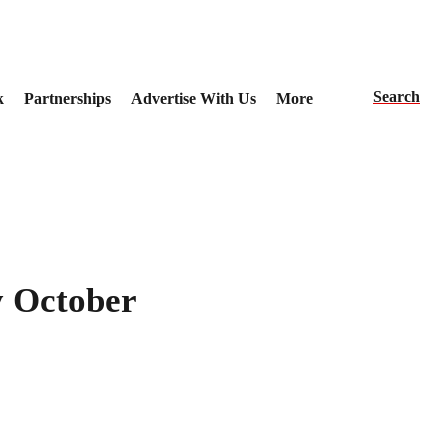
Search
k
Partnerships
Advertise With Us
More
by October