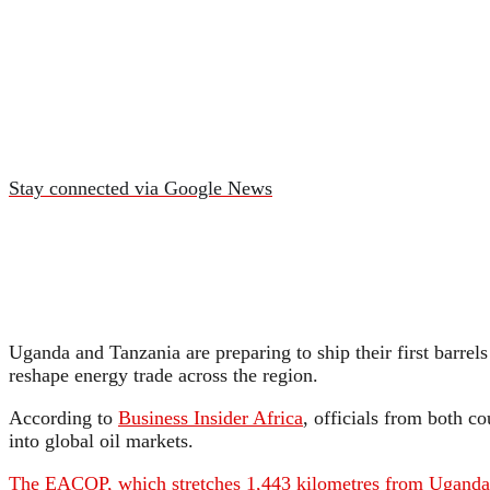
Stay connected via Google News
Uganda and Tanzania are preparing to ship their first barrel
reshape energy trade across the region.
According to
Business Insider Africa
, officials from both c
into global oil markets.
The EACOP, which stretches 1,443 kilometres from Uganda’s