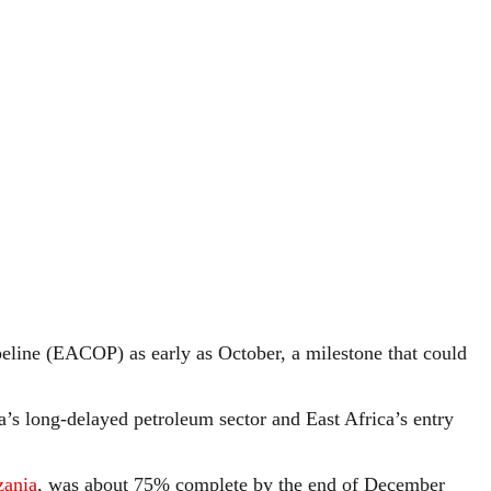
ipeline (EACOP) as early as October, a milestone that could
a’s long-delayed petroleum sector and East Africa’s entry
zania
, was about 75% complete by the end of December