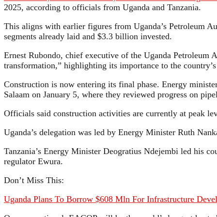
2025, according to officials from Uganda and Tanzania.
This aligns with earlier figures from Uganda’s Petroleum Aut
segments already laid and $3.3 billion invested.
Ernest Rubondo, chief executive of the Uganda Petroleum A
transformation,” highlighting its importance to the country’s
Construction is now entering its final phase. Energy ministe
Salaam on January 5, where they reviewed progress on pipeli
Officials said construction activities are currently at peak le
Uganda’s delegation was led by Energy Minister Ruth Nanka
Tanzania’s Energy Minister Deogratius Ndejembi led his co
regulator Ewura.
Don’t Miss This:
Uganda Plans To Borrow $608 Mln For Infrastructure Deve