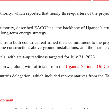
hority, which reported that nearly three-quarters of the proj
uthority, described EACOP as “the backbone of Uganda’s crud
 long-term energy strategy.
rs from both countries reaffirmed their commitment to the pro
ne construction, above-ground installations, and the marine 
vels, with start-up readiness targeted for July 31, 2026.
birwa, along with officials from the
Uganda National Oil C
untry’s delegation, which included representatives from the
lopment