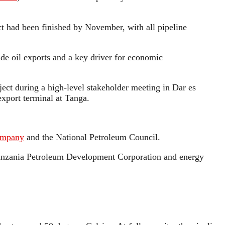
ect had been finished by November, with all pipeline
e oil exports and a key driver for economic
ject during a high-level stakeholder meeting in Dar es
export terminal at Tanga.
ompany
and the National Petroleum Council.
 Tanzania Petroleum Development Corporation and energy