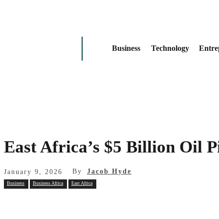
Business
Technology
Entre
East Africa’s $5 Billion Oil 
By
Jacob Hyde
January 9, 2026
Business
Business Africa
East Africa
Share