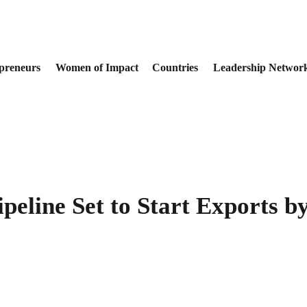
preneurs
Women of Impact
Countries
Leadership Networ
Pipeline Set to Start Exports 