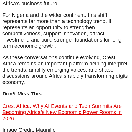
Africa’s business future.
For Nigeria and the wider continent, this shift
represents far more than a technology trend. It
represents an opportunity to strengthen
competitiveness, support innovation, attract
investment, and build stronger foundations for long
term economic growth.
As these conversations continue evolving, Crest
Africa remains an important platform helping interpret
the trends, amplify emerging voices, and shape
discussions around Africa’s rapidly transforming digital
economy.
Don’t Miss This:
Crest Africa: Why AI Events and Tech Summits Are
Becoming Africa’s New Economic Power Rooms in
2026
Image Credit: Magnific