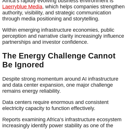
Africa’s rapidly evolving business environment is
Laerryblue Media
, which helps companies strengthen
authority, visibility, and strategic communication
through media positioning and storytelling.
Within emerging infrastructure economies, public
perception and narrative clarity increasingly influence
partnerships and investor confidence.
The Energy Challenge Cannot
Be Ignored
Despite strong momentum around AI infrastructure
and data center expansion, one major challenge
remains energy reliability.
Data centers require enormous and consistent
electricity capacity to function effectively.
Reports examining Africa’s infrastructure ecosystem
increasingly identify power stability as one of the