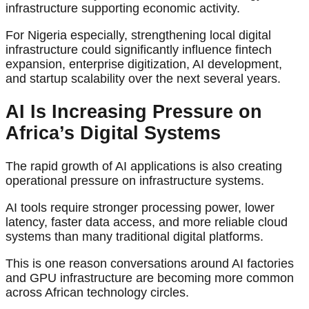
infrastructure supporting economic activity.
For Nigeria especially, strengthening local digital
infrastructure could significantly influence fintech
expansion, enterprise digitization, AI development,
and startup scalability over the next several years.
AI Is Increasing Pressure on
Africa’s Digital Systems
The rapid growth of AI applications is also creating
operational pressure on infrastructure systems.
AI tools require stronger processing power, lower
latency, faster data access, and more reliable cloud
systems than many traditional digital platforms.
This is one reason conversations around AI factories
and GPU infrastructure are becoming more common
across African technology circles.