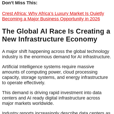
Don’t Miss This:
Crest Africa: Why Africa’s Luxury Market Is Quietly
Becoming a Major Business Opportunity in 2026
The Global AI Race Is Creating a
New Infrastructure Economy
A major shift happening across the global technology
industry is the enormous demand for AI infrastructure.
Artificial Intelligence systems require massive
amounts of computing power, cloud processing
capacity, storage systems, and energy infrastructure
to operate effectively.
This demand is driving rapid investment into data
centers and AI ready digital infrastructure across
major markets worldwide.
Industry reports increasingly describe data centers as