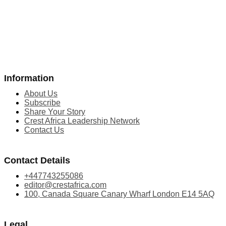
Information
About Us
Subscribe
Share Your Story
Crest Africa Leadership Network
Contact Us
Contact Details
+447743255086
editor@crestafrica.com
100, Canada Square Canary Wharf London E14 5AQ
Legal