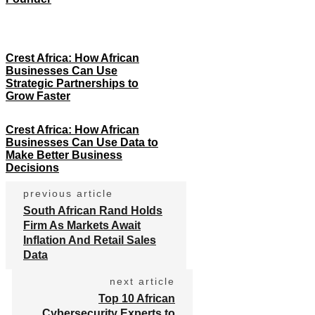
Crest Africa: How African
Businesses Can Use
Strategic Partnerships to
Grow Faster
Crest Africa: How African
Businesses Can Use Data to
Make Better Business
Decisions
previous article
South African Rand Holds
Firm As Markets Await
Inflation And Retail Sales
Data
next article
Top 10 African
Cybersecurity Experts to