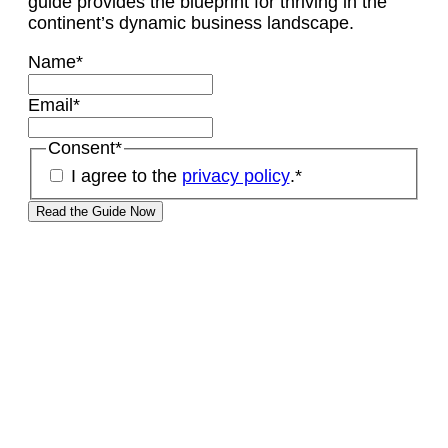
guide provides the blueprint for thriving in the
continent’s dynamic business landscape.
Name
*
Email
*
Consent
*
I agree to the
privacy policy
.
*