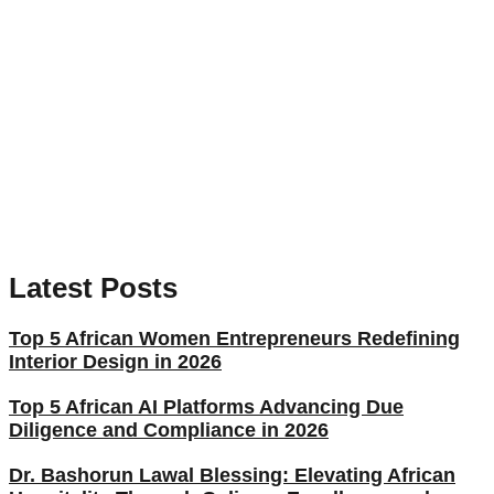
Latest Posts
Top 5 African Women Entrepreneurs Redefining
Interior Design in 2026
Top 5 African AI Platforms Advancing Due
Diligence and Compliance in 2026
Dr. Bashorun Lawal Blessing: Elevating African