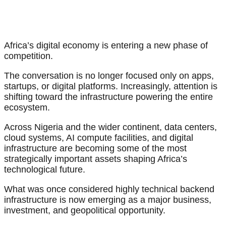
Africa’s digital economy is entering a new phase of
competition.
The conversation is no longer focused only on apps,
startups, or digital platforms. Increasingly, attention is
shifting toward the infrastructure powering the entire
ecosystem.
Across Nigeria and the wider continent, data centers,
cloud systems, AI compute facilities, and digital
infrastructure are becoming some of the most
strategically important assets shaping Africa’s
technological future.
What was once considered highly technical backend
infrastructure is now emerging as a major business,
investment, and geopolitical opportunity.