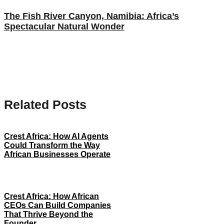
The Fish River Canyon, Namibia: Africa’s
Spectacular Natural Wonder
Related Posts
Crest Africa: How AI Agents
Could Transform the Way
African Businesses Operate
Crest Africa: How African
CEOs Can Build Companies
That Thrive Beyond the
Founder