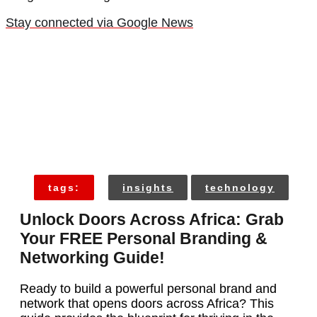
Stay connected via Google News
tags:
insights
technology
Unlock Doors Across Africa: Grab
Your FREE Personal Branding &
Networking Guide!
Ready to build a powerful personal brand and
network that opens doors across Africa? This