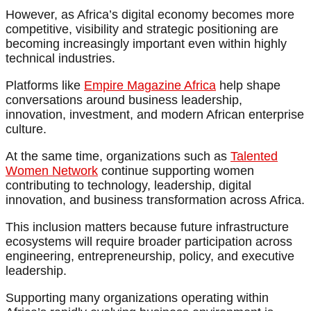
However, as Africa’s digital economy becomes more
competitive, visibility and strategic positioning are
becoming increasingly important even within highly
technical industries.
Platforms like
Empire Magazine Africa
help shape
conversations around business leadership,
innovation, investment, and modern African enterprise
culture.
At the same time, organizations such as
Talented
Women Network
continue supporting women
contributing to technology, leadership, digital
innovation, and business transformation across Africa.
This inclusion matters because future infrastructure
ecosystems will require broader participation across
engineering, entrepreneurship, policy, and executive
leadership.
Supporting many organizations operating within