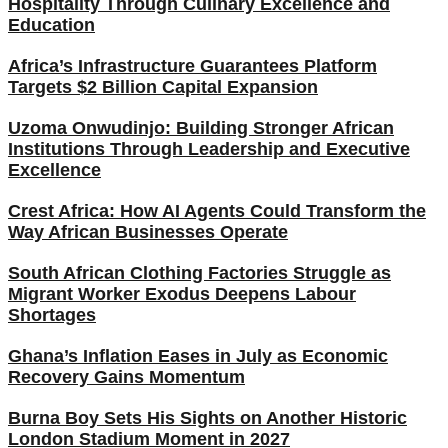
Hospitality Through Culinary Excellence and
Education
Africa’s Infrastructure Guarantees Platform
Targets $2 Billion Capital Expansion
Uzoma Onwudinjo: Building Stronger African
Institutions Through Leadership and Executive
Excellence
Crest Africa: How AI Agents Could Transform the
Way African Businesses Operate
South African Clothing Factories Struggle as
Migrant Worker Exodus Deepens Labour
Shortages
Ghana’s Inflation Eases in July as Economic
Recovery Gains Momentum
Burna Boy Sets His Sights on Another Historic
London Stadium Moment in 2027