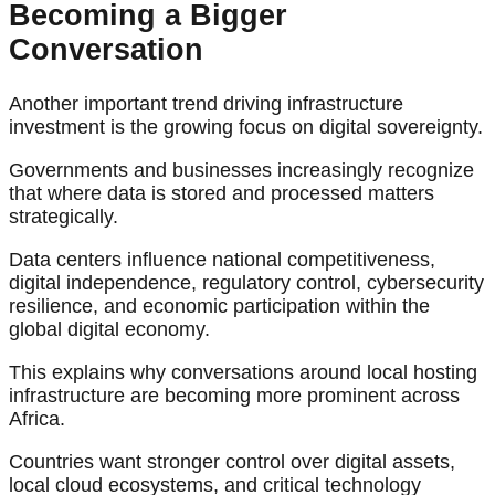
Becoming a Bigger
Conversation
Another important trend driving infrastructure
investment is the growing focus on digital sovereignty.
Governments and businesses increasingly recognize
that where data is stored and processed matters
strategically.
Data centers influence national competitiveness,
digital independence, regulatory control, cybersecurity
resilience, and economic participation within the
global digital economy.
This explains why conversations around local hosting
infrastructure are becoming more prominent across
Africa.
Countries want stronger control over digital assets,
local cloud ecosystems, and critical technology