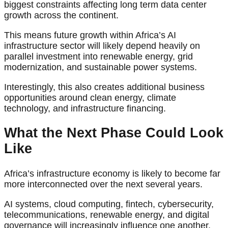
biggest constraints affecting long term data center
growth across the continent.
This means future growth within Africa’s AI
infrastructure sector will likely depend heavily on
parallel investment into renewable energy, grid
modernization, and sustainable power systems.
Interestingly, this also creates additional business
opportunities around clean energy, climate
technology, and infrastructure financing.
What the Next Phase Could Look
Like
Africa’s infrastructure economy is likely to become far
more interconnected over the next several years.
AI systems, cloud computing, fintech, cybersecurity,
telecommunications, renewable energy, and digital
governance will increasingly influence one another.