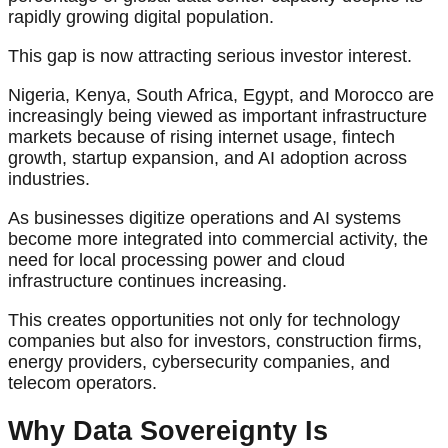
rapidly growing digital population.
This gap is now attracting serious investor interest.
Nigeria, Kenya, South Africa, Egypt, and Morocco are
increasingly being viewed as important infrastructure
markets because of rising internet usage, fintech
growth, startup expansion, and AI adoption across
industries.
As businesses digitize operations and AI systems
become more integrated into commercial activity, the
need for local processing power and cloud
infrastructure continues increasing.
This creates opportunities not only for technology
companies but also for investors, construction firms,
energy providers, cybersecurity companies, and
telecom operators.
Why Data Sovereignty Is