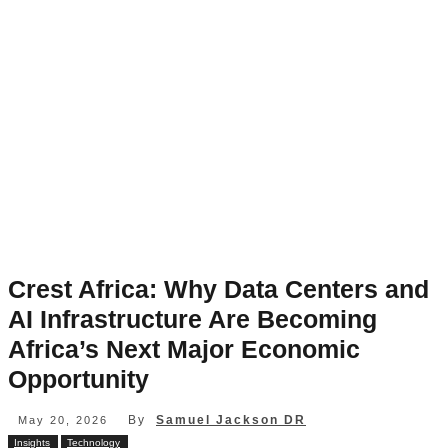
Crest Africa: Why Data Centers and
AI Infrastructure Are Becoming
Africa’s Next Major Economic
Opportunity
By
Samuel Jackson DR
May 20, 2026
Insights
Technology