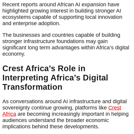
Recent reports around African AI expansion have
highlighted growing interest in building stronger AI
ecosystems capable of supporting local innovation
and enterprise adoption.
The businesses and countries capable of building
stronger infrastructure foundations may gain
significant long term advantages within Africa’s digital
economy.
Crest Africa’s Role in
Interpreting Africa’s Digital
Transformation
As conversations around AI infrastructure and digital
sovereignty continue growing, platforms like
Crest
Africa
are becoming increasingly important in helping
audiences understand the broader economic
implications behind these developments.