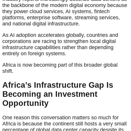
the backbone of the modern digital economy because
they power cloud services, AI systems, fintech
platforms, enterprise software, streaming services,
and national digital infrastructure.
As AI adoption accelerates globally, countries and
corporations are racing to strengthen local digital
infrastructure capabilities rather than depending
entirely on foreign systems.
Africa is now becoming part of this broader global
shift.
Africa’s Infrastructure Gap Is
Becoming an Investment
Opportunity
One reason this conversation matters so much for
Africa is because the continent still hosts a very small
percentage of global data center capacity despite its