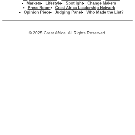
Markets
Lifestyle
Spotlight
Change Makers
Press Room
Crest Africa Leadership Network
Opinion Piece
Judging Panel
Who Made the List?
© 2025 Crest Africa. All Rights Reserved.