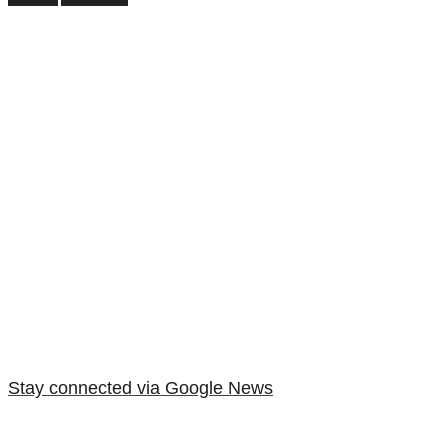
Stay connected via Google News