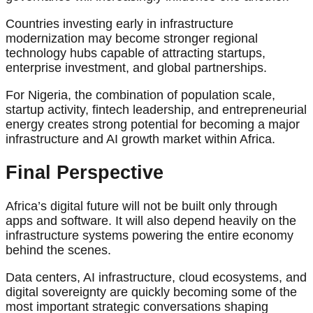
Countries investing early in infrastructure
modernization may become stronger regional
technology hubs capable of attracting startups,
enterprise investment, and global partnerships.
For Nigeria, the combination of population scale,
startup activity, fintech leadership, and entrepreneurial
energy creates strong potential for becoming a major
infrastructure and AI growth market within Africa.
Final Perspective
Africa’s digital future will not be built only through
apps and software. It will also depend heavily on the
infrastructure systems powering the entire economy
behind the scenes.
Data centers, AI infrastructure, cloud ecosystems, and
digital sovereignty are quickly becoming some of the
most important strategic conversations shaping