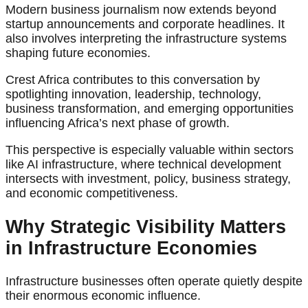
Modern business journalism now extends beyond
startup announcements and corporate headlines. It
also involves interpreting the infrastructure systems
shaping future economies.
Crest Africa contributes to this conversation by
spotlighting innovation, leadership, technology,
business transformation, and emerging opportunities
influencing Africa’s next phase of growth.
This perspective is especially valuable within sectors
like AI infrastructure, where technical development
intersects with investment, policy, business strategy,
and economic competitiveness.
Why Strategic Visibility Matters
in Infrastructure Economies
Infrastructure businesses often operate quietly despite
their enormous economic influence.