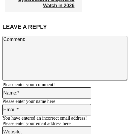
Watch in 2026
LEAVE A REPLY
Co
Please enter your comment!
Name:*
Please enter your name here
Email:*
You have entered an incorrect email address!
Please enter your email address here
Website: