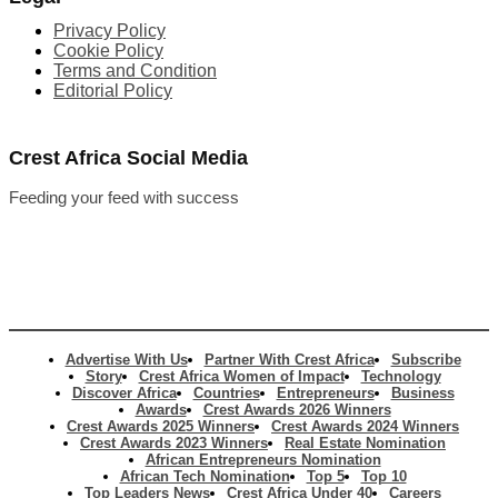
Privacy Policy
Cookie Policy
Terms and Condition
Editorial Policy
Crest Africa Social Media
Feeding your feed with success
Advertise With Us
Partner With Crest Africa
Subscribe
Story
Crest Africa Women of Impact
Technology
Discover Africa
Countries
Entrepreneurs
Business
Awards
Crest Awards 2026 Winners
Crest Awards 2025 Winners
Crest Awards 2024 Winners
Crest Awards 2023 Winners
Real Estate Nomination
African Entrepreneurs Nomination
African Tech Nomination
Top 5
Top 10
Top Leaders News
Crest Africa Under 40
Careers