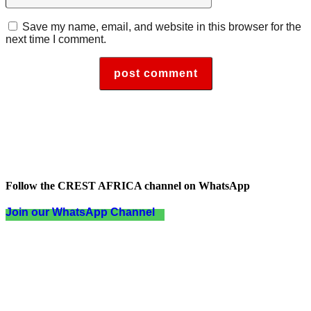
Save my name, email, and website in this browser for the
next time I comment.
Follow the CREST AFRICA channel on WhatsApp
Join our WhatsApp Channel