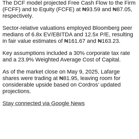
The DCF model projected Free Cash Flow to the Firm
(FCFF) and to Equity (FCFE) at ₦93.59 and ₦87.05,
respectively.
Sector-relative valuations employed Bloomberg peer
medians of 6.8x EV/EBITDA and 12.5x P/E, resulting
in fair value estimates of ₦161.67 and ₦163.23.
Key assumptions included a 30% corporate tax rate
and a 23.9% Weighted Average Cost of Capital.
As of the market close on May 9, 2025, Lafarge
shares were trading at ₦81.95, leaving room for
considerable upside based on Cordros’ updated
projections.
Stay connected via Google News