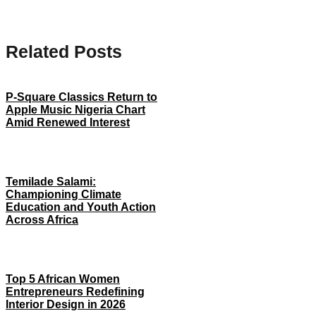
Related Posts
P-Square Classics Return to
Apple Music Nigeria Chart
Amid Renewed Interest
Temilade Salami:
Championing Climate
Education and Youth Action
Across Africa
Top 5 African Women
Entrepreneurs Redefining
Interior Design in 2026