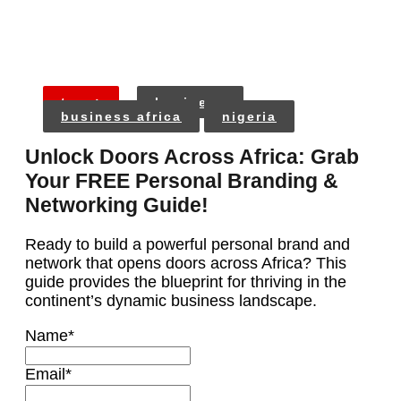
tags:
business
business africa
nigeria
Unlock Doors Across Africa: Grab
Your FREE Personal Branding &
Networking Guide!
Ready to build a powerful personal brand and
network that opens doors across Africa? This
guide provides the blueprint for thriving in the
continent’s dynamic business landscape.
Name
*
Email
*