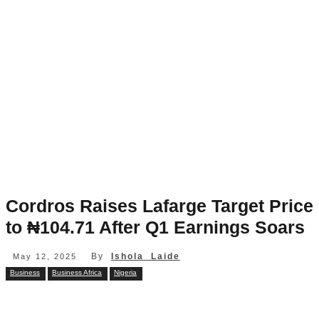
Cordros Raises Lafarge Target Price
to ₦104.71 After Q1 Earnings Soars
By
Ishola Laide
May 12, 2025
Business
Business Africa
Nigeria