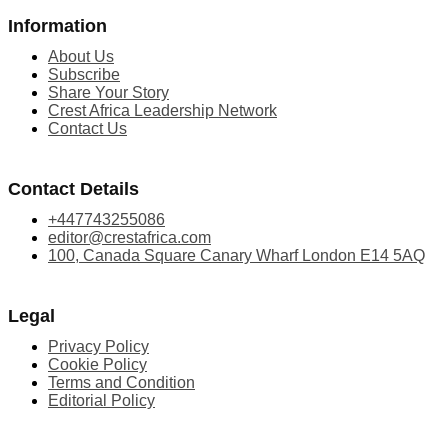
Information
About Us
Subscribe
Share Your Story
Crest Africa Leadership Network
Contact Us
Contact Details
+447743255086
editor@crestafrica.com
100, Canada Square Canary Wharf London E14 5AQ
Legal
Privacy Policy
Cookie Policy
Terms and Condition
Editorial Policy