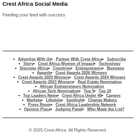
Crest Africa Social Media
Feeding your feed with success
Advertise With Us
Partner With Crest Africa
Subscribe
Story
Crest Africa Women of Impact
Technology
Discover Africa
Countries
Entrepreneurs
Business
Awards
Crest Awards 2026 Winners
Crest Awards 2025 Winners
Crest Awards 2024 Winners
Crest Awards 2023 Winners
Real Estate Nomination
African Entrepreneurs Nomination
African Tech Nomination
Top 5
Top 10
Top Leaders News
Crest Africa Under 40
Careers
Markets
Lifestyle
Spotlight
Change Makers
Press Room
Crest Africa Leadership Network
Opinion Piece
Judging Panel
Who Made the List?
© 2025 Crest Africa. All Rights Reserved.