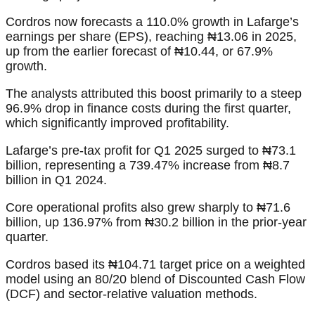
Cordros now forecasts a 110.0% growth in Lafarge’s
earnings per share (EPS), reaching ₦13.06 in 2025,
up from the earlier forecast of ₦10.44, or 67.9%
growth.
The analysts attributed this boost primarily to a steep
96.9% drop in finance costs during the first quarter,
which significantly improved profitability.
Lafarge’s pre-tax profit for Q1 2025 surged to ₦73.1
billion, representing a 739.47% increase from ₦8.7
billion in Q1 2024.
Core operational profits also grew sharply to ₦71.6
billion, up 136.97% from ₦30.2 billion in the prior-year
quarter.
Cordros based its ₦104.71 target price on a weighted
model using an 80/20 blend of Discounted Cash Flow
(DCF) and sector-relative valuation methods.