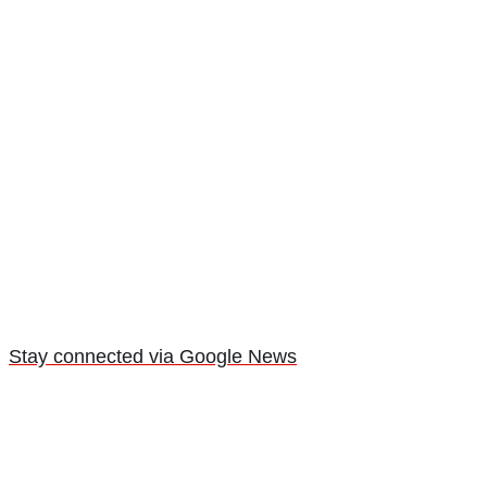
Stay connected via Google News