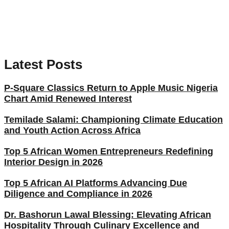
Latest Posts
P-Square Classics Return to Apple Music Nigeria
Chart Amid Renewed Interest
Temilade Salami: Championing Climate Education
and Youth Action Across Africa
Top 5 African Women Entrepreneurs Redefining
Interior Design in 2026
Top 5 African AI Platforms Advancing Due
Diligence and Compliance in 2026
Dr. Bashorun Lawal Blessing: Elevating African
Hospitality Through Culinary Excellence and