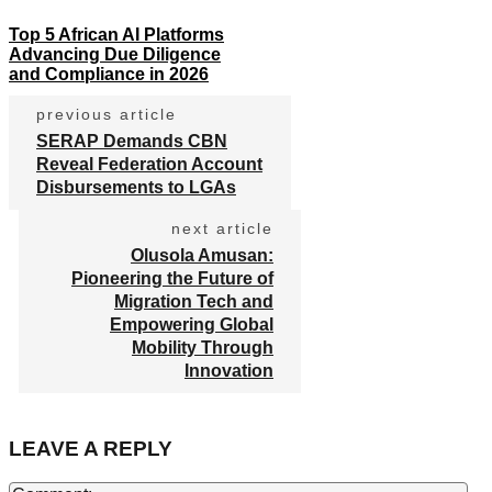
Top 5 African AI Platforms
Advancing Due Diligence
and Compliance in 2026
previous article
SERAP Demands CBN
Reveal Federation Account
Disbursements to LGAs
next article
Olusola Amusan:
Pioneering the Future of
Migration Tech and
Empowering Global
Mobility Through
Innovation
LEAVE A REPLY
Co