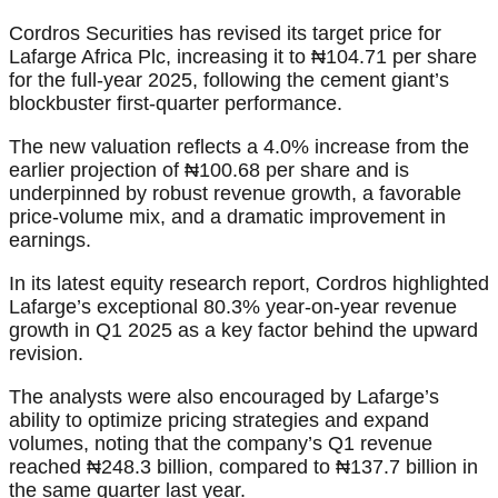
Cordros Securities has revised its target price for
Lafarge Africa Plc, increasing it to ₦104.71 per share
for the full-year 2025, following the cement giant’s
blockbuster first-quarter performance.
The new valuation reflects a 4.0% increase from the
earlier projection of ₦100.68 per share and is
underpinned by robust revenue growth, a favorable
price-volume mix, and a dramatic improvement in
earnings.
In its latest equity research report, Cordros highlighted
Lafarge’s exceptional 80.3% year-on-year revenue
growth in Q1 2025 as a key factor behind the upward
revision.
The analysts were also encouraged by Lafarge’s
ability to optimize pricing strategies and expand
volumes, noting that the company’s Q1 revenue
reached ₦248.3 billion, compared to ₦137.7 billion in
the same quarter last year.