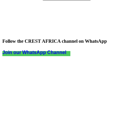
Follow the CREST AFRICA channel on WhatsApp
Join our WhatsApp Channel