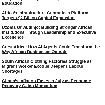
Education
Africa’s Infrastructure Guarantees Platform
Targets $2 Billion Capital Expansion
Uzoma Onwudinjo: Building Stronger African
Institutions Through Leadership and Executive
Excellence
Crest Africa: How AI Agents Could Transform the
Way African Businesses Operate
South African Clothing Factories Struggle as
Migrant Worker Exodus Deepens Labour
Shortages
Ghana’s Inflation Eases in July as Economic
Recovery Gains Momentum