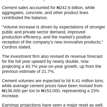
Cement sales accounted for ₦242.6 billion, while
aggregates, concrete, and other product lines
contributed the balance.
“Volume increase is driven by expectations of stronger
public and private sector demand, improved
production efficiency, and the market’s positive
reception of the company’s new innovative products,”
Cordros stated.
The investment firm also revised its revenue forecast
for the full year upward by nearly double, now
projecting a 40.7% year-on-year growth, up from the
previous estimate of 21.7%.
Cement volumes are expected to hit 6.41 million tons,
while average cement prices have been revised from
₦136,000 per ton to ₦153,000, representing a 23%
increase.
Earnings projections have seen a major reset as well.