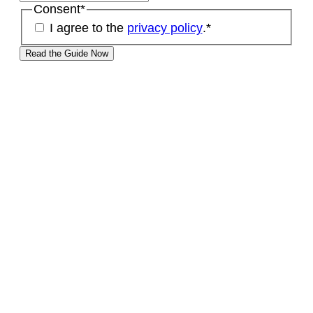
Consent
*
I agree to the
privacy policy
.
*