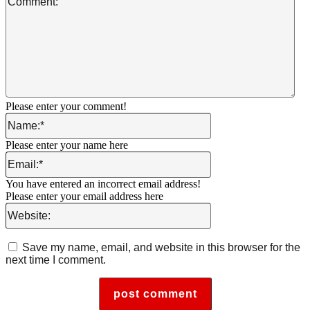
Please enter your comment!
Name:*
Please enter your name here
Email:*
You have entered an incorrect email address!
Please enter your email address here
Website:
Save my name, email, and website in this browser for the
next time I comment.