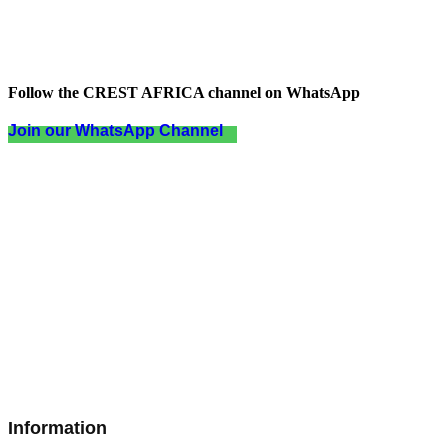
Follow the CREST AFRICA channel on WhatsApp
Join our WhatsApp Channel
Information