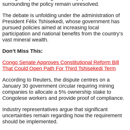
surrounding the policy remain unresolved.
The debate is unfolding under the administration of
President Félix Tshisekedi, whose government has
pursued policies aimed at increasing local
participation and national benefits from the country’s
vast mineral wealth.
Don’t Miss This:
Congo Senate Approves Constitutional Reform Bill
That Could Open Path For Third Tshisekedi Term
According to Reuters, the dispute centres on a
January 30 government circular requiring mining
companies to allocate a 5% ownership stake to
Congolese workers and provide proof of compliance.
Industry representatives argue that significant
uncertainties remain regarding how the requirement
should be implemented.