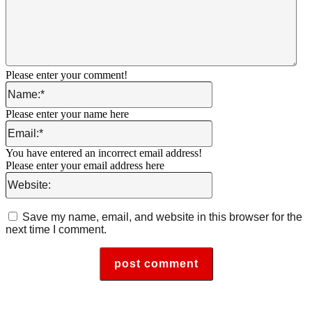
Please enter your comment!
Name:*
Please enter your name here
Email:*
You have entered an incorrect email address!
Please enter your email address here
Website:
Save my name, email, and website in this browser for the
next time I comment.