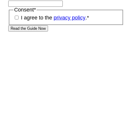
Consent
*
I agree to the
privacy policy
.
*