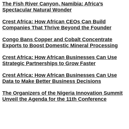
The Fish River Canyon, Namibia: Africa’s
Spectacular Natural Wonder
Crest Africa: How African CEOs Can Build
Companies That Thrive Beyond the Founder
Congo Bans Copper and Cobalt Concentrate
Exports to Boost Domestic Mineral Processing
Crest Africa: How African Businesses Can Use
Strategic Partnerships to Grow Faster
Crest Africa: How African Businesses Can Use
Data to Make Better Business Decisions
The Organizers of the Nigeria Innovation Summit
Unveil the Agenda for the 11th Conference