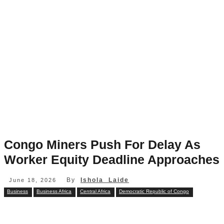
Congo Miners Push For Delay As
Worker Equity Deadline Approaches
By
Ishola Laide
June 18, 2026
Business
Business Africa
Central Africa
Democratic Republic of Congo