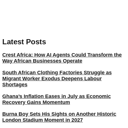
Latest Posts
Crest Africa: How AI Agents Could Transform the
Way African Businesses Operate
South African Clothing Factories Struggle as
Migrant Worker Exodus Deepens Labour
Shortages
Ghana’s Inflation Eases in July as Economic
Recovery Gains Momentum
Burna Boy Sets His Sights on Another Historic
London Stadium Moment in 2027