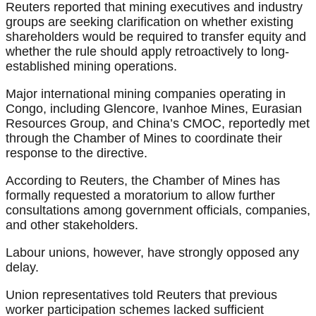
Reuters reported that mining executives and industry
groups are seeking clarification on whether existing
shareholders would be required to transfer equity and
whether the rule should apply retroactively to long-
established mining operations.
Major international mining companies operating in
Congo, including Glencore, Ivanhoe Mines, Eurasian
Resources Group, and China’s CMOC, reportedly met
through the Chamber of Mines to coordinate their
response to the directive.
According to Reuters, the Chamber of Mines has
formally requested a moratorium to allow further
consultations among government officials, companies,
and other stakeholders.
Labour unions, however, have strongly opposed any
delay.
Union representatives told Reuters that previous
worker participation schemes lacked sufficient