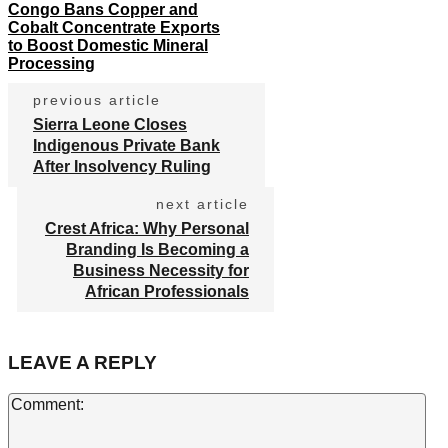
Congo Bans Copper and
Cobalt Concentrate Exports
to Boost Domestic Mineral
Processing
previous article
Sierra Leone Closes
Indigenous Private Bank
After Insolvency Ruling
next article
Crest Africa: Why Personal
Branding Is Becoming a
Business Necessity for
African Professionals
LEAVE A REPLY
Co