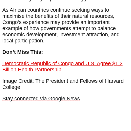
As African countries continue seeking ways to
maximise the benefits of their natural resources,
Congo’s experience may provide an important
example of how governments attempt to balance
economic development, investment attraction, and
local participation.
Don’t Miss This:
Democratic Republic of Congo and U.S. Agree $1.2
Billion Health Partnership
Image Credit: The President and Fellows of Harvard
College
Stay connected via Google News