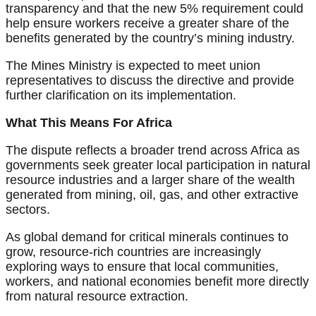
transparency and that the new 5% requirement could
help ensure workers receive a greater share of the
benefits generated by the country’s mining industry.
The Mines Ministry is expected to meet union
representatives to discuss the directive and provide
further clarification on its implementation.
What This Means For Africa
The dispute reflects a broader trend across Africa as
governments seek greater local participation in natural
resource industries and a larger share of the wealth
generated from mining, oil, gas, and other extractive
sectors.
As global demand for critical minerals continues to
grow, resource-rich countries are increasingly
exploring ways to ensure that local communities,
workers, and national economies benefit more directly
from natural resource extraction.