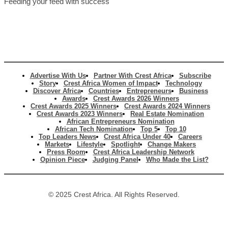
Feeding your feed with success
Advertise With Us
Partner With Crest Africa
Subscribe
Story
Crest Africa Women of Impact
Technology
Discover Africa
Countries
Entrepreneurs
Business
Awards
Crest Awards 2026 Winners
Crest Awards 2025 Winners
Crest Awards 2024 Winners
Crest Awards 2023 Winners
Real Estate Nomination
African Entrepreneurs Nomination
African Tech Nomination
Top 5
Top 10
Top Leaders News
Crest Africa Under 40
Careers
Markets
Lifestyle
Spotlight
Change Makers
Press Room
Crest Africa Leadership Network
Opinion Piece
Judging Panel
Who Made the List?
© 2025 Crest Africa. All Rights Reserved.