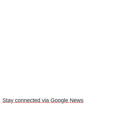
Stay connected via Google News