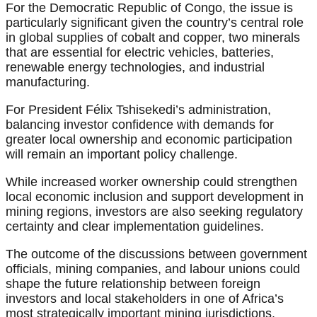
For the Democratic Republic of Congo, the issue is
particularly significant given the country’s central role
in global supplies of cobalt and copper, two minerals
that are essential for electric vehicles, batteries,
renewable energy technologies, and industrial
manufacturing.
For President Félix Tshisekedi’s administration,
balancing investor confidence with demands for
greater local ownership and economic participation
will remain an important policy challenge.
While increased worker ownership could strengthen
local economic inclusion and support development in
mining regions, investors are also seeking regulatory
certainty and clear implementation guidelines.
The outcome of the discussions between government
officials, mining companies, and labour unions could
shape the future relationship between foreign
investors and local stakeholders in one of Africa’s
most strategically important mining jurisdictions.