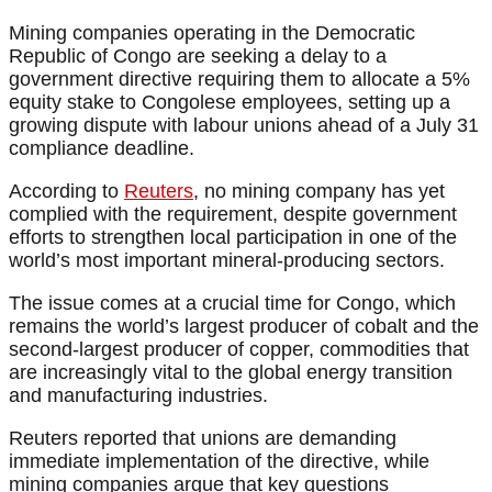
Mining companies operating in the Democratic
Republic of Congo are seeking a delay to a
government directive requiring them to allocate a 5%
equity stake to Congolese employees, setting up a
growing dispute with labour unions ahead of a July 31
compliance deadline.
According to
Reuters
, no mining company has yet
complied with the requirement, despite government
efforts to strengthen local participation in one of the
world’s most important mineral-producing sectors.
The issue comes at a crucial time for Congo, which
remains the world’s largest producer of cobalt and the
second-largest producer of copper, commodities that
are increasingly vital to the global energy transition
and manufacturing industries.
Reuters reported that unions are demanding
immediate implementation of the directive, while
mining companies argue that key questions