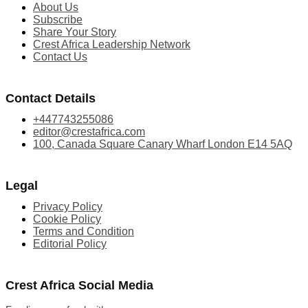
About Us
Subscribe
Share Your Story
Crest Africa Leadership Network
Contact Us
Contact Details
+447743255086
editor@crestafrica.com
100, Canada Square Canary Wharf London E14 5AQ
Legal
Privacy Policy
Cookie Policy
Terms and Condition
Editorial Policy
Crest Africa Social Media