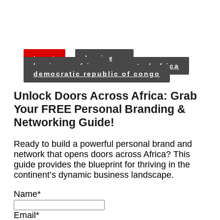
tags:
business
business africa
central africa
democratic republic of congo
Unlock Doors Across Africa: Grab
Your FREE Personal Branding &
Networking Guide!
Ready to build a powerful personal brand and
network that opens doors across Africa? This
guide provides the blueprint for thriving in the
continent’s dynamic business landscape.
Name
*
Email
*