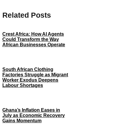
Related Posts
Crest Africa: How AI Agents
Could Transform the Way
African Businesses Operate
South African Clothing
Factories Struggle as Migrant
Worker Exodus Deepens
Labour Shortages
Ghana’s Inflation Eases in
July as Economic Recovery
Gains Momentum