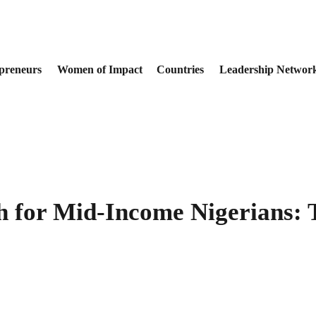
preneurs
Women of Impact
Countries
Leadership Networ
h for Mid-Income Nigerians: 