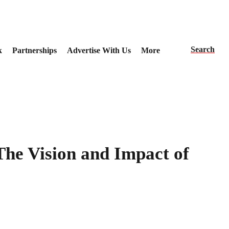
Search
k
Partnerships
Advertise With Us
More
The Vision and Impact of