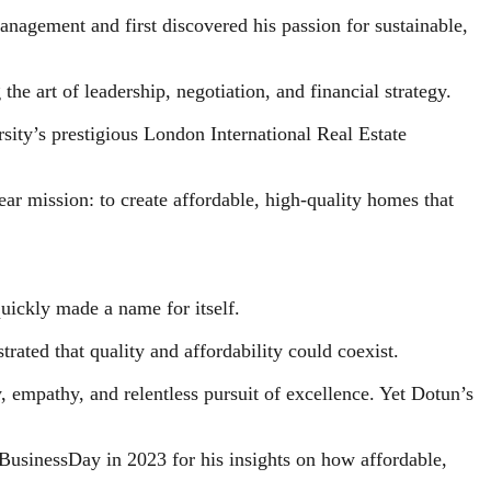
nagement and first discovered his passion for sustainable,
he art of leadership, negotiation, and financial strategy.
sity’s prestigious London International Real Estate
ar mission: to create affordable, high-quality homes that
uickly made a name for itself.
ated that quality and affordability could coexist.
 empathy, and relentless pursuit of excellence. Yet Dotun’s
 BusinessDay in 2023 for his insights on how affordable,