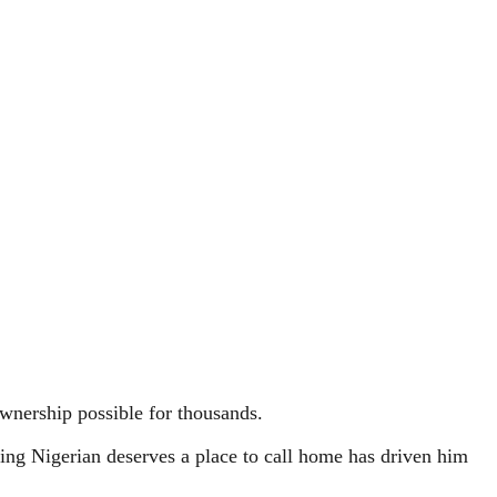
wnership possible for thousands.
ing Nigerian deserves a place to call home has driven him