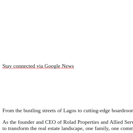
Stay connected via Google News
From the bustling streets of Lagos to cutting-edge boardro
As the founder and CEO of Rolad Properties and Allied Serv
to transform the real estate landscape, one family, one comm