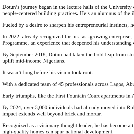
Dotun’s journey began in the lecture halls of the Universit
people-centered building practices. He’s an alumnus of the 
Fueled by a desire to sharpen his entrepreneurial instincts,
In 2022, already recognized for his fast-growing enterprise
Programme, an experience that deepened his understanding 
By September 2018, Dotun had taken the bold leap from stude
uplift mid-income Nigerians.
It wasn’t long before his vision took root.
With a dedicated team of 45 professionals across Lagos, Abu
Early triumphs, like the First Fountain Court apartments in
By 2024, over 3,000 individuals had already moved into Rola
impact extends well beyond brick and mortar.
Recognized as a visionary thought leader, he has become a t
high-quality homes can spur national development.