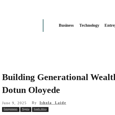
Business
Technology
Entre
Building Generational Wealt
Dotun Oloyede
By
Ishola Laide
June 9, 2025
Entrepreneurs
Nigeria
South Africa