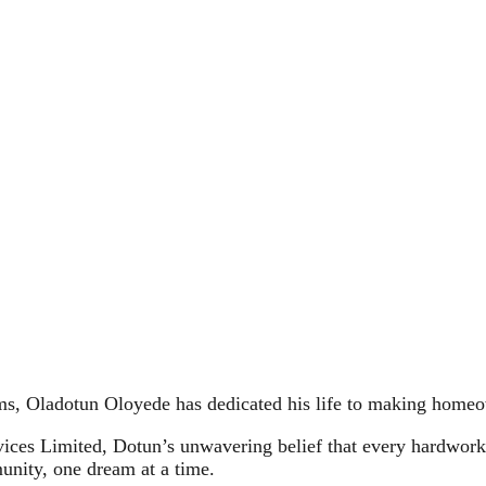
oms, Oladotun Oloyede has dedicated his life to making homeo
ices Limited, Dotun’s unwavering belief that every hardwork
unity, one dream at a time.