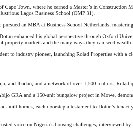
y of Cape Town, where he earned a Master’s in Construction Ma
illustrious Lagos Business School (OMP 31).
 he pursued an MBA at Business School Netherlands, mastering t
, Dotun enhanced his global perspective through Oxford Univer
of property markets and the many ways they can seed wealth.
nt to industry pioneer, launching Rolad Properties with a cle
ja, and Ibadan, and a network of over 1,500 realtors, Rolad q
 Abijo GRA and a 150-unit bungalow project in Mowe, demonstr
d-built homes, each doorstep a testament to Dotun’s tenacity,
rusted voice on Nigeria’s housing challenges, interviewed by