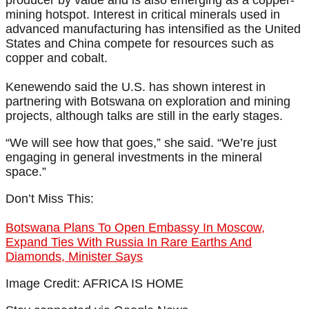
producer by value and is also emerging as a copper-
mining hotspot. Interest in critical minerals used in
advanced manufacturing has intensified as the United
States and China compete for resources such as
copper and cobalt.
Kenewendo said the U.S. has shown interest in
partnering with Botswana on exploration and mining
projects, although talks are still in the early stages.
“We will see how that goes,” she said. “We’re just
engaging in general investments in the mineral
space.”
Don’t Miss This:
Botswana Plans To Open Embassy In Moscow,
Expand Ties With Russia In Rare Earths And
Diamonds, Minister Says
Image Credit: AFRICA IS HOME