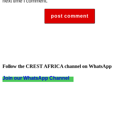
next time I comment.
Follow the CREST AFRICA channel on WhatsApp
Join our WhatsApp Channel