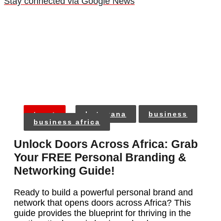
Stay connected via Google News
tags:
botswana
business
business africa
Unlock Doors Across Africa: Grab
Your FREE Personal Branding &
Networking Guide!
Ready to build a powerful personal brand and
network that opens doors across Africa? This
guide provides the blueprint for thriving in the