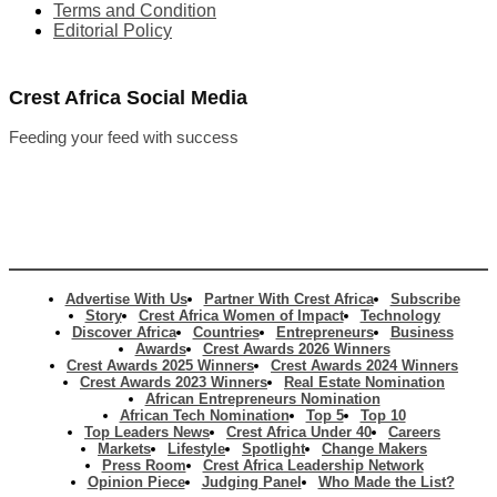
Terms and Condition
Editorial Policy
Crest Africa Social Media
Feeding your feed with success
Advertise With Us
Partner With Crest Africa
Subscribe
Story
Crest Africa Women of Impact
Technology
Discover Africa
Countries
Entrepreneurs
Business
Awards
Crest Awards 2026 Winners
Crest Awards 2025 Winners
Crest Awards 2024 Winners
Crest Awards 2023 Winners
Real Estate Nomination
African Entrepreneurs Nomination
African Tech Nomination
Top 5
Top 10
Top Leaders News
Crest Africa Under 40
Careers
Markets
Lifestyle
Spotlight
Change Makers
Press Room
Crest Africa Leadership Network
Opinion Piece
Judging Panel
Who Made the List?