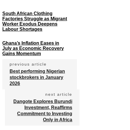
South African Clothing
Factories Struggle as Migrant
Worker Exodus Deepens
Labour Shortages
Ghana’s Inflation Eases in
July as Economic Recovery
Gains Momentum
previous article
Best performing Nigerian
stockbrokers in January
2026
next article
Dangote Explores Burundi
Investment, Reaffirms
Commitment to Investing
Only in Africa