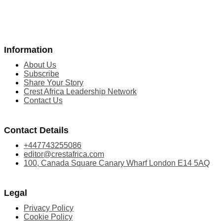
Information
About Us
Subscribe
Share Your Story
Crest Africa Leadership Network
Contact Us
Contact Details
+447743255086
editor@crestafrica.com
100, Canada Square Canary Wharf London E14 5AQ
Legal
Privacy Policy
Cookie Policy