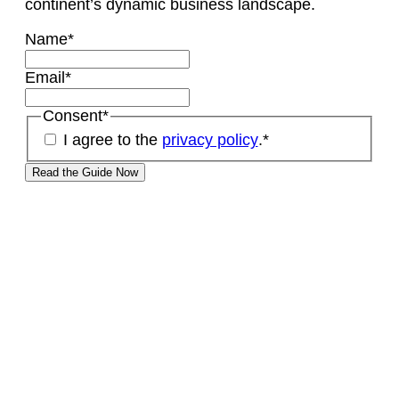
continent’s dynamic business landscape.
Name
*
Email
*
Consent
*
I agree to the
privacy policy
.
*