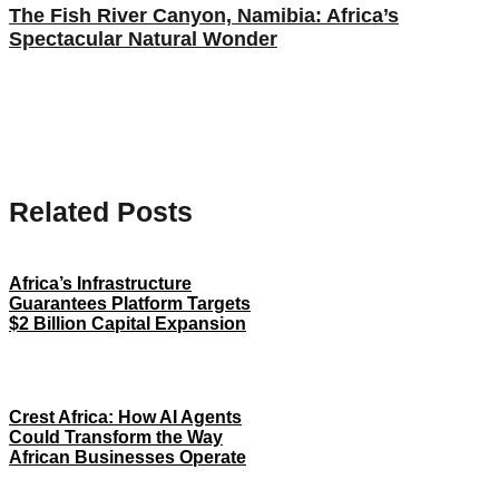
The Fish River Canyon, Namibia: Africa’s
Spectacular Natural Wonder
Related Posts
Africa’s Infrastructure
Guarantees Platform Targets
$2 Billion Capital Expansion
Crest Africa: How AI Agents
Could Transform the Way
African Businesses Operate