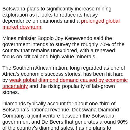
Botswana plans to significantly increase mining
exploration as it looks to reduce its heavy
dependence on diamonds amid a
prolonged global
market downturn
.
Mines minister Bogolo Joy Kenewendo said the
government intends to survey the roughly 70% of the
country that remains unexplored, with a renewed
focus on critical and high-value minerals.
The Southern African nation, long regarded as one of
Africa’s economic success stories, has been hit hard
by
weak global diamond demand caused by economic
uncertainty
and the rising popularity of lab-grown
stones.
Diamonds typically account for about one-third of
Botswana’s national revenue. Debswana Diamond
Company, a joint venture between the Botswana
government and De Beers that generates around 90%
of the country’s diamond sales, has no plans to