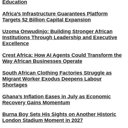
Education
Africa’s Infrastructure Guarantees Platform
Targets $2 Billion Capital Expansion
Uzoma Onwudinjo: Building Stronger African
Institutions Through Leadership and Executive
Excellence
Crest Africa: How AI Agents Could Transform the
Way African Businesses Operate
South African Clothing Factories Struggle as
Migrant Worker Exodus Deepens Labour
Shortages
Ghana’s Inflation Eases in July as Economic
Recovery Gains Momentum
Burna Boy Sets His Sights on Another Historic
London Stadium Moment in 2027