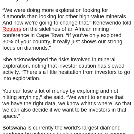
“We were doing more exploration looking for
diamonds than looking for other high-value minerals.
And now we’re going to change that,” Kenewendo told
Reuters
on the sidelines of an African mining
conference in Cape Town. “If you’ve only explored
30% of your country, it really just shows our strong
focus on diamonds.”
She acknowledged the risks involved in mineral
exploration, noting that investor caution has slowed
activity. “There’s a little hesitation from investors to go
into exploration.
You can lose a lot of money by exploring and not
hitting anything,” she said. “We want to ensure that
we have the right data, we know what’s where, so that
we can also decide if we want to be investors in that
space.”
Botswana is currently the world’s largest diamond