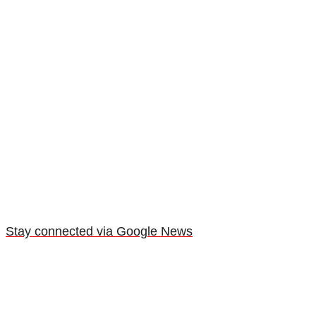
Stay connected via Google News