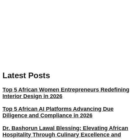
Latest Posts
Top 5 African Women Entrepreneurs Redefining
Interior Design in 2026
Top 5 African AI Platforms Advancing Due
Diligence and Compliance in 2026
Dr. Bashorun Lawal Blessing: Elevating African
Hospitality Through Culinary Excellence and