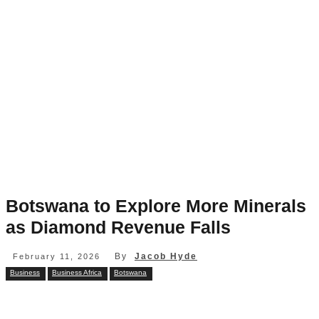
Botswana to Explore More Minerals
as Diamond Revenue Falls
By
Jacob Hyde
February 11, 2026
Business
Business Africa
Botswana