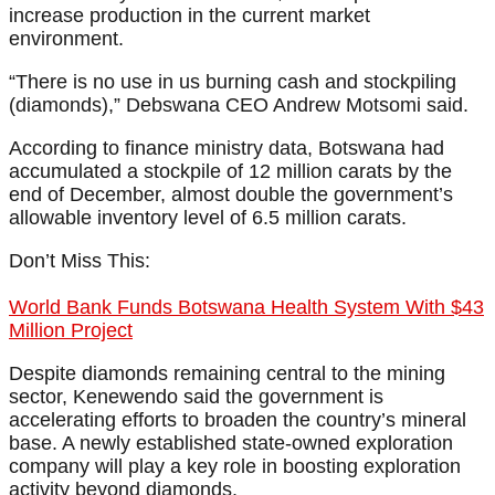
increase production in the current market
environment.
“There is no use in us burning cash and stockpiling
(diamonds),” Debswana CEO Andrew Motsomi said.
According to finance ministry data, Botswana had
accumulated a stockpile of 12 million carats by the
end of December, almost double the government’s
allowable inventory level of 6.5 million carats.
Don’t Miss This:
World Bank Funds Botswana Health System With $43
Million Project
Despite diamonds remaining central to the mining
sector, Kenewendo said the government is
accelerating efforts to broaden the country’s mineral
base. A newly established state-owned exploration
company will play a key role in boosting exploration
activity beyond diamonds.