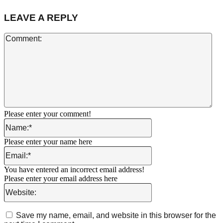
LEAVE A REPLY
Co
Please enter your comment!
Name:*
Please enter your name here
Email:*
You have entered an incorrect email address!
Please enter your email address here
Website:
Save my name, email, and website in this browser for the