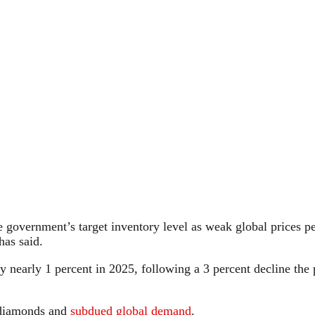
overnment’s target inventory level as weak global prices persi
has said.
y nearly 1 percent in 2025, following a 3 percent decline the 
 diamonds and
subdued global demand
.