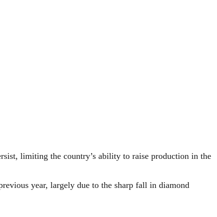
st, limiting the country’s ability to raise production in the
previous year, largely due to the sharp fall in diamond