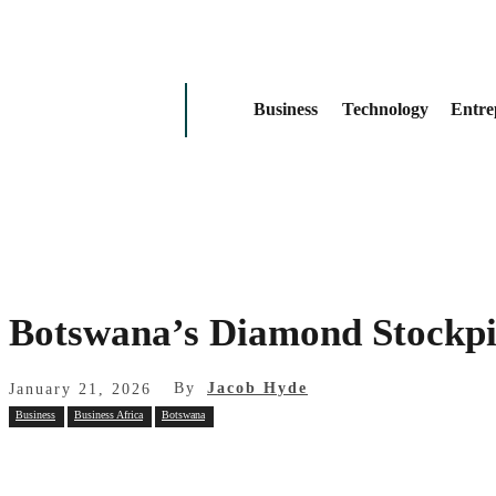
Business
Technology
Entre
Botswana’s Diamond Stockpi
By
Jacob Hyde
January 21, 2026
Business
Business Africa
Botswana
Share