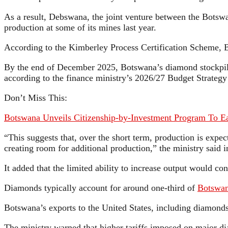
As a result, Debswana, the joint venture between the Botsw
production at some of its mines last year.
According to the Kimberley Process Certification Scheme, B
By the end of December 2025, Botswana’s diamond stockpile 
according to the finance ministry’s 2026/27 Budget Strateg
Don’t Miss This:
Botswana Unveils Citizenship-by-Investment Program To 
“This suggests that, over the short term, production is expe
creating room for additional production,” the ministry said 
It added that the limited ability to increase output would c
Diamonds typically account for around one-third of
Botswan
Botswana’s exports to the United States, including diamonds,
The ministry warned that higher tariffs imposed on major d