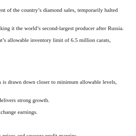
t of the country’s diamond sales, temporarily halted
ng it the world’s second-largest producer after Russia.
 allowable inventory limit of 6.5 million carats,
ies is drawn down closer to minimum allowable levels,
delivers strong growth.
xchange earnings.
 prices and squeeze profit margins.