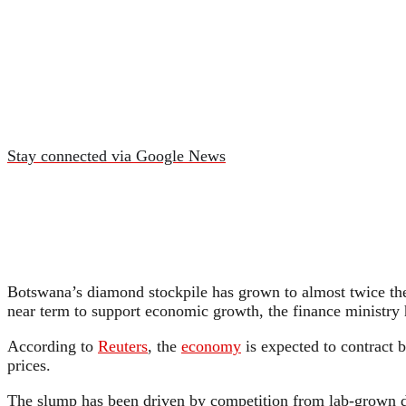
Stay connected via Google News
Botswana’s diamond stockpile has grown to almost twice the g
near term to support economic growth, the finance ministry 
According to
Reuters
, the
economy
is expected to contract b
prices.
The slump has been driven by competition from lab-grown