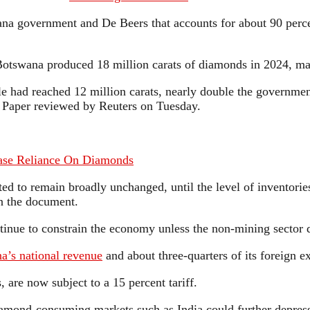
ana government and De Beers that accounts for about 90 percen
otswana produced 18 million carats of diamonds in 2024, maki
had reached 12 million carats, nearly double the government’s
y Paper reviewed by Reuters on Tuesday.
Ease Reliance On Diamonds
cted to remain broadly unchanged, until the level of inventor
in the document.
ontinue to constrain the economy unless the non-mining sector 
a’s national revenue
and about three-quarters of its foreign e
 are now subject to a 15 percent tariff.
iamond-consuming markets such as India could further depress