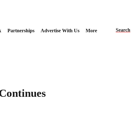
Search
k
Partnerships
Advertise With Us
More
Continues