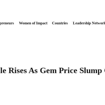
preneurs
Women of Impact
Countries
Leadership Networ
le Rises As Gem Price Slump 