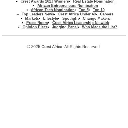
Crest Awards 2023 Winners
Real Estate Nomination
African Entrepreneurs Nomination
African Tech Nomination
Top 5
Top 10
Top Leaders News
Crest Africa Under 40
Careers
Markets
Lifestyle
Spotlight
Change Makers
Press Room
Crest Africa Leadership Network
Opinion Piece
Judging Panel
Who Made the List?
© 2025 Crest Africa. All Rights Reserved.