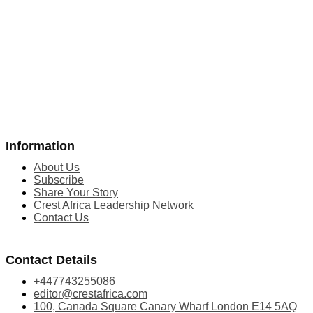
Information
About Us
Subscribe
Share Your Story
Crest Africa Leadership Network
Contact Us
Contact Details
+447743255086
editor@crestafrica.com
100, Canada Square Canary Wharf London E14 5AQ