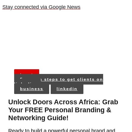
Stay connected via Google News
tags:
5 proven steps to get clients on
linkedin
business
linkedin
Unlock Doors Across Africa: Grab
Your FREE Personal Branding &
Networking Guide!
Ready to build a powerful personal brand and