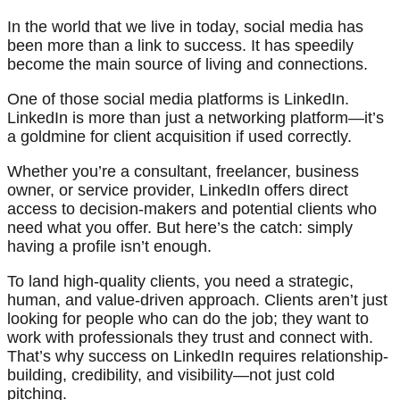
In the world that we live in today, social media has
been more than a link to success. It has speedily
become the main source of living and connections.
One of those social media platforms is LinkedIn.
LinkedIn is more than just a networking platform—it’s
a goldmine for client acquisition if used correctly.
Whether you’re a consultant, freelancer, business
owner, or service provider, LinkedIn offers direct
access to decision-makers and potential clients who
need what you offer. But here’s the catch: simply
having a profile isn’t enough.
To land high-quality clients, you need a strategic,
human, and value-driven approach. Clients aren’t just
looking for people who can do the job; they want to
work with professionals they trust and connect with.
That’s why success on LinkedIn requires relationship-
building, credibility, and visibility—not just cold
pitching.