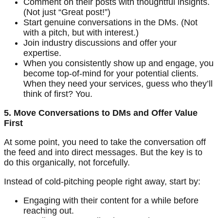
Comment on their posts with thoughtful insights.
(Not just “Great post!”)
Start genuine conversations in the DMs. (Not
with a pitch, but with interest.)
Join industry discussions and offer your
expertise.
When you consistently show up and engage, you
become top-of-mind for your potential clients.
When they need your services, guess who they’ll
think of first? You.
5. Move Conversations to DMs and Offer Value
First
At some point, you need to take the conversation off
the feed and into direct messages. But the key is to
do this organically, not forcefully.
Instead of cold-pitching people right away, start by:
Engaging with their content for a while before
reaching out.