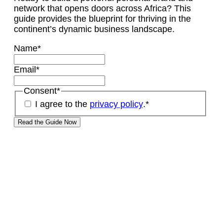
network that opens doors across Africa? This
guide provides the blueprint for thriving in the
continent’s dynamic business landscape.
Name
*
Email
*
Consent
*
I agree to the
privacy policy
.
*