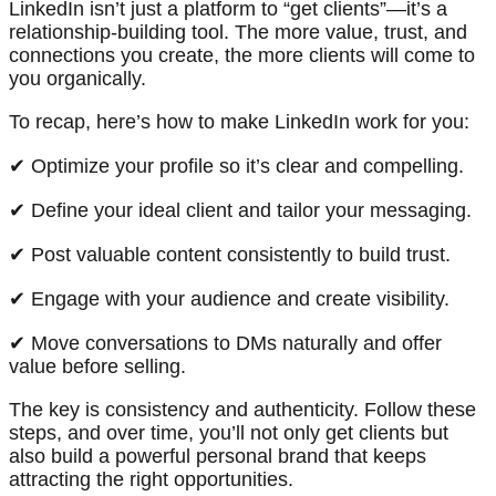
LinkedIn isn’t just a platform to “get clients”—it’s a
relationship-building tool. The more value, trust, and
connections you create, the more clients will come to
you organically.
To recap, here’s how to make LinkedIn work for you:
✔ Optimize your profile so it’s clear and compelling.
✔ Define your ideal client and tailor your messaging.
✔ Post valuable content consistently to build trust.
✔ Engage with your audience and create visibility.
✔ Move conversations to DMs naturally and offer
value before selling.
The key is consistency and authenticity. Follow these
steps, and over time, you’ll not only get clients but
also build a powerful personal brand that keeps
attracting the right opportunities.