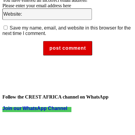
You have entered an incorrect email address!
Please enter your email address here
Website:
Save my name, email, and website in this browser for the
next time I comment.
Follow the CREST AFRICA channel on WhatsApp
Join our WhatsApp Channel