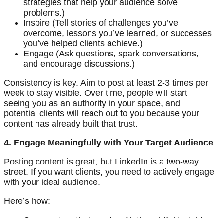
strategies that help your audience solve
problems.)
Inspire (Tell stories of challenges you’ve
overcome, lessons you’ve learned, or successes
you’ve helped clients achieve.)
Engage (Ask questions, spark conversations,
and encourage discussions.)
Consistency is key. Aim to post at least 2-3 times per
week to stay visible. Over time, people will start
seeing you as an authority in your space, and
potential clients will reach out to you because your
content has already built that trust.
4. Engage Meaningfully with Your Target Audience
Posting content is great, but LinkedIn is a two-way
street. If you want clients, you need to actively engage
with your ideal audience.
Here’s how: