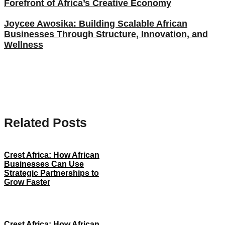
Forefront of Africa’s Creative Economy
Joycee Awosika: Building Scalable African
Businesses Through Structure, Innovation, and
Wellness
Related Posts
Crest Africa: How African
Businesses Can Use
Strategic Partnerships to
Grow Faster
Crest Africa: How African