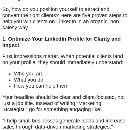
So, how do you position yourself to attract and
convert the right clients? Here are five proven steps to
help you win clients on LinkedIn in an organic, non-
salesy way.
1. Optimize Your LinkedIn Profile for Clarity and
Impact
First impressions matter. When potential clients land
on your profile, they should immediately understand:
Who you are
What you do
How you can help them
Your headline should be clear and client-focused, not
just a job title. Instead of writing “Marketing
Strategist,” go for something engaging like:
“I help small businesses generate leads and increase
sales through data-driven marketing strategies.”