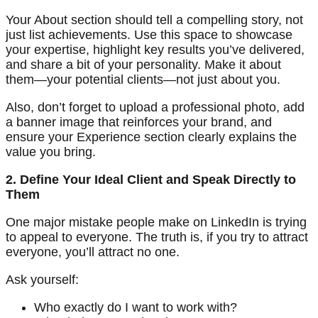
Your About section should tell a compelling story, not
just list achievements. Use this space to showcase
your expertise, highlight key results you’ve delivered,
and share a bit of your personality. Make it about
them—your potential clients—not just about you.
Also, don’t forget to upload a professional photo, add
a banner image that reinforces your brand, and
ensure your Experience section clearly explains the
value you bring.
2. Define Your Ideal Client and Speak Directly to
Them
One major mistake people make on LinkedIn is trying
to appeal to everyone. The truth is, if you try to attract
everyone, you’ll attract no one.
Ask yourself:
Who exactly do I want to work with?