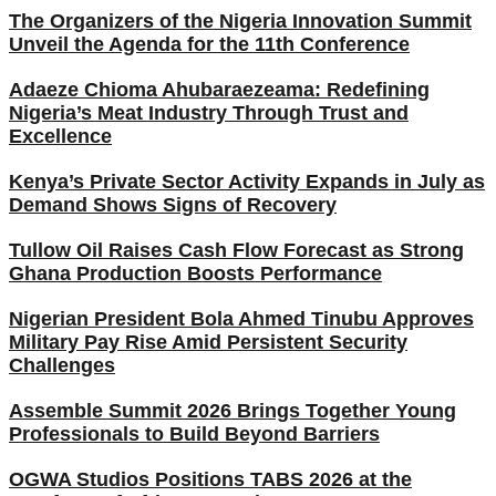
The Organizers of the Nigeria Innovation Summit
Unveil the Agenda for the 11th Conference
Adaeze Chioma Ahubaraezeama: Redefining
Nigeria’s Meat Industry Through Trust and
Excellence
Kenya’s Private Sector Activity Expands in July as
Demand Shows Signs of Recovery
Tullow Oil Raises Cash Flow Forecast as Strong
Ghana Production Boosts Performance
Nigerian President Bola Ahmed Tinubu Approves
Military Pay Rise Amid Persistent Security
Challenges
Assemble Summit 2026 Brings Together Young
Professionals to Build Beyond Barriers
OGWA Studios Positions TABS 2026 at the