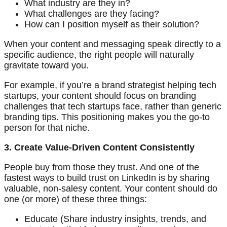
What industry are they in?
What challenges are they facing?
How can I position myself as their solution?
When your content and messaging speak directly to a
specific audience, the right people will naturally
gravitate toward you.
For example, if you’re a brand strategist helping tech
startups, your content should focus on branding
challenges that tech startups face, rather than generic
branding tips. This positioning makes you the go-to
person for that niche.
3. Create Value-Driven Content Consistently
People buy from those they trust. And one of the
fastest ways to build trust on LinkedIn is by sharing
valuable, non-salesy content. Your content should do
one (or more) of these three things:
Educate (Share industry insights, trends, and