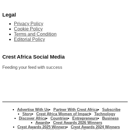
Legal
Privacy Policy
Cookie Policy
Terms and Condition
Editorial Policy
Crest Africa Social Media
Feeding your feed with success
Advertise With Us
Partner With Crest Africa
Subscribe
Story
Crest Africa Women of Impact
Technology
Discover Africa
Countries
Entrepreneurs
Business
Awards
Crest Awards 2026 Winners
Crest Awards 2025 Winners
Crest Awards 2024 Winners