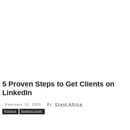
5 Proven Steps to Get Clients on
LinkedIn
By
Crest Africa
February 10, 2025
Business
Business Guide