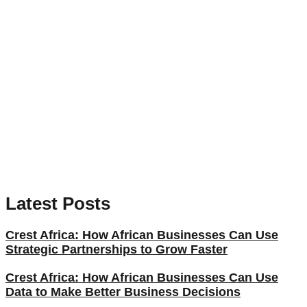
Latest Posts
Crest Africa: How African Businesses Can Use
Strategic Partnerships to Grow Faster
Crest Africa: How African Businesses Can Use
Data to Make Better Business Decisions