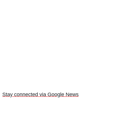
Stay connected via Google News