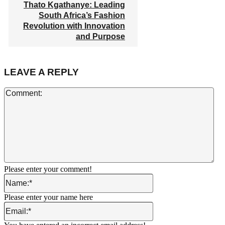
Thato Kgathanye: Leading
South Africa’s Fashion
Revolution with Innovation
and Purpose
LEAVE A REPLY
Co
Please enter your comment!
Name:*
Please enter your name here
Email:*