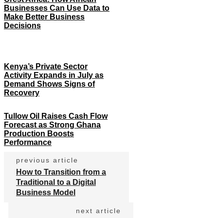
Businesses Can Use Data to
Make Better Business
Decisions
Kenya’s Private Sector
Activity Expands in July as
Demand Shows Signs of
Recovery
Tullow Oil Raises Cash Flow
Forecast as Strong Ghana
Production Boosts
Performance
previous article
How to Transition from a
Traditional to a Digital
Business Model
next article