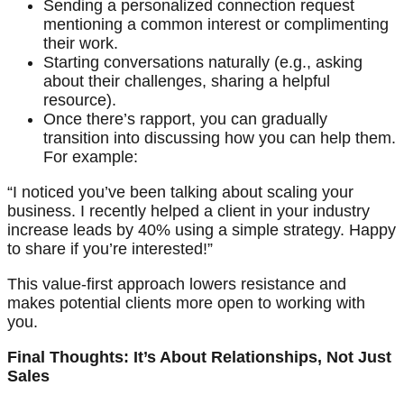
Sending a personalized connection request
mentioning a common interest or complimenting
their work.
Starting conversations naturally (e.g., asking
about their challenges, sharing a helpful
resource).
Once there’s rapport, you can gradually
transition into discussing how you can help them.
For example:
“I noticed you’ve been talking about scaling your
business. I recently helped a client in your industry
increase leads by 40% using a simple strategy. Happy
to share if you’re interested!”
This value-first approach lowers resistance and
makes potential clients more open to working with
you.
Final Thoughts: It’s About Relationships, Not Just
Sales